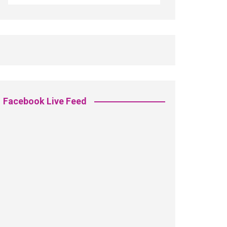
Facebook Live Feed