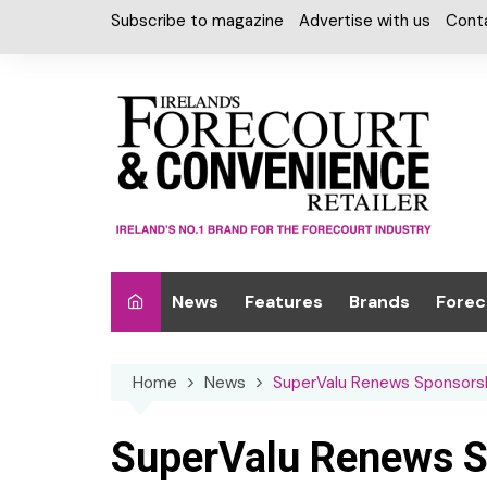
Skip
Subscribe to magazine
Advertise with us
Cont
to
content
News
Features
Brands
Forec
Interviews
Alcohol
Car W
Home
News
SuperValu Renews Sponsorshi
Special Reports
Car Care & Lubr
Desig
Light
Chilled Cabinet
SuperValu Renews Sp
EPOS