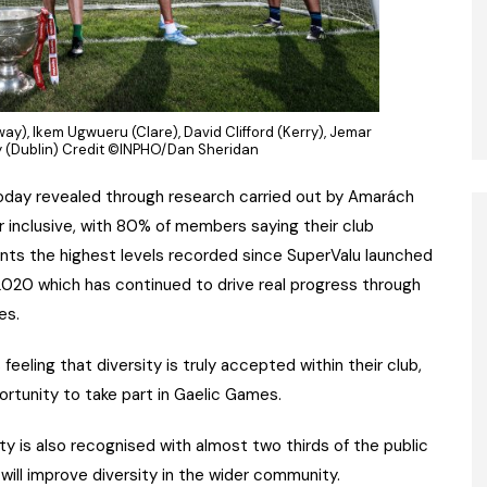
way), Ikem Ugwueru (Clare), David Clifford (Kerry), Jemar
ly (Dublin) Credit ©INPHO/Dan Sheridan
oday revealed through research carried out by Amarách
 inclusive, with 80% of members saying their club
nts the highest levels recorded since SuperValu launched
20 which has continued to drive real progress through
es.
feeling that diversity is truly accepted within their club,
rtunity to take part in Gaelic Games.
 is also recognised with almost two thirds of the public
b will improve diversity in the wider community.