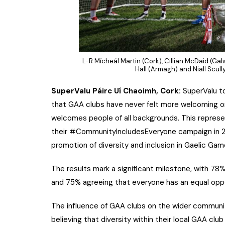
L-R Mícheál Martin (Cork), Cillian McDaid (Gal
Hall (Armagh) and Niall Scul
SuperValu Páirc Uí Chaoimh, Cork:
SuperValu t
that GAA clubs have never felt more welcoming or
welcomes people of all backgrounds. This represe
their #CommunityIncludesEveryone campaign in 20
promotion of diversity and inclusion in Gaelic Gam
The results mark a significant milestone, with 78% 
and 75% agreeing that everyone has an equal oppo
The influence of GAA clubs on the wider community
believing that diversity within their local GAA clu