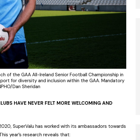
aunch of the GAA All-Ireland Senior Football Championship in
port for diversity and inclusion within the GAA. Mandatory
NPHO/Dan Sheridan
CLUBS HAVE NEVER FELT MORE WELCOMING AND
2020, SuperValu has worked with its ambassadors towards
 This year’s research reveals that: