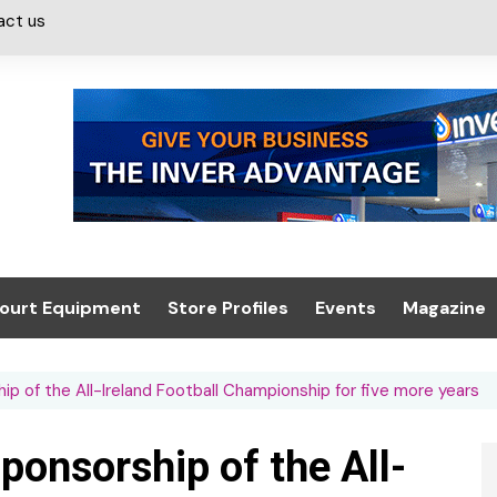
act us
ourt Equipment
Store Profiles
Events
Magazine
ash & Valeting
Convenience Retailer
About us
Summit 2021
p of the All-Ireland Football Championship for five more years
icants
n, Canopies &
Latest Digi
ing
Conference
Digital Mag
onsorship of the All-
Trade Exhibition