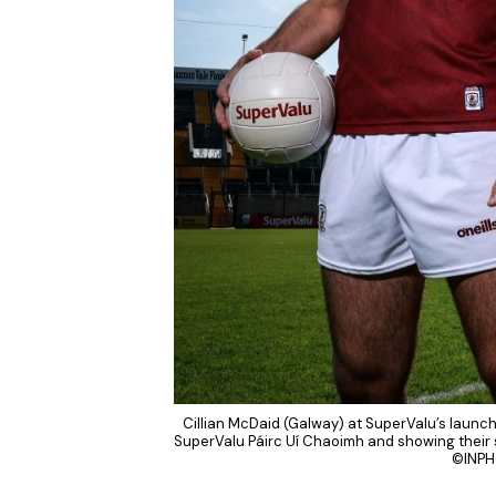
Cillian McDaid (Galway) at SuperValu’s launch
SuperValu Páirc Uí Chaoimh and showing their s
©INPH