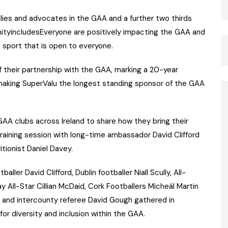
lies and advocates in the GAA and a further two thirds
ityincludesEveryone are positively impacting the GAA and
sport that is open to everyone.
 their partnership with the GAA, marking a 20-year
aking SuperValu the longest standing sponsor of the GAA
 GAA clubs across Ireland to share how they bring their
training session with long-time ambassador David Clifford
tionist Daniel Davey.
aller David Clifford, Dublin footballer Niall Scully, All-
y All-Star Cillian McDaid, Cork Footballers Micheál Martin
 and intercounty referee David Gough gathered in
or diversity and inclusion within the GAA.