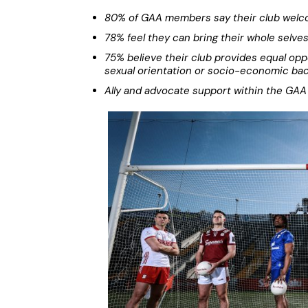
80% of GAA members say their club welco
78% feel they can bring their whole selve
75% believe their club provides equal opport
sexual orientation or socio-economic ba
Ally and advocate support within the GAA 