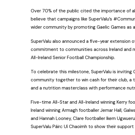
Over 70% of the public cited the importance of al
believe that campaigns like SuperValu’s #Commun
wider community by promoting Gaelic Games as a 
SuperValu also announced a five-year extension of
commitment to communities across Ireland and m
All-Ireland Senior Football Championship.
To celebrate this milestone, SuperValu is inviting
community together to win cash for their club, a 
and a nutrition masterclass with performance nutri
Five-time All-Star and All-Ireland winning Kerry footb
Ireland winning Armagh footballer Jemar Hall, Galwa
and Hannah Looney, Clare footballer Ikem Ugwueru
SuperValu Páirc Uí Chaoimh to show their support f