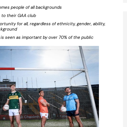
mes people of all backgrounds
s to their GAA club
unity for all, regardless of ethnicity, gender, ability,
ckground
is seen as important by over 70% of the public