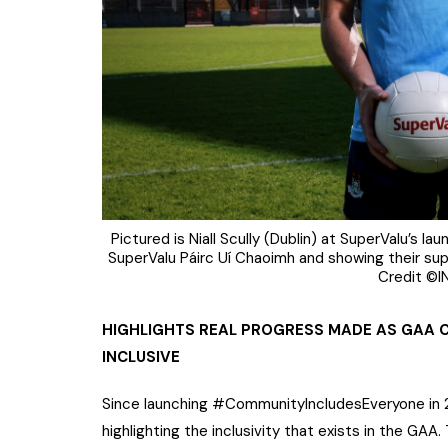
Pictured is Niall Scully (Dublin) at SuperValu’s l
SuperValu Páirc Uí Chaoimh and showing their sup
Credit ©I
HIGHLIGHTS REAL PROGRESS MADE AS GAA 
INCLUSIVE
Since launching #CommunityIncludesEveryone in 
highlighting the inclusivity that exists in the GAA.