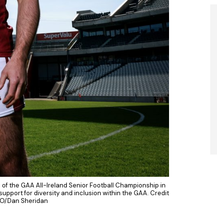
 of the GAA All-Ireland Senior Football Championship in
upport for diversity and inclusion within the GAA. Credit
O/Dan Sheridan