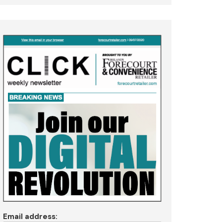
Email address: