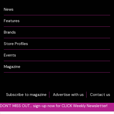
News
Features
Brands
Store Profiles
Events
Magazine
Subscribe to magazine
Advertise with us
Contact us
DON'T MISS OUT... sign-up now for CLICK Weekly Newsletter!