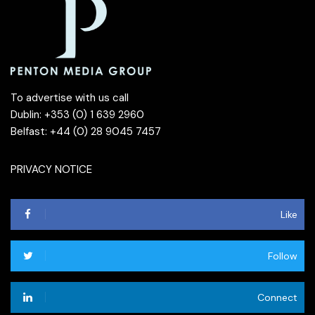
To advertise with us call
Dublin: +353 (0) 1 639 2960
Belfast: +44 (0) 28 9045 7457
PRIVACY NOTICE
Like
Follow
Connect