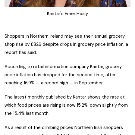
Kantar's Emer Healy
Shoppers in Northern Ireland may see their annual grocery
shop rise by £826 despite drops in grocery price inflation, a
report has said.
According to retail information company Kantar, grocery
price inflation has dropped for the second time, after
reaching 16.9% — a record high — in September.
The latest monthly published by Kantar shows the rate at
which food prices are rising is now 15.2%, down slightly from
the 15.4% last month.
As a result of the climbing prices Northern Irish shoppers