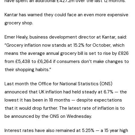
have spent an additional £427.2m over the last 12 months.
Kantar has warned they could face an even more expensive
grocery shop.
Emer Healy, business development director at Kantar, said:
“Grocery inflation now stands at 15.2% for October, which
means the average annual grocery bill is set to rise by £826
from £5,438 to £6,264 if consumers don’t make changes to
their shopping habits.”
Last month the Office for National Statistics (ONS)
announced that UK inflation had held steady at 6.7% — the
lowest it has been in 18 months — despite expectations
that it would drop further. The latest rate of inflation is to
be announced by the ONS on Wednesday.
Interest rates have also remained at 5.25% — a 15 year high