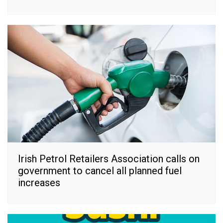
Irish Petrol Retailers Association calls on
government to cancel all planned fuel
increases