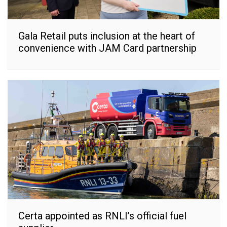
Gala Retail puts inclusion at the heart of
convenience with JAM Card partnership
Certa appointed as RNLI’s official fuel