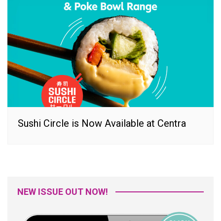
Sushi Circle is Now Available at Centra
NEW ISSUE OUT NOW!