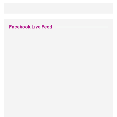
Facebook Live Feed