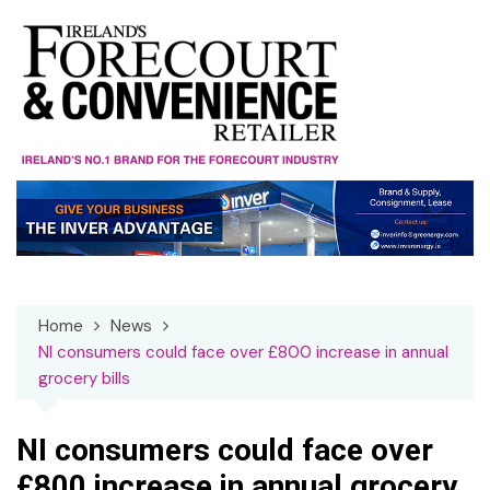
Skip
to
content
Home
News
NI consumers could face over £800 increase in annual
grocery bills
NI consumers could face over
£800 increase in annual grocery