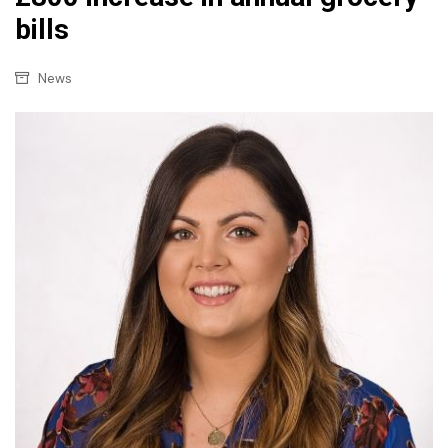
bills
News