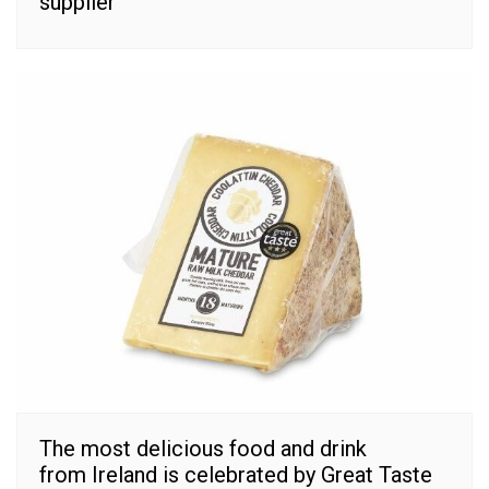
supplier
The most delicious food and drink
from Ireland is celebrated by Great Taste