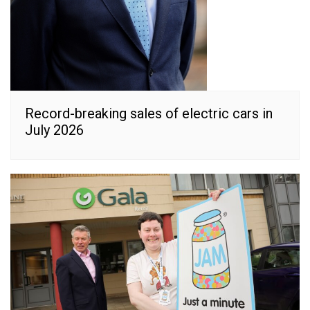
Record-breaking sales of electric cars in
July 2026