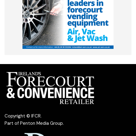
Copyright © IFCR.
Part of
Penton Media Group
.