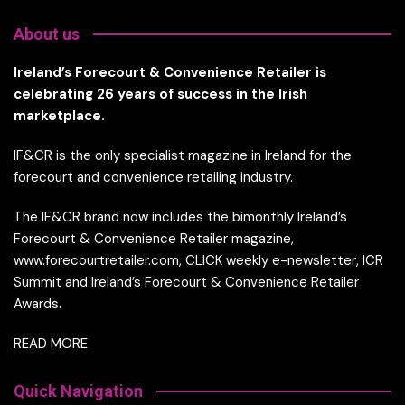
About us
Ireland’s Forecourt & Convenience Retailer is
celebrating 26 years of success in the Irish
marketplace.
IF&CR is the only specialist magazine in Ireland for the
forecourt and convenience retailing industry.
The IF&CR brand now includes the bimonthly Ireland’s
Forecourt & Convenience Retailer magazine,
www.forecourtretailer.com, CLICK weekly e-newsletter, ICR
Summit and Ireland’s Forecourt & Convenience Retailer
Awards.
READ MORE
Quick Navigation