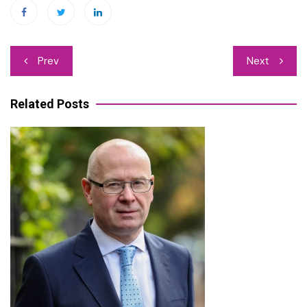
Post
Prev
Next
navigation
Related Posts