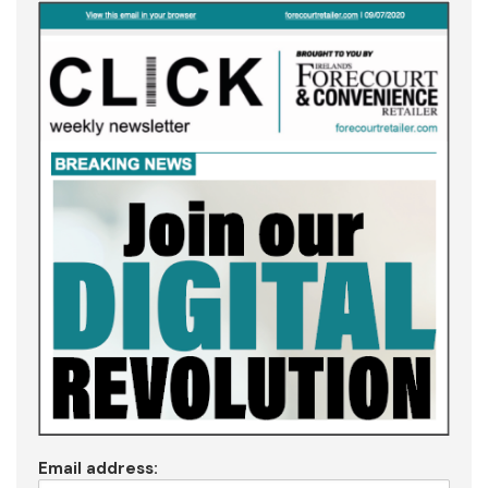
Email address: