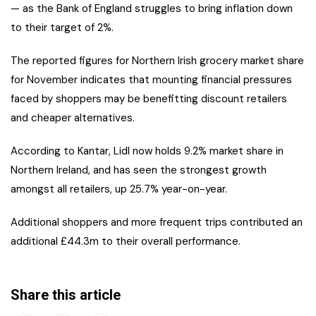
— as the Bank of England struggles to bring inflation down
to their target of 2%.
The reported figures for Northern Irish grocery market share
for November indicates that mounting financial pressures
faced by shoppers may be benefitting discount retailers
and cheaper alternatives.
According to Kantar, Lidl now holds 9.2% market share in
Northern Ireland, and has seen the strongest growth
amongst all retailers, up 25.7% year-on-year.
Additional shoppers and more frequent trips contributed an
additional £44.3m to their overall performance.
Share this article