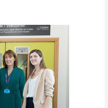
Register fo
tenance
Gala Awards Dinner 2
Editions
l Pumps
Our Targe
m
ity
Contact U
 & Paperwork
Marketing 
tock Management
ps
g