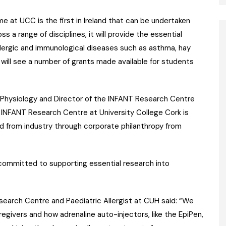
 at UCC is the first in Ireland that can be undertaken
ss a range of disciplines, it will provide the essential
llergic and immunological diseases such as asthma, hay
 will see a number of grants made available for students
l Physiology and Director of the INFANT Research Centre
 INFANT Research Centre at University College Cork is
ed from industry through corporate philanthropy from
committed to supporting essential research into
Research Centre and Paediatric Allergist at CUH said: “We
egivers and how adrenaline auto-injectors, like the EpiPen,