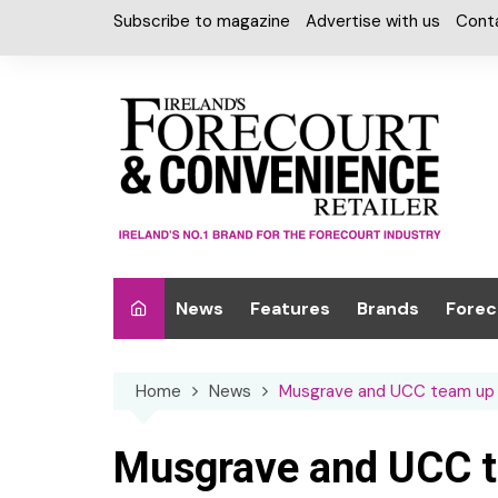
Skip
Subscribe to magazine
Advertise with us
Cont
to
content
News
Features
Brands
Forec
Interviews
Alcohol
Car W
Home
News
Musgrave and UCC team up f
Special Reports
Car Care & Lubr
Desig
Light
Chilled Cabinet
Musgrave and UCC te
EPOS