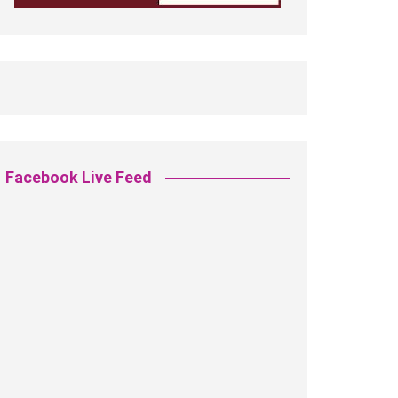
Facebook Live Feed