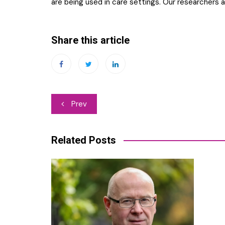
are being used in care settings. Our researchers a
Share this article
Post
Prev
navigation
Related Posts