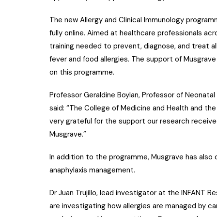
The new Allergy and Clinical Immunology programme
fully online. Aimed at healthcare professionals acro
training needed to prevent, diagnose, and treat a
fever and food allergies. The support of Musgrave
on this programme.
Professor Geraldine Boylan, Professor of Neonata
said: “The College of Medicine and Health and the
very grateful for the support our research receiv
Musgrave.”
In addition to the programme, Musgrave has also 
anaphylaxis management.
Dr Juan Trujillo, lead investigator at the INFANT 
are investigating how allergies are managed by car