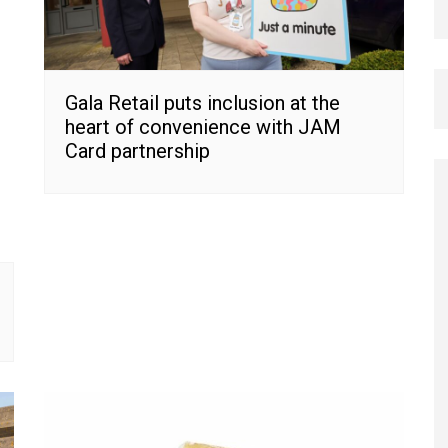
Gala Retail puts inclusion at the
heart of convenience with JAM
Card partnership