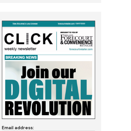
Email address: