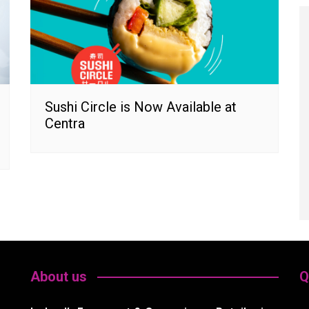
Sushi Circle is Now Available at
Centra
About us
Q