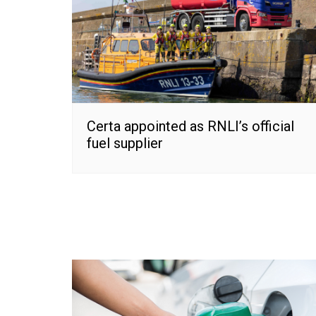
Certa appointed as RNLI’s official
fuel supplier