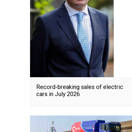
Record-breaking sales of electric
cars in July 2026