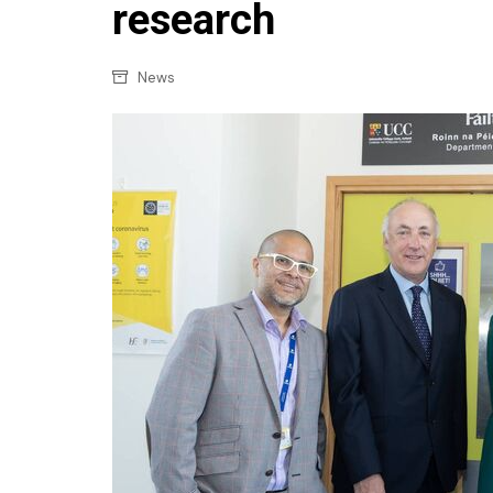
Confectionery
research
Main
Deli
Petro
News
Frozen/Ice crea
Secur
Grocery
Tanks
Non-food
Webs
Personal Care
Snacks and Cris
Soft Drinks
Tobacco / Vapin