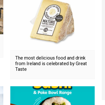
The most delicious food and drink
from Ireland is celebrated by Great
Taste