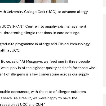
ith University College Cork (UCC) to advance allergy
rom UCC’s INFANT Centre into anaphylaxis management,
-threatening allergic reactions, in care settings.
stgraduate programme in Allergy and Clinical Immunology
ealth at UCC.
 Bowe, said: “At Musgrave, we feed one in three people
 we supply is of the highest quality and safe for those who
nt of allergens is a key cornerstone across our supply
lnerable consumers, with the rate of allergen sufferers
0 years. As a result, we were happy to have the
d research at UCC and CUH.”