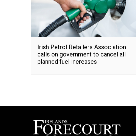
Irish Petrol Retailers Association
calls on government to cancel all
planned fuel increases