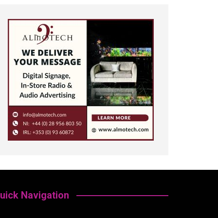
uick Navigation