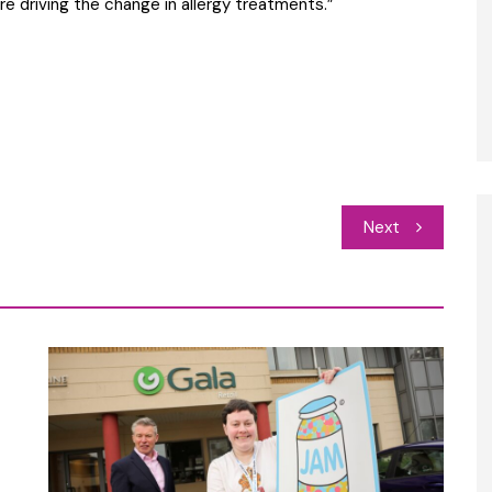
re driving the change in allergy treatments.”
Next