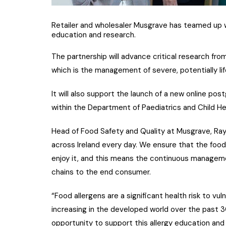
Retailer and wholesaler Musgrave has teamed up w
education and research.
The partnership will advance critical research f
which is the management of severe, potentially life
It will also support the launch of a new online po
within the Department of Paediatrics and Child H
Head of Food Safety and Quality at Musgrave, Ray
across Ireland every day. We ensure that the food
enjoy it, and this means the continuous manageme
chains to the end consumer.
“Food allergens are a significant health risk to vu
increasing in the developed world over the past 3
opportunity to support this allergy education an