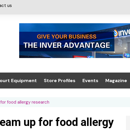
act us
ourt Equipment
Store Profiles
Events
Magazine
ash & Valeting
Convenience Retailer
About us
Summit 2021
or food allergy research
icants
n, Canopies &
Latest Digi
ing
Conference
Digital Mag
am up for food allergy
Trade Exhibition