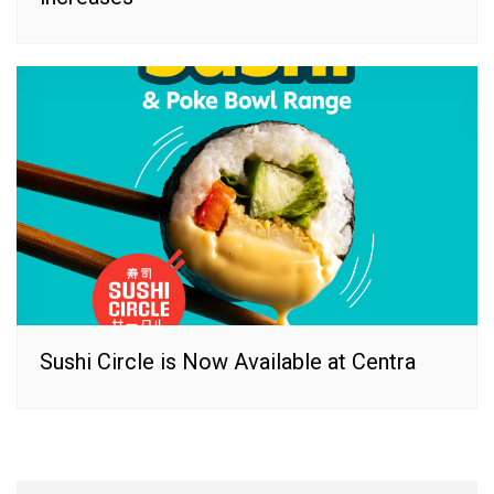
Sushi Circle is Now Available at Centra