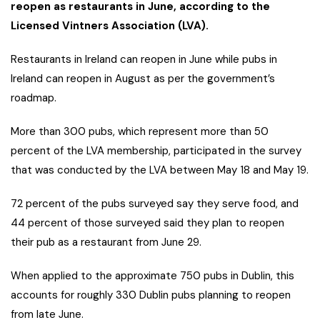
reopen as restaurants in June, according to the
Licensed Vintners Association (LVA).
Restaurants in Ireland can reopen in June while pubs in
Ireland can reopen in August as per the government’s
roadmap.
More than 300 pubs, which represent more than 50
percent of the LVA membership, participated in the survey
that was conducted by the LVA between May 18 and May 19.
72 percent of the pubs surveyed say they serve food, and
44 percent of those surveyed said they plan to reopen
their pub as a restaurant from June 29.
When applied to the approximate 750 pubs in Dublin, this
accounts for roughly 330 Dublin pubs planning to reopen
from late June.