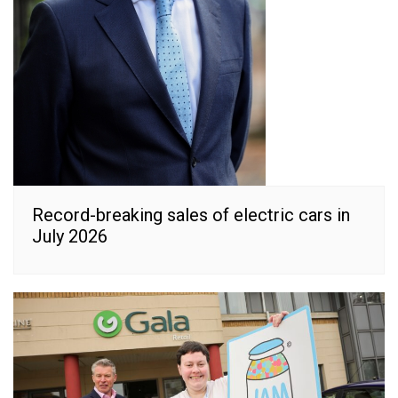
Record-breaking sales of electric cars in
July 2026