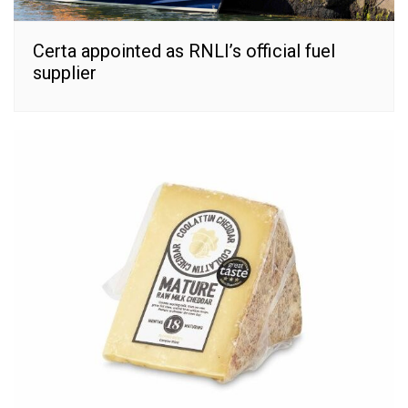
Certa appointed as RNLI’s official fuel
supplier