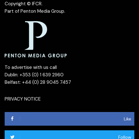
Copyright © IFCR.
Part of
Penton Media Group
.
To advertise with us call
Dublin: +353 (0) 1 639 2960
Belfast: +44 (0) 28 9045 7457
PRIVACY NOTICE
Like
Follow