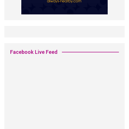
Facebook Live Feed