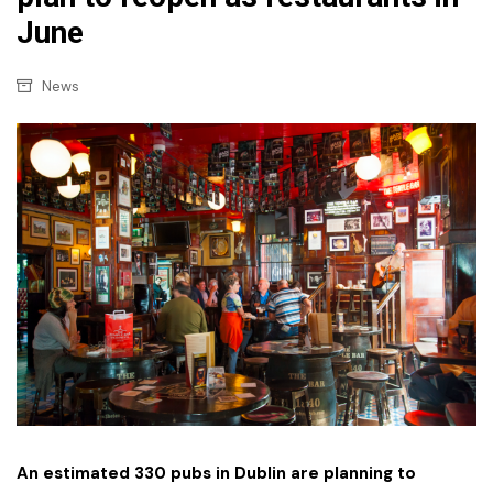
June
News
An estimated 330 pubs in Dublin are planning to