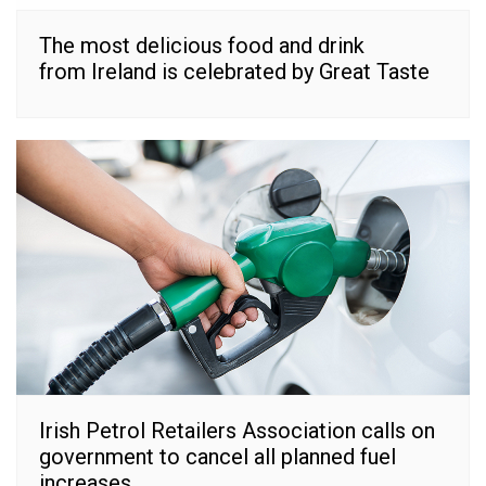
The most delicious food and drink
from Ireland is celebrated by Great Taste
Irish Petrol Retailers Association calls on
government to cancel all planned fuel
increases