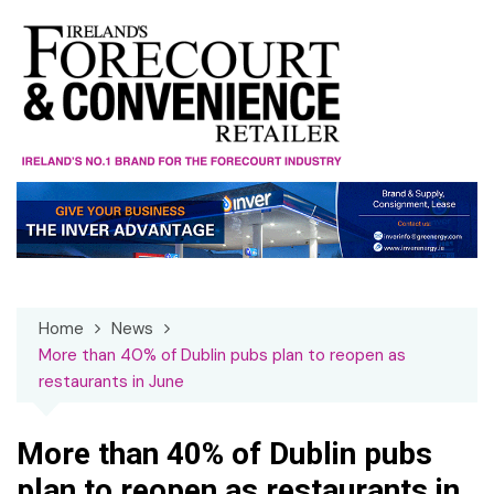
Skip
to
content
Home
News
More than 40% of Dublin pubs plan to reopen as
restaurants in June
More than 40% of Dublin pubs
plan to reopen as restaurants in