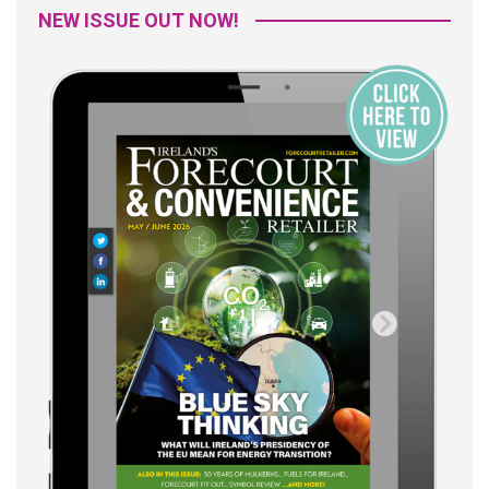
NEW ISSUE OUT NOW!