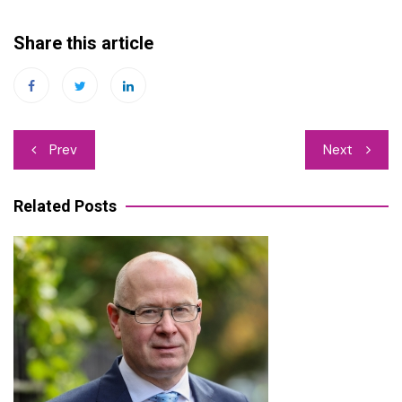
Share this article
Post
Prev
Next
navigation
Related Posts