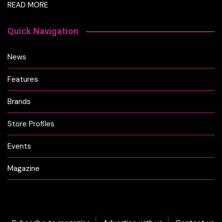
READ MORE
Quick Navigation
News
Features
Brands
Store Profiles
Events
Magazine