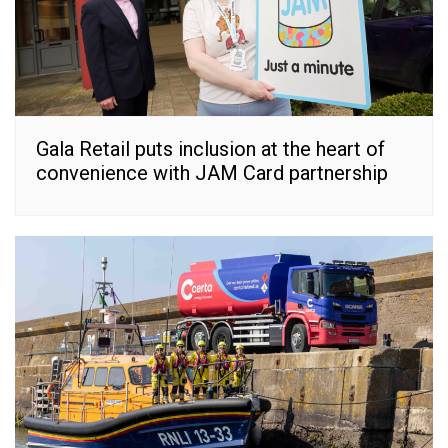
Gala Retail puts inclusion at the heart of
convenience with JAM Card partnership