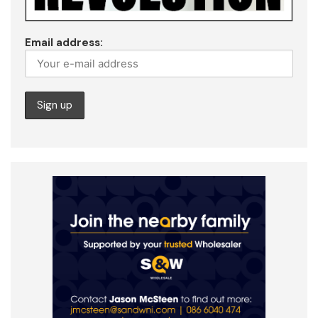
Email address: