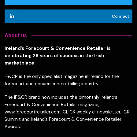
Connect
About us
Ireland’s Forecourt & Convenience Retailer is
celebrating 26 years of success in the Irish
marketplace.
IF&CR is the only specialist magazine in Ireland for the
forecourt and convenience retailing industry.
The IF&CR brand now includes the bimonthly Ireland’s
Forecourt & Convenience Retailer magazine,
www.forecourtretailer.com, CLICK weekly e-newsletter, ICR
Summit and Ireland’s Forecourt & Convenience Retailer
Awards.