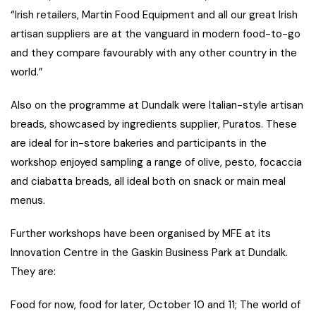
“Irish retailers, Martin Food Equipment and all our great Irish
artisan suppliers are at the vanguard in modern food-to-go
and they compare favourably with any other country in the
world.”
Also on the programme at Dundalk were Italian-style artisan
breads, showcased by ingredients supplier, Puratos. These
are ideal for in-store bakeries and participants in the
workshop enjoyed sampling a range of olive, pesto, focaccia
and ciabatta breads, all ideal both on snack or main meal
menus.
Further workshops have been organised by MFE at its
Innovation Centre in the Gaskin Business Park at Dundalk.
They are:
Food for now, food for later, October 10 and 11; The world of