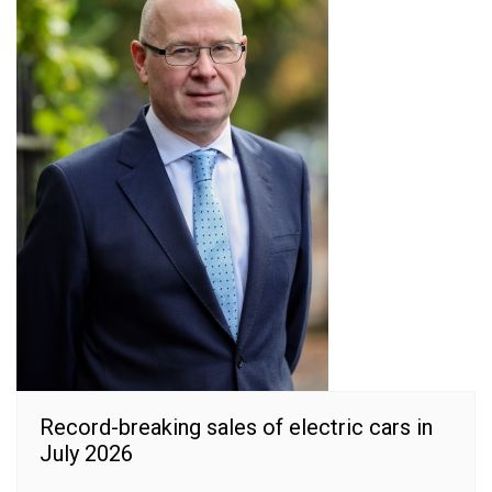
Record-breaking sales of electric cars in
July 2026