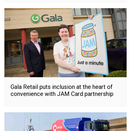
Gala Retail puts inclusion at the heart of
convenience with JAM Card partnership