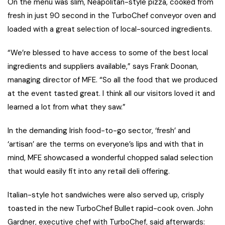
On the menu was slim, Neapolitan-style pizza, cooked from
fresh in just 90 second in the TurboChef conveyor oven and
loaded with a great selection of local-sourced ingredients.
“We’re blessed to have access to some of the best local
ingredients and suppliers available,” says Frank Doonan,
managing director of MFE. “So all the food that we produced
at the event tasted great. I think all our visitors loved it and
learned a lot from what they saw.”
In the demanding Irish food-to-go sector, ‘fresh’ and
‘artisan’ are the terms on everyone’s lips and with that in
mind, MFE showcased a wonderful chopped salad selection
that would easily fit into any retail deli offering.
Italian-style hot sandwiches were also served up, crisply
toasted in the new TurboChef Bullet rapid-cook oven. John
Gardner, executive chef with TurboChef, said afterwards: