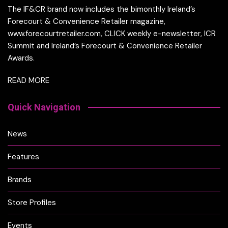
The IF&CR brand now includes the bimonthly Ireland’s
Forecourt & Convenience Retailer magazine,
www.forecourtretailer.com, CLICK weekly e-newsletter, ICR
Summit and Ireland’s Forecourt & Convenience Retailer
Awards.
READ MORE
Quick Navigation
News
Features
Brands
Store Profiles
Events