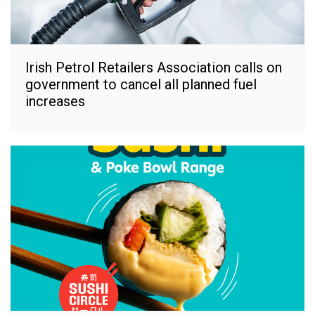
Irish Petrol Retailers Association calls on
government to cancel all planned fuel
increases