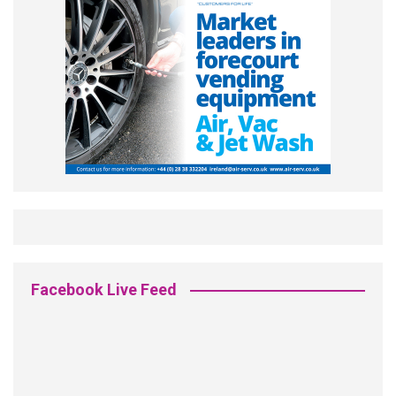
Facebook Live Feed