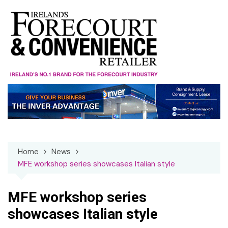
Skip
to
content
Home
News
MFE workshop series showcases Italian style
MFE workshop series
showcases Italian style