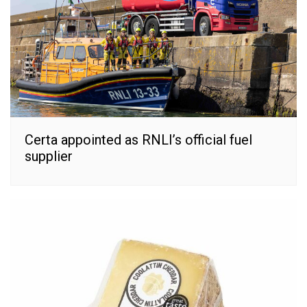
Certa appointed as RNLI’s official fuel
supplier