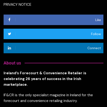
PRIVACY NOTICE
Like
Follow
Connect
About us
Ireland’s Forecourt & Convenience Retailer is
celebrating 26 years of success in the Irish
marketplace.
IF&CR is the only specialist magazine in Ireland for the
forecourt and convenience retailing industry.