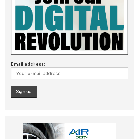
Email address: