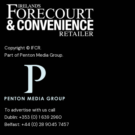
Copyright © IFCR.
Part of
Penton Media Group
.
To advertise with us call
Dublin: +353 (0) 1 639 2960
Belfast: +44 (0) 28 9045 7457