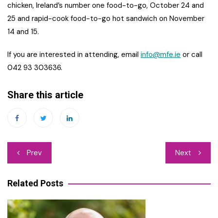
chicken, Ireland’s number one food-to-go, October 24 and
25 and rapid-cook food-to-go hot sandwich on November
14 and 15.
If you are interested in attending, email
info@mfe.ie
or call
042 93 303636.
Share this article
Post
Prev
Next
navigation
Related Posts