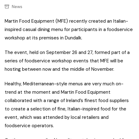
News
Martin Food Equipment (MFE) recently created an Italian-
inspired casual dining menu for participants in a foodservice
workshop at its premises in Dundalk.
The event, held on September 26 and 27, formed part of a
series of foodservice workshop events that MFE will be
hosting between now and the middle of November.
Healthy, Mediterranean-style menus are very much on-
trend at the moment and Martin Food Equipment
collaborated with a range of Ireland’s finest food suppliers
to create a selection of fine, Italian-inspired food for the
event, which was attended by local retailers and
foodservice operators.