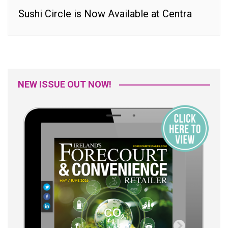
Sushi Circle is Now Available at Centra
NEW ISSUE OUT NOW!