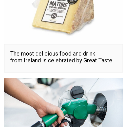
The most delicious food and drink
from Ireland is celebrated by Great Taste