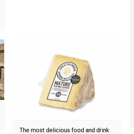
The most delicious food and drink