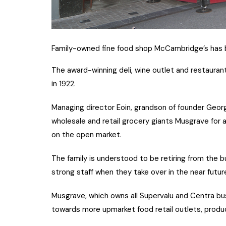
Family-owned fine food shop McCambridge’s has b
The award-winning deli, wine outlet and restaurant
in 1922.
Managing director Eoin, grandson of founder Georg
wholesale and retail grocery giants Musgrave for 
on the open market.
The family is understood to be retiring from the b
strong staff when they take over in the near futu
Musgrave, which owns all Supervalu and Centra bus
towards more upmarket food retail outlets, produ