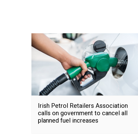
Irish Petrol Retailers Association
calls on government to cancel all
planned fuel increases