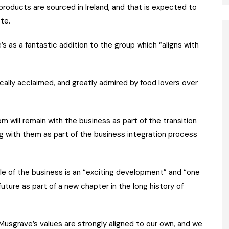
products are sourced in Ireland, and that is expected to
te.
as a fantastic addition to the group which “aligns with
locally acclaimed, and greatly admired by food lovers over
m will remain with the business as part of the transition
g with them as part of the business integration process
e of the business is an “exciting development” and “one
ture as part of a new chapter in the long history of
Musgrave’s values are strongly aligned to our own, and we