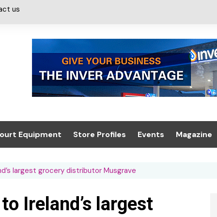
act us
ourt Equipment
Store Profiles
Events
Magazine
ash & Valeting
Convenience Retailer
About us
Summit 2021
d’s largest grocery distributor Musgrave
icants
n, Canopies &
Latest Digi
ing
Conference
Digital Mag
o Ireland’s largest
Trade Exhibition