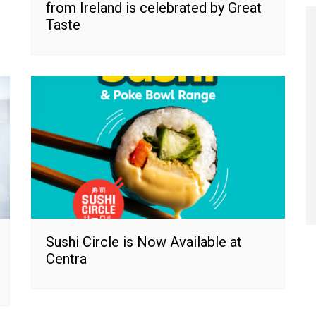
from Ireland is celebrated by Great
Taste
Sushi Circle is Now Available at
Centra