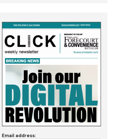
Email address: