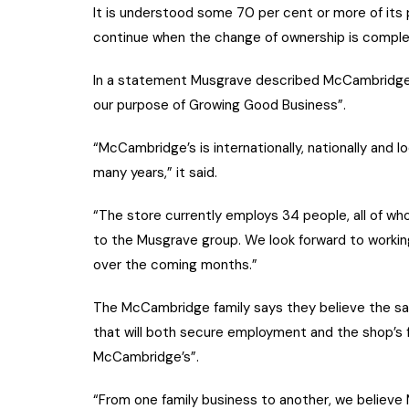
It is understood some 70 per cent or more of its 
continue when the change of ownership is comple
In a statement Musgrave described McCambridge’s 
our purpose of Growing Good Business”.
“McCambridge’s is internationally, nationally and 
many years,” it said.
“The store currently employs 34 people, all of who
to the Musgrave group. We look forward to workin
over the coming months.”
The McCambridge family says they believe the sal
that will both secure employment and the shop’s fu
McCambridge’s”.
“From one family business to another, we believe 