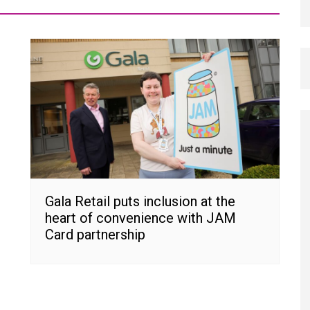
Gala Retail puts inclusion at the
heart of convenience with JAM
Card partnership