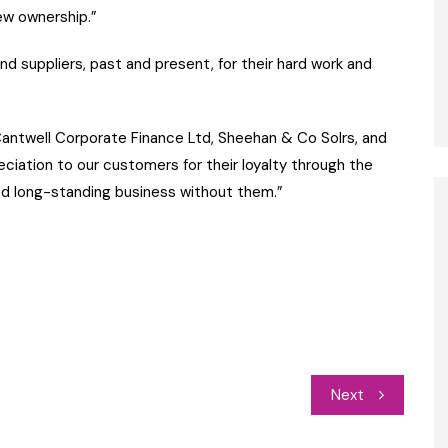
ew ownership.”
d suppliers, past and present, for their hard work and
Cantwell Corporate Finance Ltd, Sheehan & Co Solrs, and
reciation to our customers for their loyalty through the
nd long-standing business without them.”
Next