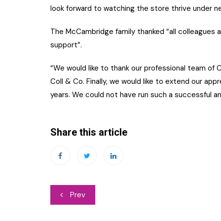
look forward to watching the store thrive under n
The McCambridge family thanked “all colleagues an
support”.
“We would like to thank our professional team of 
Coll & Co. Finally, we would like to extend our app
years. We could not have run such a successful a
Share this article
Post
Prev
navigation