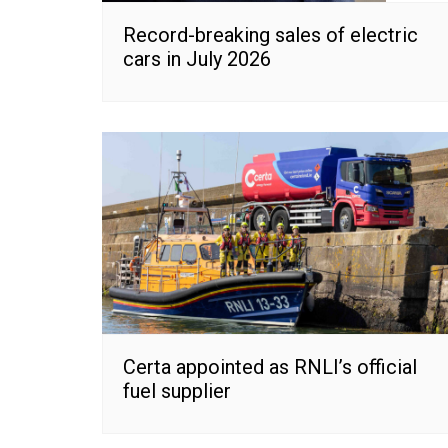
Record-breaking sales of electric
cars in July 2026
Certa appointed as RNLI’s official
fuel supplier