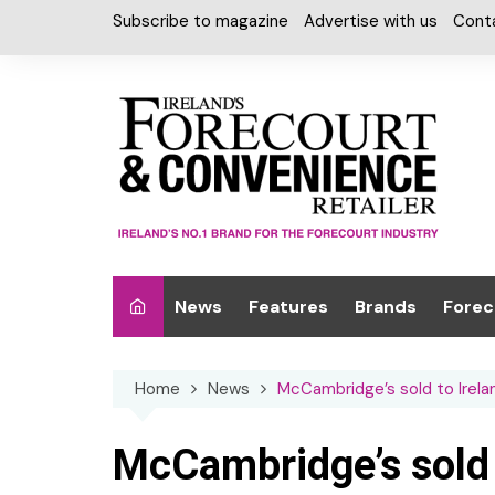
Skip
Subscribe to magazine
Advertise with us
Cont
to
content
News
Features
Brands
Forec
Interviews
Alcohol
Car W
Home
News
McCambridge’s sold to Irelan
Special Reports
Car Care & Lubr
Desig
Light
Chilled Cabinet
McCambridge’s sold t
EPOS