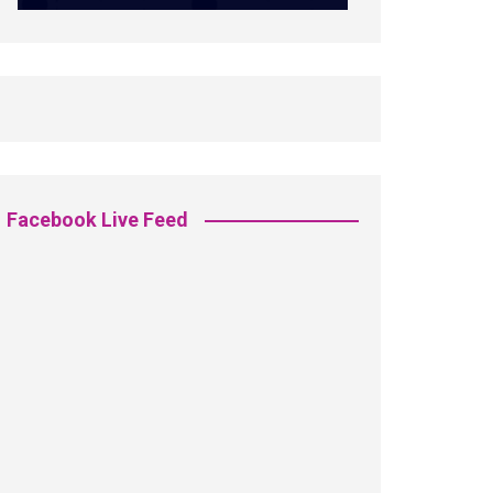
Facebook Live Feed