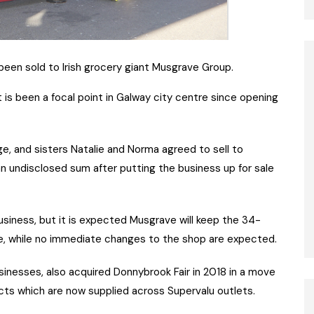
een sold to Irish grocery giant Musgrave Group.
 is been a focal point in Galway city centre since opening
e, and sisters Natalie and Norma agreed to sell to
an undisclosed sum after putting the business up for sale
usiness, but it is expected Musgrave will keep the 34-
re, while no immediate changes to the shop are expected.
inesses, also acquired Donnybrook Fair in 2018 in a move
cts which are now supplied across Supervalu outlets.