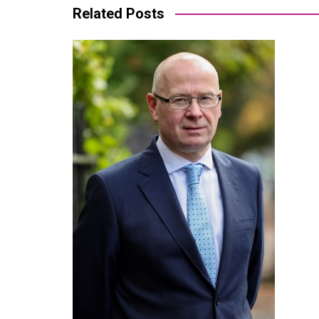
Related Posts