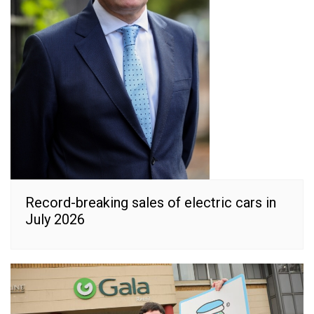
Record-breaking sales of electric cars in
July 2026