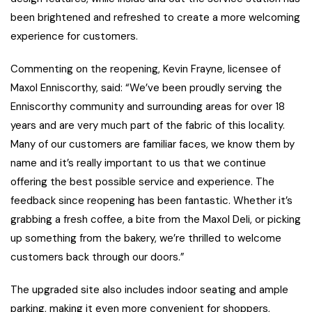
been brightened and refreshed to create a more welcoming
experience for customers.
Commenting on the reopening, Kevin Frayne, licensee of
Maxol Enniscorthy, said: “We’ve been proudly serving the
Enniscorthy community and surrounding areas for over 18
years and are very much part of the fabric of this locality.
Many of our customers are familiar faces, we know them by
name and it’s really important to us that we continue
offering the best possible service and experience. The
feedback since reopening has been fantastic. Whether it’s
grabbing a fresh coffee, a bite from the Maxol Deli, or picking
up something from the bakery, we’re thrilled to welcome
customers back through our doors.”
The upgraded site also includes indoor seating and ample
parking, making it even more convenient for shoppers,