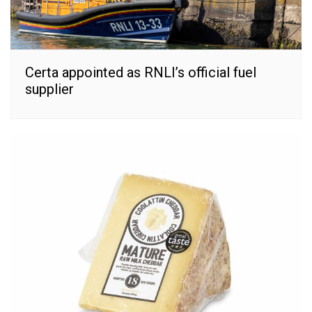
Certa appointed as RNLI’s official fuel
supplier