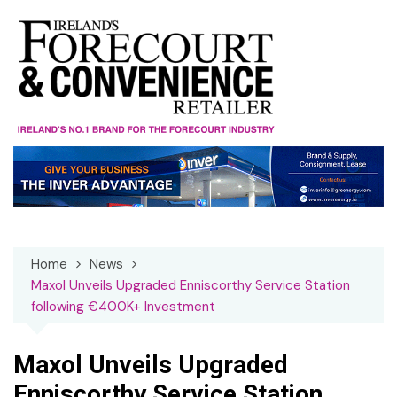
Skip
to
content
Home
News
Maxol Unveils Upgraded Enniscorthy Service Station
following €400K+ Investment
Maxol Unveils Upgraded
Enniscorthy Service Station