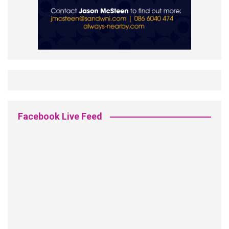
Facebook Live Feed