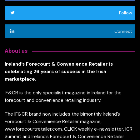
Follow
Connect
About us
Ireland’s Forecourt & Convenience Retailer is
celebrating 26 years of success in the Irish
marketplace.
IF&CR is the only specialist magazine in Ireland for the
forecourt and convenience retailing industry.
The IF&CR brand now includes the bimonthly Ireland’s
Forecourt & Convenience Retailer magazine,
www.forecourtretailer.com, CLICK weekly e-newsletter, ICR
Summit and Ireland’s Forecourt & Convenience Retailer