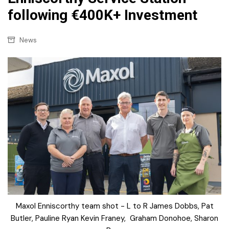
following €400K+ Investment
News
Maxol Enniscorthy team shot - L to R James Dobbs, Pat
Butler, Pauline Ryan Kevin Franey, Graham Donohoe, Sharon