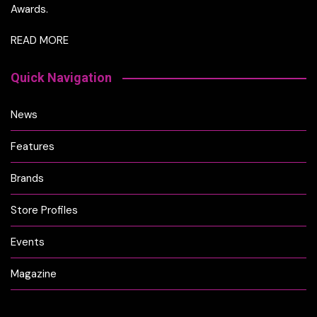
Awards.
READ MORE
Quick Navigation
News
Features
Brands
Store Profiles
Events
Magazine