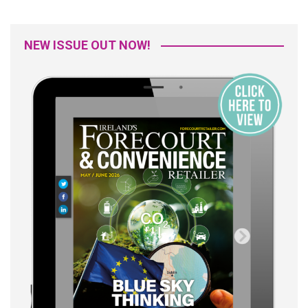
NEW ISSUE OUT NOW!