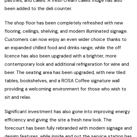
pastries, and cakes. A fresh cream cakes fridge has also
been added to the deli counter.
The shop floor has been completely refreshed with new
flooring, ceilings, shelving, and modern illuminated signage.
Customers can now enjoy an even wider choice thanks to
an expanded chilled food and drinks range, while the off
licence has also been upgraded with a brighter, more
contemporary look and additional refrigeration for wine and
beer. The seating area has been upgraded, with new tiled
tables, bookshelves, and a ROSA Coffee signature wall
providing a welcoming environment for those who wish to
sit and relax.
Significant investment has also gone into improving energy
efficiency and giving the site a fresh new look. The
forecourt has been fully rebranded with modern signage and
design features, while inside and out the service station has