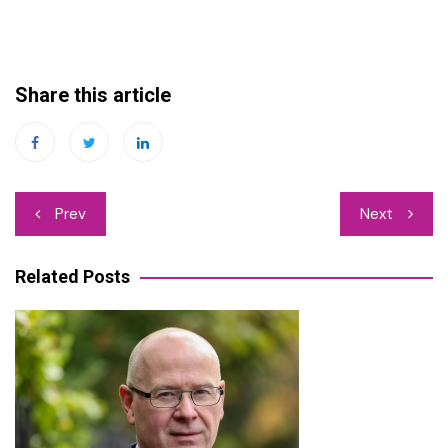
Share this article
Post
Prev
Next
navigation
Related Posts