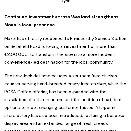
Ryan
Continued investment across Wexford strengthens
Maxol’s local presence
Maxol has officially reopened its Enniscorthy Service Station
on Bellefield Road following an investment of more than
€400,000, to transform the site into a more modern,
convenience-led destination for the local community.
The new-look deli now includes a southern fried chicken
counter serving hand-breaded crispy fried chicken, while the
ROSA Coffee offering has been expanded with the
installation of a third machine and the addition of oat drink
options to meet changing customer tastes. A larger in-
store bakery has also been introduced, featuring a bespoke
display area and an extended range of fresh breads,