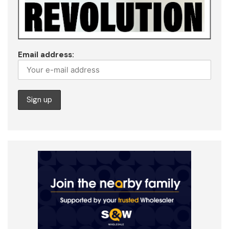
Email address: