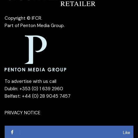
Copyright © IFCR.
Part of
Penton Media Group
.
To advertise with us call
Dublin: +353 (0) 1 639 2960
Belfast: +44 (0) 28 9045 7457
PRIVACY NOTICE
Like