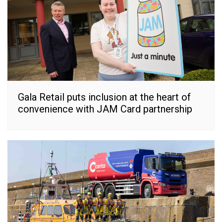
Gala Retail puts inclusion at the heart of
convenience with JAM Card partnership