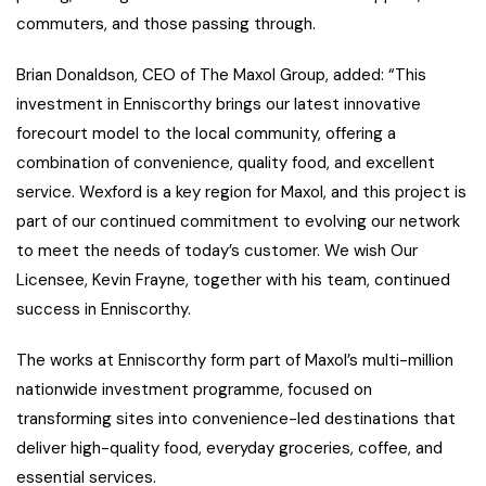
commuters, and those passing through.
Brian Donaldson, CEO of The Maxol Group, added: “This
investment in Enniscorthy brings our latest innovative
forecourt model to the local community, offering a
combination of convenience, quality food, and excellent
service. Wexford is a key region for Maxol, and this project is
part of our continued commitment to evolving our network
to meet the needs of today’s customer. We wish Our
Licensee, Kevin Frayne, together with his team, continued
success in Enniscorthy.
The works at Enniscorthy form part of Maxol’s multi-million
nationwide investment programme, focused on
transforming sites into convenience-led destinations that
deliver high-quality food, everyday groceries, coffee, and
essential services.