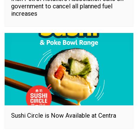
government to cancel all planned fuel
increases
Sushi Circle is Now Available at Centra