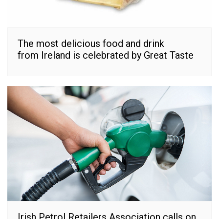
The most delicious food and drink
from Ireland is celebrated by Great Taste
Irish Petrol Retailers Association calls on