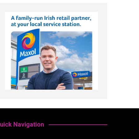
uick Navigation