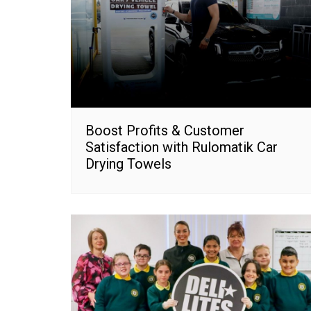
Boost Profits & Customer
Satisfaction with Rulomatik Car
Drying Towels