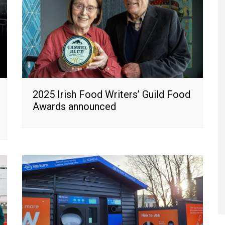
2025 Irish Food Writers’ Guild Food
Awards announced