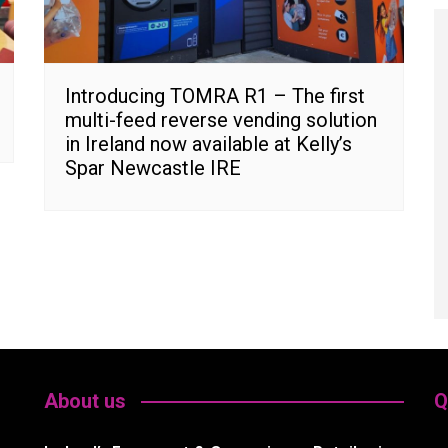
Introducing TOMRA R1 – The first
multi-feed reverse vending solution
in Ireland now available at Kelly’s
Spar Newcastle IRE
About us
Q