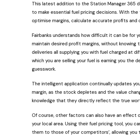
This latest addition to the Station Manager 365 
to make essential fuel pricing decisions. With the
optimise margins, calculate accurate profits and 
Fairbanks understands how difficult it can be for y
maintain desired profit margins, without knowing 
deliveries all supplying you with fuel charged at dif
which you are selling your fuel is earning you the
guesswork.
The intelligent application continually updates yo
margin, as the stock depletes and the value change
knowledge that they directly reflect the true wort
Of course, other factors can also have an effect o
your local area. Using their fuel pricing tool, you 
them to those of your competitors’, allowing you 