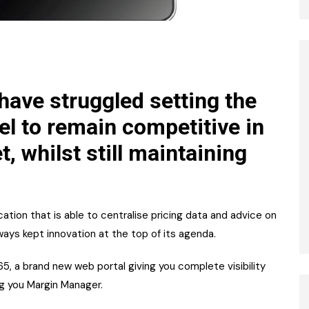
 have struggled setting the
uel to remain competitive in
 whilst still maintaining
cation that is able to centralise pricing data and advice on
lways kept innovation at the top of its agenda.
5, a brand new web portal giving you complete visibility
ng you Margin Manager.