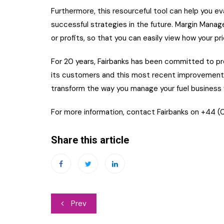
Furthermore, this resourceful tool can help you ev
successful strategies in the future. Margin Manager
or profits, so that you can easily view how your p
For 20 years, Fairbanks has been committed to pro
its customers and this most recent improvement i
transform the way you manage your fuel business w
For more information, contact Fairbanks on +44 (0
Share this article
Post
Prev
navigation