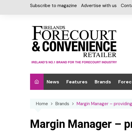
Skip
Subscribe to magazine
Advertise with us
Cont
to
content
News
Features
Brands
Forec
Interviews
Alcohol
Car W
Home
Brands
Margin Manager – providin
Special Reports
Car Care & Lubr
Desig
Light
Chilled Cabinet
Margin Manager – pr
EPOS