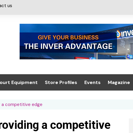
act us
ourt Equipment
Store Profiles
Events
Magazine
ash & Valeting
Convenience Retailer
About us
Summit 2021
g a competitive edge
icants
n, Canopies &
Latest Digi
ing
Conference
Digital Mag
oviding a competitive
Trade Exhibition