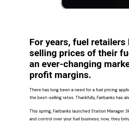
For years, fuel retailers
selling prices of their f
an ever-changing market,
profit margins.
There has long been a need for a fuel pricing appli
the best-selling rates. Thankfully, Fairbanks has a
This spring, Fairbanks launched Station Manager 36
and control over your fuel business; now, they bri