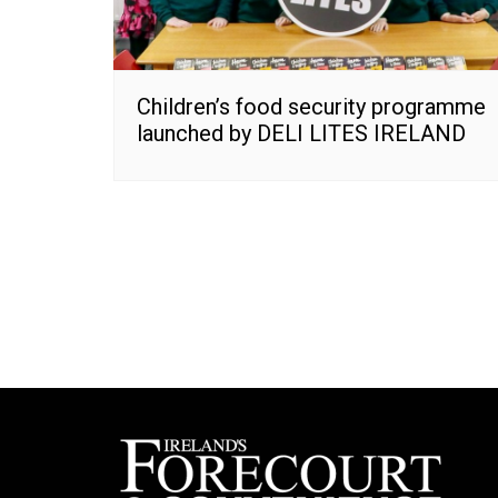
Children’s food security programme
launched by DELI LITES IRELAND