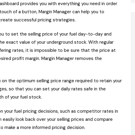
dashboard provides you with everything you need in order
 touch of a button, Margin Manager can help you to
create successful pricing strategies.
ou to set the selling price of your fuel day-to-day and
the exact value of your underground stock. With regular
fering rates, it is impossible to be sure that the price at
 desired profit margin. Margin Manager removes the
u on the optimum selling price range required to retain your
s, so that you can set your daily rates safe in the
h of your fuel stock.
n your fuel pricing decisions, such as competitor rates in
can easily look back over your selling prices and compare
to make a more informed pricing decision.