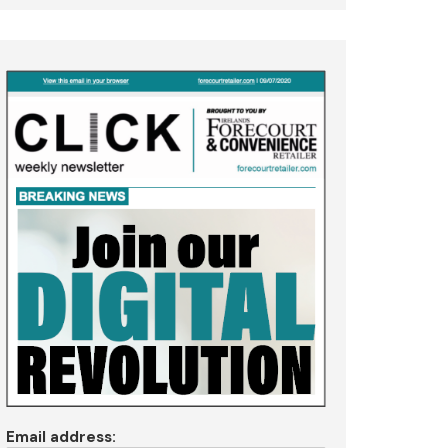
Email address: