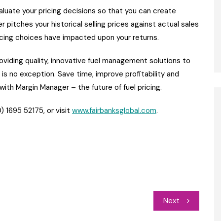
aluate your pricing decisions so that you can create
 pitches your historical selling prices against actual sales
ricing choices have impacted upon your returns.
viding quality, innovative fuel management solutions to
s no exception. Save time, improve profitability and
ith Margin Manager – the future of fuel pricing.
) 1695 52175, or visit
www.fairbanksglobal.com
.
Next