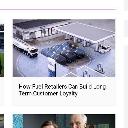
How Fuel Retailers Can Build Long-
Term Customer Loyalty