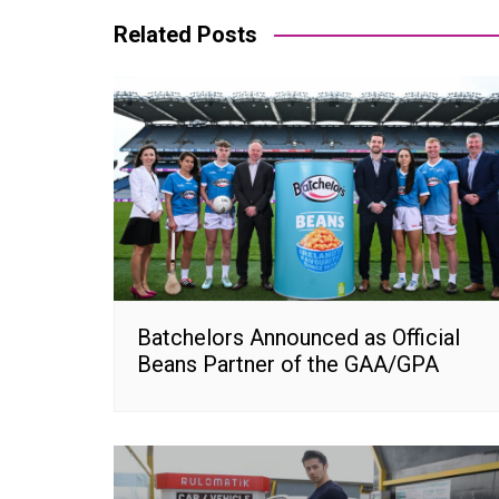
Related Posts
Batchelors Announced as Official
Beans Partner of the GAA/GPA