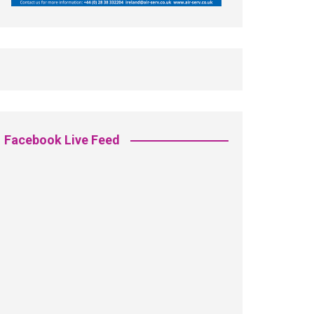
Facebook Live Feed