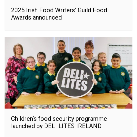
2025 Irish Food Writers’ Guild Food
Awards announced
Children’s food security programme
launched by DELI LITES IRELAND