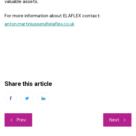
valuable assets.
For more information about ELAFLEX contact:
anton.martiniussen@elaflex.co.uk
Share this article
Post
Prev
Next
navigation