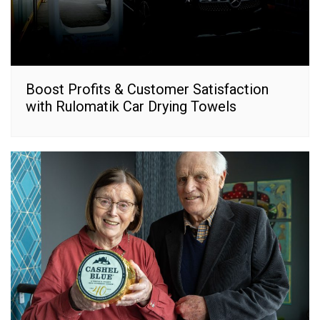
Boost Profits & Customer Satisfaction
with Rulomatik Car Drying Towels