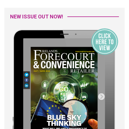
NEW ISSUE OUT NOW!