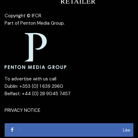
Copyright © IFCR.
Part of
Penton Media Group
.
To advertise with us call
Dublin: +353 (0) 1 639 2960
Belfast: +44 (0) 28 9045 7457
PRIVACY NOTICE
Like