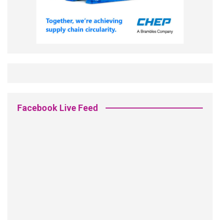
Facebook Live Feed