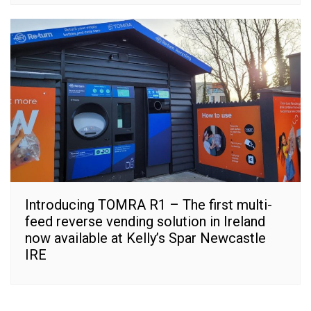
Introducing TOMRA R1 – The first multi-
feed reverse vending solution in Ireland
now available at Kelly’s Spar Newcastle
IRE