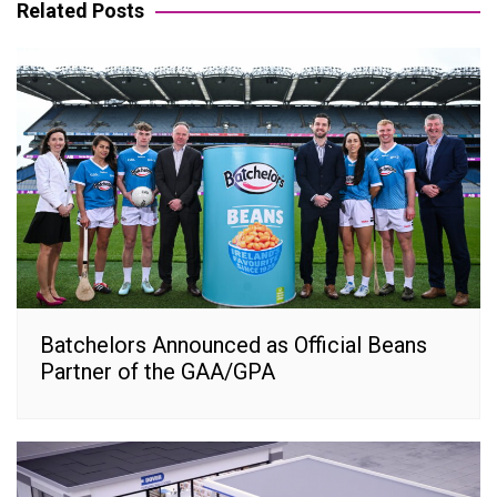
Related Posts
Batchelors Announced as Official Beans
Partner of the GAA/GPA