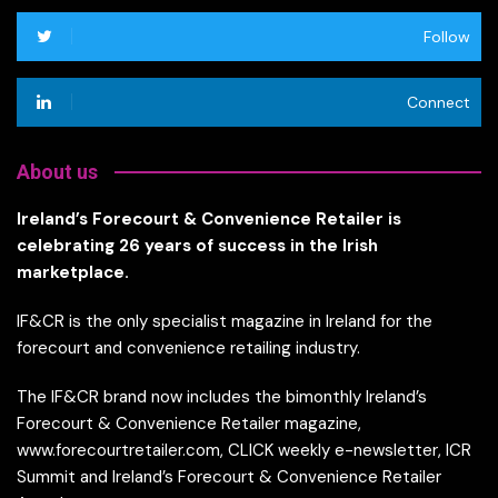
Follow
Connect
About us
Ireland’s Forecourt & Convenience Retailer is
celebrating 26 years of success in the Irish
marketplace.
IF&CR is the only specialist magazine in Ireland for the
forecourt and convenience retailing industry.
The IF&CR brand now includes the bimonthly Ireland’s
Forecourt & Convenience Retailer magazine,
www.forecourtretailer.com, CLICK weekly e-newsletter, ICR
Summit and Ireland’s Forecourt & Convenience Retailer