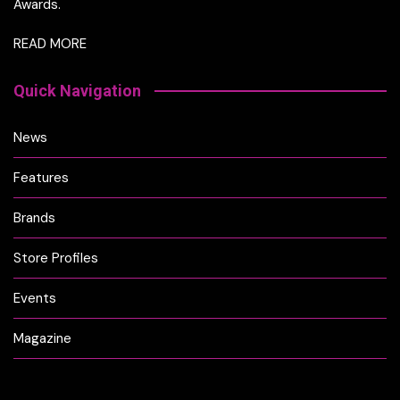
Awards.
READ MORE
Quick Navigation
News
Features
Brands
Store Profiles
Events
Magazine