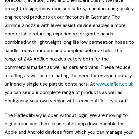
forecourt, aviation, CNG and chemical industry we have
brought design, innovation and safety, manufacturing quality
engineered products at our factories in Germany. The
Slimline 2 nozzle with lever assist device enables a more
comfortable refuelling experience for gentle hands
combined with lightweight long life low permeation hoses to
handle today’s modern and complex fuel cocktails. The
range of ZVA AdBlue nozzles caters both for the
commercial market as well as cars and vans. These reduce
misfilling as well as eliminating the need for environmentally
unfriendly single use plastic containers. At
www.elaflex.co.uk
you can see our complete range of products as well as
configuring your own version with technical file. Try it out!
The Elaflex library is open without login. We are moving to
digitisation and there is an elaflex app downloadable for
Apple and Android devices from which you can manage your