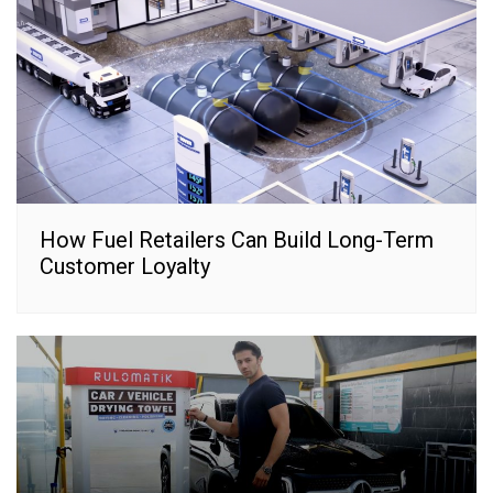
How Fuel Retailers Can Build Long-Term
Customer Loyalty