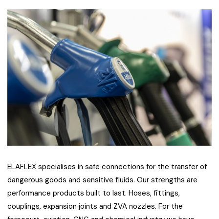
ELAFLEX specialises in safe connections for the transfer of
dangerous goods and sensitive fluids. Our strengths are
performance products built to last. Hoses, fittings,
couplings, expansion joints and ZVA nozzles. For the