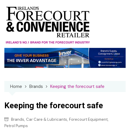
Skip
to
content
Home
Brands
Keeping the forecourt safe
Keeping the forecourt safe
,
,
,
Brands
Car Care & Lubricants
Forecourt Equipment
Petrol Pumps