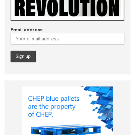
Email address: