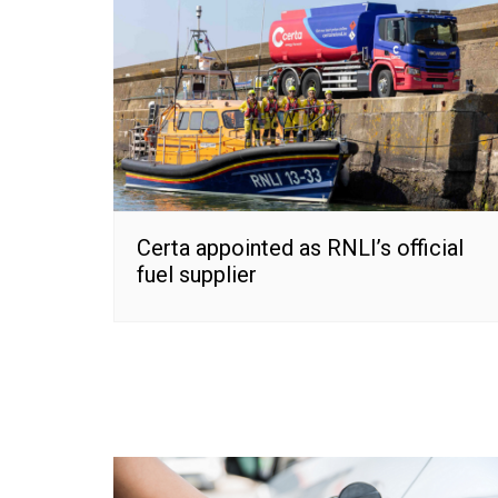
Certa appointed as RNLI’s official
fuel supplier