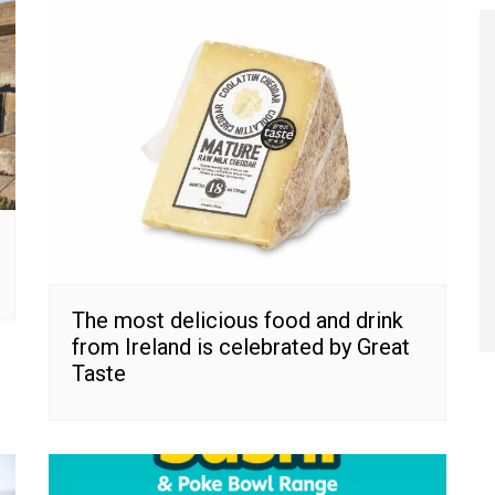
The most delicious food and drink
from Ireland is celebrated by Great
Taste