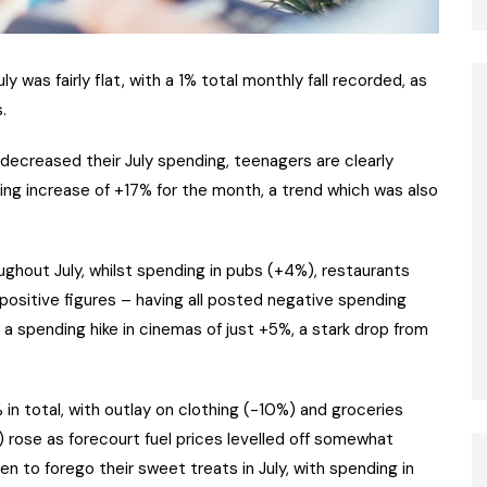
ly was fairly flat, with a 1% total monthly fall recorded, as
.
decreased their July spending, teenagers are clearly
ing increase of +17% for the month, a trend which was also
ughout July, whilst spending in pubs (+4%), restaurants
 positive figures – having all posted negative spending
a spending hike in cinemas of just +5%, a stark drop from
in total, with outlay on clothing (-10%) and groceries
 rose as forecourt fuel prices levelled off somewhat
n to forego their sweet treats in July, with spending in