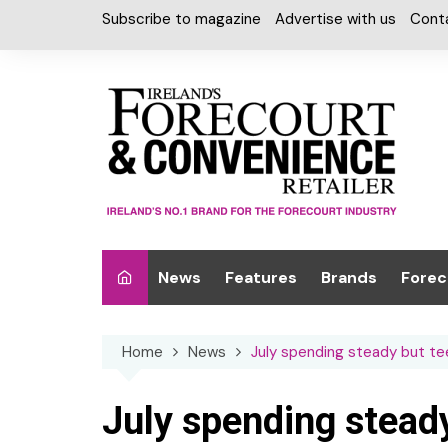
Skip
Subscribe to magazine
Advertise with us
Cont
to
content
News
Features
Brands
Forec
Interviews
Alcohol
Car W
Home
News
July spending steady but teen
Special Reports
Car Care & Lubr
Desig
Light
Chilled Cabinet
July spending steady
EPOS