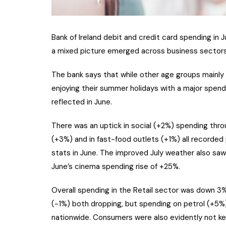
Bank of Ireland debit and credit card spending in Ju
a mixed picture emerged across business sectors
The bank says that while other age groups mainly 
enjoying their summer holidays with a major spend
reflected in June.
There was an uptick in social (+2%) spending thro
(+3%) and in fast-food outlets (+1%) all recorded
stats in June. The improved July weather also saw 
June’s cinema spending rise of +25%.
Overall spending in the Retail sector was down 3% 
(-1%) both dropping, but spending on petrol (+5%)
nationwide. Consumers were also evidently not kee