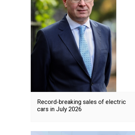
Record-breaking sales of electric
cars in July 2026