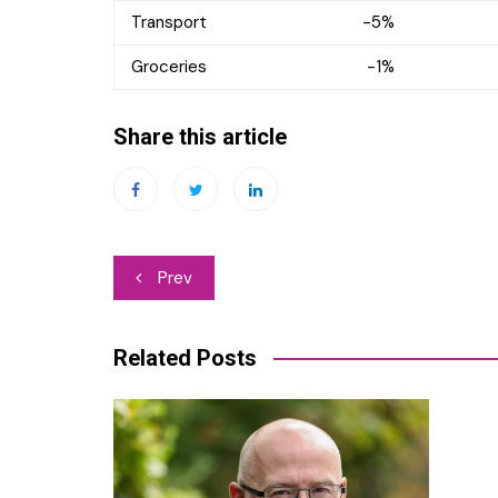
Transport -5%
Groceries -1%
Share this article
Post
Prev
navigation
Related Posts