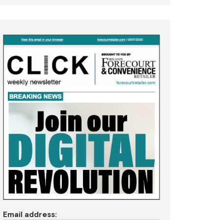
Email address: