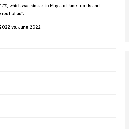
+17%, which was similar to May and June trends and
 rest of us”.
 2022 vs. June 2022