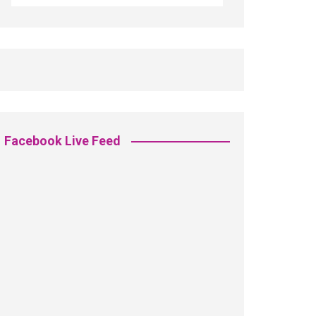
Facebook Live Feed