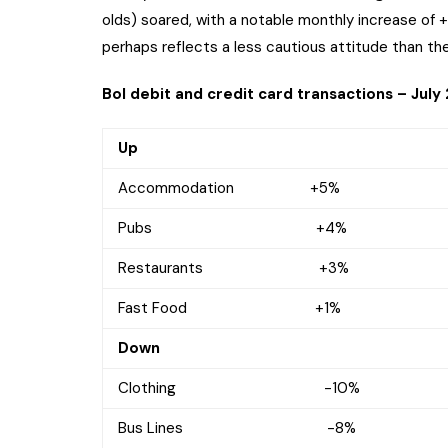
olds) soared, with a notable monthly increase of 
perhaps reflects a less cautious attitude than the
BoI debit and credit card transactions – July
Up
Accommodation +5%
Pubs +4%
Restaurants +3%
Fast Food +1%
Down
Clothing -10%
Bus Lines -8%