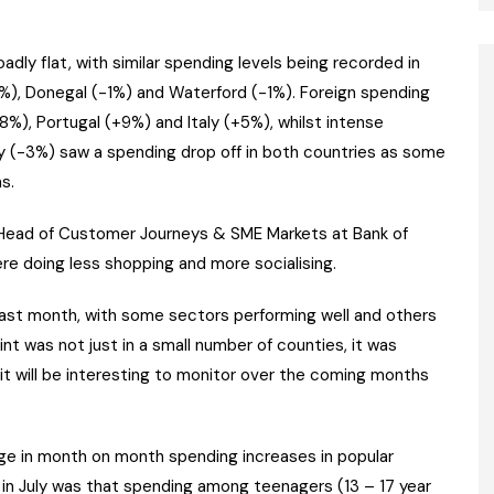
adly flat, with similar spending levels being recorded in
-1%), Donegal (-1%) and Waterford (-1%). Foreign spending
8%), Portugal (+9%) and Italy (+5%), whilst intense
ey (-3%) saw a spending drop off in both countries as some
s.
n, Head of Customer Journeys & SME Markets at Bank of
ere doing less shopping and more socialising.
ast month, with some sectors performing well and others
raint was not just in a small number of counties, it was
 it will be interesting to monitor over the coming months
arge in month on month spending increases in popular
 in July was that spending among teenagers (13 – 17 year