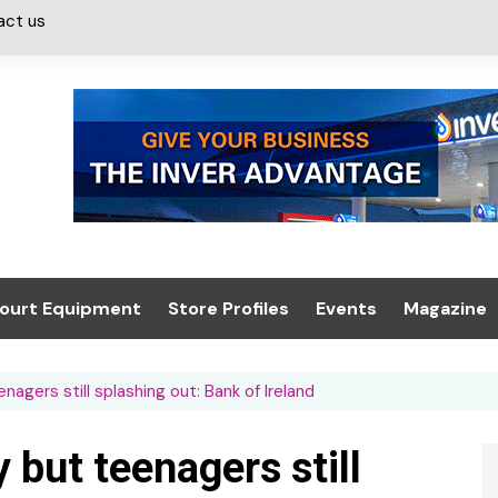
act us
ourt Equipment
Store Profiles
Events
Magazine
ash & Valeting
Convenience Retailer
About us
Summit 2021
agers still splashing out: Bank of Ireland
icants
n, Canopies &
Latest Digi
ing
Conference
Digital Mag
 but teenagers still
Trade Exhibition