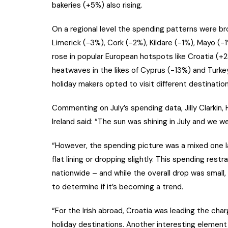
bakeries (+5%) also rising.
On a regional level the spending patterns were bro
Limerick (-3%), Cork (-2%), Kildare (-1%), Mayo (
rose in popular European hotspots like Croatia (+2
heatwaves in the likes of Cyprus (-13%) and Turk
holiday makers opted to visit different destination
Commenting on July’s spending data, Jilly Clarki
Ireland said: “The sun was shining in July and we w
“However, the spending picture was a mixed one l
flat lining or dropping slightly. This spending rest
nationwide – and while the overall drop was small,
to determine if it’s becoming a trend.
“For the Irish abroad, Croatia was leading the ch
holiday destinations. Another interesting element