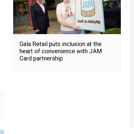
Gala Retail puts inclusion at the
heart of convenience with JAM
Card partnership