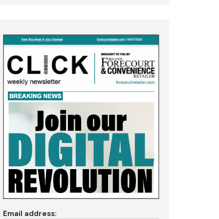
Email address: