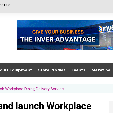
act us
ourt Equipment
Store Profiles
Events
Magazine
ash & Valeting
Convenience Retailer
About us
Summit 2021
ch Workplace Dining Delivery Service
icants
n, Canopies &
Latest Digi
ing
Conference
Digital Mag
land launch Workplace
Trade Exhibition