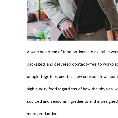
A wide selection of food options are available whi
packaged, and delivered contact-free to workplac
people together, and this new service allows com
high quality food regardless of how the physical 
sourced and seasonal ingredients and is designe
more productive.