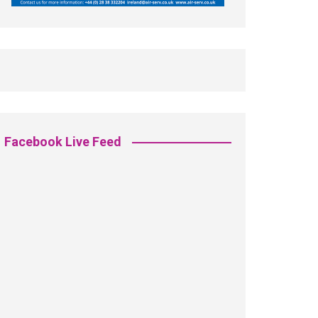
Facebook Live Feed