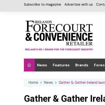
Skip
Subscribe to magazine
Advertise with us
Cont
to
content
News
Features
Brands
Forec
Interviews
Alcohol
Car W
Home
News
Gather & Gather Ireland laun
Special Reports
Car Care & Lubr
Desig
Light
Chilled Cabinet
Gather & Gather Ire
EPOS