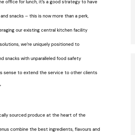
he office for lunch, it’s a good strategy to have
and snacks – this is now more than a perk,
ging our existing central kitchen facility
solutions, we’re uniquely positioned to
and snacks with unparalleled food safety
es sense to extend the service to other clients
”
ocally sourced produce at the heart of the
enus combine the best ingredients, flavours and