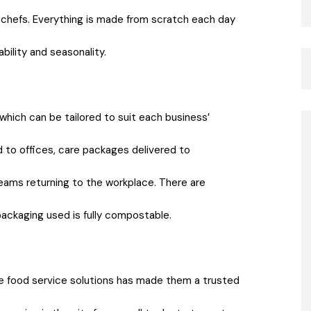
f chefs. Everything is made from scratch each day
bility and seasonality.
which can be tailored to suit each business’
ed to offices, care packages delivered to
eams returning to the workplace. There are
 packaging used is fully compostable.
ce food service solutions has made them a trusted