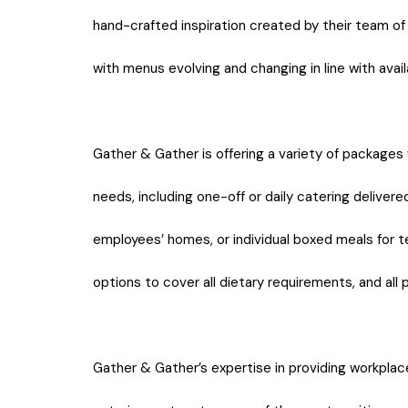
hand-crafted inspiration created by their team o
with menus evolving and changing in line with availa
Gather & Gather is offering a variety of packages 
needs, including one-off or daily catering deliver
employees’ homes, or individual boxed meals for t
options to cover all dietary requirements, and all
Gather & Gather’s expertise in providing workpla