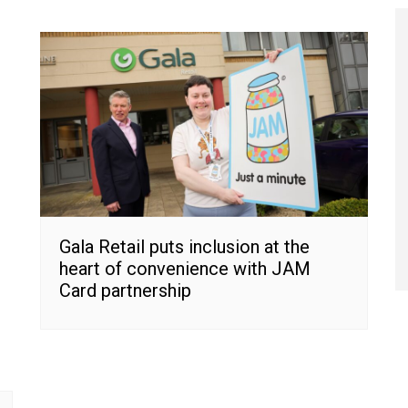
Gala Retail puts inclusion at the
heart of convenience with JAM
Card partnership