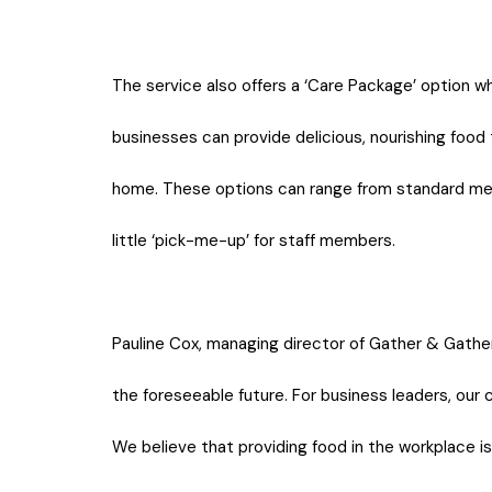
The service also offers a ‘Care Package’ option w
businesses can provide delicious, nourishing food
home. These options can range from standard meal
little ‘pick-me-up’ for staff members.
Pauline Cox, managing director of Gather & Gather i
the foreseeable future. For business leaders, our 
We believe that providing food in the workplace is