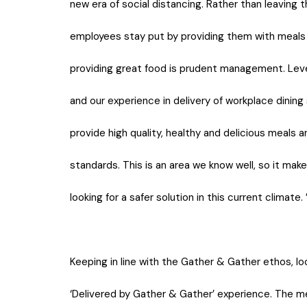
new era of social distancing. Rather than leaving t
employees stay put by providing them with meals 
providing great food is prudent management. Levera
and our experience in delivery of workplace dining 
provide high quality, healthy and delicious meals 
standards. This is an area we know well, so it mak
looking for a safer solution in this current climate. 
Keeping in line with the Gather & Gather ethos, l
‘Delivered by Gather & Gather’ experience. The m