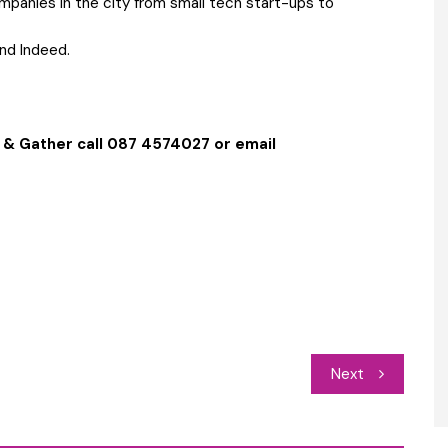
mpanies in the city from small tech start-ups to
and Indeed.
 & Gather call 087 4574027 or email
Next