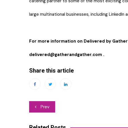
catering partner to some of the most exciting co
large multinational businesses, including LinkedIn 
For more information on Delivered by Gather
delivered@gatherandgather.com
.
Share this article
Post
Prev
navigation
Related Posts