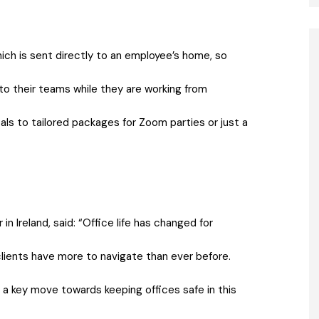
hich is sent directly to an employee’s home, so
 to their teams while they are working from
s to tailored packages for Zoom parties or just a
n Ireland, said: “Office life has changed for
clients have more to navigate than ever before.
 a key move towards keeping offices safe in this