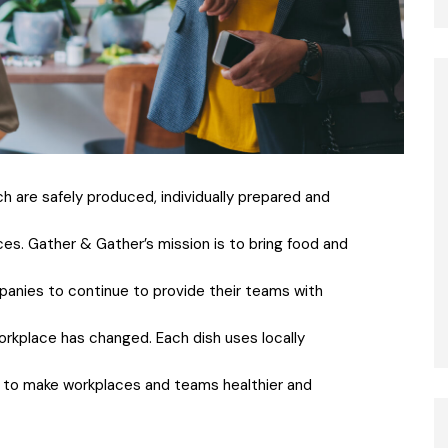
ch are safely produced, individually prepared and
es. Gather & Gather’s mission is to bring food and
panies to continue to provide their teams with
workplace has changed. Each dish uses locally
d to make workplaces and teams healthier and