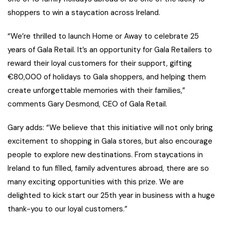
shoppers to win a staycation across Ireland.
“We’re thrilled to launch Home or Away to celebrate 25
years of Gala Retail. It’s an opportunity for Gala Retailers to
reward their loyal customers for their support, gifting
€80,000 of holidays to Gala shoppers, and helping them
create unforgettable memories with their families,”
comments Gary Desmond, CEO of Gala Retail.
Gary adds: “We believe that this initiative will not only bring
excitement to shopping in Gala stores, but also encourage
people to explore new destinations. From staycations in
Ireland to fun filled, family adventures abroad, there are so
many exciting opportunities with this prize. We are
delighted to kick start our 25th year in business with a huge
thank-you to our loyal customers.”