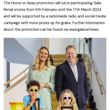
The Home or Away promotion will run in participating Gala
Retail stores from 5th February until the 17th March 2024
and will be supported by a nationwide radio and social media
campaign with more prizes up for grabs. Further information
about the promotion can be found via www.gala.ie/news.