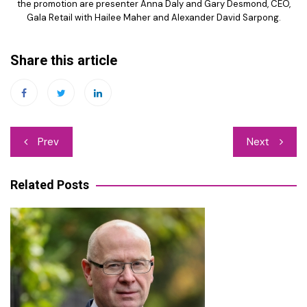
the promotion are presenter Anna Daly and Gary Desmond, CEO,
Gala Retail with Hailee Maher and Alexander David Sarpong.
Share this article
Post
Prev
Next
navigation
Related Posts