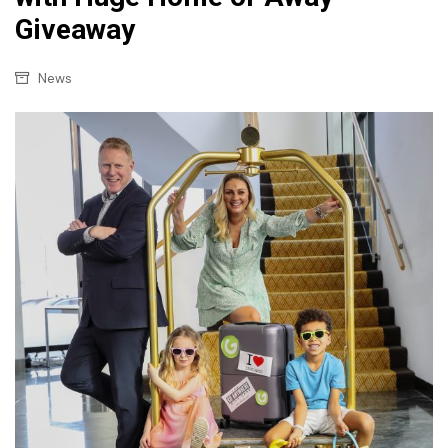
Giveaway
News