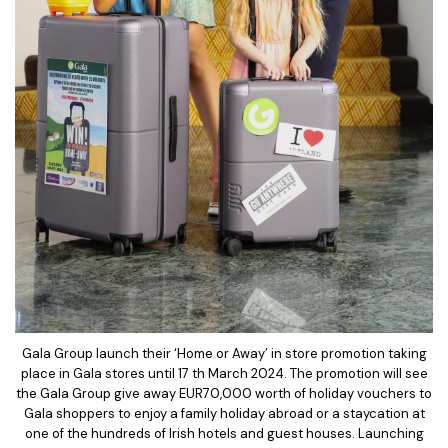
Gala Group launch their ‘Home or Away’ in store promotion taking
place in Gala stores until 17 th March 2024. The promotion will see
the Gala Group give away EUR70,000 worth of holiday vouchers to
Gala shoppers to enjoy a family holiday abroad or a staycation at
one of the hundreds of Irish hotels and guest houses. Launching