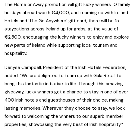
The Home or Away promotion will gift lucky winners 10 family
holidays abroad worth €4,000, and teaming up with Ireland
Hotels and ‘The Go Anywhere’ gift card, there will be 15
staycations across Ireland up for grabs, at the value of
€2,500, encouraging the lucky winners to enjoy and explore
new parts of Ireland while supporting local tourism and
hospitality.
Denyse Campbell, President of the Irish Hotels Federation,
added: “We are delighted to team up with Gala Retail to
bring this fantastic initiative to life. Through this amazing
giveaway, lucky winners get a chance to stay in one of over
400 Irish hotels and guesthouses of their choice, making
lasting memories. Wherever they choose to stay, we look
forward to welcoming the winners to our superb member
properties, showcasing the very best of Irish hospitality.”