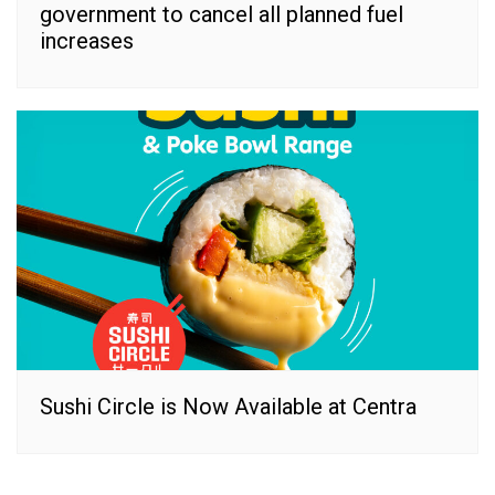
government to cancel all planned fuel
increases
Sushi Circle is Now Available at Centra