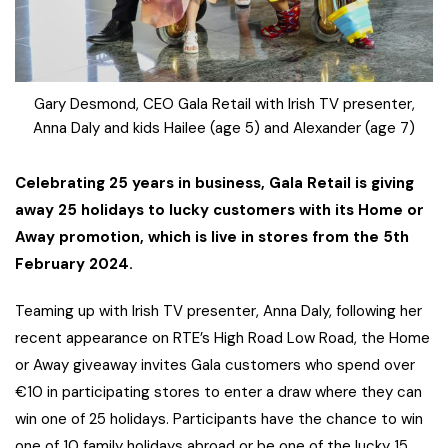
Gary Desmond, CEO Gala Retail with Irish TV presenter,
Anna Daly and kids Hailee (age 5) and Alexander (age 7)
Celebrating 25 years in business, Gala Retail is giving
away 25 holidays to lucky customers with its Home or
Away promotion, which is live in stores from the 5th
February 2024.
Teaming up with Irish TV presenter, Anna Daly, following her
recent appearance on RTE’s High Road Low Road, the Home
or Away giveaway invites Gala customers who spend over
€10 in participating stores to enter a draw where they can
win one of 25 holidays. Participants have the chance to win
one of 10 family holidays abroad or be one of the lucky 15