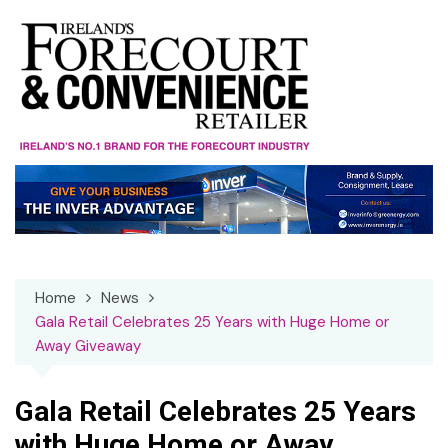
Skip
to
content
Home
News
Gala Retail Celebrates 25 Years with Huge Home or
Away Giveaway
Gala Retail Celebrates 25 Years
with Huge Home or Away