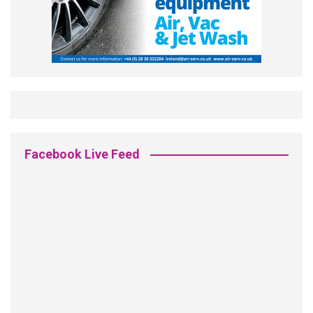
Facebook Live Feed