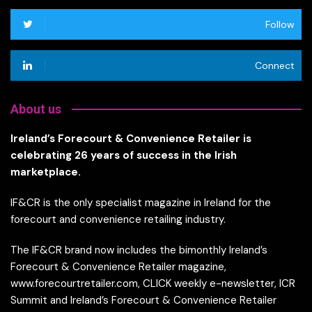
Follow
Connect
About us
Ireland’s Forecourt & Convenience Retailer is
celebrating 26 years of success in the Irish
marketplace.
IF&CR is the only specialist magazine in Ireland for the
forecourt and convenience retailing industry.
The IF&CR brand now includes the bimonthly Ireland’s
Forecourt & Convenience Retailer magazine,
www.forecourtretailer.com, CLICK weekly e-newsletter, ICR
Summit and Ireland’s Forecourt & Convenience Retailer