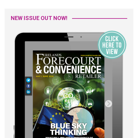
NEW ISSUE OUT NOW!