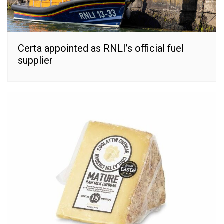
Certa appointed as RNLI’s official fuel
supplier