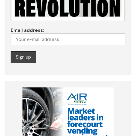
Email address: