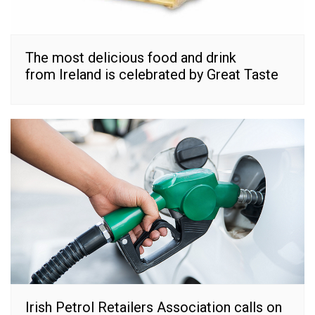
The most delicious food and drink
from Ireland is celebrated by Great Taste
Irish Petrol Retailers Association calls on