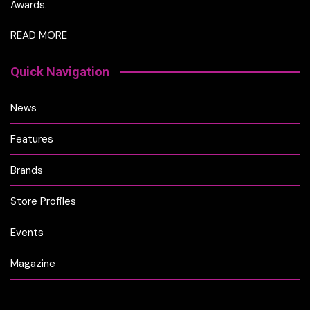
Awards.
READ MORE
Quick Navigation
News
Features
Brands
Store Profiles
Events
Magazine