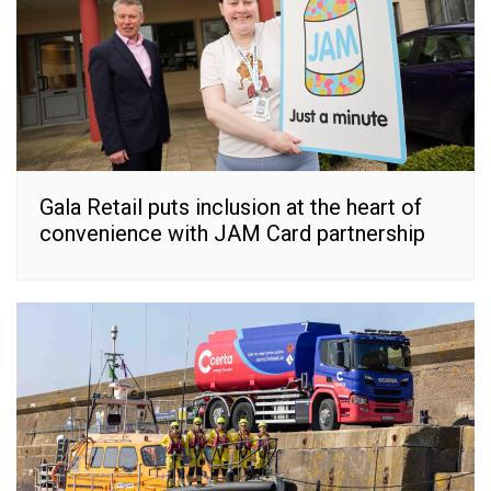
Gala Retail puts inclusion at the heart of
convenience with JAM Card partnership