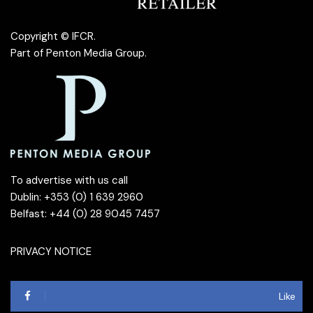
Copyright © IFCR.
Part of
Penton Media Group
.
To advertise with us call
Dublin: +353 (0) 1 639 2960
Belfast: +44 (0) 28 9045 7457
PRIVACY NOTICE
Like