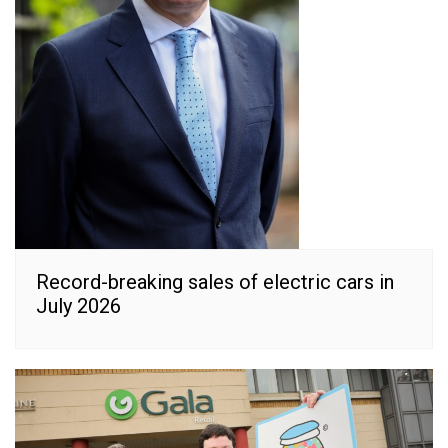
Record-breaking sales of electric cars in
July 2026