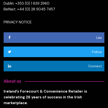
Dublin: +353 (0) 1 639 2960
Belfast: +44 (0) 28 9045 7457
PRIVACY NOTICE
Like
Follow
Connect
About us
Ireland’s Forecourt & Convenience Retailer is
celebrating 26 years of success in the Irish
marketplace.