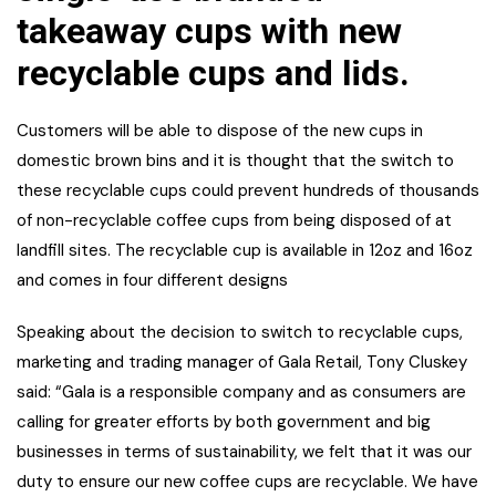
takeaway cups with new
recyclable cups and lids.
Customers will be able to dispose of the new cups in
domestic brown bins and it is thought that the switch to
these recyclable cups could prevent hundreds of thousands
of non-recyclable coffee cups from being disposed of at
landfill sites. The recyclable cup is available in 12oz and 16oz
and comes in four different designs
Speaking about the decision to switch to recyclable cups,
marketing and trading manager of Gala Retail, Tony Cluskey
said: “Gala is a responsible company and as consumers are
calling for greater efforts by both government and big
businesses in terms of sustainability, we felt that it was our
duty to ensure our new coffee cups are recyclable. We have