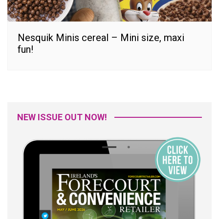
Nesquik Minis cereal – Mini size, maxi
fun!
NEW ISSUE OUT NOW!