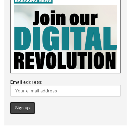
Email address: