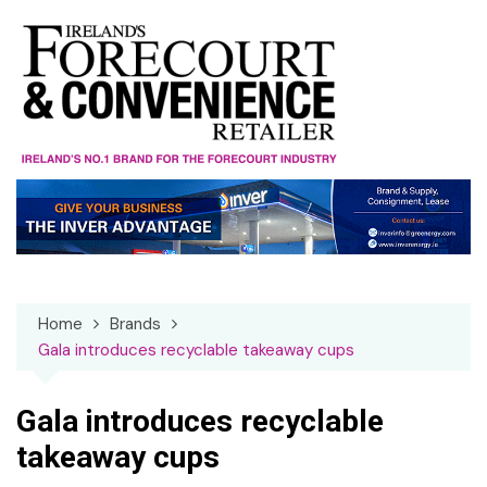
Skip
to
content
Home
Brands
Gala introduces recyclable takeaway cups
Gala introduces recyclable
takeaway cups