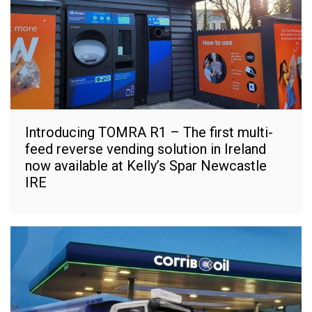
Introducing TOMRA R1 – The first multi-
feed reverse vending solution in Ireland
now available at Kelly’s Spar Newcastle
IRE