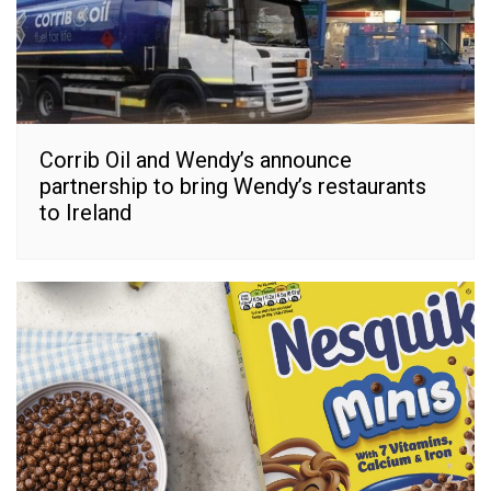
Corrib Oil and Wendy’s announce
partnership to bring Wendy’s restaurants
to Ireland