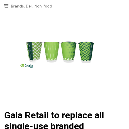
,
,
Brands
Deli
Non-food
Gala Retail to replace all
single-use branded