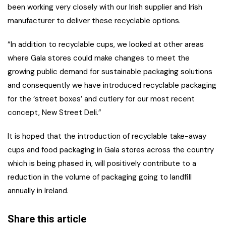
been working very closely with our Irish supplier and Irish
manufacturer to deliver these recyclable options.
“In addition to recyclable cups, we looked at other areas
where Gala stores could make changes to meet the
growing public demand for sustainable packaging solutions
and consequently we have introduced recyclable packaging
for the ‘street boxes’ and cutlery for our most recent
concept, New Street Deli.”
It is hoped that the introduction of recyclable take-away
cups and food packaging in Gala stores across the country
which is being phased in, will positively contribute to a
reduction in the volume of packaging going to landfill
annually in Ireland.
Share this article