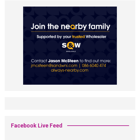
Facebook Live Feed