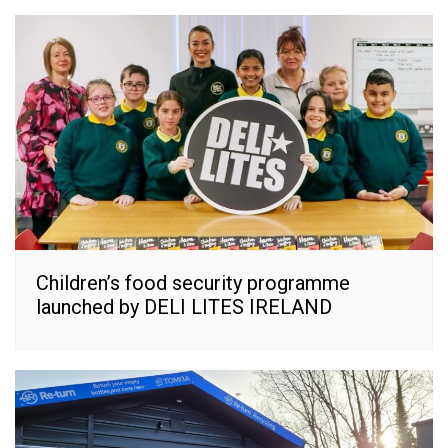
Children’s food security programme
launched by DELI LITES IRELAND