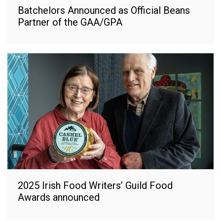
Batchelors Announced as Official Beans
Partner of the GAA/GPA
2025 Irish Food Writers’ Guild Food
Awards announced