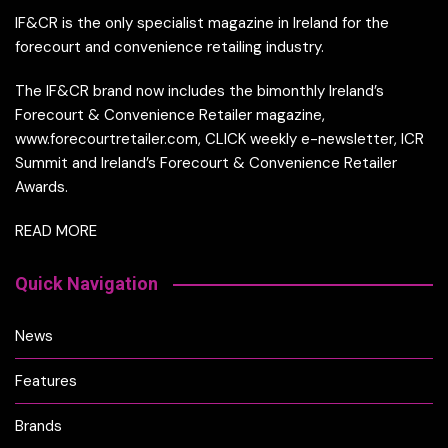
IF&CR is the only specialist magazine in Ireland for the
forecourt and convenience retailing industry.
The IF&CR brand now includes the bimonthly Ireland’s
Forecourt & Convenience Retailer magazine,
www.forecourtretailer.com, CLICK weekly e-newsletter, ICR
Summit and Ireland’s Forecourt & Convenience Retailer
Awards.
READ MORE
Quick Navigation
News
Features
Brands