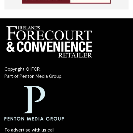
Copyright © IFCR.
Part of
Penton Media Group
.
To advertise with us call