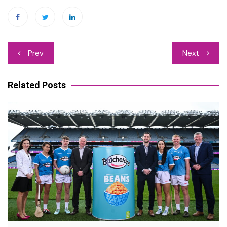
Post
Prev
Next
navigation
Related Posts