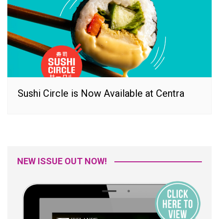
Sushi Circle is Now Available at Centra
NEW ISSUE OUT NOW!