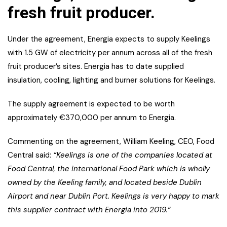
fresh fruit producer.
Under the agreement, Energia expects to supply Keelings
with 1.5 GW of electricity per annum across all of the fresh
fruit producer’s sites. Energia has to date supplied
insulation, cooling, lighting and burner solutions for Keelings.
The supply agreement is expected to be worth
approximately €370,000 per annum to Energia.
Commenting on the agreement, William Keeling, CEO, Food
Central said:
“Keelings is one of the companies located at
Food Central, the international Food Park which is wholly
owned by the Keeling family, and located beside Dublin
Airport and near Dublin Port. Keelings is very happy to mark
this supplier contract with Energia into 2019.”