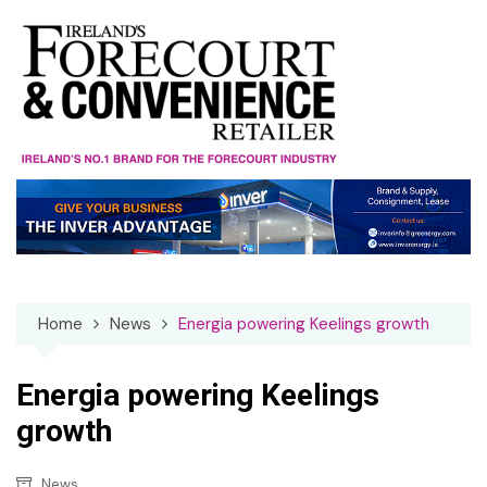
Skip
to
content
Home
News
Energia powering Keelings growth
Energia powering Keelings
growth
News