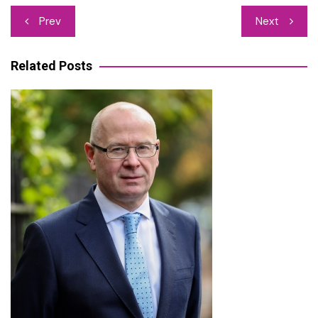
Post
Prev
Next
navigation
Related Posts