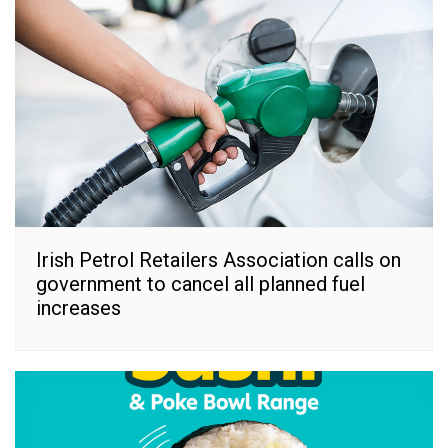
Irish Petrol Retailers Association calls on
government to cancel all planned fuel
increases