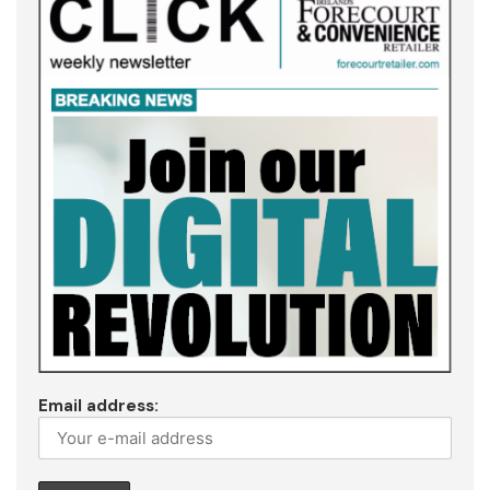
Email address: