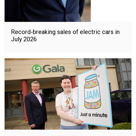
Record-breaking sales of electric cars in
July 2026