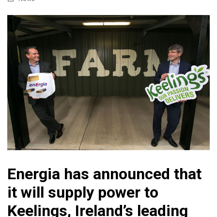
Energia has announced that
it will supply power to
Keelings, Ireland’s leading