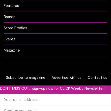
Features
Brands
Store Profiles
Events
Magazine
Subscribe to magazine
Advertise with us
Contact us
DON'T MISS OUT... sign-up now for CLICK Weekly Newsletter!