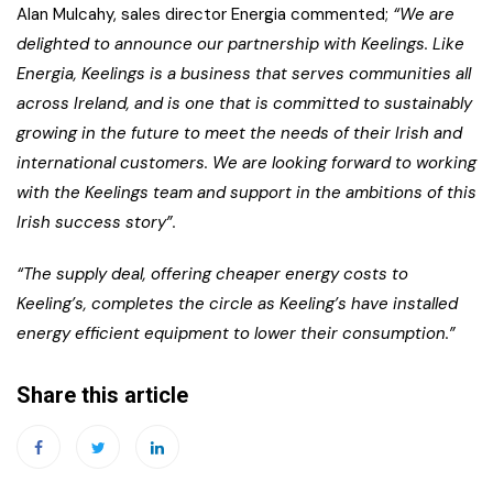
Alan Mulcahy, sales director Energia commented;
“We are
delighted to announce our partnership with Keelings. Like
Energia, Keelings is a business that serves communities all
across Ireland, and is one that is committed to sustainably
growing in the future to meet the needs of their Irish and
international customers. We are looking forward to working
with the Keelings team and support in the ambitions of this
Irish success story”.
“The supply deal, offering cheaper energy costs to
Keeling’s, completes the circle as Keeling’s have installed
energy efficient equipment to lower their consumption.”
Share this article