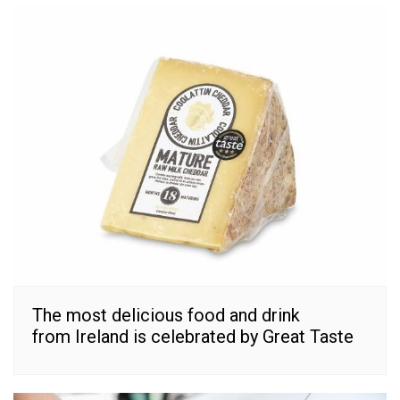
The most delicious food and drink
from Ireland is celebrated by Great Taste