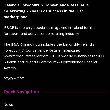
Ireland’s Forecourt & Convenience Retailer is
celebrating 26 years of success in the Irish
marketplace.
IF&CR is the only specialist magazine in Ireland for the
forecourt and convenience retailing industry.
The IF&CR brand now includes the bimonthly Ireland’s
Forecourt & Convenience Retailer magazine,
www.forecourtretailer.com, CLICK weekly e-newsletter, ICR
Summit and Ireland’s Forecourt & Convenience Retailer
Awards.
READ MORE
Quick Navigation
News