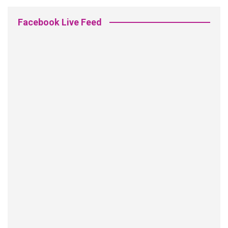
Facebook Live Feed