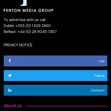
To advertise with us call
Dublin: +353 (0) 1 639 2960
Belfast: +44 (0) 28 9045 7457
PRIVACY NOTICE
Like
Follow
Connect
About us