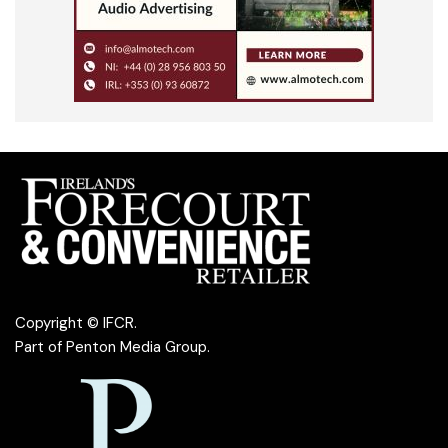
Copyright © IFCR.
Part of
Penton Media Group
.