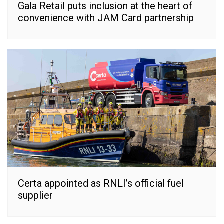
Gala Retail puts inclusion at the heart of
convenience with JAM Card partnership
Certa appointed as RNLI’s official fuel
supplier