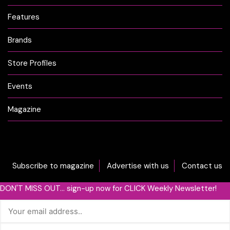
Features
Brands
Store Profiles
Events
Magazine
Subscribe to magazine
Advertise with us
Contact us
DON'T MISS OUT... sign-up now for CLICK Weekly Newsletter!