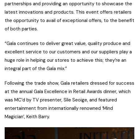
partnerships and providing an opportunity to showcase the
latest innovations and products. This event offers retailers
the opportunity to avail of exceptional offers, to the benefit
of both parties.
“Gala continues to deliver great value, quality produce and
excellent service to our customers and our suppliers play a
huge role in helping our stores to achieve this; they’re an
integral part of the Gala mix.”
Following the trade show, Gala retailers dressed for success
at the annual Gala Excellence in Retail Awards dinner, which
was MC’d by TV presenter, Síle Seoige, and featured
entertainment from internationally renowned ‘Mind
Magician’, Keith Barry.