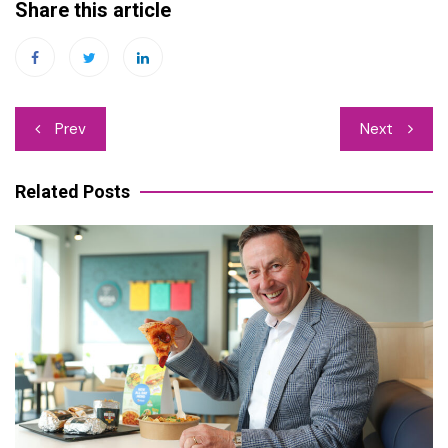
Share this article
Post
Prev
Next
navigation
Related Posts