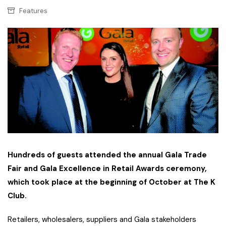
Features
Hundreds of guests attended the annual Gala Trade
Fair and Gala Excellence in Retail Awards ceremony,
which took place at the beginning of October at The K
Club.
Retailers, wholesalers, suppliers and Gala stakeholders