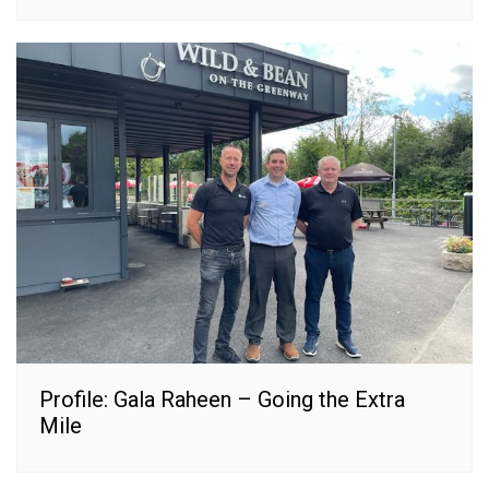
Profile: Gala Raheen – Going the Extra
Mile