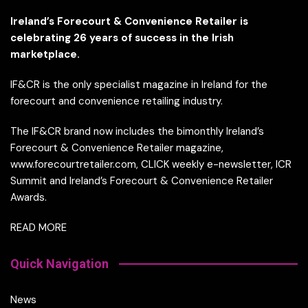
Ireland’s Forecourt & Convenience Retailer is
celebrating 26 years of success in the Irish
marketplace.
IF&CR is the only specialist magazine in Ireland for the
forecourt and convenience retailing industry.
The IF&CR brand now includes the bimonthly Ireland’s
Forecourt & Convenience Retailer magazine,
www.forecourtretailer.com, CLICK weekly e-newsletter, ICR
Summit and Ireland’s Forecourt & Convenience Retailer
Awards.
READ MORE
Quick Navigation
News