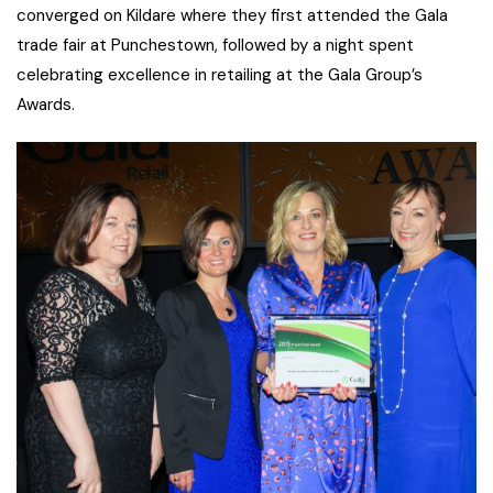
converged on Kildare where they first attended the Gala
trade fair at Punchestown, followed by a night spent
celebrating excellence in retailing at the Gala Group’s
Awards.