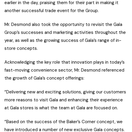
earlier in the day, praising them for their part in making it
another successful trade event for the Group.
Mr. Desmond also took the opportunity to revisit the Gala
Group’s successes and marketing activities throughout the
year, as well as the growing success of Gala’s range of in-
store concepts.
Acknowledging the key role that innovation plays in today’s
fast-moving convenience sector, Mr. Desmond referenced
the growth of Gala’s concept offerings:
“Delivering new and exciting solutions, giving our customers
more reasons to visit Gala and enhancing their experience
at Gala stores is what the team at Gala are focused on.
“Based on the success of the Baker’s Corner concept, we
have introduced a number of new exclusive Gala concepts.