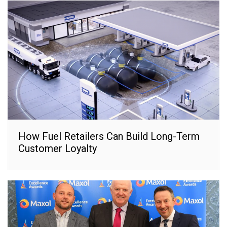
How Fuel Retailers Can Build Long-Term
Customer Loyalty