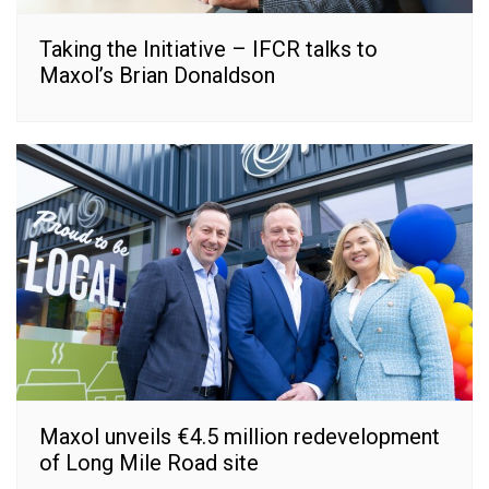
Taking the Initiative – IFCR talks to
Maxol’s Brian Donaldson
Maxol unveils €4.5 million redevelopment
of Long Mile Road site