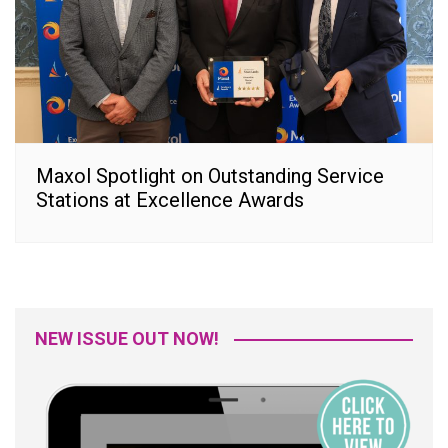
Maxol Spotlight on Outstanding Service
Stations at Excellence Awards
NEW ISSUE OUT NOW!