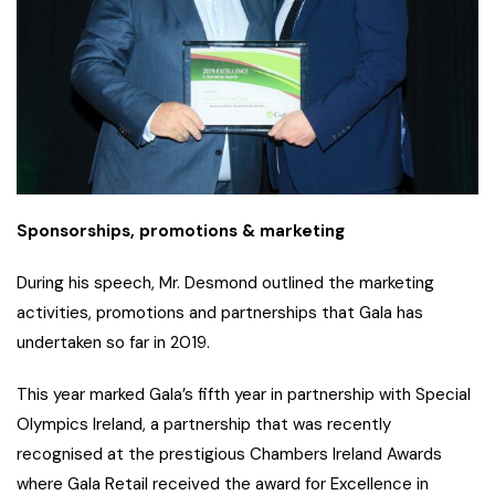
Sponsorships, promotions & marketing
During his speech, Mr. Desmond outlined the marketing
activities, promotions and partnerships that Gala has
undertaken so far in 2019.
This year marked Gala’s fifth year in partnership with Special
Olympics Ireland, a partnership that was recently
recognised at the prestigious Chambers Ireland Awards
where Gala Retail received the award for Excellence in