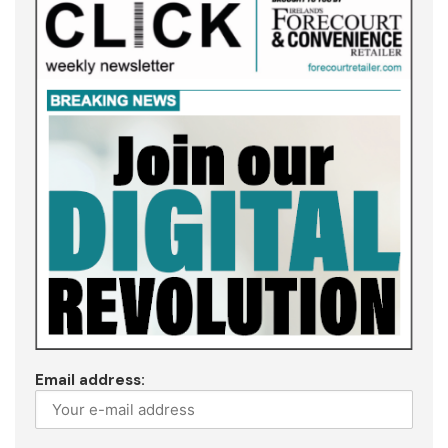
Email address: