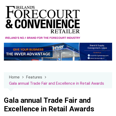
Skip
to
content
Home
Features
Gala annual Trade Fair and Excellence in Retail Awards
Gala annual Trade Fair and
Excellence in Retail Awards