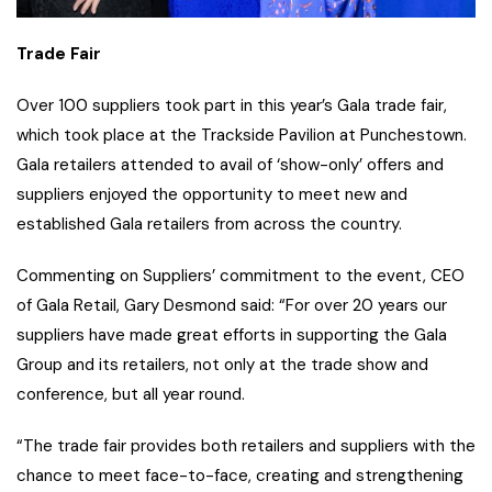
Trade Fair
Over 100 suppliers took part in this year’s Gala trade fair,
which took place at the Trackside Pavilion at Punchestown.
Gala retailers attended to avail of ‘show-only’ offers and
suppliers enjoyed the opportunity to meet new and
established Gala retailers from across the country.
Commenting on Suppliers’ commitment to the event, CEO
of Gala Retail, Gary Desmond said: “For over 20 years our
suppliers have made great efforts in supporting the Gala
Group and its retailers, not only at the trade show and
conference, but all year round.
“The trade fair provides both retailers and suppliers with the
chance to meet face-to-face, creating and strengthening