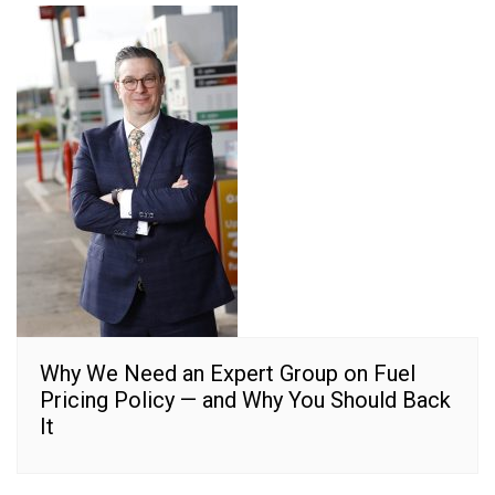
Why We Need an Expert Group on Fuel
Pricing Policy — and Why You Should Back
It