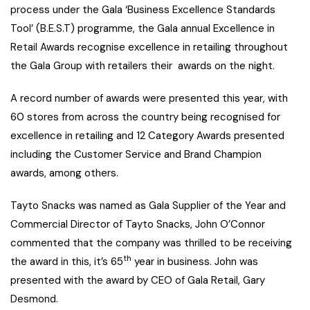
process under the Gala ‘Business Excellence Standards
Tool’ (B.E.S.T) programme, the Gala annual Excellence in
Retail Awards recognise excellence in retailing throughout
the Gala Group with retailers their awards on the night.
A record number of awards were presented this year, with
60 stores from across the country being recognised for
excellence in retailing and 12 Category Awards presented
including the Customer Service and Brand Champion
awards, among others.
Tayto Snacks was named as Gala Supplier of the Year and
Commercial Director of Tayto Snacks, John O’Connor
commented that the company was thrilled to be receiving
th
the award in this, it’s 65
year in business. John was
presented with the award by CEO of Gala Retail, Gary
Desmond.