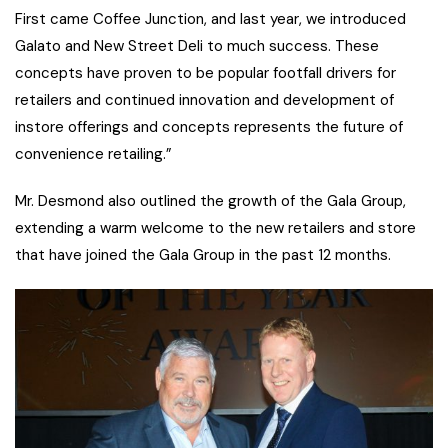
First came Coffee Junction, and last year, we introduced
Galato and New Street Deli to much success. These
concepts have proven to be popular footfall drivers for
retailers and continued innovation and development of
instore offerings and concepts represents the future of
convenience retailing.”
Mr. Desmond also outlined the growth of the Gala Group,
extending a warm welcome to the new retailers and store
that have joined the Gala Group in the past 12 months.