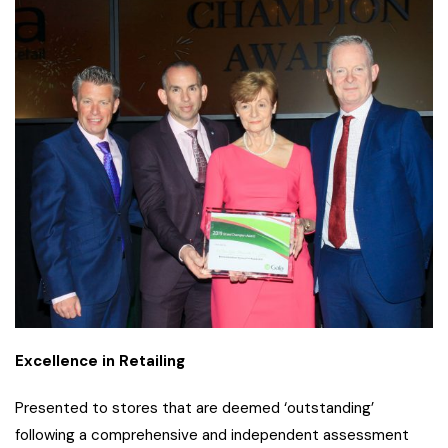
Excellence in Retailing
Presented to stores that are deemed ‘outstanding’
following a comprehensive and independent assessment