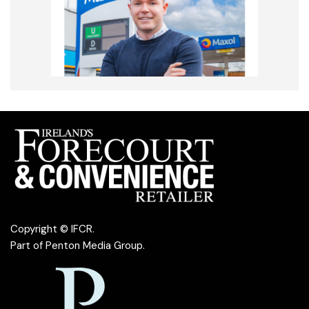
Copyright © IFCR.
Part of
Penton Media Group
.