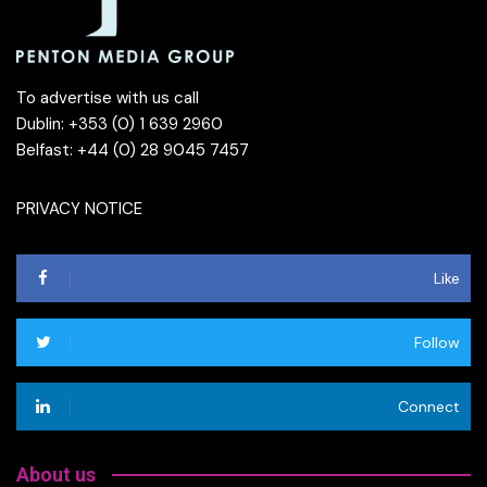
To advertise with us call
Dublin: +353 (0) 1 639 2960
Belfast: +44 (0) 28 9045 7457
PRIVACY NOTICE
Like
Follow
Connect
About us