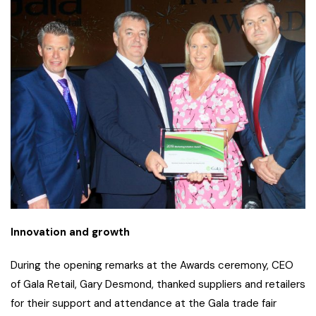
Innovation and growth
During the opening remarks at the Awards ceremony, CEO
of Gala Retail, Gary Desmond, thanked suppliers and retailers
for their support and attendance at the Gala trade fair