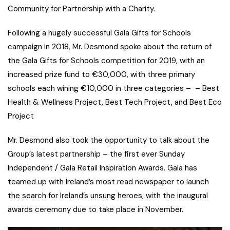
Community for Partnership with a Charity.
Following a hugely successful Gala Gifts for Schools
campaign in 2018, Mr. Desmond spoke about the return of
the Gala Gifts for Schools competition for 2019, with an
increased prize fund to €30,000, with three primary
schools each wining €10,000 in three categories – – Best
Health & Wellness Project, Best Tech Project, and Best Eco
Project
Mr. Desmond also took the opportunity to talk about the
Group’s latest partnership – the first ever Sunday
Independent / Gala Retail Inspiration Awards. Gala has
teamed up with Ireland’s most read newspaper to launch
the search for Ireland’s unsung heroes, with the inaugural
awards ceremony due to take place in November.