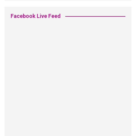
Facebook Live Feed