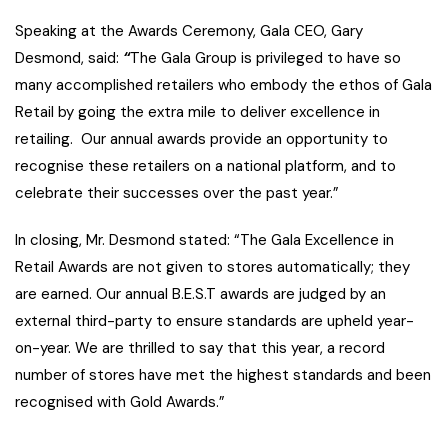
Speaking at the Awards Ceremony, Gala CEO, Gary
Desmond, said:
“
The Gala Group is privileged to have so
many accomplished retailers who embody the ethos of Gala
Retail by going the extra mile to deliver excellence in
retailing. Our annual awards provide an opportunity to
recognise these retailers on a national platform, and to
celebrate their successes over the past year.”
In closing, Mr. Desmond stated: “The Gala Excellence in
Retail Awards are not given to stores automatically; they
are earned. Our annual B.E.S.T awards are judged by an
external third-party to ensure standards are upheld year-
on-year. We are thrilled to say that this year, a record
number of stores have met the highest standards and been
recognised with Gold Awards.”