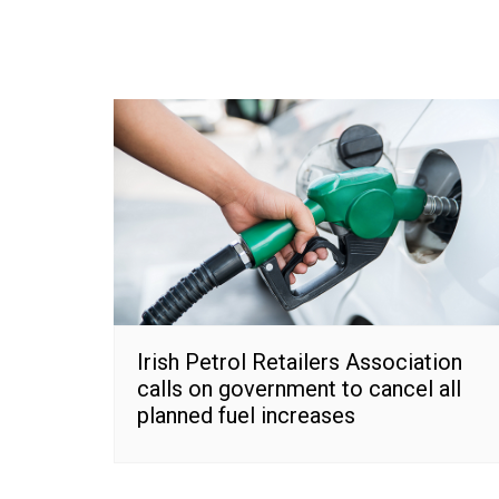
Irish Petrol Retailers Association
calls on government to cancel all
planned fuel increases