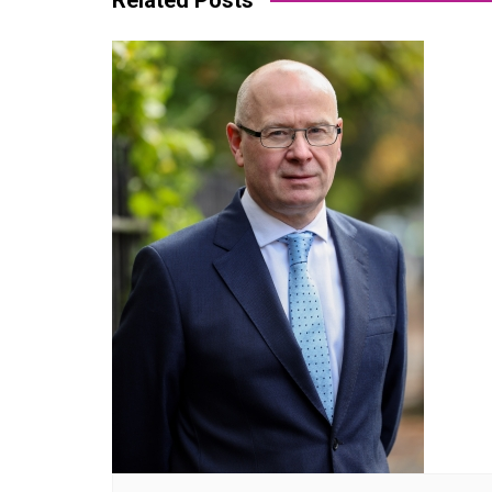
Related Posts