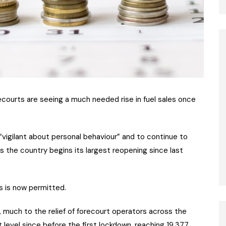
recourts are seeing a much needed rise in fuel sales once
vigilant about personal behaviour” and to continue to
s the country begins its largest reopening since last
s is now permitted.
g, much to the relief of forecourt operators across the
st level since before the first lockdown, reaching 19,377