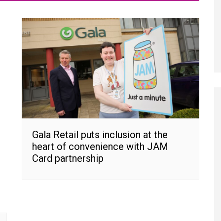
Gala Retail puts inclusion at the
heart of convenience with JAM
Card partnership