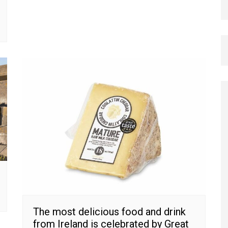
The most delicious food and drink
from Ireland is celebrated by Great