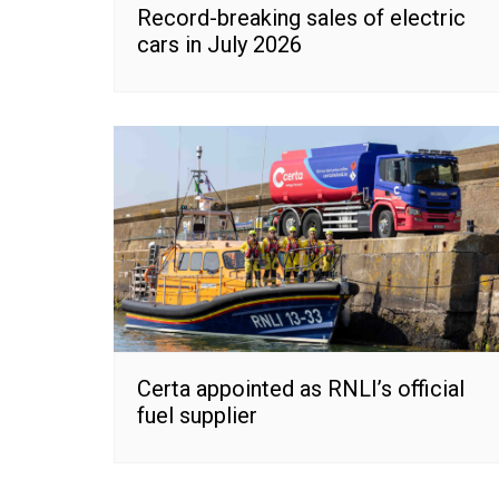
Record-breaking sales of electric
cars in July 2026
Certa appointed as RNLI’s official
fuel supplier