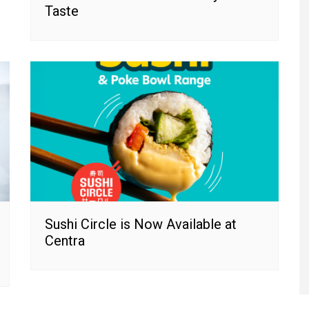
Taste
Sushi Circle is Now Available at
Centra