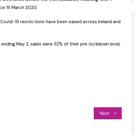
ince 19 March 2020.
 Covid-19 restrictions have been eased across Ireland and
 ending May 2, sales were 92% of their pre-lockdown level,
Next