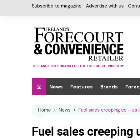
Skip
Subscribe to magazine
Advertise with us
Cont
to
content
News
Features
Brands
Forec
Interviews
Alcohol
Car W
Home
News
Fuel sales creeping up – as 
Special Reports
Car Care & Lubr
Desig
Light
Chilled Cabinet
Fuel sales creeping 
EPOS