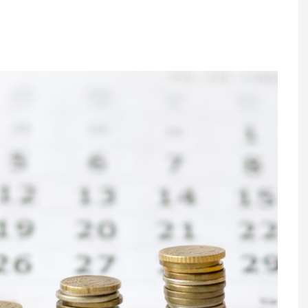
Register fo
tenance
Gala Awards Dinner 2
Editions
l Pumps
Our Targe
m
ity
Contact U
 & Paperwork
Marketing 
tock Management
ps
g