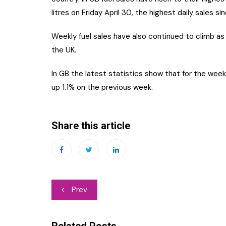
litres on Friday April 30, the highest daily sales s
Weekly fuel sales have also continued to climb as
the UK.
In GB the latest statistics show that for the week
up 1.1% on the previous week.
Share this article
Post
Prev
navigation