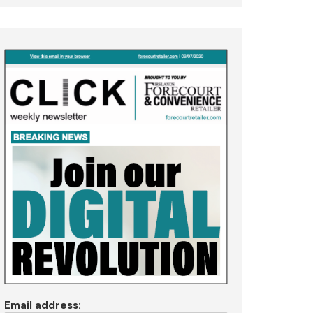
Email address: