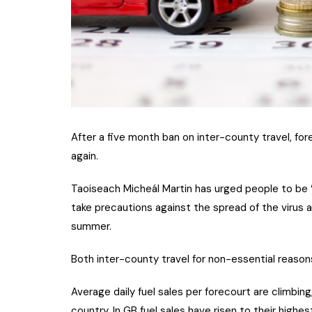
After a five month ban on inter-county travel, fo
again.
Taoiseach Micheál Martin has urged people to be “
take precautions against the spread of the virus a
summer.
Both inter-county travel for non-essential reason
Average daily fuel sales per forecourt are climbin
country. In GB fuel sales have risen to their highe