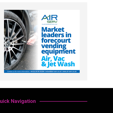
uick Navigation