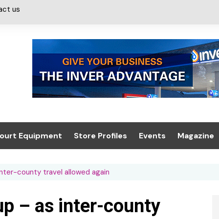
act us
ourt Equipment
Store Profiles
Events
Magazine
ash & Valeting
Convenience Retailer
About us
Summit 2021
inter-county travel allowed again
icants
n, Canopies &
Latest Digi
ing
Conference
Digital Mag
up – as inter-county
Trade Exhibition