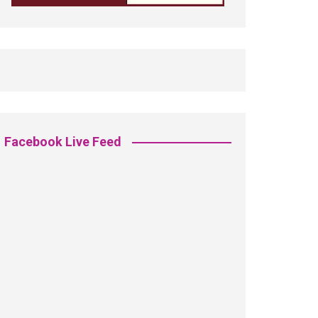
Facebook Live Feed