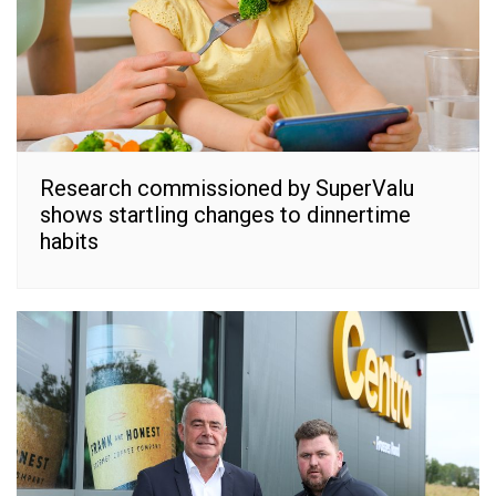
Research commissioned by SuperValu
shows startling changes to dinnertime
habits