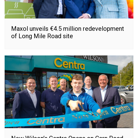
Maxol unveils €4.5 million redevelopment
of Long Mile Road site