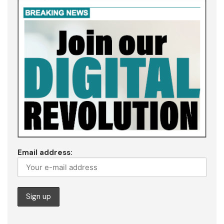
Email address: