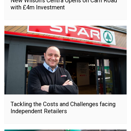
New Wilson’s Centra Opens on Carn Road
with £4m Investment
Tackling the Costs and Challenges facing
Independent Retailers