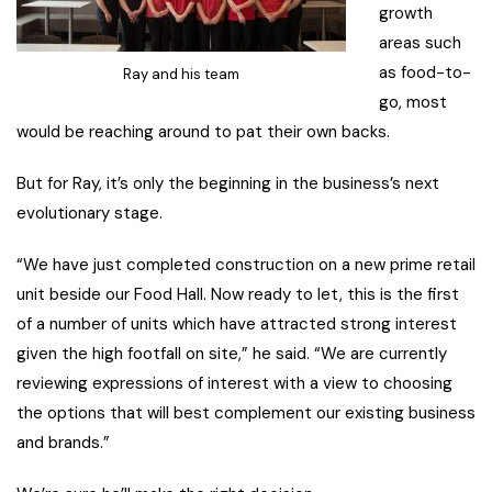
growth
areas such
as food-to-
Ray and his team
go, most
would be reaching around to pat their own backs.
But for Ray, it’s only the beginning in the business’s next
evolutionary stage.
“We have just completed construction on a new prime retail
unit beside our Food Hall. Now ready to let, this is the first
of a number of units which have attracted strong interest
given the high footfall on site,” he said. “We are currently
reviewing expressions of interest with a view to choosing
the options that will best complement our existing business
and brands.”