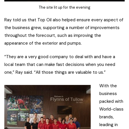
The site lit up for the evening
Ray told us that Top Oil also helped ensure every aspect of
the business grew, supporting a number of improvements
throughout the forecourt, such as improving the
appearance of the exterior and pumps.
“They are a very good company to deal with and have a
local team that can make fast decisions when you need
one,” Ray said. “All those things are valuable to us.”
With the
business
packed with
World-class
brands,
leading in