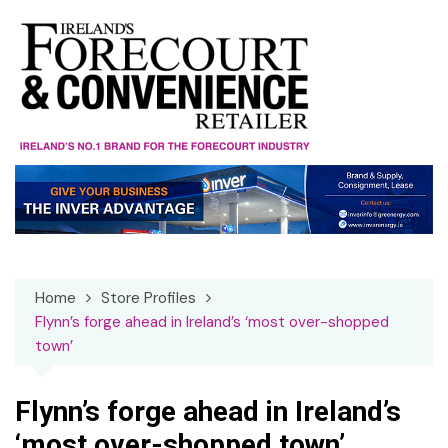
Skip
to
content
Home
Store Profiles
Flynn’s forge ahead in Ireland’s ‘most over-shopped
town’
Flynn’s forge ahead in Ireland’s
‘most over-shopped town’