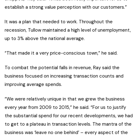
establish a strong value perception with our customers.”
It was a plan that needed to work. Throughout the
recession, Tullow maintained a high level of unemployment,
up to 3% above the national average.
“That made it a very price-conscious town,” he said.
To combat the potential falls in revenue, Ray said the
business focused on increasing transaction counts and
improving average spends.
“We were relatively unique in that we grew the business
every year from 2009 to 2015,” he said. “For us to justify
the substantial spend for our recent developments, we had
to get to a plateau in transaction levels. The mantra of the
business was ‘leave no one behind’ – every aspect of the