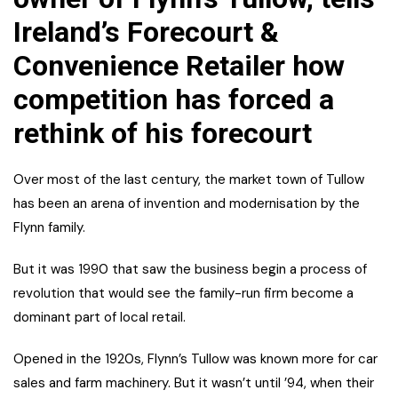
Ireland’s Forecourt &
Convenience Retailer how
competition has forced a
rethink of his forecourt
Over most of the last century, the market town of Tullow
has been an arena of invention and modernisation by the
Flynn family.
But it was 1990 that saw the business begin a process of
revolution that would see the family-run firm become a
dominant part of local retail.
Opened in the 1920s, Flynn’s Tullow was known more for car
sales and farm machinery. But it wasn’t until ’94, when their