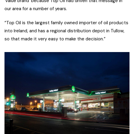
‘value brand’ because Top Oil had driven that message in
our area for a number of years.
“Top Oil is the largest family owned importer of oil products
into Ireland, and has a regional distribution depot in Tullow,
so that made it very easy to make the decision.”