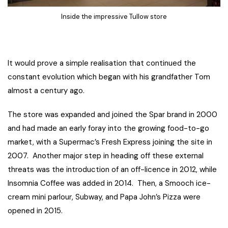
Inside the impressive Tullow store
It would prove a simple realisation that continued the
constant evolution which began with his grandfather Tom
almost a century ago.
The store was expanded and joined the Spar brand in 2000
and had made an early foray into the growing food-to-go
market, with a Supermac’s Fresh Express joining the site in
2007. Another major step in heading off these external
threats was the introduction of an off-licence in 2012, while
Insomnia Coffee was added in 2014. Then, a Smooch ice-
cream mini parlour, Subway, and Papa John’s Pizza were
opened in 2015.