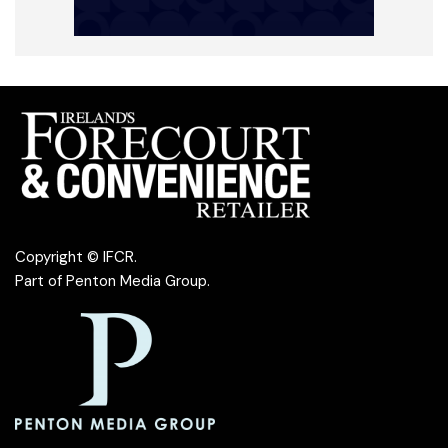
Copyright © IFCR.
Part of
Penton Media Group
.