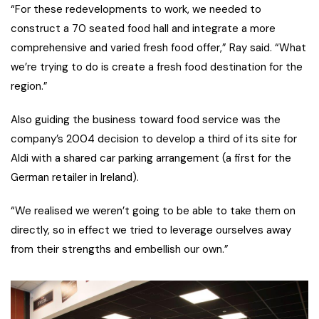
“For these redevelopments to work, we needed to
construct a 70 seated food hall and integrate a more
comprehensive and varied fresh food offer,” Ray said. “What
we’re trying to do is create a fresh food destination for the
region.”
Also guiding the business toward food service was the
company’s 2004 decision to develop a third of its site for
Aldi with a shared car parking arrangement (a first for the
German retailer in Ireland).
“We realised we weren’t going to be able to take them on
directly, so in effect we tried to leverage ourselves away
from their strengths and embellish our own.”