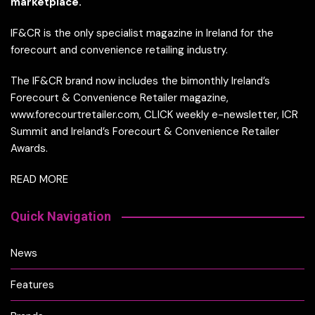
marketplace.
IF&CR is the only specialist magazine in Ireland for the
forecourt and convenience retailing industry.
The IF&CR brand now includes the bimonthly Ireland’s
Forecourt & Convenience Retailer magazine,
www.forecourtretailer.com, CLICK weekly e-newsletter, ICR
Summit and Ireland’s Forecourt & Convenience Retailer
Awards.
READ MORE
Quick Navigation
News
Features