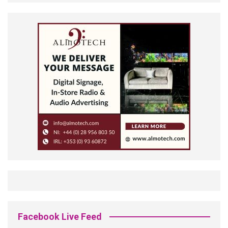
Facebook Live Feed