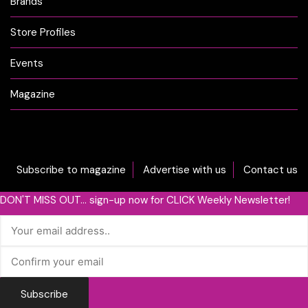
Brands
Store Profiles
Events
Magazine
Subscribe to magazine
Advertise with us
Contact us
DON'T MISS OUT... sign-up now for CLICK Weekly Newsletter!