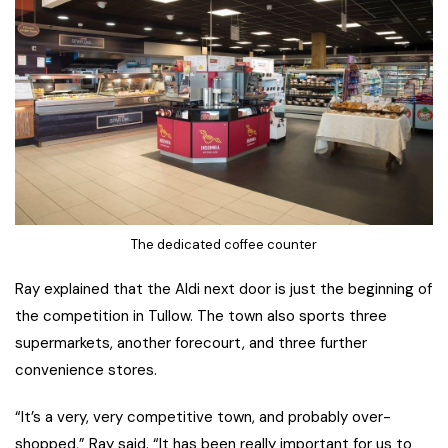
The dedicated coffee counter
Ray explained that the Aldi next door is just the beginning of
the competition in Tullow. The town also sports three
supermarkets, another forecourt, and three further
convenience stores.
“It’s a very, very competitive town, and probably over-
shopped,” Ray said. “It has been really important for us to