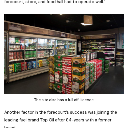
forecourt, store, and food hall had to operate well.”
The site also has a full off-licence
Another factor in the forecourt’s success was joining the
leading fuel brand Top Oil after 84-years with a former
brand.