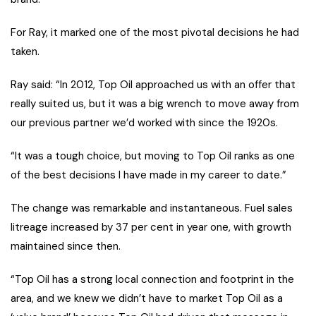
For Ray, it marked one of the most pivotal decisions he had
taken.
Ray said: “In 2012, Top Oil approached us with an offer that
really suited us, but it was a big wrench to move away from
our previous partner we’d worked with since the 1920s.
“It was a tough choice, but moving to Top Oil ranks as one
of the best decisions I have made in my career to date.”
The change was remarkable and instantaneous. Fuel sales
litreage increased by 37 per cent in year one, with growth
maintained since then.
“Top Oil has a strong local connection and footprint in the
area, and we knew we didn’t have to market Top Oil as a