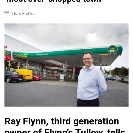
Store Profiles
Ray Flynn, third generation
owner of Flynn’s Tullow, tells