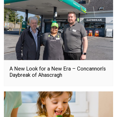
A New Look for a New Era – Concannon’s
Daybreak of Ahascragh