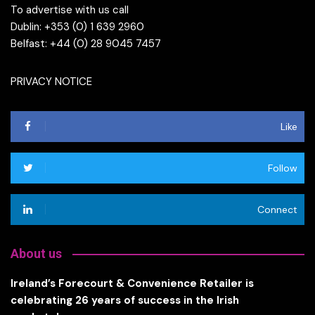
To advertise with us call
Dublin: +353 (0) 1 639 2960
Belfast: +44 (0) 28 9045 7457
PRIVACY NOTICE
Like
Follow
Connect
About us
Ireland’s Forecourt & Convenience Retailer is
celebrating 26 years of success in the Irish