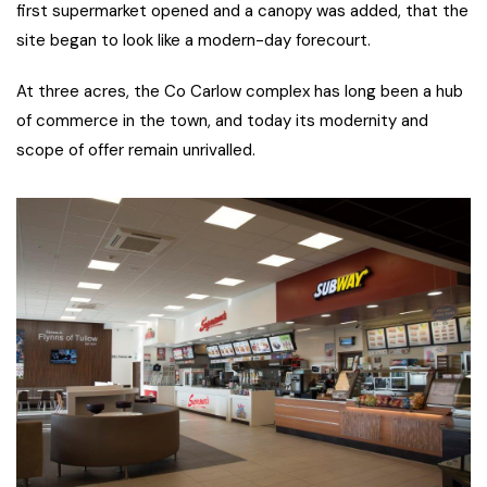
first supermarket opened and a canopy was added, that the
site began to look like a modern-day forecourt.
At three acres, the Co Carlow complex has long been a hub
of commerce in the town, and today its modernity and
scope of offer remain unrivalled.