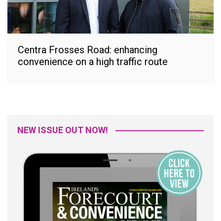
Centra Frosses Road: enhancing
convenience on a high traffic route
NEW ISSUE OUT NOW!