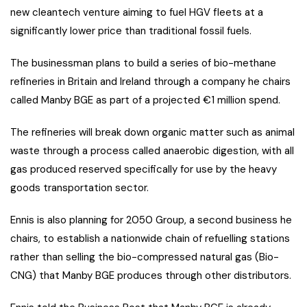
new cleantech venture aiming to fuel HGV fleets at a
significantly lower price than traditional fossil fuels.
The businessman plans to build a series of bio-methane
refineries in Britain and Ireland through a company he chairs
called Manby BGE as part of a projected €1 million spend.
The refineries will break down organic matter such as animal
waste through a process called anaerobic digestion, with all
gas produced reserved specifically for use by the heavy
goods transportation sector.
Ennis is also planning for 2050 Group, a second business he
chairs, to establish a nationwide chain of refuelling stations
rather than selling the bio-compressed natural gas (Bio-
CNG) that Manby BGE produces through other distributors.