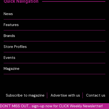
Quick Navigation
News
Features
Brands
Store Profiles
Events
Magazine
Subscribe to magazine
Advertise with us
Contact us
DON'T MISS OUT... sign-up now for CLICK Weekly Newsletter!