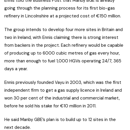
Ennis told the Business Post that Manby BGE is already
going through the planning process for its first bio-gas
refinery in Lincolnshire at a projected cost of €150 million.
The group intends to develop four more sites in Britain and
two in Ireland, with Ennis claiming there is strong interest
from backers in the project. Each refinery would be capable
of producing up to 6000 cubic metres of gas every hour,
more than enough to fuel 1,000 HGVs operating 24/7, 365
days a year.
Ennis previously founded Vayu in 2003, which was the first
independent firm to get a gas supply licence in Ireland and
won 30 per cent of the industrial and commercial market,
before he sold his stake for €10 million in 2011.
He said Manby GBE’s plan is to build up to 12 sites in the
next decade.