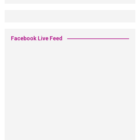
Facebook Live Feed