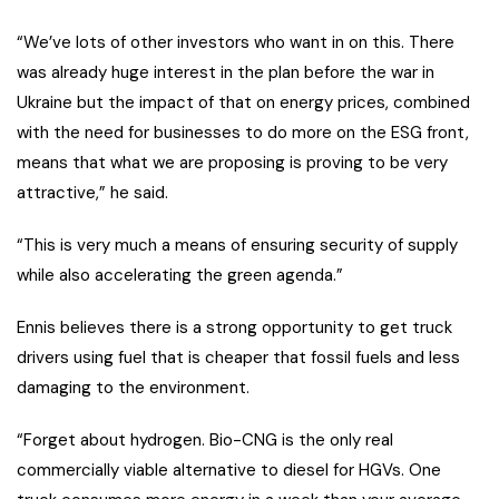
“We’ve lots of other investors who want in on this. There
was already huge interest in the plan before the war in
Ukraine but the impact of that on energy prices, combined
with the need for businesses to do more on the ESG front,
means that what we are proposing is proving to be very
attractive,” he said.
“This is very much a means of ensuring security of supply
while also accelerating the green agenda.”
Ennis believes there is a strong opportunity to get truck
drivers using fuel that is cheaper that fossil fuels and less
damaging to the environment.
“Forget about hydrogen. Bio-CNG is the only real
commercially viable alternative to diesel for HGVs. One