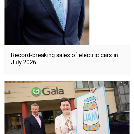
Record-breaking sales of electric cars in
July 2026