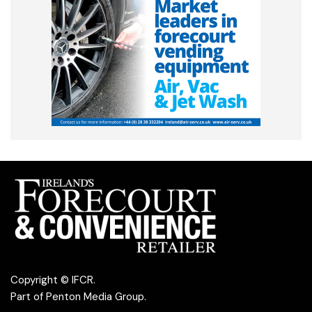
Copyright © IFCR.
Part of
Penton Media Group
.