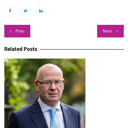
Post
Prev
Next
navigation
Related Posts