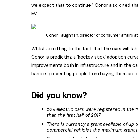
we expect that to continue.” Conor also cited that
EV.
Conor Faughnan, director of consumer affairs at 
Whilst admitting to the fact that the cars will ta
Conor is predicting a ‘hockey stick’ adoption cur
improvements both in infrastructure and in the cap
barriers preventing people from buying them are di
Did you know?
529 electric cars were registered in the fi
than the first half of 2017.
There is currently a grant available of up
commercial vehicles the maximum grant i