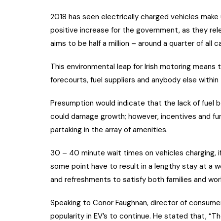
2018 has seen electrically charged vehicles make up
positive increase for the government, as they re
aims to be half a million – around a quarter of all ca
This environmental leap for Irish motoring mean
forecourts, fuel suppliers and anybody else within
Presumption would indicate that the lack of fuel 
could damage growth; however, incentives and fun
partaking in the array of amenities.
30 – 40 minute wait times on vehicles charging, if
some point have to result in a lengthy stay at a w
and refreshments to satisfy both families and work
Speaking to Conor Faughnan, director of consumer a
popularity in EV’s to continue. He stated that, 