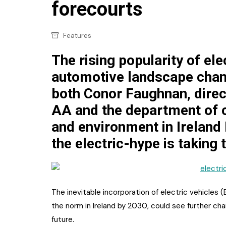
Confectionery
forecourts
Main
Deli
Petro
Features
Frozen/Ice crea
Secur
The rising popularity of ele
Grocery
automotive landscape chan
Tanks
Non-food
both Conor Faughnan, direc
Webs
Personal Care
AA and the department of 
and environment in Ireland
Snacks and Cris
the electric-hype is taking 
Soft Drinks
Tobacco / Vapin
The inevitable incorporation of electric vehicles 
the norm in Ireland by 2030, could see further ch
future.