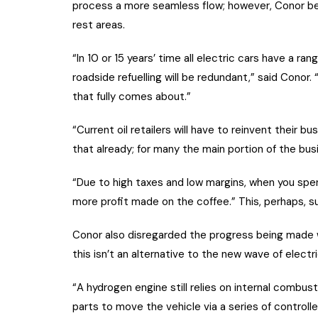
process a more seamless flow; however, Conor beli
rest areas.
“In 10 or 15 years’ time all electric cars have a r
roadside refuelling will be redundant,” said Conor
that fully comes about.”
“Current oil retailers will have to reinvent their b
that already; for many the main portion of the busin
“Due to high taxes and low margins, when you spe
more profit made on the coffee.” This, perhaps, su
Conor also disregarded the progress being made w
this isn’t an alternative to the new wave of electri
“A hydrogen engine still relies on internal combus
parts to move the vehicle via a series of controll