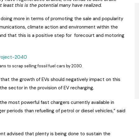
 least this is the potential many have realized.
doing more in terms of promoting the sale and popularity
munications, climate action and environment within the
and that this is a positive step for forecourt and motoring
s to scrap selling fossil fuel cars by 2030.
that the growth of EVs should negatively impact on this
 the sector in the provision of EV recharging.
the most powerful fast chargers currently available in
nger periods than refuelling of petrol or diesel vehicles,” said
nt advised that plenty is being done to sustain the