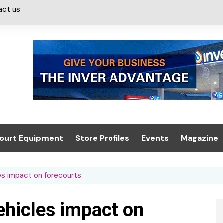
act us
ourt Equipment
Store Profiles
Events
Magazine
ash & Valeting
Convenience Retailer
About us
Summit 2021
les impact on forecourts
icants
n, Canopies &
Latest Digi
ing
Conference
Digital Mag
vehicles impact on
Trade Exhibition