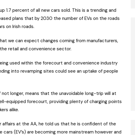
 1.7 percent of all new cars sold. This is a trending and
leased plans that by 2030 the number of EVs on the roads
rs on Irish roads.
s that we can expect changes coming from manufacturers,
 the retail and convenience sector.
being used within the forecourt and convenience industry
ding into revamping sites could see an uptake of people
 not longer, means that the unavoidable long-trip will at
ell-equipped forecourt, providing plenty of charging points
ers alike.
ffairs at the AA, he told us that he is confident of the
“The cars (EV’s) are becoming more mainstream however and