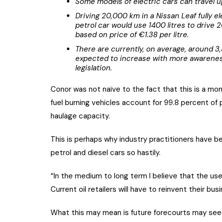
Some models of electric cars can travel u
Driving 20,000 km in a Nissan Leaf fully ele
petrol car would use 1400 litres to driv
based on price of €1.38 per litre.
There are currently, on average, around 3
expected to increase with more awarene
legislation.
Conor was not naïve to the fact that this is a mo
fuel burning vehicles account for 99.8 percent of p
haulage capacity.
This is perhaps why industry practitioners have b
petrol and diesel cars so hastily.
“In the medium to long term I believe that the use o
Current oil retailers will have to reinvent their bu
What this may mean is future forecourts may see i