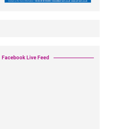
Facebook Live Feed