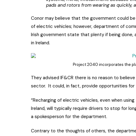
pads and rotors from wearing as quickly, at
Conor may believe that the government could be 
of electric vehicles; however, department of com
Irish government state that plenty if being done, 
in Ireland.
Project 2040 incorporates the plan
They advised IF&CR there is no reason to believe 
sector. It could, in fact, provide opportunities for
“Recharging of electric vehicles, even when using 
Ireland, will typically require drivers to stop for lo
a spokesperson for the department.
Contrary to the thoughts of others, the departme