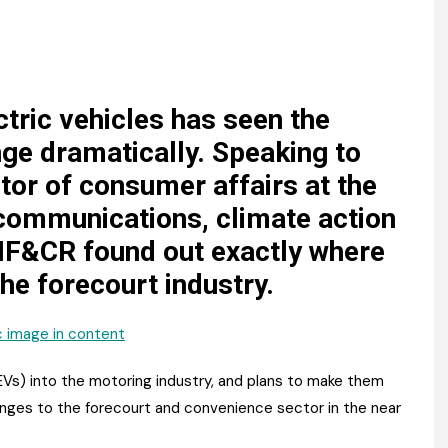
Register fo
tenance
Gala Awards Dinner 2
Editions
l Pumps
Our Targe
m
ity
Contact U
ctric vehicles has seen the
ge dramatically. Speaking to
 & Paperwork
Marketing 
tor of consumer affairs at the
tock Management
communications, climate action
 IF&CR found out exactly where
ps
the forecourt industry.
g
(EVs) into the motoring industry, and plans to make them
anges to the forecourt and convenience sector in the near