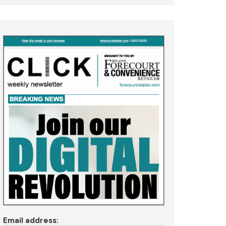
Email address: