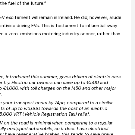
he fuel of the future.”
EV excitement will remain in Ireland. He did; however, allude
tivise driving EVs. This is testament to influential sway
ve a zero-emissions motoring industry sooner, rather than
, introduced this summer, gives drivers of electric cars
untry. Electric car owners can save up to €500 and
 €1,000, with toll charges on the M50 and other major
.
 your transport costs by 74pc, compared to a similar
ants of up to €5,000 towards the cost of an electric
5,000 VRT (Vehicle Registration Tax) relief.
V on the road is minimal when comparing to a regular
fully equipped automobile, so it does have electrical
y have regenerative brakes, this tends to save brake