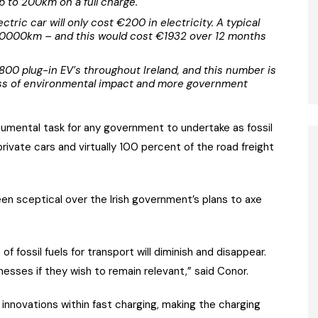
p to 200km on a full charge.
ctric car will only cost €200 in electricity. A typical
e 20000km – and this would cost €1932 over 12 months
,800 plug-in EV’s throughout Ireland, and this number is
ss of environmental impact and more government
numental task for any government to undertake as fossil
rivate cars and virtually 100 percent of the road freight
een sceptical over the Irish government’s plans to axe
f fossil fuels for transport will diminish and disappear.
sinesses if they wish to remain relevant,” said Conor.
nnovations within fast charging, making the charging