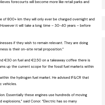
eves forecourts will become more like retail parks and
ange of 800+ km they will only ever be charged overnight and
. “However it will take a long time – 30-40 years – before
usinesses if they wish to remain relevant. They are doing
ess is their on-site retail proposition.”
nd €30 on fuel and €2.50 on a takeaway coffee there is
ms up the current scope for the fossil fuel markets within
ithin the hydrogen fuel market. He advised IF&CR that
c vehicles.
tion. Essentially these engines use hundreds of moving
ed explosions,” said Conor. “Electric has so many