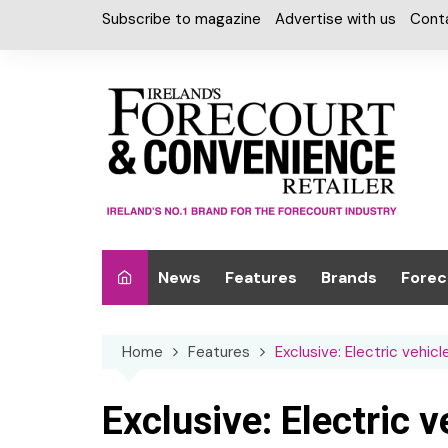
Skip
Subscribe to magazine
Advertise with us
Cont
to
content
News
Features
Brands
Forec
Interviews
Alcohol
Car W
Home
Features
Exclusive: Electric vehic
Special Reports
Car Care & Lubr
Desig
Light
Chilled Cabinet
Exclusive: Electric 
EPOS