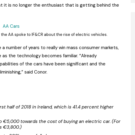
 it is no longer the enthusiast that is getting behind the
the AA spoke to IF&CR about the rise of electric vehicles.
ke a number of years to really win mass consumer markets,
ve as the technology becomes familiar. “Already
abilities of the cars have been significant and the
minishing,” said Conor.
rst half of 2018 in Ireland, which is 41.4 percent higher
 to €5,000 towards the cost of buying an electric car. (For
s €3,800.)