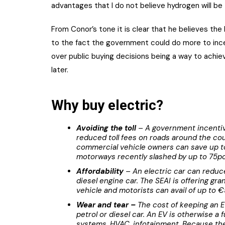
advantages that I do not believe hydrogen will be t
From Conor’s tone it is clear that he believes the 
to the fact the government could do more to incen
over public buying decisions being a way to achie
later.
Why buy electric?
Avoiding the toll
– A government incentive
reduced toll fees on roads around the co
commercial vehicle owners can save up to
motorways recently slashed by up to 75pc
Affordability
– An electric car can reduce
diesel engine car. The SEAI is offering gr
vehicle and motorists can avail of up to €
Wear and tear –
The cost of keeping an E
petrol or diesel car. An EV is otherwise a 
systems, HVAC, infotainment. Because the