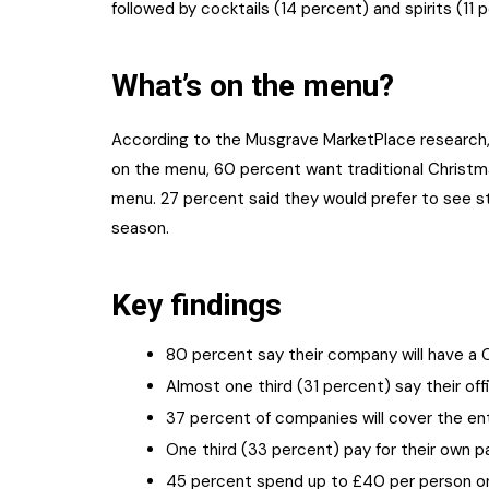
followed by cocktails (14 percent) and spirits (11 
What’s on the menu?
According to the Musgrave MarketPlace research, 
on the menu, 60 percent want traditional Christm
menu. 27 percent said they would prefer to see st
season.
Key findings
80 percent say their company will have a C
Almost one third (31 percent) say their o
37 percent of companies will cover the en
One third (33 percent) pay for their own p
45 percent spend up to £40 per person on 