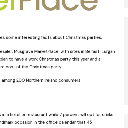
 some interesting facts about Christmas parties.
esaler, Musgrave MarketPlace, with sites in Belfast, Lurgan
plan to have a work Christmas party this year and a
re cost of the Christmas party.
t among 200 Northern Ireland consumers.
in a hotel or restaurant while 7 percent will opt for drinks
andmark occasion in the office calendar that 45