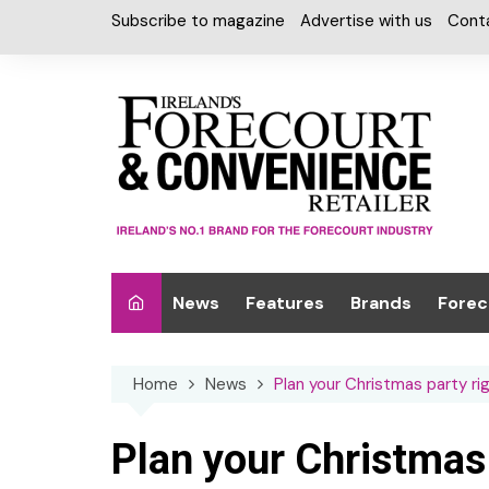
Skip
Subscribe to magazine
Advertise with us
Cont
to
content
News
Features
Brands
Forec
Interviews
Alcohol
Car W
Home
News
Plan your Christmas party r
Special Reports
Car Care & Lubr
Desig
Light
Chilled Cabinet
Plan your Christmas
EPOS