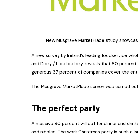
New Musgrave MarketPlace study showcases
A new survey by Ireland’s leading foodservice whol
and Derry / Londonderry, reveals that 80 percent 
generous 37 percent of companies cover the enti
The Musgrave MarketPlace survey was carried ou
The perfect party
A massive 80 percent will opt for dinner and drinks 
and nibbles. The work Christmas party is such a l