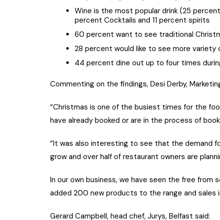
Wine is the most popular drink (25 perce
percent Cocktails and 11 percent spirits
60 percent want to see traditional Christ
28 percent would like to see more variety
44 percent dine out up to four times duri
Commenting on the findings, Desi Derby, Marketin
“Christmas is one of the busiest times for the fo
have already booked or are in the process of book
“It was also interesting to see that the demand f
grow and over half of restaurant owners are plann
In our own business, we have seen the free from se
added 200 new products to the range and sales i
Gerard Campbell, head chef, Jurys, Belfast said: