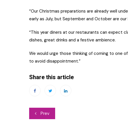
“Our Christmas preparations are already well under
early as July, but September and October are our 
“This year diners at our restaurants can expect c
dishes, great drinks and a festive ambience.
We would urge those thinking of coming to one of
to avoid disappointment.”
Share this article
Post
Prev
navigation