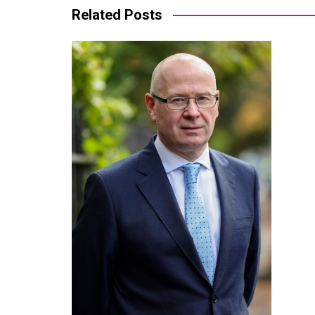
Related Posts