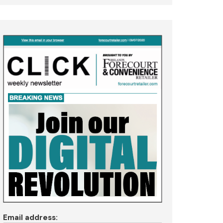
Email address: