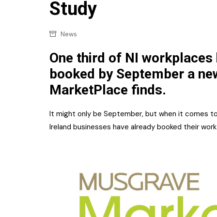
Confectionery
Study
Main
Deli
Petro
News
Frozen/Ice crea
Secur
One third of NI workplaces
Grocery
booked by September a ne
Tanks
Non-food
MarketPlace finds.
Webs
Personal Care
It might only be September, but when it comes to
Snacks and Cris
Ireland businesses have already booked their work
Soft Drinks
Tobacco / Vapin