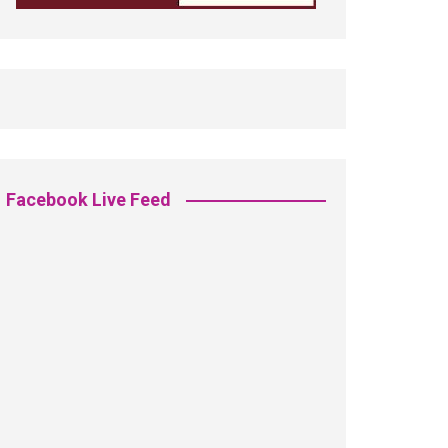
Facebook Live Feed