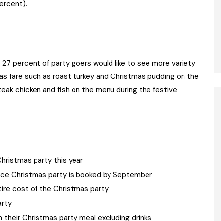
percent).
27 percent of party goers would like to see more variety
as fare such as roast turkey and Christmas pudding on the
eak chicken and fish on the menu during the festive
hristmas party this year
ffice Christmas party is booked by September
tire cost of the Christmas party
arty
their Christmas party meal excluding drinks