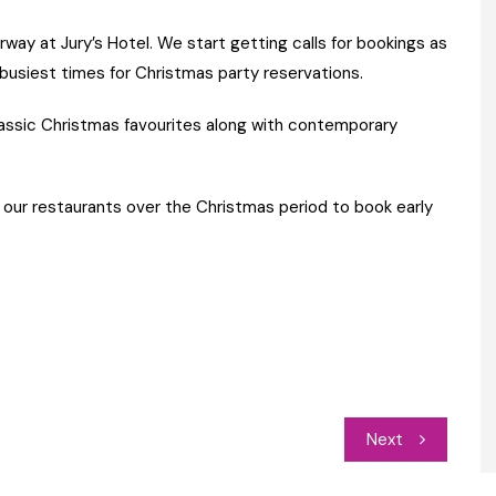
way at Jury’s Hotel. We start getting calls for bookings as
busiest times for Christmas party reservations.
lassic Christmas favourites along with contemporary
 our restaurants over the Christmas period to book early
Next