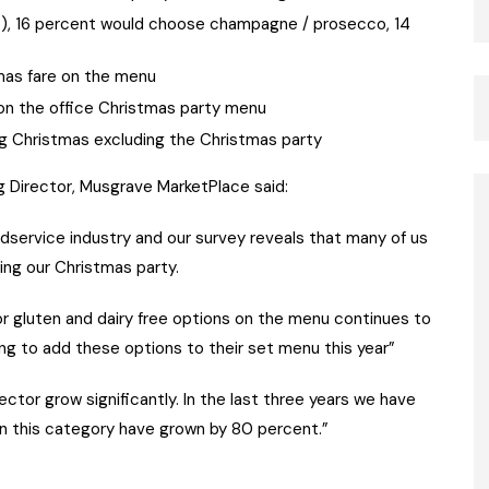
nt), 16 percent would choose champagne / prosecco, 14
mas fare on the menu
 on the office Christmas party menu
ng Christmas excluding the Christmas party
g Director, Musgrave MarketPlace said:
odservice industry and our survey reveals that many of us
ing our Christmas party.
or gluten and dairy free options on the menu continues to
ing to add these options to their set menu this year”
ctor grow significantly. In the last three years we have
n this category have grown by 80 percent.”