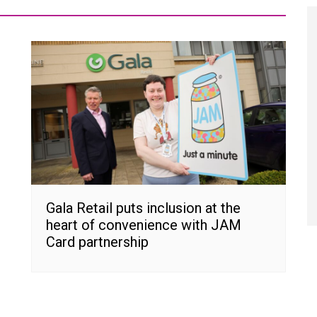
Gala Retail puts inclusion at the
heart of convenience with JAM
Card partnership