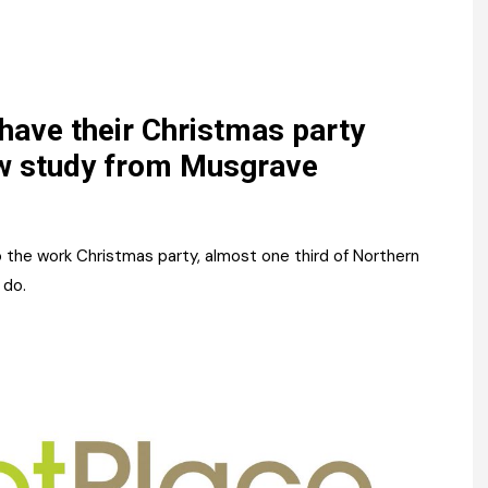
Register fo
tenance
Gala Awards Dinner 2
Editions
l Pumps
Our Targe
m
ity
Contact U
 have their Christmas party
w study from Musgrave
 & Paperwork
Marketing 
tock Management
 the work Christmas party, almost one third of Northern
ps
 do.
g