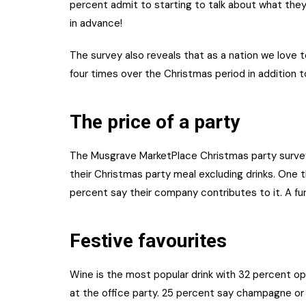
percent admit to starting to talk about what they
in advance!
The survey also reveals that as a nation we love t
four times over the Christmas period in addition to
The price of a party
The Musgrave MarketPlace Christmas party surve
their Christmas party meal excluding drinks. One t
percent say their company contributes to it. A fu
Festive favourites
Wine is the most popular drink with 32 percent opt
at the office party. 25 percent say champagne or 