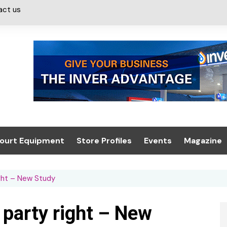
act us
ourt Equipment
Store Profiles
Events
Magazine
ash & Valeting
Convenience Retailer
About us
Summit 2021
ight – New Study
icants
n, Canopies &
Latest Digi
ing
Conference
Digital Mag
 party right – New
Trade Exhibition