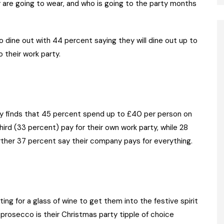
 are going to wear, and who is going to the party months
o dine out with 44 percent saying they will dine out up to
 their work party.
y finds that 45 percent spend up to £40 per person on
hird (33 percent) pay for their own work party, while 28
rther 37 percent say their company pays for everything.
ing for a glass of wine to get them into the festive spirit
prosecco is their Christmas party tipple of choice