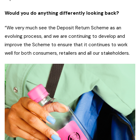
Would you do anything differently looking back?
“We very much see the Deposit Return Scheme as an
evolving process, and we are continuing to develop and
improve the Scheme to ensure that it continues to work
well for both consumers, retailers and all our stakeholders
.