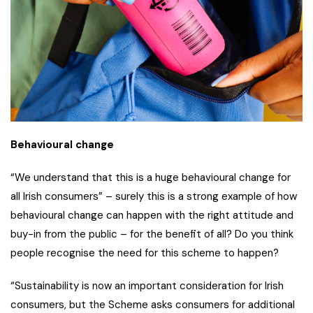
Behavioural change
“We understand that this is a huge behavioural change for
all Irish consumers” – surely this is a strong example of how
behavioural change can happen with the right attitude and
buy-in from the public – for the benefit of all? Do you think
people recognise the need for this scheme to happen?
“Sustainability is now an important consideration for Irish
consumers, but the Scheme asks consumers for additional