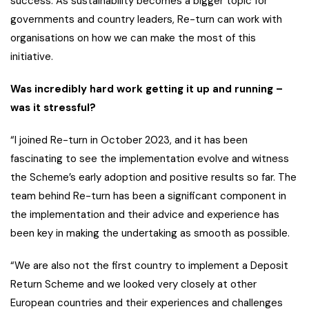
success. As sustainability becomes a bigger topic for
governments and country leaders, Re-turn can work with
organisations on how we can make the most of this
initiative.
Was incredibly hard work getting it up and running –
was it stressful?
“I joined Re-turn in October 2023, and it has been
fascinating to see the implementation evolve and witness
the Scheme’s early adoption and positive results so far. The
team behind Re-turn has been a significant component in
the implementation and their advice and experience has
been key in making the undertaking as smooth as possible.
“We are also not the first country to implement a Deposit
Return Scheme and we looked very closely at other
European countries and their experiences and challenges