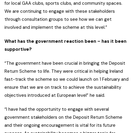
for local GAA clubs, sports clubs, and community spaces.
We are continuing to engage with these stakeholders
through consultation groups to see how we can get
involved and implement the scheme at this level.”
What has the government reaction been – has it been
supportive?
“The government have been crucial in bringing the Deposit
Return Scheme to life. They were critical in helping Ireland
fast-track the scheme so we could launch on 1 February and
ensure that we are on track to achieve the sustainability
objectives introduced at European level” he said.
“I have had the opportunity to engage with several
government stakeholders on the Deposit Return Scheme
and their ongoing encouragement is vital for its future