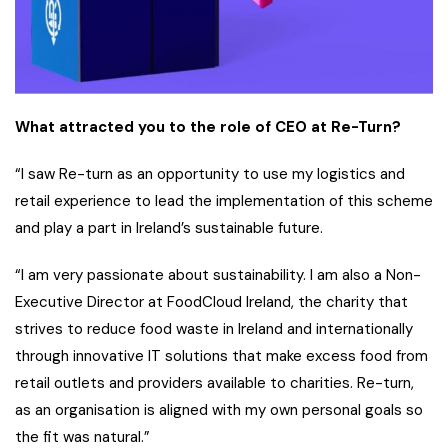
What attracted you to the role of CEO at Re-Turn?
“I saw Re-turn as an opportunity to use my logistics and
retail experience to lead the implementation of this scheme
and play a part in Ireland’s sustainable future.
“I am very passionate about sustainability. I am also a Non-
Executive Director at FoodCloud Ireland, the charity that
strives to reduce food waste in Ireland and internationally
through innovative IT solutions that make excess food from
retail outlets and providers available to charities. Re-turn,
as an organisation is aligned with my own personal goals so
the fit was natural.”