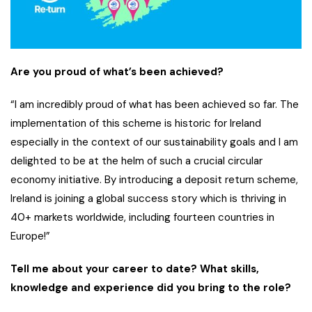
Are you proud of what’s been achieved?
“I am incredibly proud of what has been achieved so far. The
implementation of this scheme is historic for Ireland
especially in the context of our sustainability goals and I am
delighted to be at the helm of such a crucial circular
economy initiative. By introducing a deposit return scheme,
Ireland is joining a global success story which is thriving in
40+ markets worldwide, including fourteen countries in
Europe!”
Tell me about your career to date? What skills,
knowledge and experience did you bring to the role?