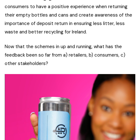
consumers to have a positive experience when returning
their empty bottles and cans and create awareness of the
importance of deposit return in ensuring less litter, less
waste and better recycling for Ireland.
Now that the schemes in up and running, what has the
feedback been so far from a) retailers, b) consumers, c)
other stakeholders?