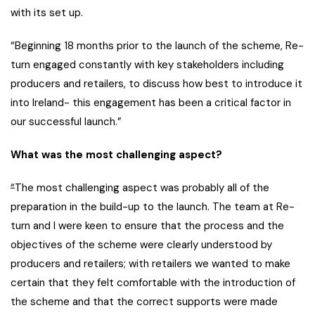
with its set up.
“Beginning 18 months prior to the launch of the scheme, Re-
turn engaged constantly with key stakeholders including
producers and retailers, to discuss how best to introduce it
into Ireland- this engagement has been a critical factor in
our successful launch.”
What was the most challenging aspect?
“
The most challenging aspect was probably all of the
preparation in the build-up to the launch. The team at Re-
turn and I were keen to ensure that the process and the
objectives of the scheme were clearly understood by
producers and retailers; with retailers we wanted to make
certain that they felt comfortable with the introduction of
the scheme and that the correct supports were made