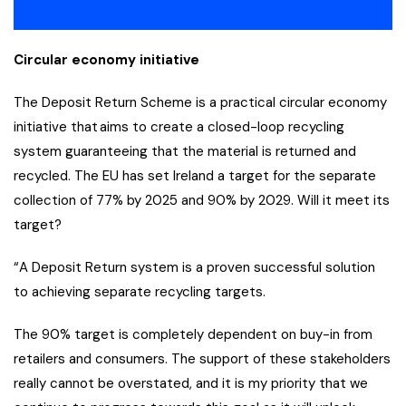
Circular economy initiative
The Deposit Return Scheme is a practical circular economy
initiative that aims to create a closed-loop recycling
system guaranteeing that the material is returned and
recycled. The EU has set Ireland a target for the separate
collection of 77% by 2025 and 90% by 2029. Will it meet its
target?
“A Deposit Return system is a proven successful solution
to achieving separate recycling targets.
The 90% target is completely dependent on buy-in from
retailers and consumers. The support of these stakeholders
really cannot be overstated, and it is my priority that we