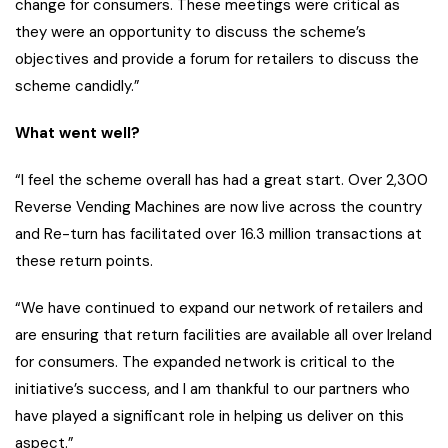
change for consumers. These meetings were critical as
they were an opportunity to discuss the scheme’s
objectives and provide a forum for retailers to discuss the
scheme candidly.”
What went well?
“I feel the scheme overall has had a great start. Over 2,300
Reverse Vending Machines are now live across the country
and Re-turn has facilitated over 16.3 million transactions at
these return points.
“We have continued to expand our network of retailers and
are ensuring that return facilities are available all over Ireland
for consumers. The expanded network is critical to the
initiative’s success, and I am thankful to our partners who
have played a significant role in helping us deliver on this
aspect.”