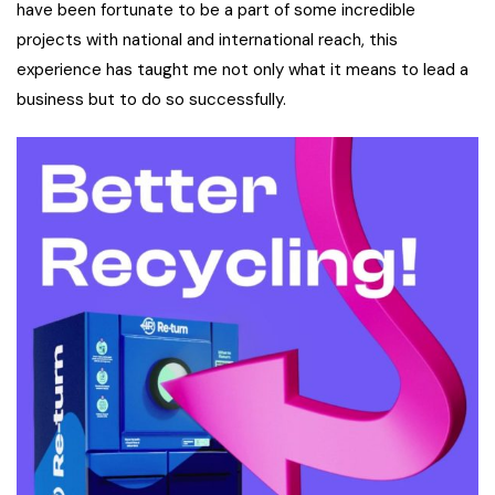
have been fortunate to be a part of some incredible
projects with national and international reach, this
experience has taught me not only what it means to lead a
business but to do so successfully.