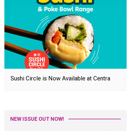
Sushi Circle is Now Available at Centra
NEW ISSUE OUT NOW!