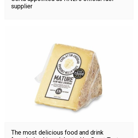
supplier
The most delicious food and drink