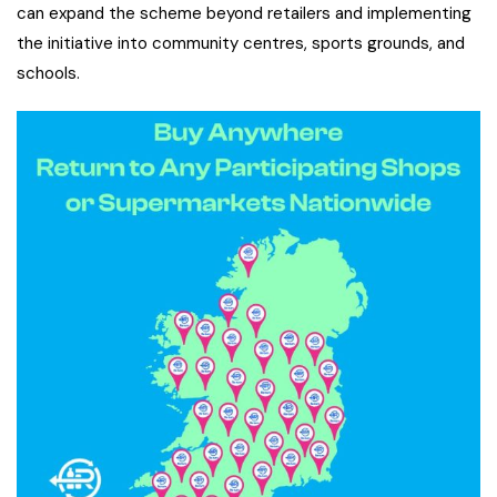
can expand the scheme beyond retailers and implementing
the initiative into community centres, sports grounds, and
schools.