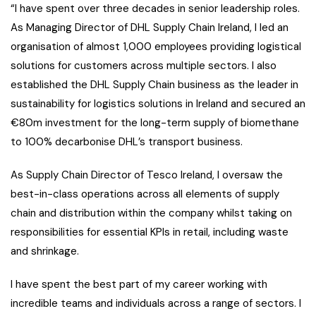
“I have spent over three decades in senior leadership roles.
As Managing Director of DHL Supply Chain Ireland, I led an
organisation of almost 1,000 employees providing logistical
solutions for customers across multiple sectors. I also
established the DHL Supply Chain business as the leader in
sustainability for logistics solutions in Ireland and secured an
€80m investment for the long-term supply of biomethane
to 100% decarbonise DHL’s transport business.
As Supply Chain Director of Tesco Ireland, I oversaw the
best-in-class operations across all elements of supply
chain and distribution within the company whilst taking on
responsibilities for essential KPIs in retail, including waste
and shrinkage.
I have spent the best part of my career working with
incredible teams and individuals across a range of sectors. I