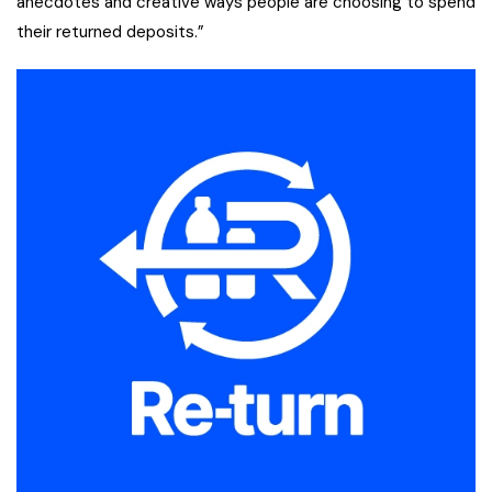
anecdotes and creative ways people are choosing to spend
their returned deposits.”