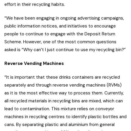
effort in their recycling habits.
“We have been engaging in ongoing advertising campaigns,
public information notices, and initiatives to encourage
people to continue to engage with the Deposit Return
Scheme. However, one of the most common questions
asked is “Why can’t I just continue to use my recycling bin?”
Reverse Vending Machines
“It is important that these drinks containers are recycled
separately and through reverse vending machines (RVMs)
as it is the most effective way to process them. Currently,
all recycled materials in recycling bins are mixed, which can
lead to contamination. This mixture relies on conveyor
machines in recycling centres to identify plastic bottles and
cans. By separating plastic and aluminium from general