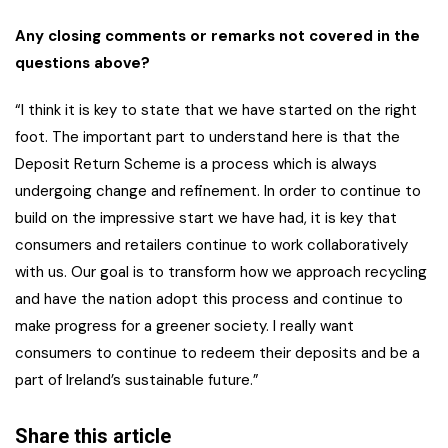
Any closing comments or remarks not covered in the
questions above?
“I think it is key to state that we have started on the right
foot. The important part to understand here is that the
Deposit Return Scheme is a process which is always
undergoing change and refinement. In order to continue to
build on the impressive start we have had, it is key that
consumers and retailers continue to work collaboratively
with us. Our goal is to transform how we approach recycling
and have the nation adopt this process and continue to
make progress for a greener society. I really want
consumers to continue to redeem their deposits and be a
part of Ireland’s sustainable future.”
Share this article