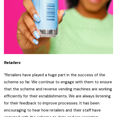
Retailers
“Retailers have played a huge part in the success of the
scheme so far. We continue to engage with them to ensure
that the scheme and reverse vending machines are working
efficiently for their establishments. We are always listening
for their feedback to improve processes. It has been
encouraging to hear how retailers and their staff have