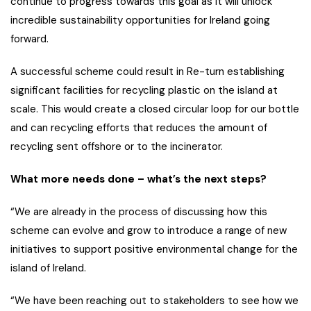
continue to progress towards this goal as it will unlock
incredible sustainability opportunities for Ireland going
forward.
A successful scheme could result in Re-turn establishing
significant facilities for recycling plastic on the island at
scale. This would create a closed circular loop for our bottle
and can recycling efforts that reduces the amount of
recycling sent offshore or to the incinerator.
What more needs done – what’s the next steps?
“We are already in the process of discussing how this
scheme can evolve and grow to introduce a range of new
initiatives to support positive environmental change for the
island of Ireland.
“We have been reaching out to stakeholders to see how we