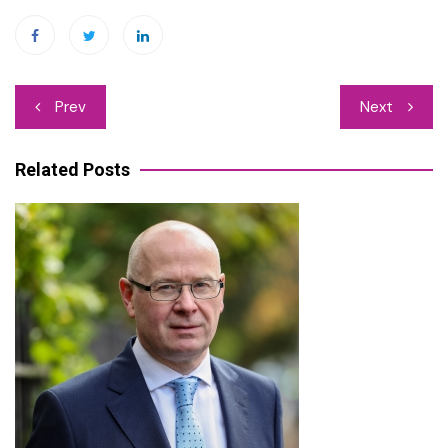
Post
Prev
Next
navigation
Related Posts