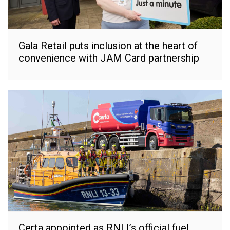
Gala Retail puts inclusion at the heart of
convenience with JAM Card partnership
Certa appointed as RNLI’s official fuel