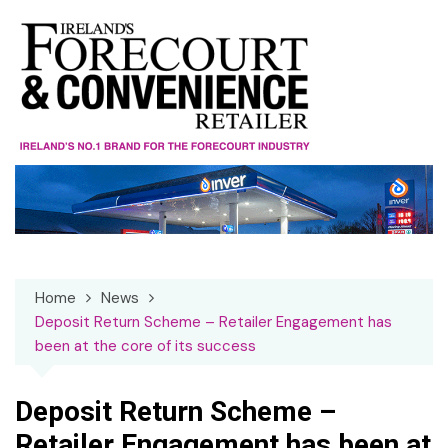
Skip
to
content
Home
News
Deposit Return Scheme – Retailer Engagement has
been at the core of its success
Deposit Return Scheme –
Retailer Engagement has been at