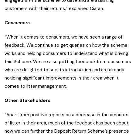
engaged with the scheme to date and are assisting
customers with their returns,” explained Ciaran
.
Consumers
“When it comes to consumers, we have seen a range of
feedback. We continue to get queries on how the scheme
works and helping consumers to understand what is driving
this Scheme. We are also getting feedback from consumers
who are delighted to see its introduction and are already
noticing significant improvements in their area when it
comes to litter management.
Other Stakeholders
“Apart from positive reports on a decrease in the amounts
of litter in their area, much of the feedback has been about
how we can further the Deposit Return Scheme’s presence