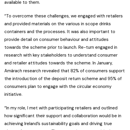
available to them.
“To overcome these challenges, we engaged with retailers
and provided materials on the various in scope drinks
containers and the processes. It was also important to
provide detail on consumer behaviour and attitudes
towards the scheme prior to launch. Re-turn engaged in
research with key stakeholders to understand consumer
and retailer attitudes towards the scheme. In January,
Amárach research revealed that 82% of consumers support
the introduction of the deposit return scheme and 95% of
consumers plan to engage with the circular economy
initiative.
“In my role, I met with participating retailers and outlined
how significant their support and collaboration would be in
achieving Ireland’s sustainability goals and driving true