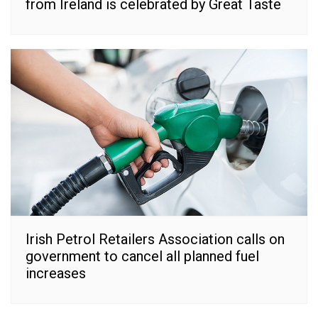
from Ireland is celebrated by Great Taste
Irish Petrol Retailers Association calls on
government to cancel all planned fuel
increases