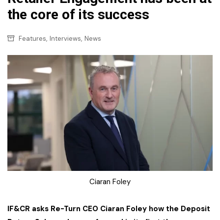
the core of its success
,
,
Features
Interviews
News
Ciaran Foley
IF&CR asks Re-Turn CEO Ciaran Foley how the Deposit