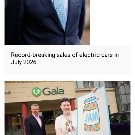
Record-breaking sales of electric cars in
July 2026