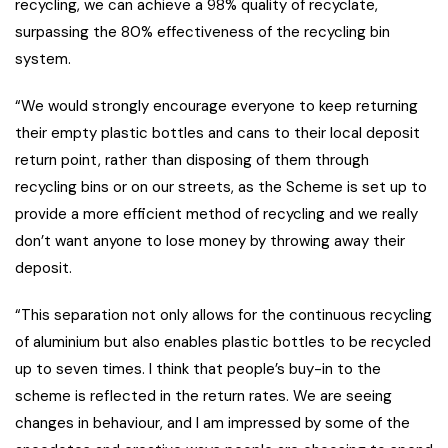
recycling, we can achieve a 98% quality of recyclate,
surpassing the 80% effectiveness of the recycling bin
system.
“We would strongly encourage everyone to keep returning
their empty plastic bottles and cans to their local deposit
return point, rather than disposing of them through
recycling bins or on our streets, as the Scheme is set up to
provide a more efficient method of recycling and we really
don’t want anyone to lose money by throwing away their
deposit.
“This separation not only allows for the continuous recycling
of aluminium but also enables plastic bottles to be recycled
up to seven times. I think that people’s buy-in to the
scheme is reflected in the return rates. We are seeing
changes in behaviour, and I am impressed by some of the