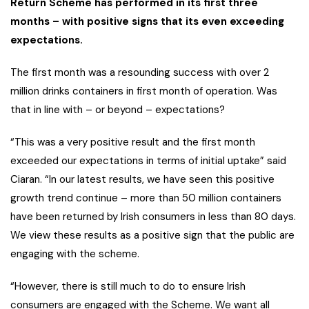
Return Scheme has performed in its first three
months – with positive signs that its even exceeding
expectations.
The first month was a resounding success with over 2
million drinks containers in first month of operation. Was
that in line with – or beyond – expectations?
“This was a very positive result and the first month
exceeded our expectations in terms of initial uptake” said
Ciaran. “In our latest results, we have seen this positive
growth trend continue – more than 50 million containers
have been returned by Irish consumers in less than 80 days.
We view these results as a positive sign that the public are
engaging with the scheme.
“However, there is still much to do to ensure Irish
consumers are engaged with the Scheme. We want all