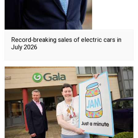
Record-breaking sales of electric cars in
July 2026