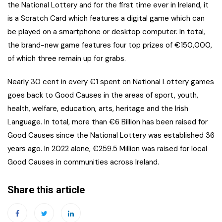
the National Lottery and for the first time ever in Ireland, it
is a Scratch Card which features a digital game which can
be played on a smartphone or desktop computer. In total,
the brand-new game features four top prizes of €150,000,
of which three remain up for grabs.
Nearly 30 cent in every €1 spent on National Lottery games
goes back to Good Causes in the areas of sport, youth,
health, welfare, education, arts, heritage and the Irish
Language. In total, more than €6 Billion has been raised for
Good Causes since the National Lottery was established 36
years ago. In 2022 alone, €259.5 Million was raised for local
Good Causes in communities across Ireland.
Share this article