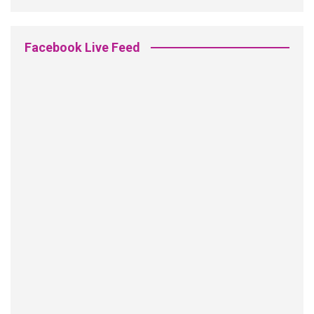
Facebook Live Feed