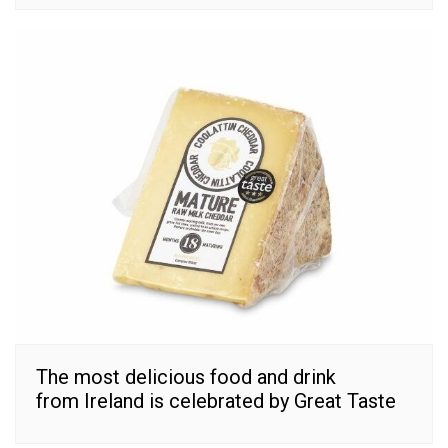
The most delicious food and drink
from Ireland is celebrated by Great Taste