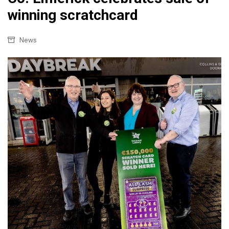
winning scratchcard
News