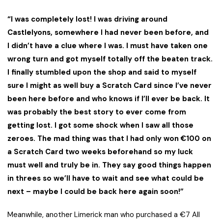
“I was completely lost! I was driving around
Castlelyons, somewhere I had never been before, and
I didn’t have a clue where I was. I must have taken one
wrong turn and got myself totally off the beaten track.
I finally stumbled upon the shop and said to myself
sure I might as well buy a Scratch Card since I’ve never
been here before and who knows if I’ll ever be back. It
was probably the best story to ever come from
getting lost. I got some shock when I saw all those
zeroes. The mad thing was that I had only won €100 on
a Scratch Card two weeks beforehand so my luck
must well and truly be in. They say good things happen
in threes so we’ll have to wait and see what could be
next – maybe I could be back here again soon!”
Meanwhile, another Limerick man who purchased a €7 All