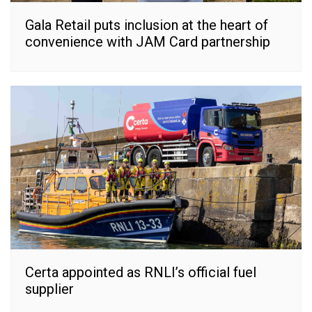
Gala Retail puts inclusion at the heart of
convenience with JAM Card partnership
Certa appointed as RNLI’s official fuel
supplier