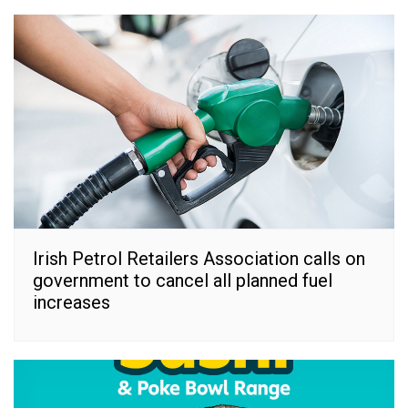
Irish Petrol Retailers Association calls on
government to cancel all planned fuel
increases