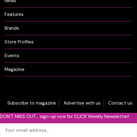
News
Features
Brands
Store Profiles
Events
Magazine
Subscribe to magazine
Advertise with us
Contact us
DON'T MISS OUT... sign-up now for CLICK Weekly Newsletter!