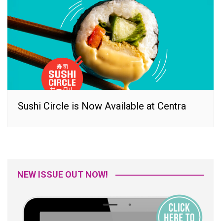
Sushi Circle is Now Available at Centra
NEW ISSUE OUT NOW!