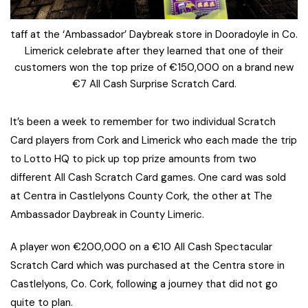
taff at the ‘Ambassador’ Daybreak store in Dooradoyle in Co.
Limerick celebrate after they learned that one of their
customers won the top prize of €150,000 on a brand new
€7 All Cash Surprise Scratch Card.
It’s been a week to remember for two individual Scratch
Card players from Cork and Limerick who each made the trip
to Lotto HQ to pick up top prize amounts from two
different All Cash Scratch Card games. One card was sold
at Centra in Castlelyons County Cork, the other at The
Ambassador Daybreak in County Limeric.
A player won €200,000 on a €10 All Cash Spectacular
Scratch Card which was purchased at the Centra store in
Castlelyons, Co. Cork, following a journey that did not go
quite to plan.