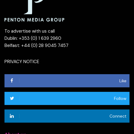
To advertise with us call
Dublin: +353 (0) 1 639 2960
Belfast: +44 (0) 28 9045 7457
PRIVACY NOTICE
Like
Follow
Connect