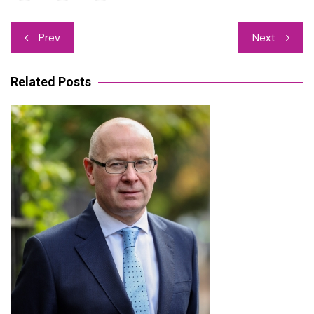
Post
Prev
Next
navigation
Related Posts