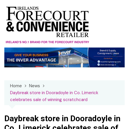
Skip
to
content
Home
News
Daybreak store in Dooradoyle in Co. Limerick
celebrates sale of winning scratchcard
Daybreak store in Dooradoyle in
Co. Limerick celebrates sale of