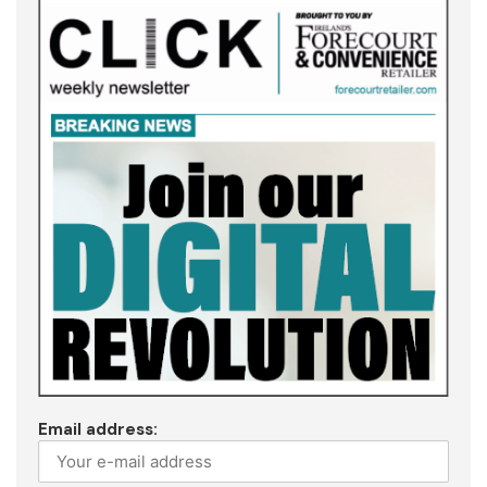
Email address: