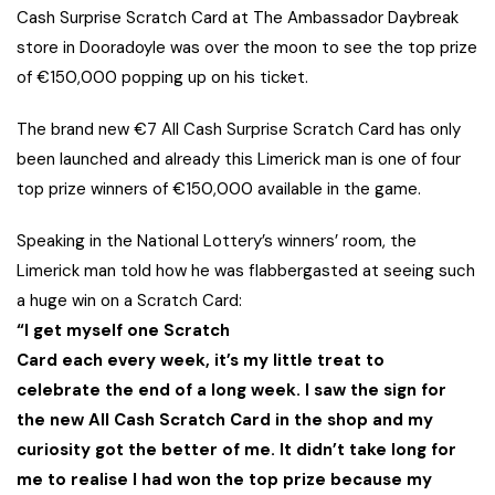
Cash Surprise Scratch Card at The Ambassador Daybreak
store in Dooradoyle was over the moon to see the top prize
of €150,000 popping up on his ticket.
The brand new €7 All Cash Surprise Scratch Card has only
been launched and already this Limerick man is one of four
top prize winners of €150,000 available in the game.
Speaking in the National Lottery’s winners’ room, the
Limerick man told how he was flabbergasted at seeing such
a huge win on a Scratch Card:
“I get myself one Scratch
Card each every week, it’s my little treat to
celebrate the end of a long week. I saw the sign for
the new All Cash Scratch Card in the shop and my
curiosity got the better of me. It didn’t take long for
me to realise I had won the top prize because my