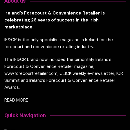
About us
Ireland’s Forecourt & Convenience Retailer is
celebrating 26 years of success in the Irish
marketplace.
IF&CR is the only specialist magazine in Ireland for the
forecourt and convenience retailing industry.
The IF&CR brand now includes the bimonthly Ireland’s
Forecourt & Convenience Retailer magazine,
www.forecourtretailer.com, CLICK weekly e-newsletter, ICR
Summit and Ireland’s Forecourt & Convenience Retailer
Awards.
READ MORE
Quick Navigation