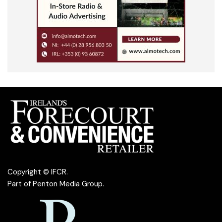
Copyright © IFCR.
Part of
Penton Media Group
.