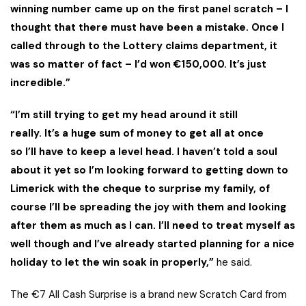
winning number came up on the first panel scratch – I
thought that there must have been a mistake. Once I
called through to the Lottery claims department, it
was so matter of fact – I’d won €150,000. It’s just
incredible.”
“I’m still trying to get my head around it still
really. It’s a huge sum of money to get all at once
so I’ll have to keep a level head. I haven’t told a soul
about it yet so I’m looking forward to getting down to
Limerick with the cheque to surprise my family, of
course I’ll be spreading the joy with them and looking
after them as much as I can. I’ll need to treat myself as
well though and I’ve already started planning for a nice
holiday to let the win soak in properly,”
he said.
The €7 All Cash Surprise is a brand new Scratch Card from