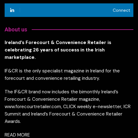
Connect
About us
Ireland’s Forecourt & Convenience Retailer is
celebrating 26 years of success in the Irish
marketplace.
IF&CR is the only specialist magazine in Ireland for the
forecourt and convenience retailing industry.
The IF&CR brand now includes the bimonthly Ireland’s
Forecourt & Convenience Retailer magazine,
www.forecourtretailer.com, CLICK weekly e-newsletter, ICR
Summit and Ireland’s Forecourt & Convenience Retailer
Awards.
READ MORE