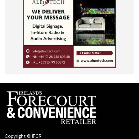
Copyright © IFCR.