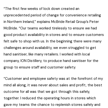
“The first few weeks of lock down created an
unprecedented period of change for convenience retailing
in Northern Ireland,” explains McBride Retail Group’s Peter
McBride. “Our teams worked tirelessly to ensure we had
good product availability in stores and to ensure customers
felt safe to shop with us. In the beginning there were many
challenges around availability, we even struggled to get
hand sanitiser, like many retailers. I worked with local
company, ION Distillery, to produce hand sanitiser for the
group to ensure staff and customer safety.
“Customer and employee safety was at the forefront of my
mind all along, it was never about sales and profit, the best
outcome for all was that we got through this safely,
together. I reduced the operating hours in stores which
gave my teams the chance to replenish stores safely and