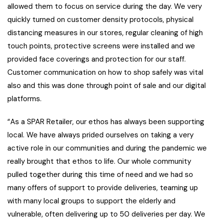
allowed them to focus on service during the day. We very
quickly turned on customer density protocols, physical
distancing measures in our stores, regular cleaning of high
touch points, protective screens were installed and we
provided face coverings and protection for our staff.
Customer communication on how to shop safely was vital
also and this was done through point of sale and our digital
platforms.
“As a SPAR Retailer, our ethos has always been supporting
local. We have always prided ourselves on taking a very
active role in our communities and during the pandemic we
really brought that ethos to life. Our whole community
pulled together during this time of need and we had so
many offers of support to provide deliveries, teaming up
with many local groups to support the elderly and
vulnerable, often delivering up to 50 deliveries per day. We