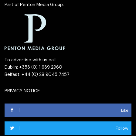
Part of
Penton Media Group
.
To advertise with us call
Dublin: +353 (0) 1 639 2960
Belfast: +44 (0) 28 9045 7457
PRIVACY NOTICE
Like
Follow