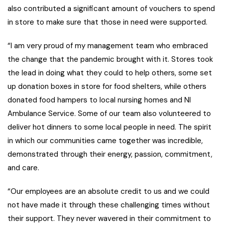
also contributed a significant amount of vouchers to spend
in store to make sure that those in need were supported.
“I am very proud of my management team who embraced
the change that the pandemic brought with it. Stores took
the lead in doing what they could to help others, some set
up donation boxes in store for food shelters, while others
donated food hampers to local nursing homes and NI
Ambulance Service. Some of our team also volunteered to
deliver hot dinners to some local people in need. The spirit
in which our communities came together was incredible,
demonstrated through their energy, passion, commitment,
and care.
“Our employees are an absolute credit to us and we could
not have made it through these challenging times without
their support. They never wavered in their commitment to