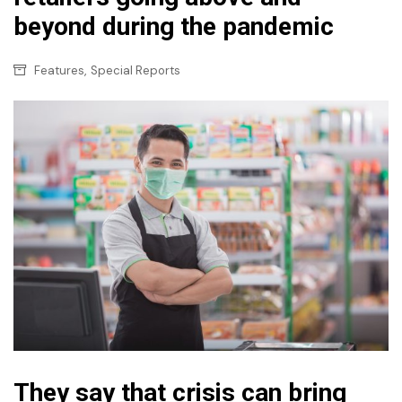
beyond during the pandemic
,
Features
Special Reports
They say that crisis can bring