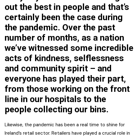
out the best in people and that’s
certainly been the case during
the pandemic. Over the past
number of months, as a nation
we’ve witnessed some incredible
acts of kindness, selflessness
and community spirit – and
everyone has played their part,
from those working on the front
line in our hospitals to the
people collecting our bins.
Likewise, the pandemic has been a real time to shine for
Ireland’s retail sector. Retailers have played a crucial role in