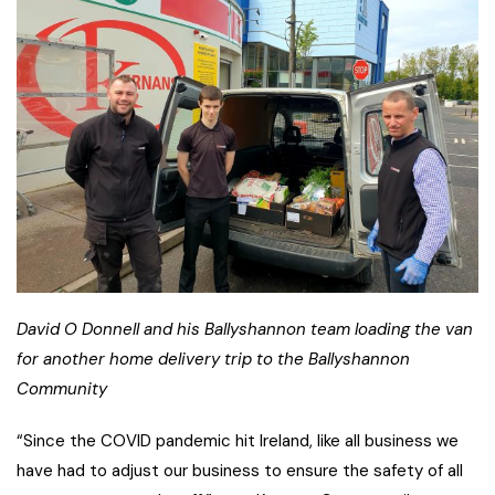
David O Donnell and his Ballyshannon team loading the van
for another home delivery trip to the Ballyshannon
Community
“Since the COVID pandemic hit Ireland, like all business we
have had to adjust our business to ensure the safety of all