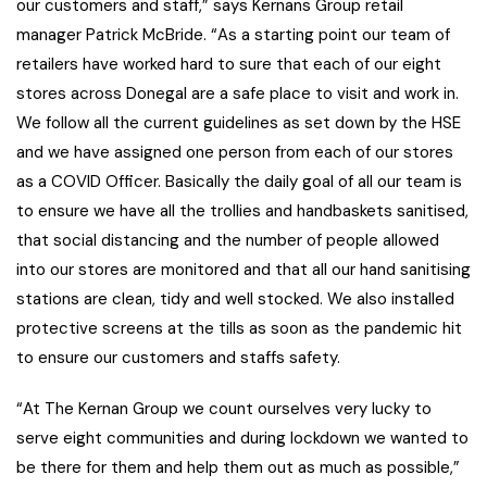
our customers and staff,” says Kernans Group retail
manager Patrick McBride. “As a starting point our team of
retailers have worked hard to sure that each of our eight
stores across Donegal are a safe place to visit and work in.
We follow all the current guidelines as set down by the HSE
and we have assigned one person from each of our stores
as a COVID Officer. Basically the daily goal of all our team is
to ensure we have all the trollies and handbaskets sanitised,
that social distancing and the number of people allowed
into our stores are monitored and that all our hand sanitising
stations are clean, tidy and well stocked. We also installed
protective screens at the tills as soon as the pandemic hit
to ensure our customers and staffs safety.
“At The Kernan Group we count ourselves very lucky to
serve eight communities and during lockdown we wanted to
be there for them and help them out as much as possible,”