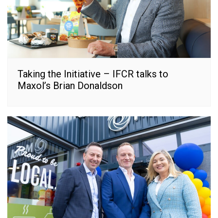
Taking the Initiative – IFCR talks to
Maxol’s Brian Donaldson