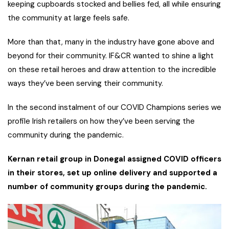
keeping cupboards stocked and bellies fed, all while ensuring
the community at large feels safe.
More than that, many in the industry have gone above and
beyond for their community. IF&CR wanted to shine a light
on these retail heroes and draw attention to the incredible
ways they’ve been serving their community.
In the second instalment of our COVID Champions series we
profile Irish retailers on how they’ve been serving the
community during the pandemic.
Kernan retail group in Donegal assigned COVID officers
in their stores, set up online delivery and supported a
number of community groups during the pandemic.