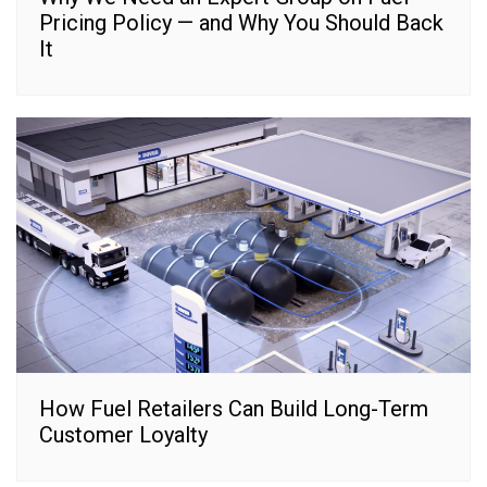
Pricing Policy — and Why You Should Back
It
How Fuel Retailers Can Build Long-Term
Customer Loyalty