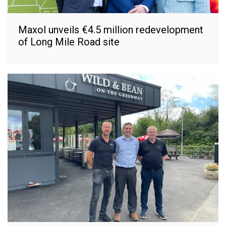
Maxol unveils €4.5 million redevelopment
of Long Mile Road site