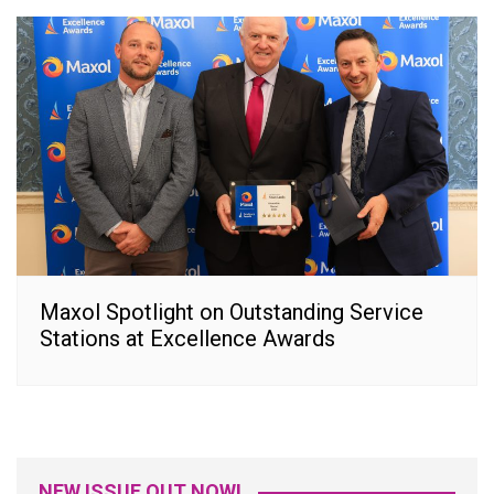
Maxol Spotlight on Outstanding Service
Stations at Excellence Awards
NEW ISSUE OUT NOW!