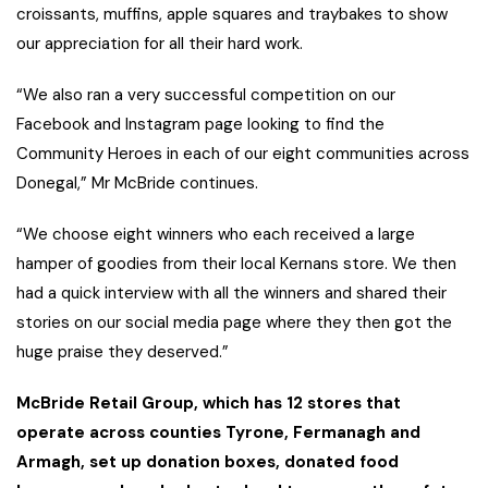
croissants, muffins, apple squares and traybakes to show
our appreciation for all their hard work.
“We also ran a very successful competition on our
Facebook and Instagram page looking to find the
Community Heroes in each of our eight communities across
Donegal,” Mr McBride continues.
“We choose eight winners who each received a large
hamper of goodies from their local Kernans store. We then
had a quick interview with all the winners and shared their
stories on our social media page where they then got the
huge praise they deserved.”
McBride Retail Group, which has 12 stores that
operate across counties Tyrone, Fermanagh and
Armagh, set up donation boxes, donated food