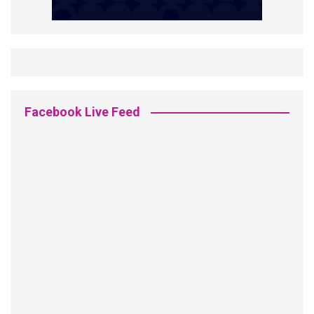
Facebook Live Feed