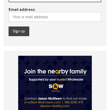
Email address: