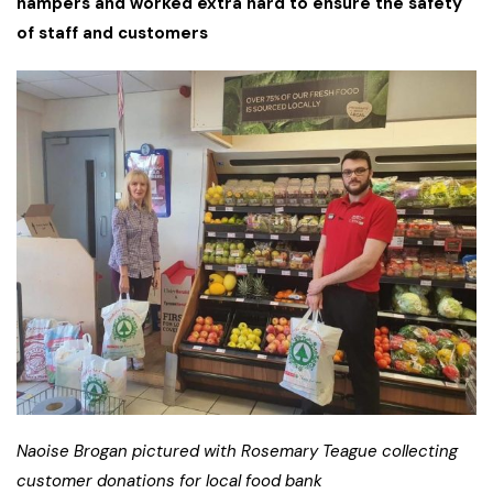
hampers and worked extra hard to ensure the safety
of staff and customers
Naoise Brogan pictured with Rosemary Teague collecting
customer donations for local food bank