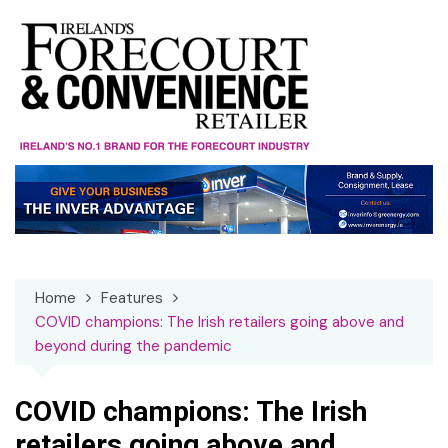
Skip
to
content
Home
Features
COVID champions: The Irish retailers going above and
beyond during the pandemic
COVID champions: The Irish
retailers going above and