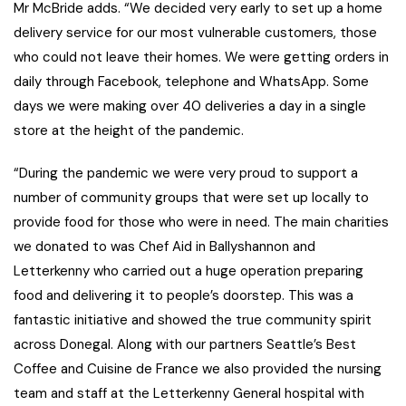
Mr McBride adds. “We decided very early to set up a home
delivery service for our most vulnerable customers, those
who could not leave their homes. We were getting orders in
daily through Facebook, telephone and WhatsApp. Some
days we were making over 40 deliveries a day in a single
store at the height of the pandemic.
“During the pandemic we were very proud to support a
number of community groups that were set up locally to
provide food for those who were in need. The main charities
we donated to was Chef Aid in Ballyshannon and
Letterkenny who carried out a huge operation preparing
food and delivering it to people’s doorstep. This was a
fantastic initiative and showed the true community spirit
across Donegal. Along with our partners Seattle’s Best
Coffee and Cuisine de France we also provided the nursing
team and staff at the Letterkenny General hospital with