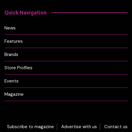
Quick Navigation
News
Features
Brands
Store Profiles
Events
Magazine
Subscribe to magazine
Advertise with us
Contact us