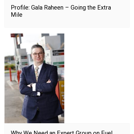
Profile: Gala Raheen – Going the Extra
Mile
Why We Need an Expert Group on Fuel