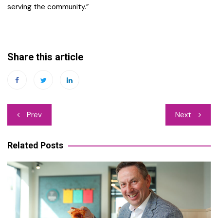
serving the community.”
Share this article
Post
Prev
Next
navigation
Related Posts