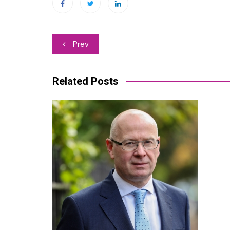
Post
Prev
navigation
Related Posts