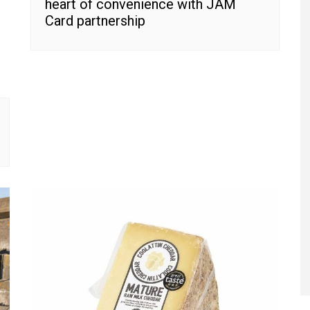
heart of convenience with JAM
Card partnership