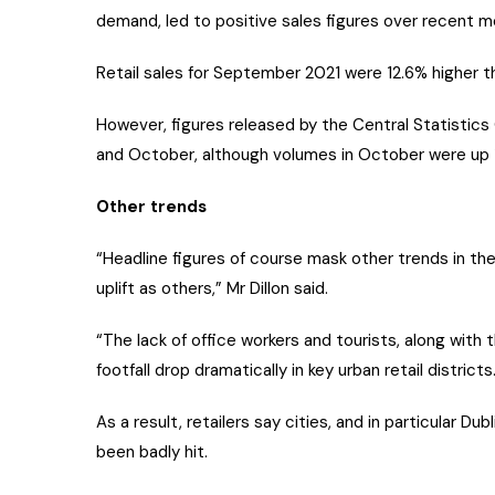
demand, led to positive sales figures over recent m
Retail sales for September 2021 were 12.6% higher th
However, figures released by the Central Statistic
and October, although volumes in October were up 
Other trends
“Headline figures of course mask other trends in the
uplift as others,” Mr Dillon said.
“The lack of office workers and tourists, along with
footfall drop dramatically in key urban retail districts
As a result, retailers say cities, and in particular Du
been badly hit.