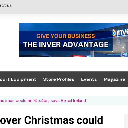
act us
ourt Equipment
Store Profiles
Events
Magazine
ash & Valeting
Convenience Retailer
About us
Summit 2021
stmas could hit €5.4bn, says Retail Ireland
icants
n, Canopies &
Latest Digi
ing
Conference
Digital Mag
over Christmas could
Trade Exhibition