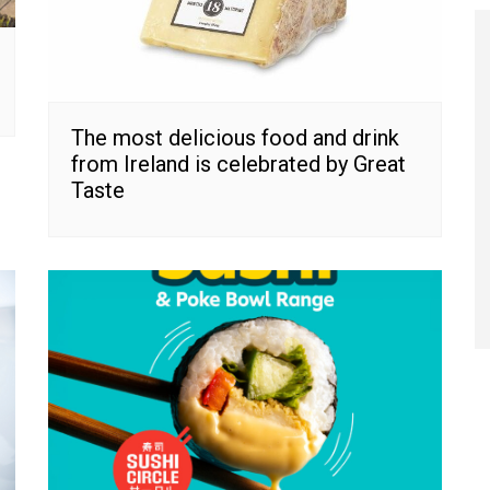
The most delicious food and drink
from Ireland is celebrated by Great
Taste