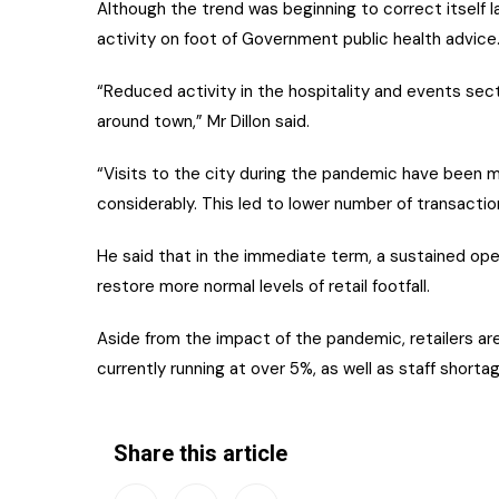
Although the trend was beginning to correct itself 
activity on foot of Government public health advice
“Reduced activity in the hospitality and events secto
around town,” Mr Dillon said.
“Visits to the city during the pandemic have been 
considerably. This led to lower number of transaction
He said that in the immediate term, a sustained ope
restore more normal levels of retail footfall.
Aside from the impact of the pandemic, retailers are a
currently running at over 5%, as well as staff shorta
Share this article