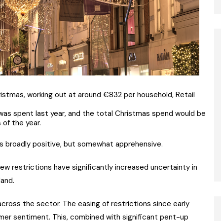
stmas, working out at around €832 per household, Retail
was spent last year, and the total Christmas spend would be
of the year.
ins broadly positive, but somewhat apprehensive.
w restrictions have significantly increased uncertainty in
land.
ross the sector. The easing of restrictions since early
er sentiment. This, combined with significant pent-up