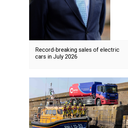
Record-breaking sales of electric
cars in July 2026