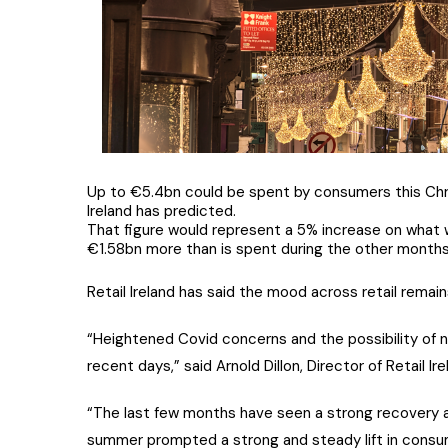
Up to €5.4bn could be spent by consumers this Chri
Ireland has predicted.
That figure would represent a 5% increase on what 
€1.58bn more than is spent during the other months 
Retail Ireland has said the mood across retail rema
“Heightened Covid concerns and the possibility of ne
recent days,” said Arnold Dillon, Director of Retail Ire
“The last few months have seen a strong recovery ac
summer prompted a strong and steady lift in consum