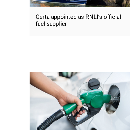
Certa appointed as RNLI’s official
fuel supplier