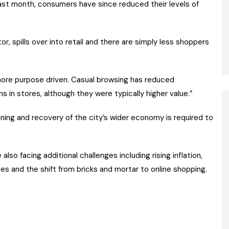
last month, consumers have since reduced their levels of
.
r, spills over into retail and there are simply less shoppers
more purpose driven. Casual browsing has reduced
s in stores, although they were typically higher value.”
ning and recovery of the city’s wider economy is required to
lso facing additional challenges including rising inflation,
ges and the shift from bricks and mortar to online shopping.