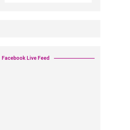
Facebook Live Feed