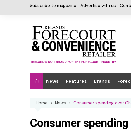
Skip
Subscribe to magazine
Advertise with us
Cont
to
content
News
Features
Brands
Forec
Interviews
Alcohol
Car W
Home
News
Consumer spending over Chri
Special Reports
Car Care & Lubr
Desig
Light
Chilled Cabinet
Consumer spending 
EPOS