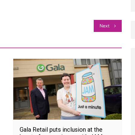
Next
Gala Retail puts inclusion at the