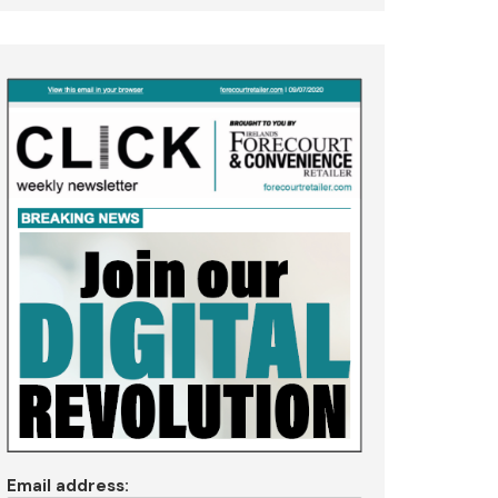
Email address: