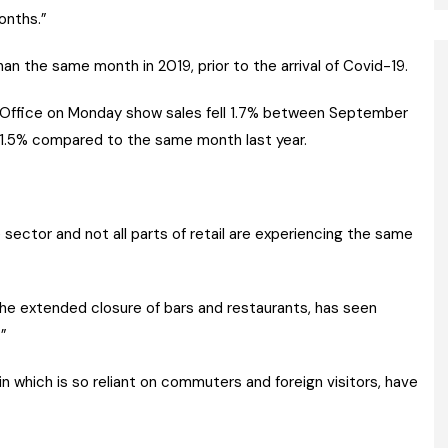
onths.”
an the same month in 2019, prior to the arrival of Covid-19.
s Office on Monday show sales fell 1.7% between September
1.5% compared to the same month last year.
 sector and not all parts of retail are experiencing the same
 the extended closure of bars and restaurants, has seen
.”
blin which is so reliant on commuters and foreign visitors, have