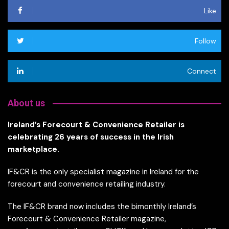
Like
Follow
Connect
About us
Ireland’s Forecourt & Convenience Retailer is
celebrating 26 years of success in the Irish
marketplace.
IF&CR is the only specialist magazine in Ireland for the
forecourt and convenience retailing industry.
The IF&CR brand now includes the bimonthly Ireland’s
Forecourt & Convenience Retailer magazine,