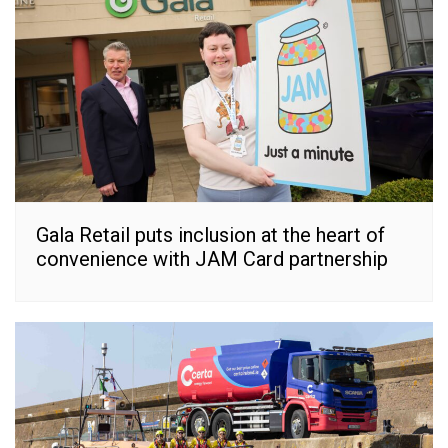
Gala Retail puts inclusion at the heart of
convenience with JAM Card partnership