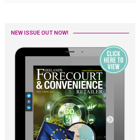
NEW ISSUE OUT NOW!