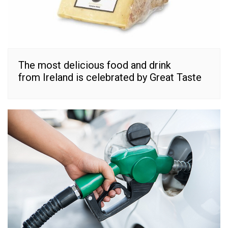
The most delicious food and drink
from Ireland is celebrated by Great Taste