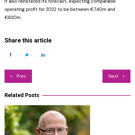
It also reinstated its forecast, expecting comparable
operating profit for 2022 to be between €740m and
€820m.
Share this article
Post
Prev
Next
navigation
Related Posts