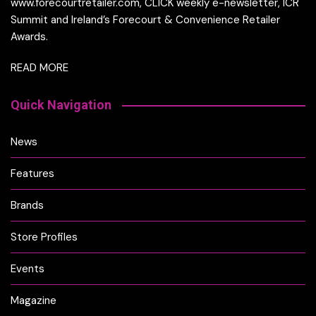
www.forecourtretailer.com, CLICK weekly e-newsletter, ICR
Summit and Ireland’s Forecourt & Convenience Retailer
Awards.
READ MORE
Quick Navigation
News
Features
Brands
Store Profiles
Events
Magazine