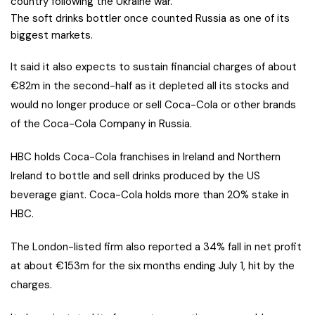
country following the Ukraine war.
The soft drinks bottler once counted Russia as one of its
biggest markets.
It said it also expects to sustain financial charges of about
€82m in the second-half as it depleted all its stocks and
would no longer produce or sell Coca-Cola or other brands
of the Coca-Cola Company in Russia.
HBC holds Coca-Cola franchises in Ireland and Northern
Ireland to bottle and sell drinks produced by the US
beverage giant. Coca-Cola holds more than 20% stake in
HBC.
The London-listed firm also reported a 34% fall in net profit
at about €153m for the six months ending July 1, hit by the
charges.