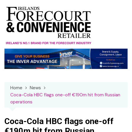
Skip
to
content
Home
News
Coca-Cola HBC flags one-off €190m hit from Russian
operations
Coca-Cola HBC flags one-off
€190m hit from Russian