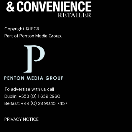
Copyright © IFCR.
Part of
Penton Media Group
.
To advertise with us call
Dublin: +353 (0) 1 639 2960
Belfast: +44 (0) 28 9045 7457
PRIVACY NOTICE