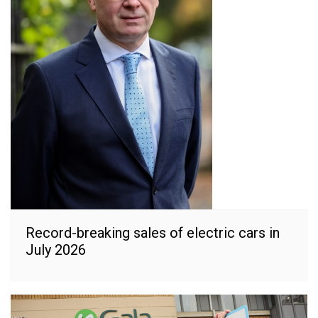
Record-breaking sales of electric cars in
July 2026