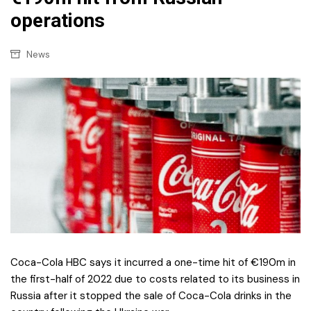
operations
News
Coca-Cola HBC says it incurred a one-time hit of €190m in
the first-half of 2022 due to costs related to its business in
Russia after it stopped the sale of Coca-Cola drinks in the