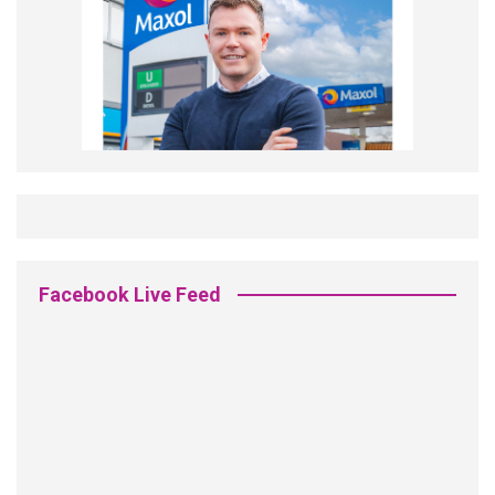
Facebook Live Feed