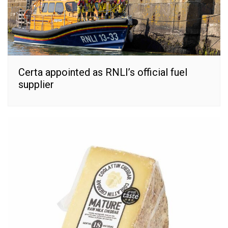
Certa appointed as RNLI’s official fuel
supplier