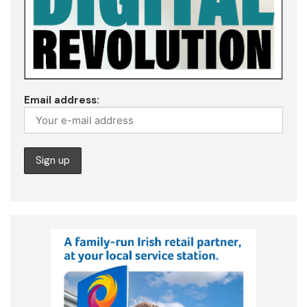
Email address: