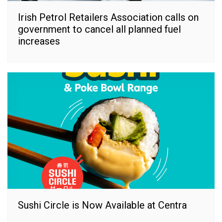
Irish Petrol Retailers Association calls on
government to cancel all planned fuel
increases
Sushi Circle is Now Available at Centra