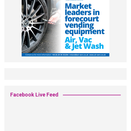
Facebook Live Feed