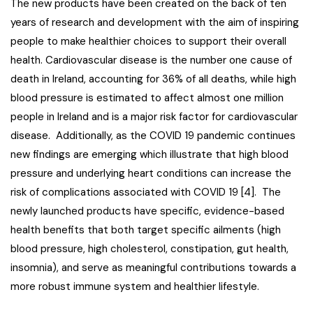
The new products have been created on the back of ten
years of research and development with the aim of inspiring
people to make healthier choices to support their overall
health. Cardiovascular disease is the number one cause of
death in Ireland, accounting for 36% of all deaths, while high
blood pressure is estimated to affect almost one million
people in Ireland and is a major risk factor for cardiovascular
disease. Additionally, as the COVID 19 pandemic continues
new findings are emerging which illustrate that high blood
pressure and underlying heart conditions can increase the
risk of complications associated with COVID 19 [4]. The
newly launched products have specific, evidence-based
health benefits that both target specific ailments (high
blood pressure, high cholesterol, constipation, gut health,
insomnia), and serve as meaningful contributions towards a
more robust immune system and healthier lifestyle.