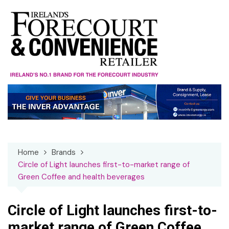
Skip
to
content
Home
Brands
Circle of Light launches first-to-market range of
Green Coffee and health beverages
Circle of Light launches first-to-
market range of Green Coffee