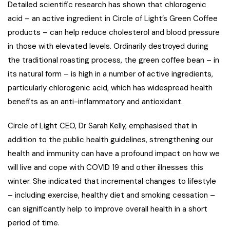
Detailed scientific research has shown that chlorogenic
acid – an active ingredient in Circle of Light’s Green Coffee
products – can help reduce cholesterol and blood pressure
in those with elevated levels. Ordinarily destroyed during
the traditional roasting process, the green coffee bean – in
its natural form – is high in a number of active ingredients,
particularly chlorogenic acid, which has widespread health
benefits as an anti-inflammatory and antioxidant.
Circle of Light CEO, Dr Sarah Kelly, emphasised that in
addition to the public health guidelines, strengthening our
health and immunity can have a profound impact on how we
will live and cope with COVID 19 and other illnesses this
winter. She indicated that incremental changes to lifestyle
– including exercise, healthy diet and smoking cessation –
can significantly help to improve overall health in a short
period of time.