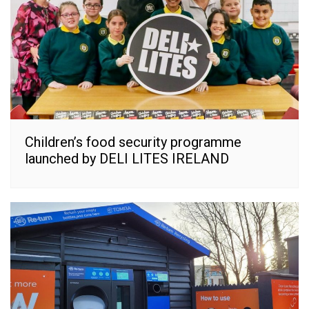
Children’s food security programme
launched by DELI LITES IRELAND