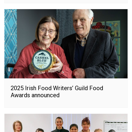
2025 Irish Food Writers’ Guild Food
Awards announced