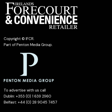
Copyright © IFCR.
Part of
Penton Media Group
.
To advertise with us call
Dublin: +353 (0) 1 639 2960
Belfast: +44 (0) 28 9045 7457