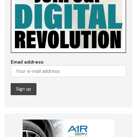
Email address: