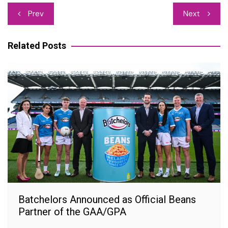
Post
Prev
Next
navigation
Related Posts
Batchelors Announced as Official Beans
Partner of the GAA/GPA