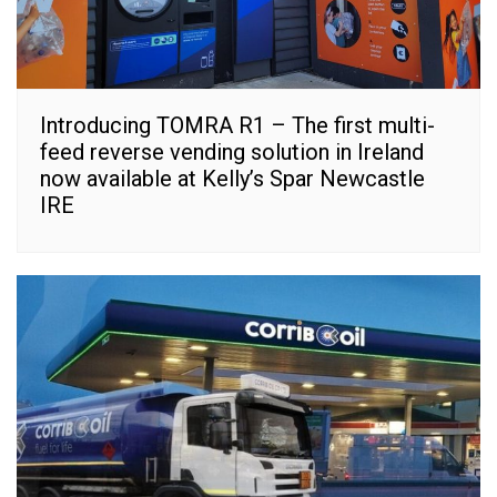
Introducing TOMRA R1 – The first multi-
feed reverse vending solution in Ireland
now available at Kelly’s Spar Newcastle
IRE