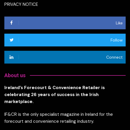
PRIVACY NOTICE
Like
Follow
Connect
About us
Ireland’s Forecourt & Convenience Retailer is
celebrating 26 years of success in the Irish
marketplace.
IF&CR is the only specialist magazine in Ireland for the
forecourt and convenience retailing industry.