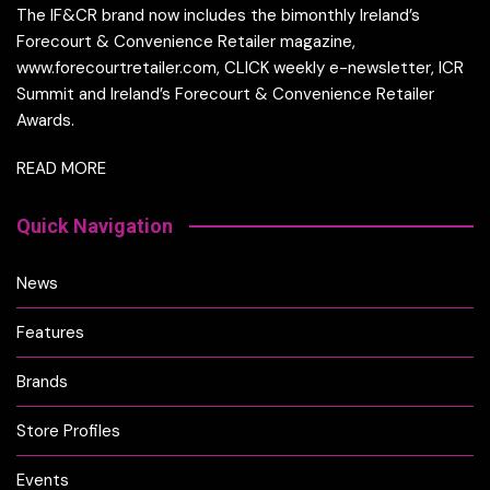
The IF&CR brand now includes the bimonthly Ireland’s
Forecourt & Convenience Retailer magazine,
www.forecourtretailer.com, CLICK weekly e-newsletter, ICR
Summit and Ireland’s Forecourt & Convenience Retailer
Awards.
READ MORE
Quick Navigation
News
Features
Brands
Store Profiles
Events