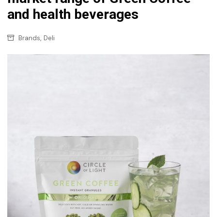
and health beverages
,
Brands
Deli