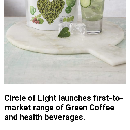
Circle of Light launches first-to-
market range of Green Coffee
and health beverages.