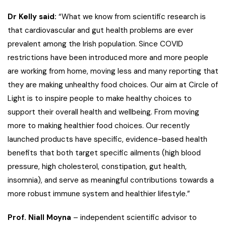
Dr Kelly said:
“What we know from scientific research is
that cardiovascular and gut health problems are ever
prevalent among the Irish population. Since COVID
restrictions have been introduced more and more people
are working from home, moving less and many reporting that
they are making unhealthy food choices. Our aim at Circle of
Light is to inspire people to make healthy choices to
support their overall health and wellbeing. From moving
more to making healthier food choices. Our recently
launched products have specific, evidence-based health
benefits that both target specific ailments (high blood
pressure, high cholesterol, constipation, gut health,
insomnia), and serve as meaningful contributions towards a
more robust immune system and healthier lifestyle.”
Prof. Niall Moyna
– independent scientific advisor to