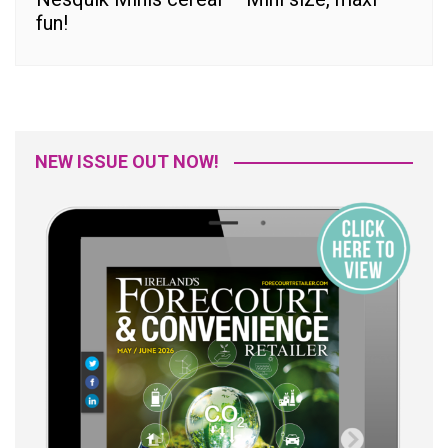
fun!
NEW ISSUE OUT NOW!