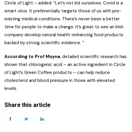
Circle of Light – added: “Let’s not kid ourselves. Covid is a
smart virus. It preferentially targets those of us with pre-
existing medical conditions. There’s never been a better
time for people to make a change. It’s great to see an Irish
company develop natural health-enhancing food products
backed by strong scientific evidence. ”
According to Prof Moyna
, detailed scientific research has
shown that chlorogenic acid – an active ingredient in Circle
of Light’s Green Coffee products – can help reduce
cholesterol and blood pressure in those with elevated
levels.
Share this article