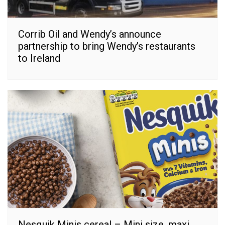
Corrib Oil and Wendy’s announce
partnership to bring Wendy’s restaurants
to Ireland
Nesquik Minis cereal – Mini size, maxi