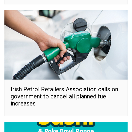
Irish Petrol Retailers Association calls on
government to cancel all planned fuel
increases