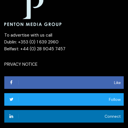
To advertise with us call
Dublin: +353 (0) 1 639 2960
Belfast: +44 (0) 28 9045 7457
PRIVACY NOTICE
Like
Follow
Connect