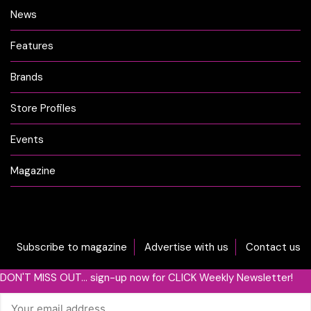
News
Features
Brands
Store Profiles
Events
Magazine
Subscribe to magazine
Advertise with us
Contact us
DON'T MISS OUT... sign-up now for CLICK Weekly Newsletter!