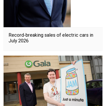
Record-breaking sales of electric cars in
July 2026