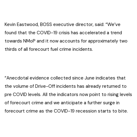
Kevin Eastwood, BOSS executive director, said: “We’ve
found that the COVID-19 crisis has accelerated a trend
towards NMoP and it now accounts for approximately two
thirds of all forecourt fuel crime incidents.
“Anecdotal evidence collected since June indicates that
the volume of Drive-Off incidents has already returned to
pre COVID levels. All the indicators now point to rising levels
of forecourt crime and we anticipate a further surge in
forecourt crime as the COVID-19 recession starts to bite.