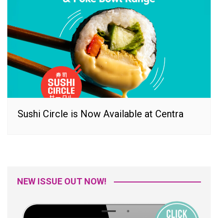
Sushi Circle is Now Available at Centra
NEW ISSUE OUT NOW!