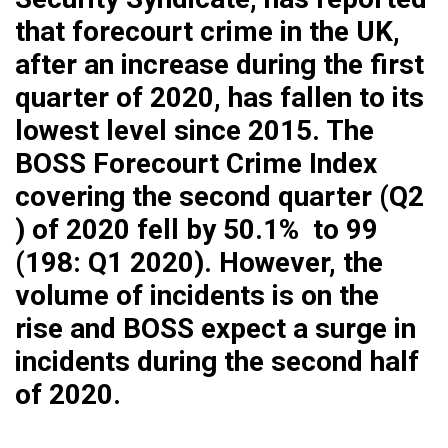
that forecourt crime in the UK,
after an increase during the first
quarter of 2020, has fallen to its
lowest level since 2015. The
BOSS Forecourt Crime Index
covering the second quarter (Q2
) of 2020 fell by 50.1% to 99
(198: Q1 2020). However, the
volume of incidents is on the
rise and BOSS expect a surge in
incidents during the second half
of 2020.