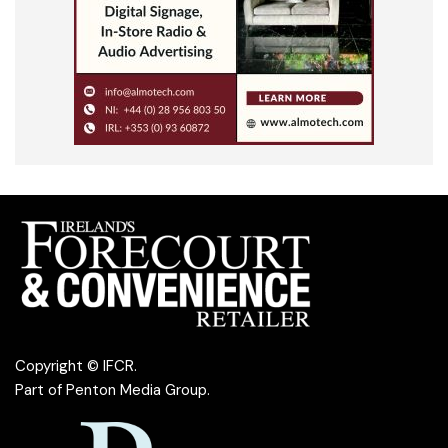
Copyright © IFCR.
Part of
Penton Media Group
.