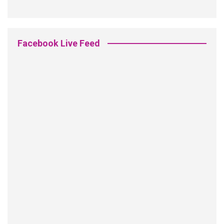
Facebook Live Feed