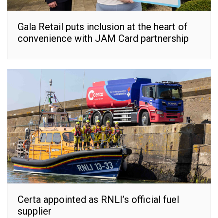
Gala Retail puts inclusion at the heart of
convenience with JAM Card partnership
Certa appointed as RNLI’s official fuel
supplier