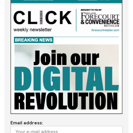
Email address: