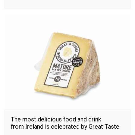
The most delicious food and drink
from Ireland is celebrated by Great Taste