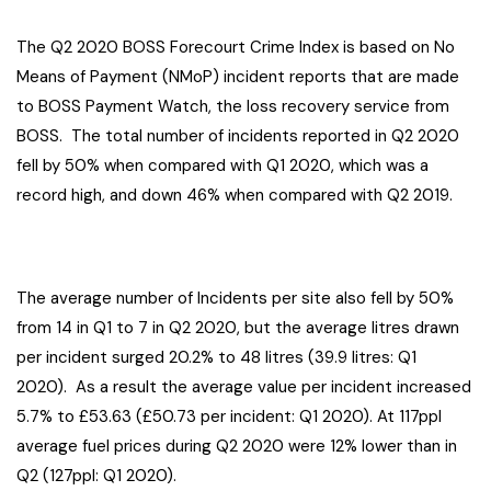
The Q2 2020 BOSS Forecourt Crime Index is based on No
Means of Payment (NMoP) incident reports that are made
to BOSS Payment Watch, the loss recovery service from
BOSS. The total number of incidents reported in Q2 2020
fell by 50% when compared with Q1 2020, which was a
record high, and down 46% when compared with Q2 2019.
The average number of Incidents per site also fell by 50%
from 14 in Q1 to 7 in Q2 2020, but the average litres drawn
per incident surged 20.2% to 48 litres (39.9 litres: Q1
2020). As a result the average value per incident increased
5.7% to £53.63 (£50.73 per incident: Q1 2020). At 117ppl
average fuel prices during Q2 2020 were 12% lower than in
Q2 (127ppl: Q1 2020).