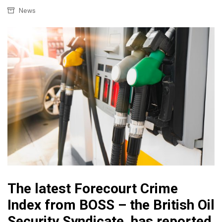
News
The latest Forecourt Crime
Index from BOSS – the British Oil
Security Syndicate, has reported