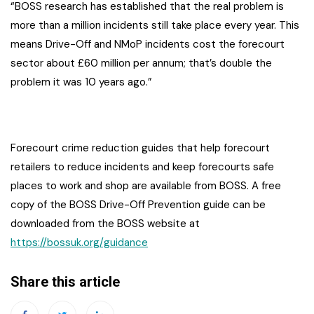
“BOSS research has established that the real problem is
more than a million incidents still take place every year. This
means Drive-Off and NMoP incidents cost the forecourt
sector about £60 million per annum; that’s double the
problem it was 10 years ago.”
Forecourt crime reduction guides that help forecourt
retailers to reduce incidents and keep forecourts safe
places to work and shop are available from BOSS. A free
copy of the BOSS Drive-Off Prevention guide can be
downloaded from the BOSS website at
https://bossuk.org/guidance
Share this article