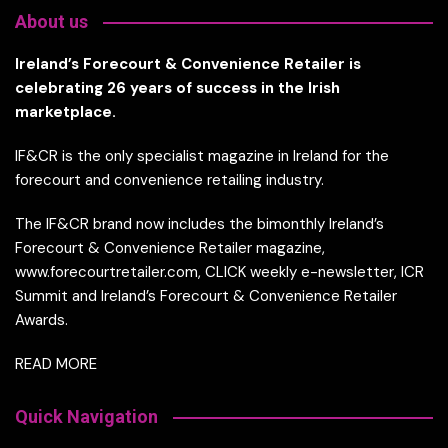
About us
Ireland’s Forecourt & Convenience Retailer is
celebrating 26 years of success in the Irish
marketplace.
IF&CR is the only specialist magazine in Ireland for the
forecourt and convenience retailing industry.
The IF&CR brand now includes the bimonthly Ireland’s
Forecourt & Convenience Retailer magazine,
www.forecourtretailer.com, CLICK weekly e-newsletter, ICR
Summit and Ireland’s Forecourt & Convenience Retailer
Awards.
READ MORE
Quick Navigation