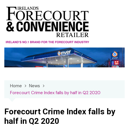
Skip
to
content
Home
News
Forecourt Crime Index falls by half in Q2 2020
Forecourt Crime Index falls by
half in Q2 2020