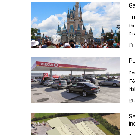
Ga
Th
the
Dis
Pu
Der
IF&
Iri
Se
in