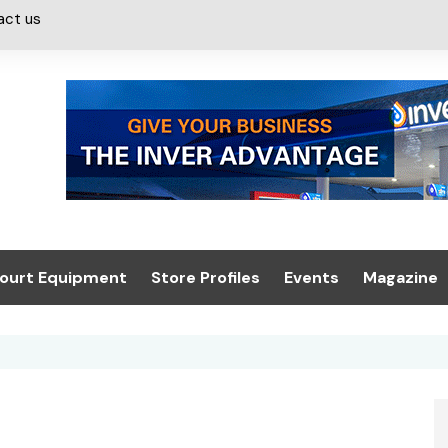
act us
ourt Equipment
Store Profiles
Events
Magazine
ash & Valeting
Convenience Retailer
About us
Summit 2021
icants
n, Canopies &
Latest Digi
ing
Conference
Digital Mag
Trade Exhibition