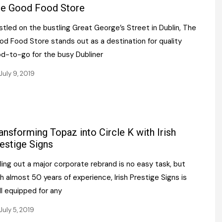
Register fo
e Good Food Store
tenance
Gala Awards Dinner 2
Editions
tled on the bustling Great George’s Street in Dublin, The
l Pumps
Our Targe
m
od Food Store stands out as a destination for quality
ity
Contact U
od-to-go for the busy Dubliner
 & Paperwork
Marketing 
July 9, 2019
tock Management
ps
ansforming Topaz into Circle K with Irish
estige Signs
g
ling out a major corporate rebrand is no easy task, but
h almost 50 years of experience, Irish Prestige Signs is
l equipped for any
July 5, 2019