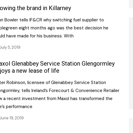
owing the brand in Killarney
n Bowler tells IF&CR why switching fuel supplier to
plegreen eight months ago was the best decision he
uld have made for his business. With
July 5, 2019
xol Glenabbey Service Station Glengormley
joys a new lease of life
ter Robinson, licensee of Glenabbey Service Station
ngormley, tells Ireland’s Forecourt & Convenience Retailer
w a recent investment from Maxol has transformed the
te’s performance
June 19, 2019