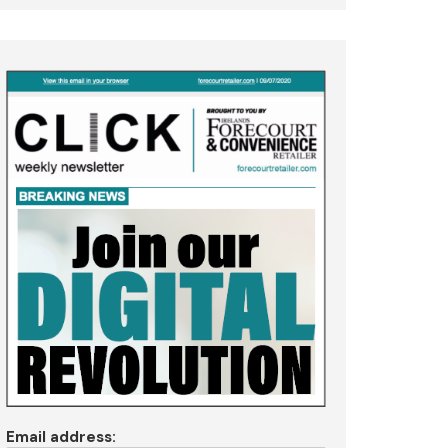
Email address: