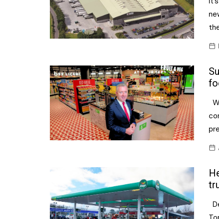
It’
ne
the
Su
fo
Wh
con
pr
He
tr
De
To