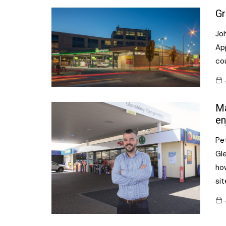
Gr
Joh
Ap
co
Ma
en
Pe
Gle
ho
si