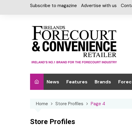
Skip
Subscribe to magazine
Advertise with us
Cont
to
content
News
Features
Brands
Forec
Interviews
Alcohol
Car W
Home
Store Profiles
Page 4
Special Reports
Car Care & Lubr
Desig
Light
Chilled Cabinet
Store Profiles
EPOS