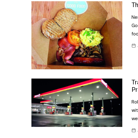
Confectionery
Th
Main
Deli
Nes
Petro
Frozen/Ice crea
Go
Secur
fo
Grocery
Tanks
Non-food
Webs
Personal Care
Snacks and Cris
Tr
Soft Drinks
Pr
Tobacco / Vapin
Rol
wit
wel