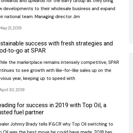
s onwards and upwards for the Barry Group as they bring
w developments to their wholesale business and expand
ir national team. Managing director Jim
May 21, 2019
stainable success with fresh strategies and
od-to-go at SPAR
ile the marketplace remains intensely competitive, SPAR
tinues to see growth with like-for-like sales up on the
evious year, keeping up to speed with
April 30, 2019
ading for success in 2019 with Top Oil, a
usted fuel partner
aler Johnny Brady tells IF&CR why Top Oil switching to
p Oil was the best move he could have made. 2018 has