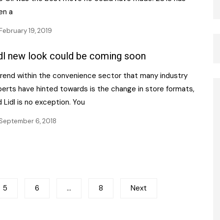
en a
February 19, 2019
dl new look could be coming soon
trend within the convenience sector that many industry
perts have hinted towards is the change in store formats,
 Lidl is no exception. You
September 6, 2018
5
6
…
8
Next