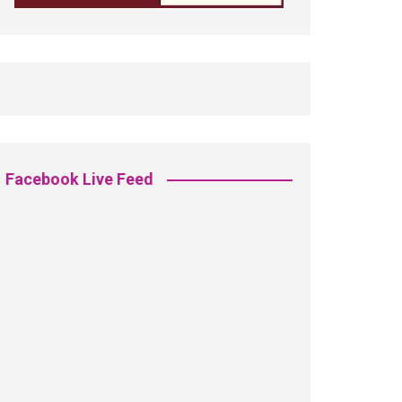
Facebook Live Feed