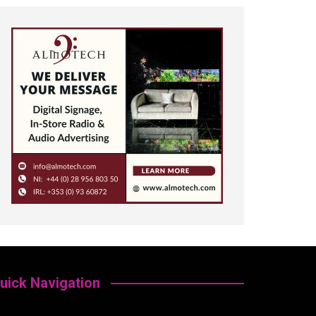
uick Navigation