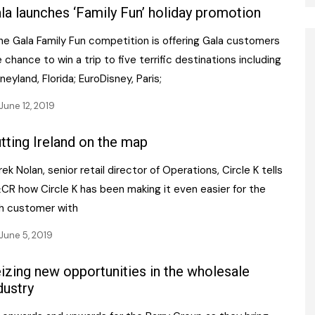
la launches ‘Family Fun’ holiday promotion
e Gala Family Fun competition is offering Gala customers
 chance to win a trip to five terrific destinations including
neyland, Florida; EuroDisney, Paris;
June 12, 2019
tting Ireland on the map
ek Nolan, senior retail director of Operations, Circle K tells
CR how Circle K has been making it even easier for the
sh customer with
June 5, 2019
izing new opportunities in the wholesale
dustry