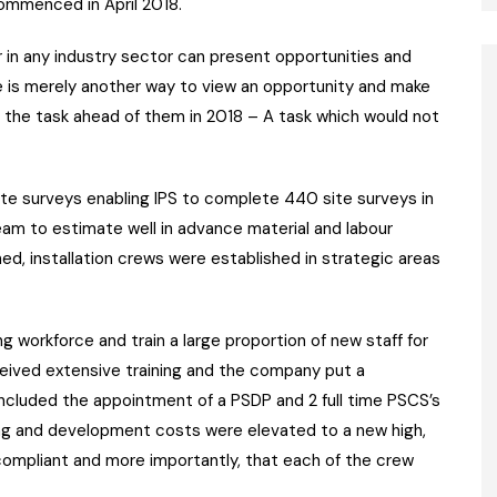
ommenced in April 2018.
r in any industry sector can present opportunities and
enge is merely another way to view an opportunity and make
 the task ahead of them in 2018 – A task which would not
te surveys enabling IPS to complete 440 site surveys in
am to estimate well in advance material and labour
d, installation crews were established in strategic areas
ing workforce and train a large proportion of new staff for
eceived extensive training and the company put a
ncluded the appointment of a PSDP and 2 full time PSCS’s
ng and development costs were elevated to a new high,
compliant and more importantly, that each of the crew