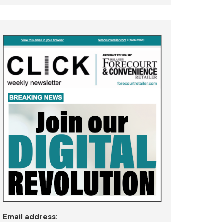
Email address: