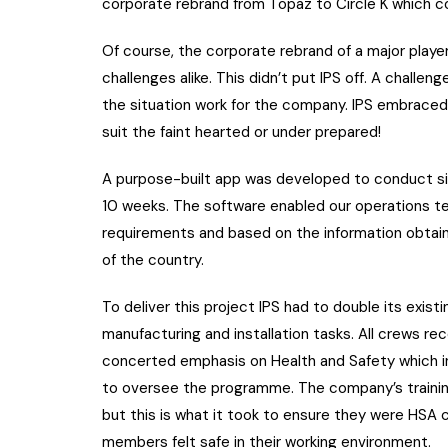
corporate rebrand from Topaz to Circle K which c
Of course, the corporate rebrand of a major playe
challenges alike. This didn’t put IPS off. A chall
the situation work for the company. IPS embraced
suit the faint hearted or under prepared!
A purpose-built app was developed to conduct si
10 weeks. The software enabled our operations te
requirements and based on the information obtaine
of the country.
To deliver this project IPS had to double its exist
manufacturing and installation tasks. All crews r
concerted emphasis on Health and Safety which i
to oversee the programme. The company’s traini
but this is what it took to ensure they were HSA 
members felt safe in their working environment.