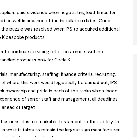
ppliers paid dividends when negotiating lead times for
tion well in advance of the installation dates. Once
f the puzzle was resolved when IPS to acquired additional
e K bespoke products.
ion to continue servicing other customers with no
andled products only for Circle K.
s, manufacturing, staffing, finance criteria, recruiting,
 of where this work would logistically be carried out, IPS
took ownership and pride in each of the tasks which faced
perience of senior staff and management, all deadlines
s ahead of target
 business, it is a remarkable testament to their ability to
s is what it takes to remain the largest sign manufacturer