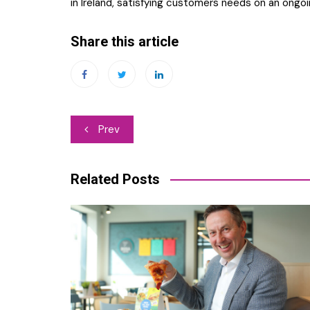
in Ireland, satisfying customers needs on an ongoin
Share this article
Post
Prev
navigation
Related Posts