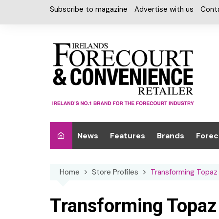
Skip
Subscribe to magazine
Advertise with us
Cont
to
content
News
Features
Brands
Forec
Interviews
Alcohol
Car W
Home
Store Profiles
Transforming Topaz i
Special Reports
Car Care & Lubr
Desig
Light
Chilled Cabinet
Transforming Topaz i
EPOS