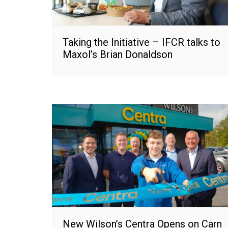
Taking the Initiative – IFCR talks to
Maxol’s Brian Donaldson
New Wilson’s Centra Opens on Carn