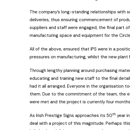
The company’s long-standing relationships with su
deliveries, thus ensuring commencement of produc
suppliers and staff were engaged, the final part o
manufacturing space and equipment for the Circl
All of the above, ensured that IPS were in a posit
pressures on manufacturing, whilst the new plant h
Through lengthy planning around purchasing material
educating and training new staff to the final detail
had it all arranged. Everyone in the organisation 
them. Due to the commitment of the team, the ex
were met and the project is currently four month
th
As Irish Prestige Signs approaches its 50
year in
deal with a project of this magnitude. Perhaps thi