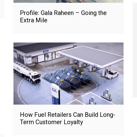
Profile: Gala Raheen – Going the
Extra Mile
How Fuel Retailers Can Build Long-
Term Customer Loyalty