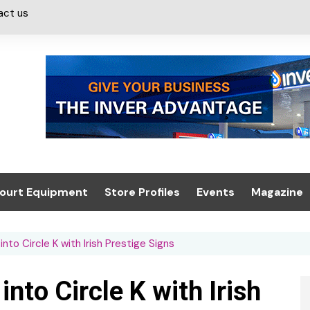
act us
ourt Equipment
Store Profiles
Events
Magazine
ash & Valeting
Convenience Retailer
About us
Summit 2021
nto Circle K with Irish Prestige Signs
icants
n, Canopies &
Latest Digi
ing
Conference
Digital Mag
nto Circle K with Irish
Trade Exhibition