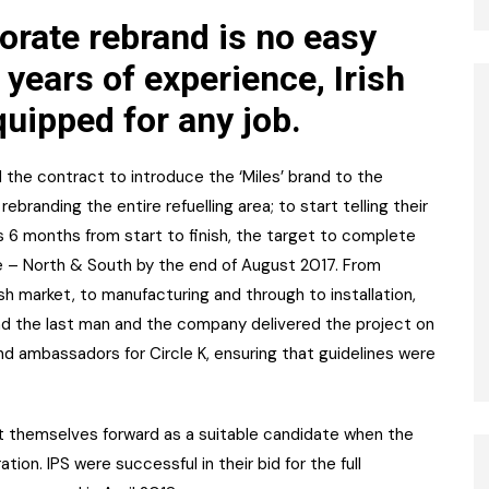
orate rebrand is no easy
 years of experience, Irish
quipped for any job.
d the contract to introduce the ‘Miles’ brand to the
branding the entire refuelling area; to start telling their
 6 months from start to finish, the target to complete
 – North & South by the end of August 2017. From
sh market, to manufacturing and through to installation,
nd the last man and the company delivered the project on
and ambassadors for Circle K, ensuring that guidelines were
 themselves forward as a suitable candidate when the
ion. IPS were successful in their bid for the full