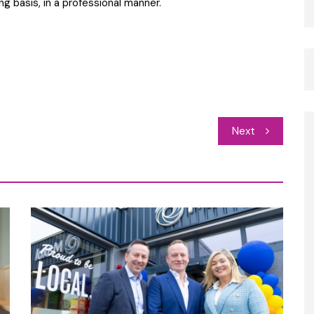
g basis, in a professional manner.
Next