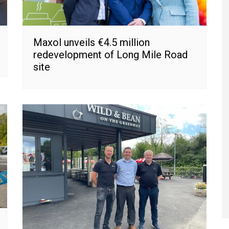
Maxol unveils €4.5 million
redevelopment of Long Mile Road
site