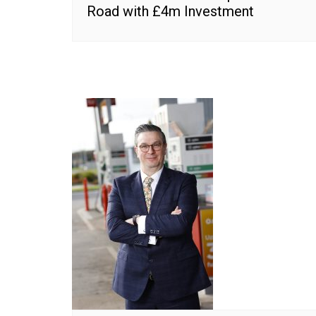
Road with £4m Investment