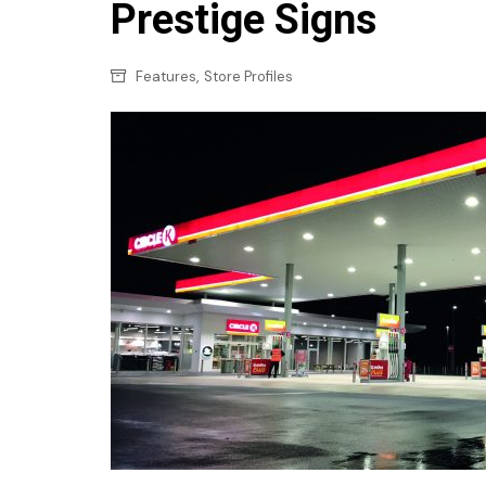
Confectionery
Prestige Signs
Main
Deli
Petro
,
Features
Store Profiles
Frozen/Ice crea
Secur
Grocery
Tanks
Non-food
Webs
Personal Care
Snacks and Cris
Soft Drinks
Tobacco / Vapin