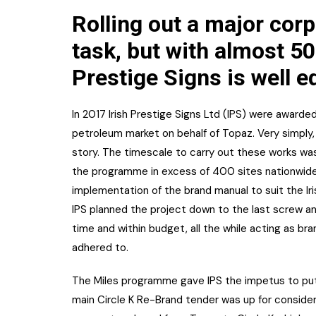
Rolling out a major corp
task, but with almost 50
Prestige Signs is well e
In 2017 Irish Prestige Signs Ltd (IPS) were awarde
petroleum market on behalf of Topaz. Very simply, re
story. The timescale to carry out these works was
the programme in excess of 400 sites nationwide
implementation of the brand manual to suit the Iri
IPS planned the project down to the last screw a
time and within budget, all the while acting as br
adhered to.
The Miles programme gave IPS the impetus to put
main Circle K Re-Brand tender was up for considerat