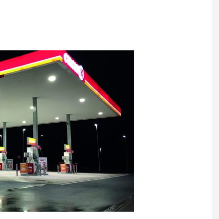
Register fo
tenance
Gala Awards Dinner 2
Editions
l Pumps
Our Targe
m
ity
Contact U
 & Paperwork
Marketing 
tock Management
ps
g