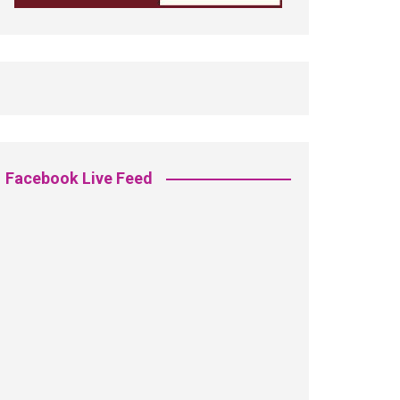
Facebook Live Feed