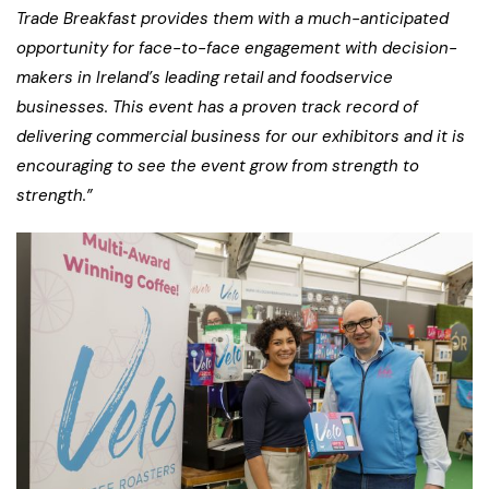
Trade Breakfast provides them with a much-anticipated
opportunity for face-to-face engagement with decision-
makers in Ireland’s leading retail and foodservice
businesses. This event has a proven track record of
delivering commercial business for our exhibitors and it is
encouraging to see the event grow from strength to
strength.”