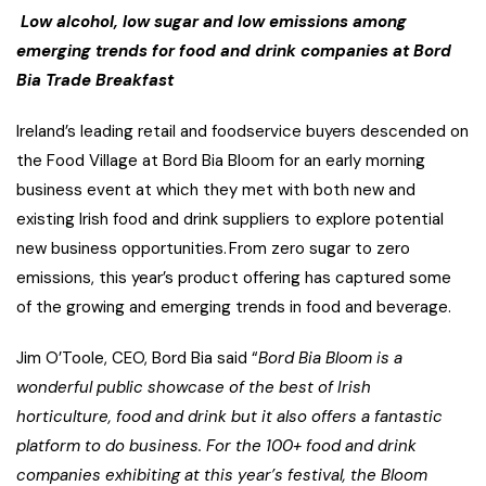
Low alcohol, low sugar and low emissions among
emerging trends for food and drink companies at Bord
Bia Trade Breakfast
Ireland’s leading retail and foodservice buyers descended on
the Food Village at Bord Bia Bloom for an early morning
business event at which they met with both new and
existing Irish food and drink suppliers to explore potential
new business opportunities. From zero sugar to zero
emissions, this year’s product offering has captured some
of the growing and emerging trends in food and beverage.
Jim O’Toole, CEO, Bord Bia said “
Bord Bia Bloom is a
wonderful public showcase of the best of Irish
horticulture, food and drink but it also offers a fantastic
platform to do business. For the 100+ food and drink
companies exhibiting at this year’s festival, the Bloom