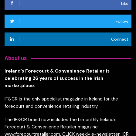
Like
Follow
Connect
About us
Ireland’s Forecourt & Convenience Retailer is
celebrating 26 years of success in the Irish
marketplace.
IF&CR is the only specialist magazine in Ireland for the
forecourt and convenience retailing industry.
The IF&CR brand now includes the bimonthly Ireland’s
Forecourt & Convenience Retailer magazine,
www.forecourtretailer.com, CLICK weekly e-newsletter, ICR