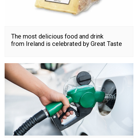
The most delicious food and drink
from Ireland is celebrated by Great Taste