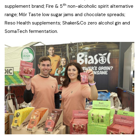
th
supplement brand; Fire & 5
non-alcoholic spirit alternative
range; Mór Taste low sugar jams and chocolate spreads;
Reso Health supplements; Shaker&Co zero alcohol gin and
SomaTech fermentation.