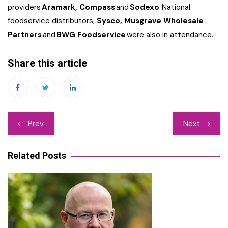
providers
Aramark, Compass
and
Sodexo
. National
foodservice distributors,
Sysco, Musgrave Wholesale
Partners
and
BWG Foodservice
were also in attendance.
Share this article
Post
Prev
Next
navigation
Related Posts