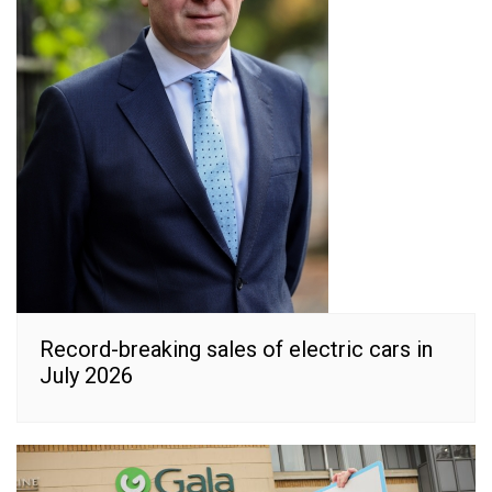
Record-breaking sales of electric cars in
July 2026