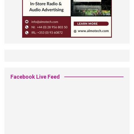
Facebook Live Feed