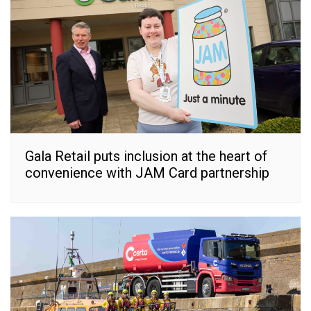
Gala Retail puts inclusion at the heart of
convenience with JAM Card partnership