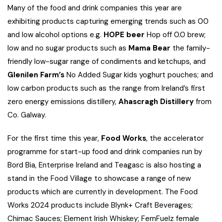
Many of the food and drink companies this year are
exhibiting products capturing emerging trends such as 00
and low alcohol options e.g.
HOPE beer
Hop off 0.0 brew;
low and no sugar products such as
Mama Bear
the family-
friendly low-sugar range of condiments and ketchups, and
Glenilen Farm’s
No Added Sugar kids yoghurt pouches; and
low carbon products such as the range from Ireland’s first
zero energy emissions distillery,
Ahascragh Distillery
from
Co. Galway.
For the first time this year,
Food Works
, the accelerator
programme for start-up food and drink companies run by
Bord Bia, Enterprise Ireland and Teagasc is also hosting a
stand in the Food Village to showcase a range of new
products which are currently in development. The Food
Works 2024 products include Blynk+ Craft Beverages;
Chimac Sauces; Element Irish Whiskey; FemFuelz female