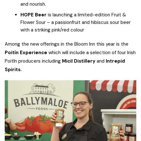
and nourish.
HOPE Beer
is launching a limited-edition Fruit &
Flower Sour – a passionfruit and hibiscus sour beer
with a striking pink/red colour
Among the new offerings in the Bloom Inn this year is the
Poitín Experience
which will include a selection of four Irish
Poitīn producers including
Micil Distillery
and
Intrepid
Spirits.