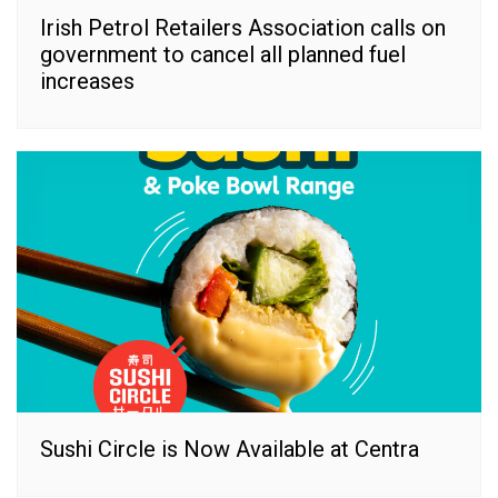
Irish Petrol Retailers Association calls on
government to cancel all planned fuel
increases
Sushi Circle is Now Available at Centra