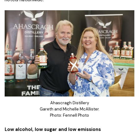
Ahascragh Distillery
Gareth and Michelle McAllister.
Photo: Fennell Photo
Low alcohol, low sugar and low emissions