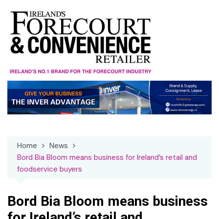
Skip
to
content
Home
News
Bord Bia Bloom means business for Ireland’s retail and
foodservice buyers
Bord Bia Bloom means business
for Ireland’s retail and