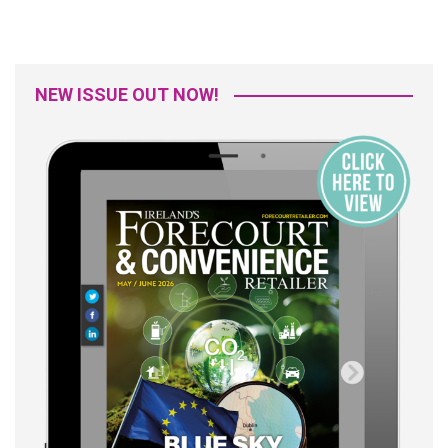
NEW ISSUE OUT NOW!