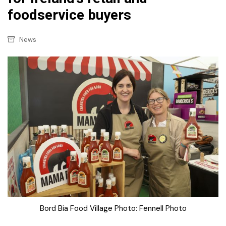
foodservice buyers
News
Bord Bia Food Village Photo: Fennell Photo