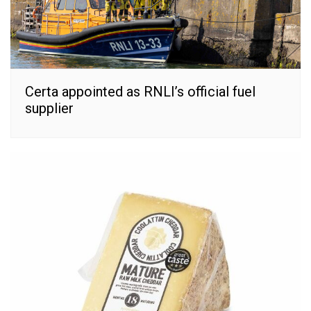
Certa appointed as RNLI’s official fuel
supplier