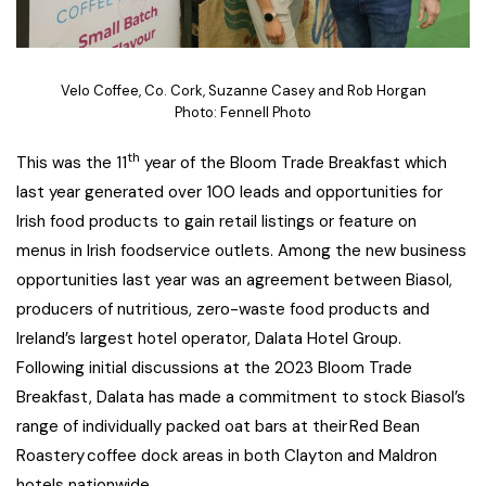
Velo Coffee, Co. Cork, Suzanne Casey and Rob Horgan
Photo: Fennell Photo
th
This was the 11
year of the Bloom Trade Breakfast which
last year generated over 100 leads and opportunities for
Irish food products to gain retail listings or feature on
menus in Irish foodservice outlets. Among the new business
opportunities last year was an agreement between Biasol,
producers of nutritious, zero-waste food products and
Ireland’s largest hotel operator, Dalata Hotel Group.
Following initial discussions at the 2023 Bloom Trade
Breakfast, Dalata has made a commitment to stock Biasol’s
range of individually packed oat bars at their Red Bean
Roastery coffee dock areas in both Clayton and Maldron
hotels nationwide.