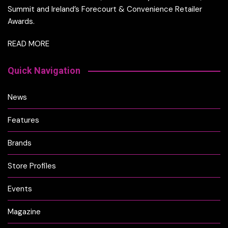
Summit and Ireland’s Forecourt & Convenience Retailer
Awards.
READ MORE
Quick Navigation
News
Features
Brands
Store Profiles
Events
Magazine