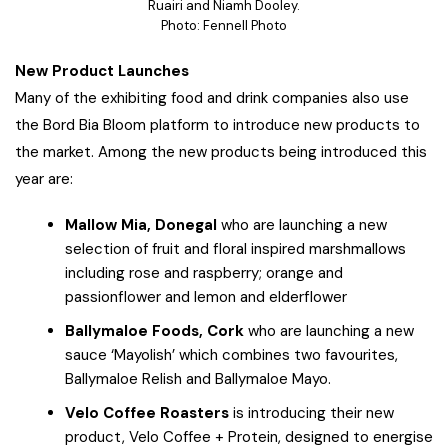
Ruairi and Niamh Dooley.
Photo: Fennell Photo
New Product Launches
Many of the exhibiting food and drink companies also use
the Bord Bia Bloom platform to introduce new products to
the market. Among the new products being introduced this
year are:
Mallow Mia, Donegal
who are launching a new
selection of fruit and floral inspired marshmallows
including rose and raspberry; orange and
passionflower and lemon and elderflower
Ballymaloe Foods, Cork
who are launching a new
sauce ‘Mayolish’ which combines two favourites,
Ballymaloe Relish and Ballymaloe Mayo.
Velo Coffee Roasters
is introducing their new
product, Velo Coffee + Protein, designed to energise