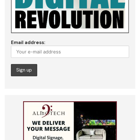
Email address: