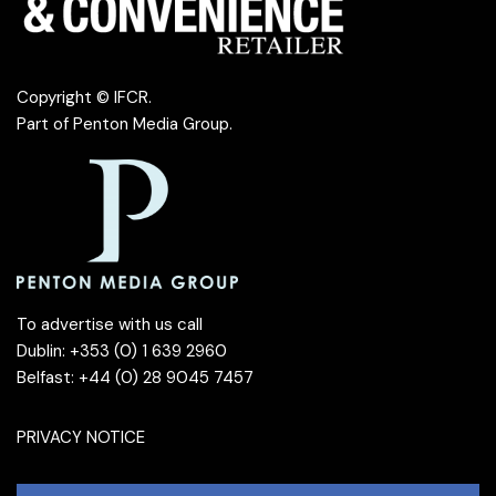
Copyright © IFCR.
Part of
Penton Media Group
.
To advertise with us call
Dublin: +353 (0) 1 639 2960
Belfast: +44 (0) 28 9045 7457
PRIVACY NOTICE