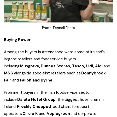
Photo: Fennell Photo
Buying Power
Among the buyers in attendance were some of Ireland’s
largest retailers and foodservice buyers
including
Musgrave,
Dunnes Stores, Tesco, Lidl, Aldi
and
M&S
alongside specialist retailers such as
Donnybrook
Fair
and
Fallon and Byrne
.
Prominent buyers in the Irish foodservice sector
include
Dalata Hotel Group
, the biggest hotel chain in
Ireland;
Freshly Chopped
food chain, forecourt
operators
Circle K
and
Applegreen
and corporate