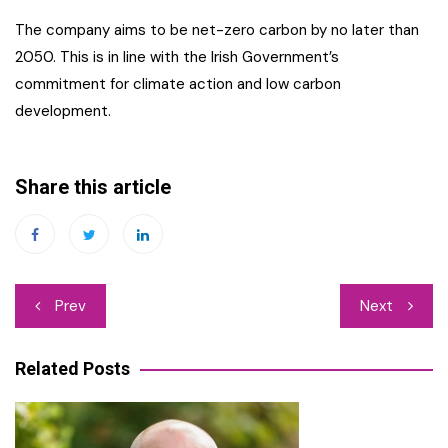
The company aims to be net-zero carbon by no later than
2050. This is in line with the Irish Government’s
commitment for climate action and low carbon
development.
Share this article
Post
Prev
Next
navigation
Related Posts