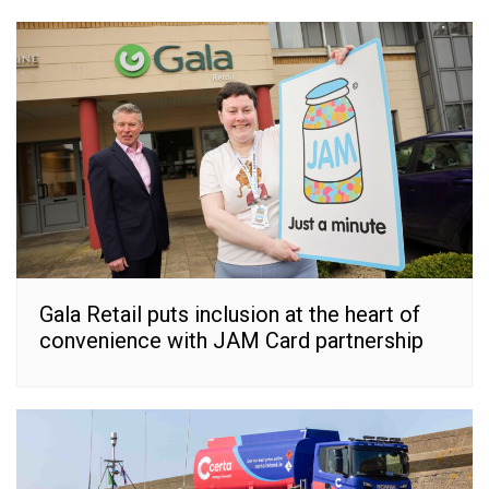
Gala Retail puts inclusion at the heart of
convenience with JAM Card partnership