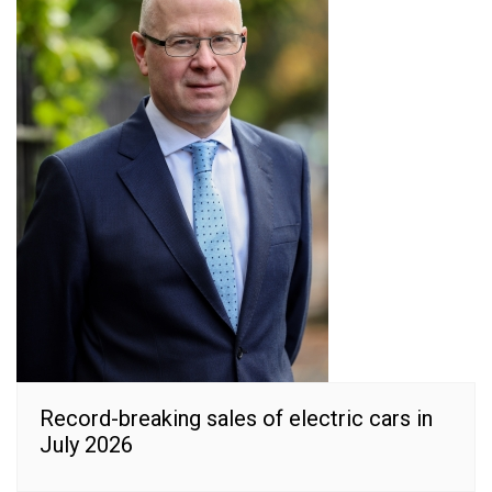
Record-breaking sales of electric cars in
July 2026