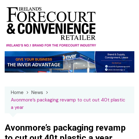
Skip
to
content
Home
News
Avonmore’s packaging revamp to cut out 40t plastic
a year
Avonmore’s packaging revamp
to cut out 40t plastic a year