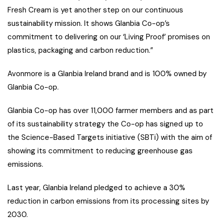
Fresh Cream is yet another step on our continuous
sustainability mission. It shows Glanbia Co-op’s
commitment to delivering on our ‘Living Proof’ promises on
plastics, packaging and carbon reduction.”
Avonmore is a Glanbia Ireland brand and is 100% owned by
Glanbia Co-op.
Glanbia Co-op has over 11,000 farmer members and as part
of its sustainability strategy the Co-op has signed up to
the Science-Based Targets initiative (SBTi) with the aim of
showing its commitment to reducing greenhouse gas
emissions.
Last year, Glanbia Ireland pledged to achieve a 30%
reduction in carbon emissions from its processing sites by
2030.