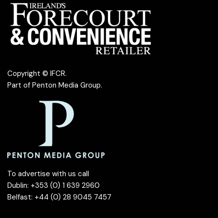
Copyright © IFCR.
Part of
Penton Media Group
.
To advertise with us call
Dublin: +353 (0) 1 639 2960
Belfast: +44 (0) 28 9045 7457