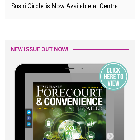
Sushi Circle is Now Available at Centra
NEW ISSUE OUT NOW!