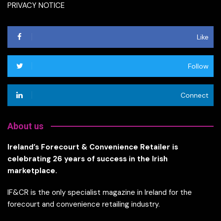
PRIVACY NOTICE
Like
Follow
Connect
About us
Ireland’s Forecourt & Convenience Retailer is
celebrating 26 years of success in the Irish
marketplace.
IF&CR is the only specialist magazine in Ireland for the
forecourt and convenience retailing industry.