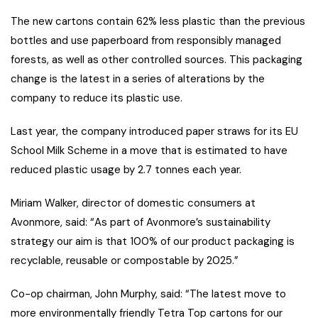
The new cartons contain 62% less plastic than the previous
bottles and use paperboard from responsibly managed
forests, as well as other controlled sources. This packaging
change is the latest in a series of alterations by the
company to reduce its plastic use.
Last year, the company introduced paper straws for its EU
School Milk Scheme in a move that is estimated to have
reduced plastic usage by 2.7 tonnes each year.
Miriam Walker, director of domestic consumers at
Avonmore, said: “As part of Avonmore’s sustainability
strategy our aim is that 100% of our product packaging is
recyclable, reusable or compostable by 2025.”
Co-op chairman, John Murphy, said: “The latest move to
more environmentally friendly Tetra Top cartons for our