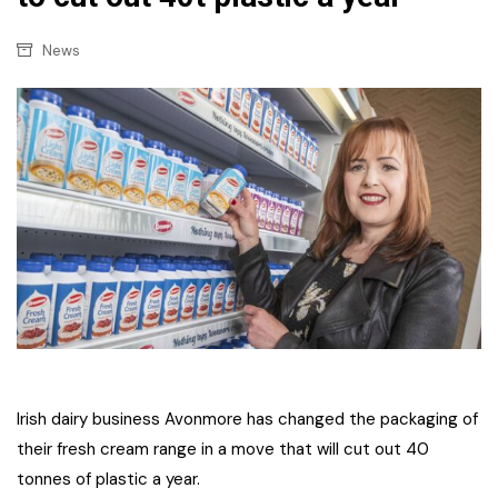
News
Irish dairy business Avonmore has changed the packaging of
their fresh cream range in a move that will cut out 40
tonnes of plastic a year.