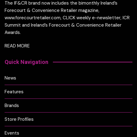
The IF&CR brand now includes the bimonthly Ireland’s
Forecourt & Convenience Retailer magazine,
www.forecourtretailer.com, CLICK weekly e-newsletter, ICR
Summit and Ireland’s Forecourt & Convenience Retailer
Awards.
READ MORE
Quick Navigation
News
Features
Brands
Store Profiles
Events