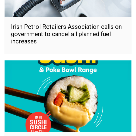
Irish Petrol Retailers Association calls on
government to cancel all planned fuel
increases