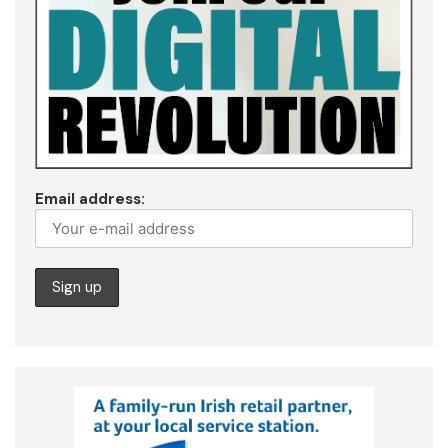
Email address: