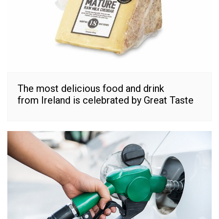
The most delicious food and drink
from Ireland is celebrated by Great Taste