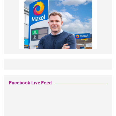
Facebook Live Feed