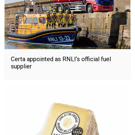
Certa appointed as RNLI’s official fuel
supplier