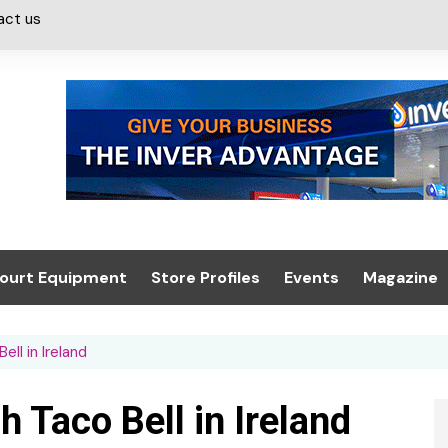
act us
ourt Equipment
Store Profiles
Events
Magazine
ash & Valeting
Convenience Retailer
About us
Summit 2021
ll in Ireland
icants
n, Canopies &
Latest Digi
ing
Conference
Digital Mag
 Taco Bell in Ireland
Trade Exhibition