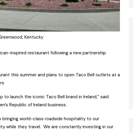
 Greenwood, Kentucky
xican-inspired restaurant following a new partnership
taurant this summer and plans to open Taco Bell outlets at a
ars
 to launch the iconic Taco Bell brand in Ireland,” said
’s Republic of Ireland business.
bringing world-class roadside hospitality to our
ty while they travel. We are constantly investing in our