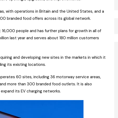
s, with operations in Britain and the United States, and a
00 branded food offers across its global network.
6,000 people and has further plans for growth in all of
billion last year and serves about 180 million customers
iring and developing new sites in the markets in which it
ng its existing locations.
perates 60 sites, including 36 motorway service areas,
, and more than 300 branded food outlets. It is also
r expand its EV charging networks.