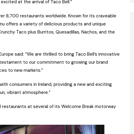
excited at the arrival of Taco Bell.”
s over 8,700 restaurants worldwide. Known for its craveable
nu offers a variety of delicious products and unique
runchy Taco plus Burritos, Quesadillas, Nachos, and the
ope said: “We are thrilled to bring Taco Bell’s innovative
s a testament to our commitment to growing our brand
nces to new markets.”
 with consumers in Ireland, providing a new and exciting
fun, vibrant atmosphere.”
l restaurants at several of its Welcome Break motorway