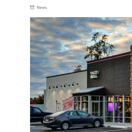
Confectionery
Main
News
Deli
Petro
Frozen/Ice crea
Secur
Grocery
Tanks
Non-food
Webs
Personal Care
Snacks and Cris
Soft Drinks
Tobacco / Vapin