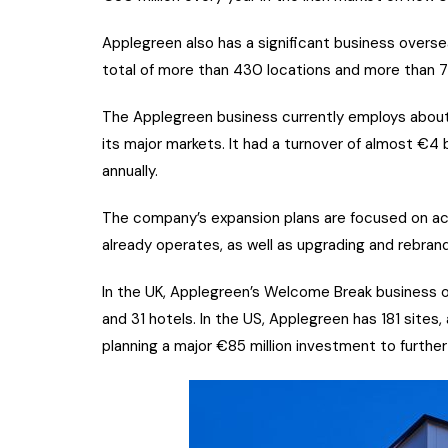
Applegreen also has a significant business oversea
total of more than 430 locations and more than 7
The Applegreen business currently employs about 1
its major markets. It had a turnover of almost €4 
annually.
The company’s expansion plans are focused on acqu
already operates, as well as upgrading and rebrandi
In the UK, Applegreen’s Welcome Break business o
and 31 hotels. In the US, Applegreen has 181 sites
planning a major €85 million investment to furthe