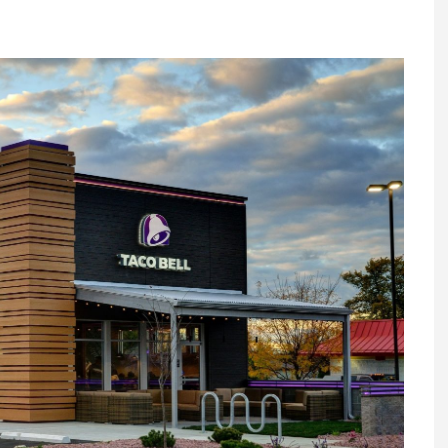
Register fo
tenance
Gala Awards Dinner 2
Editions
l Pumps
Our Targe
m
ity
Contact U
 & Paperwork
Marketing 
tock Management
ps
g