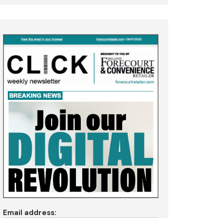
Email address: