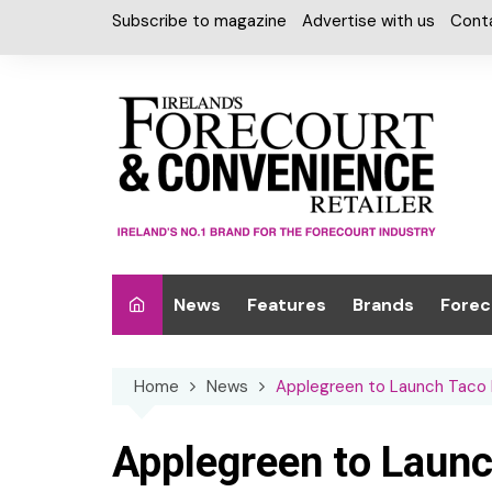
Skip
Subscribe to magazine
Advertise with us
Cont
to
content
News
Features
Brands
Forec
Interviews
Alcohol
Car W
Home
News
Applegreen to Launch Taco Be
Special Reports
Car Care & Lubr
Desig
Light
Chilled Cabinet
Applegreen to Launch
EPOS