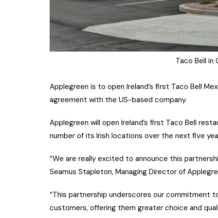
Taco Bell in
Applegreen is to open Ireland’s first Taco Bell Me
agreement with the US-based company.
Applegreen will open Ireland’s first Taco Bell res
number of its Irish locations over the next five ye
“We are really excited to announce this partnership
Seamus Stapleton, Managing Director of Applegreen
“This partnership underscores our commitment to 
customers, offering them greater choice and quali