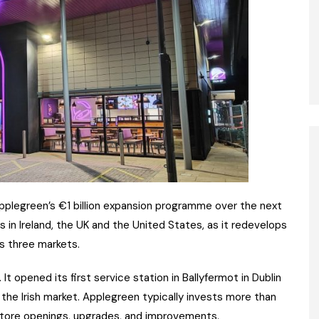
 Applegreen’s €1 billion expansion programme over the next
 in Ireland, the UK and the United States, as it redevelops
ts three markets.
 It opened its first service station in Ballyfermot in Dublin
the Irish market. Applegreen typically invests more than
 store openings, upgrades, and improvements.