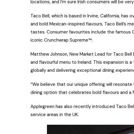
locations, and I’m sure Irish consumers will be very 
Taco Bell, which is based in Irvine, California, ha
and bold Mexican-inspired flavours, Taco Bell’s me
tastes. Consumer favourites include the famous C
iconic Crunchwrap Supreme™.
Matthew Johnson, New Market Lead for Taco Bell Eur
and flavourful menu to Ireland. This expansion i
globally and delivering exceptional dining experie
“We believe that our unique offering will resonate
dining option that celebrates bold flavours and a 
Applegreen has also recently introduced Taco Bel
service areas in the UK.