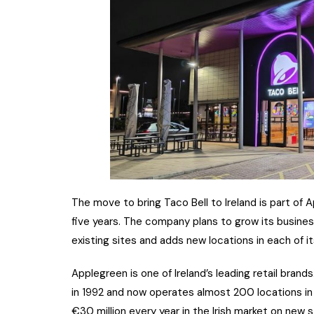
The move to bring Taco Bell to Ireland is part of
five years. The company plans to grow its business
existing sites and adds new locations in each of i
Applegreen is one of Ireland’s leading retail brands.
in 1992 and now operates almost 200 locations in 
€30 million every year in the Irish market on new