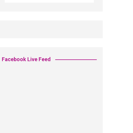
Facebook Live Feed