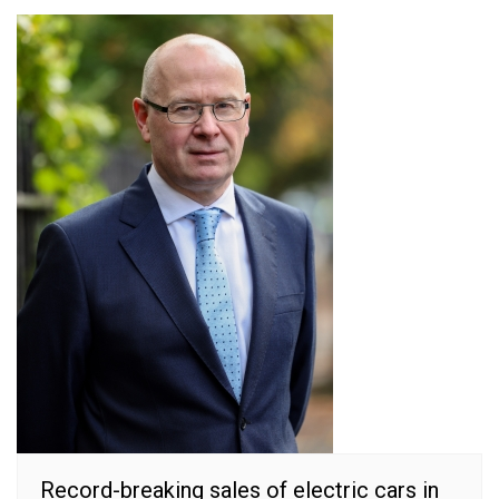
Record-breaking sales of electric cars in