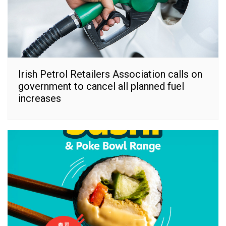
Irish Petrol Retailers Association calls on
government to cancel all planned fuel
increases