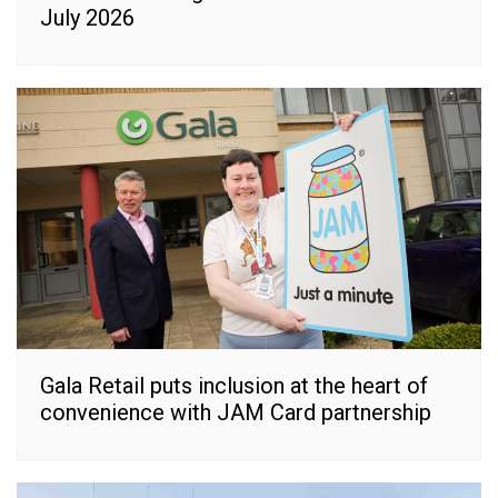
July 2026
Gala Retail puts inclusion at the heart of
convenience with JAM Card partnership