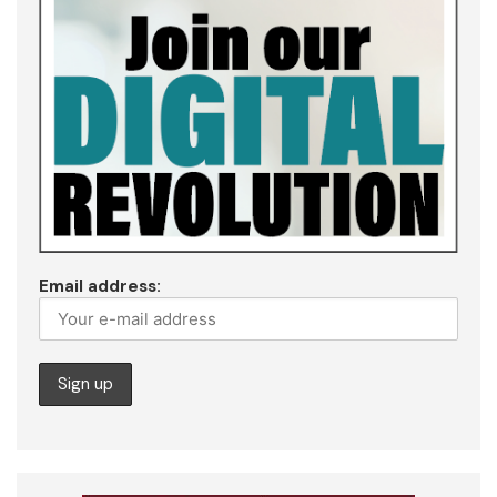
Email address: