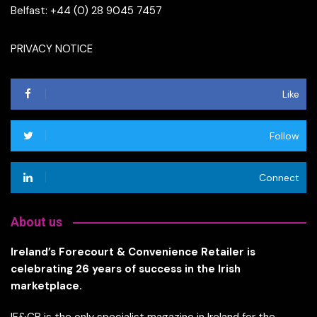
Belfast: +44 (0) 28 9045 7457
PRIVACY NOTICE
Like
Follow
Connect
About us
Ireland’s Forecourt & Convenience Retailer is
celebrating 26 years of success in the Irish
marketplace.