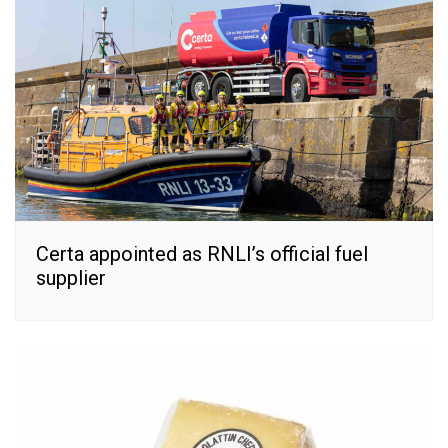
Certa appointed as RNLI’s official fuel
supplier