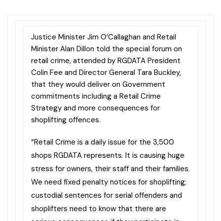
Justice Minister Jim O’Callaghan and Retail
Minister Alan Dillon told the special forum on
retail crime, attended by RGDATA President
Colin Fee and Director General Tara Buckley,
that they would deliver on Government
commitments including a Retail Crime
Strategy and more consequences for
shoplifting offences.
“Retail Crime is a daily issue for the 3,500
shops RGDATA represents. It is causing huge
stress for owners, their staff and their families.
We need fixed penalty notices for shoplifting;
custodial sentences for serial offenders and
shoplifters need to know that there are