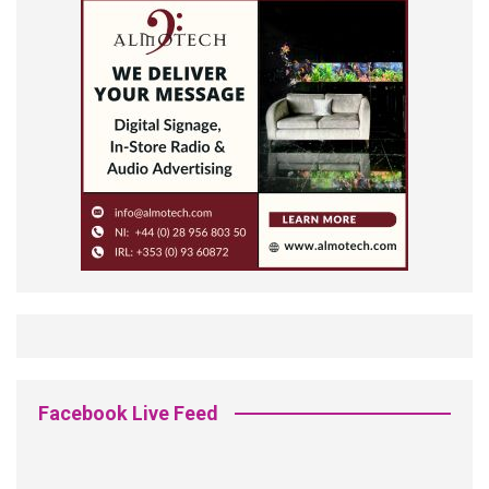
Facebook Live Feed