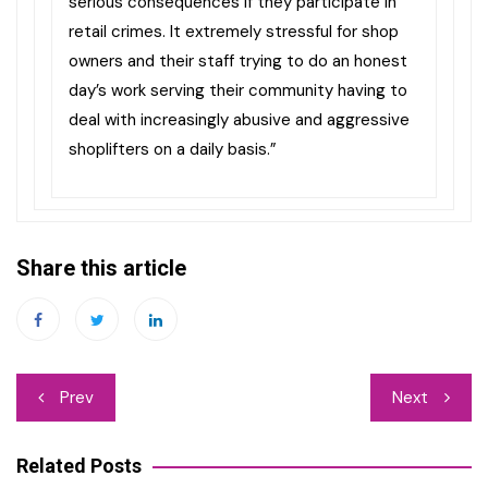
serious consequences if they participate in
retail crimes. It extremely stressful for shop
owners and their staff trying to do an honest
day’s work serving their community having to
deal with increasingly abusive and aggressive
shoplifters on a daily basis.”
Share this article
Post
Prev
Next
navigation
Related Posts