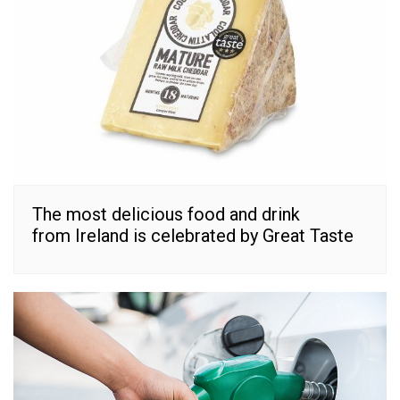
The most delicious food and drink
from Ireland is celebrated by Great Taste