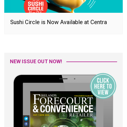
Sushi Circle is Now Available at Centra
NEW ISSUE OUT NOW!