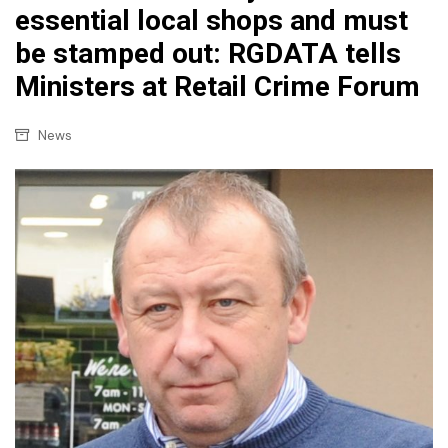
essential local shops and must
be stamped out: RGDATA tells
Ministers at Retail Crime Forum
News