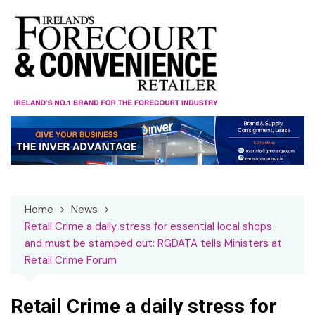
Skip
to
content
Home
News
Retail Crime a daily stress for essential local shops
and must be stamped out: RGDATA tells Ministers at
Retail Crime Forum
Retail Crime a daily stress for