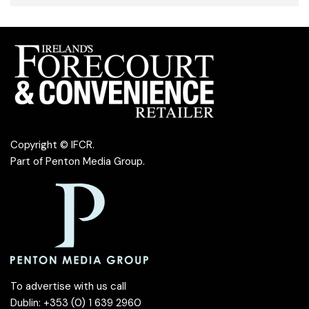
Copyright © IFCR.
Part of
Penton Media Group
.
To advertise with us call
Dublin: +353 (0) 1 639 2960