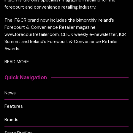
IF&CR is the only specialist magazine in Ireland for the
forecourt and convenience retailing industry.
The IF&CR brand now includes the bimonthly Ireland’s
Forecourt & Convenience Retailer magazine,
www.forecourtretailer.com, CLICK weekly e-newsletter, ICR
Summit and Ireland’s Forecourt & Convenience Retailer
Awards.
READ MORE
Quick Navigation
News
Features
Brands