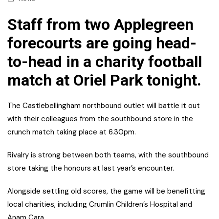
Staff from two Applegreen
forecourts are going head-
to-head in a charity football
match at Oriel Park tonight.
The Castlebellingham northbound outlet will battle it out
with their colleagues from the southbound store in the
crunch match taking place at 6.30pm.
Rivalry is strong between both teams, with the southbound
store taking the honours at last year’s encounter.
Alongside settling old scores, the game will be benefitting
local charities, including Crumlin Children’s Hospital and
Anam Cara.