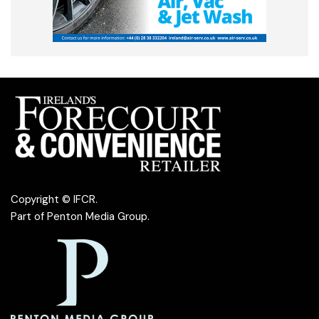
Copyright © IFCR.
Part of
Penton Media Group
.