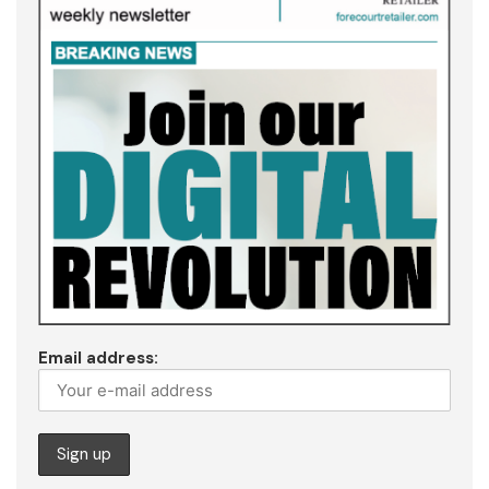
Email address: