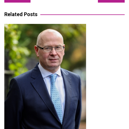
navigation
Related Posts