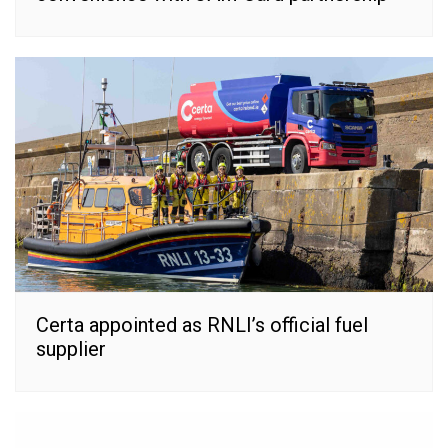
Certa appointed as RNLI’s official fuel
supplier