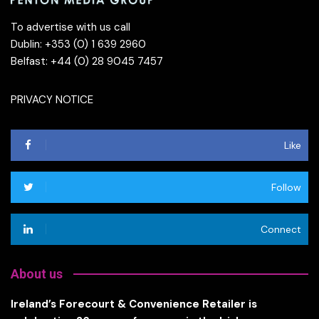
To advertise with us call
Dublin: +353 (0) 1 639 2960
Belfast: +44 (0) 28 9045 7457
PRIVACY NOTICE
Like
Follow
Connect
About us
Ireland’s Forecourt & Convenience Retailer is