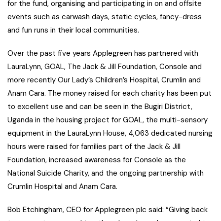
for the fund, organising and participating in on and offsite
events such as carwash days, static cycles, fancy-dress
and fun runs in their local communities.
Over the past five years Applegreen has partnered with
LauraLynn, GOAL, The Jack & Jill Foundation, Console and
more recently Our Lady’s Children’s Hospital, Crumlin and
Anam Cara. The money raised for each charity has been put
to excellent use and can be seen in the Bugiri District,
Uganda in the housing project for GOAL, the multi-sensory
equipment in the LauraLynn House, 4,063 dedicated nursing
hours were raised for families part of the Jack & Jill
Foundation, increased awareness for Console as the
National Suicide Charity, and the ongoing partnership with
Crumlin Hospital and Anam Cara.
Bob Etchingham, CEO for Applegreen plc said: “Giving back