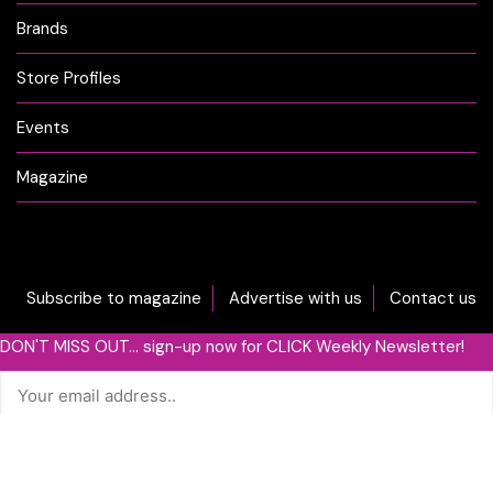
Brands
Store Profiles
Events
Magazine
Subscribe to magazine
Advertise with us
Contact us
DON'T MISS OUT... sign-up now for CLICK Weekly Newsletter!