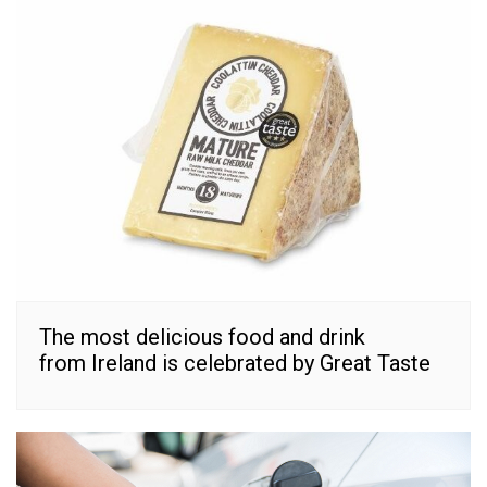
The most delicious food and drink
from Ireland is celebrated by Great Taste