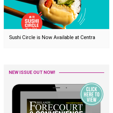
Sushi Circle is Now Available at Centra
NEW ISSUE OUT NOW!