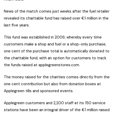
News of the match comes just weeks after the fuel retailer
revealed its charitable fund has raised over €1 million in the
last five years.
This fund was established in 2009, whereby every time
customers make a shop and fuel or a shop-only purchase,
one cent of the purchase total is automatically donated to
the charitable fund, with an option for customers to track
the funds raised at applegreenstores.com.
The money raised for the charities comes directly from the
one cent contribution but also from donation boxes at
Applegreen tills and sponsored events.
Applegreen customers and 2,200 staff at its 150 service
stations have been an integral driver of the €1 million raised