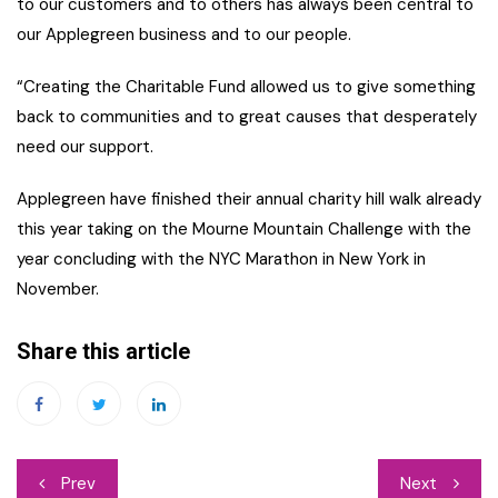
to our customers and to others has always been central to
our Applegreen business and to our people.
“Creating the Charitable Fund allowed us to give something
back to communities and to great causes that desperately
need our support.
Applegreen have finished their annual charity hill walk already
this year taking on the Mourne Mountain Challenge with the
year concluding with the NYC Marathon in New York in
November.
Share this article
Post
Prev
Next