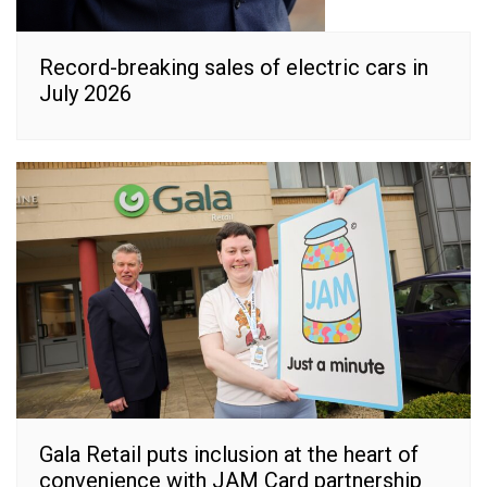
Record-breaking sales of electric cars in
July 2026
Gala Retail puts inclusion at the heart of
convenience with JAM Card partnership