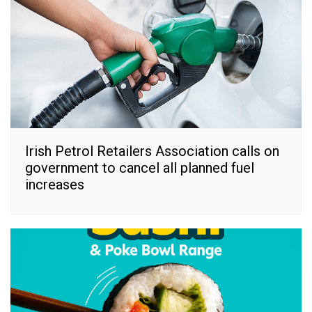
Irish Petrol Retailers Association calls on
government to cancel all planned fuel
increases