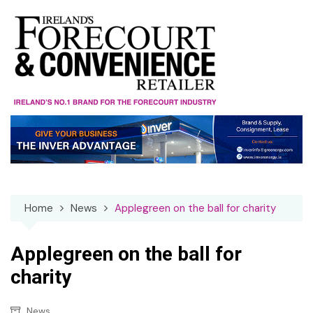
Skip
to
content
Home
News
Applegreen on the ball for charity
Applegreen on the ball for
charity
News