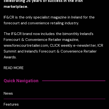
celebrating 26 years of success in the Irish
marketplace.
IF&CR is the only specialist magazine in Ireland for the
forecourt and convenience retailing industry.
The IF&CR brand now includes the bimonthly Ireland’s
Forecourt & Convenience Retailer magazine,
www.forecourtretailer.com, CLICK weekly e-newsletter, ICR
Summit and Ireland’s Forecourt & Convenience Retailer
Awards.
READ MORE
Quick Navigation
News
Features