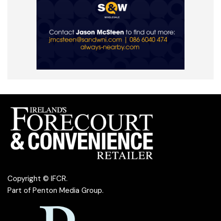
Copyright © IFCR.
Part of
Penton Media Group
.