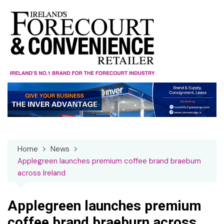
Skip
to
content
Home
News
Applegreen launches premium coffee brand braeburn
across Ireland
Applegreen launches premium
coffee brand braeburn across