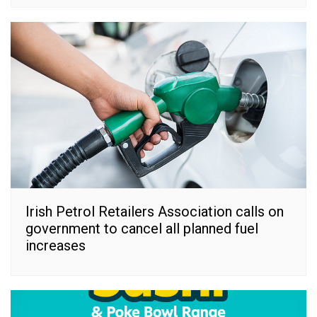
Irish Petrol Retailers Association calls on
government to cancel all planned fuel
increases