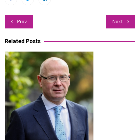
Post
Prev
Next
navigation
Related Posts