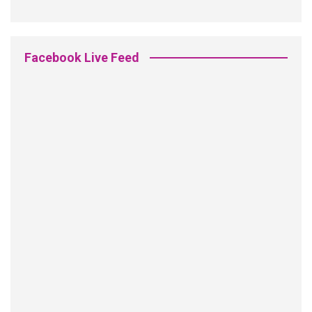
Facebook Live Feed