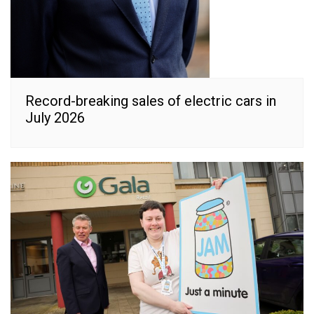
Record-breaking sales of electric cars in
July 2026