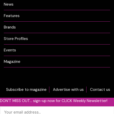
News
Features
Brands
Store Profiles
Events
Magazine
Subscribe to magazine
Advertise with us
Contact us
DON'T MISS OUT... sign-up now for CLICK Weekly Newsletter!