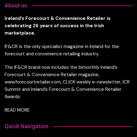
About us
Ireland’s Forecourt & Convenience Retailer is
celebrating 26 years of success in the Irish
marketplace.
IF&CR is the only specialist magazine in Ireland for the
forecourt and convenience retailing industry.
The IF&CR brand now includes the bimonthly Ireland’s
Forecourt & Convenience Retailer magazine,
www.forecourtretailer.com, CLICK weekly e-newsletter, ICR
Summit and Ireland’s Forecourt & Convenience Retailer
Awards.
READ MORE
Quick Navigation