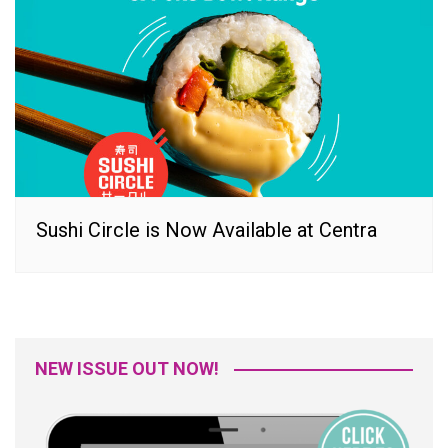
Sushi Circle is Now Available at Centra
NEW ISSUE OUT NOW!