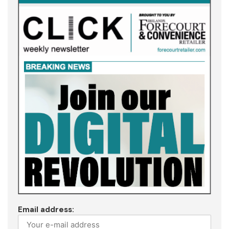
Email address: