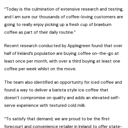
“Today is the culmination of extensive research and testing,
and I am sure our thousands of coffee-loving customers are
going to really enjoy picking up a fresh cup of braeburn
coffee as part of their daily routine.”
Recent research conducted by Applegreen found that over
half of Ireland’s population are buying coffee on-the-go at
least once per month, with over a third buying at least one
coffee per week whilst on the move.
The team also identified an opportunity for iced coffee and
found a way to deliver a barista style ice coffee that
doesn’t compromise on quality and adds an elevated self-
serve experience with textured cold milk.
“To satisfy that demand, we are proud to be the first
forecourt and convenience retailer in Ireland to offer state-