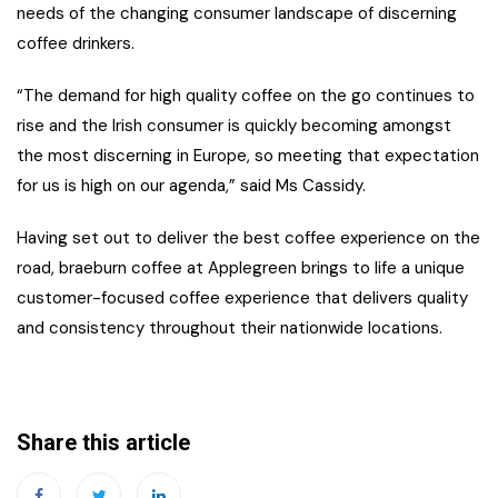
needs of the changing consumer landscape of discerning
coffee drinkers.
“The demand for high quality coffee on the go continues to
rise and the Irish consumer is quickly becoming amongst
the most discerning in Europe, so meeting that expectation
for us is high on our agenda,” said Ms Cassidy.
Having set out to deliver the best coffee experience on the
road, braeburn coffee at Applegreen brings to life a unique
customer-focused coffee experience that delivers quality
and consistency throughout their nationwide locations.
Share this article