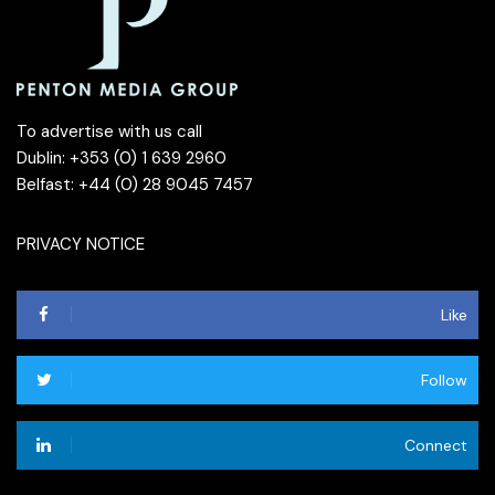
To advertise with us call
Dublin: +353 (0) 1 639 2960
Belfast: +44 (0) 28 9045 7457
PRIVACY NOTICE
Like
Follow
Connect