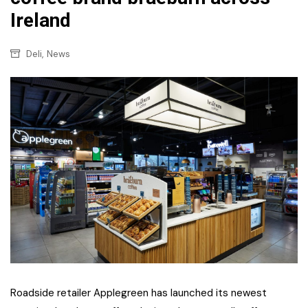
Ireland
,
Deli
News
Roadside retailer Applegreen has launched its newest