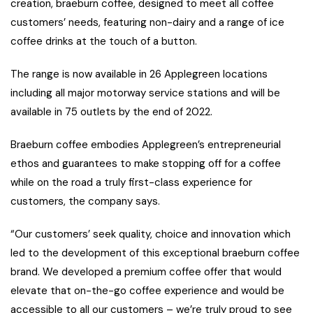
creation, braeburn coffee, designed to meet all coffee
customers’ needs, featuring non-dairy and a range of ice
coffee drinks at the touch of a button.
The range is now available in 26 Applegreen locations
including all major motorway service stations and will be
available in 75 outlets by the end of 2022.
Braeburn coffee embodies Applegreen’s entrepreneurial
ethos and guarantees to make stopping off for a coffee
while on the road a truly first-class experience for
customers, the company says.
“Our customers’ seek quality, choice and innovation which
led to the development of this exceptional braeburn coffee
brand. We developed a premium coffee offer that would
elevate that on-the-go coffee experience and would be
accessible to all our customers – we’re truly proud to see