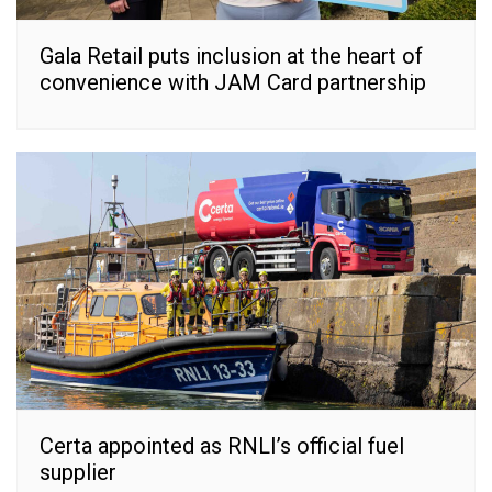
Gala Retail puts inclusion at the heart of
convenience with JAM Card partnership
Certa appointed as RNLI’s official fuel
supplier