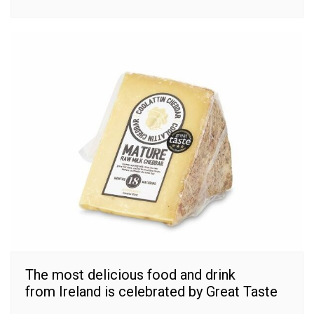
The most delicious food and drink
from Ireland is celebrated by Great Taste