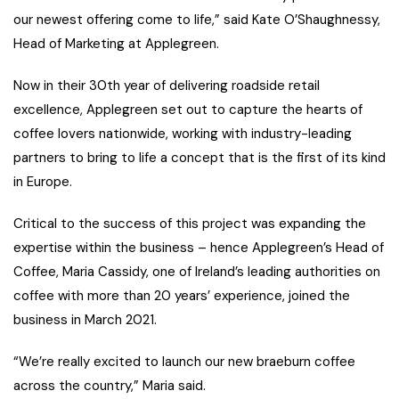
our newest offering come to life,” said Kate O’Shaughnessy,
Head of Marketing at Applegreen.
Now in their 30th year of delivering roadside retail
excellence, Applegreen set out to capture the hearts of
coffee lovers nationwide, working with industry-leading
partners to bring to life a concept that is the first of its kind
in Europe.
Critical to the success of this project was expanding the
expertise within the business – hence Applegreen’s Head of
Coffee, Maria Cassidy, one of Ireland’s leading authorities on
coffee with more than 20 years’ experience, joined the
business in March 2021.
“We’re really excited to launch our new braeburn coffee
across the country,” Maria said.