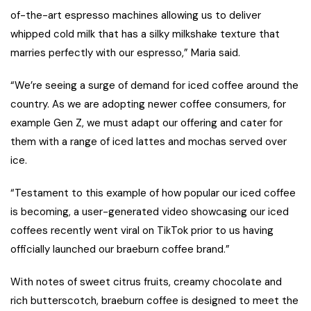
of-the-art espresso machines allowing us to deliver
whipped cold milk that has a silky milkshake texture that
marries perfectly with our espresso,” Maria said.
“We’re seeing a surge of demand for iced coffee around the
country. As we are adopting newer coffee consumers, for
example Gen Z, we must adapt our offering and cater for
them with a range of iced lattes and mochas served over
ice.
“Testament to this example of how popular our iced coffee
is becoming, a user-generated video showcasing our iced
coffees recently went viral on TikTok prior to us having
officially launched our braeburn coffee brand.”
With notes of sweet citrus fruits, creamy chocolate and
rich butterscotch, braeburn coffee is designed to meet the