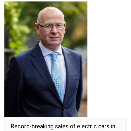
Record-breaking sales of electric cars in