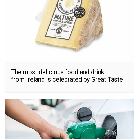
The most delicious food and drink
from Ireland is celebrated by Great Taste