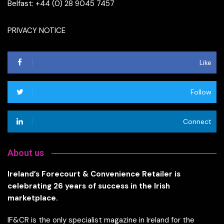
Belfast: +44 (0) 28 9045 7457
PRIVACY NOTICE
Like
Follow
Connect
About us
Ireland’s Forecourt & Convenience Retailer is
celebrating 26 years of success in the Irish
marketplace.
IF&CR is the only specialist magazine in Ireland for the