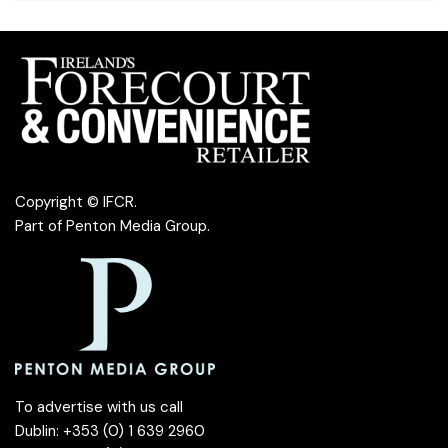
Copyright © IFCR.
Part of
Penton Media Group
.
To advertise with us call
Dublin: +353 (0) 1 639 2960