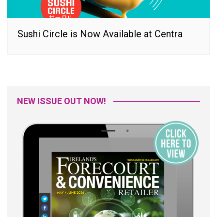
Sushi Circle is Now Available at Centra
NEW ISSUE OUT NOW!