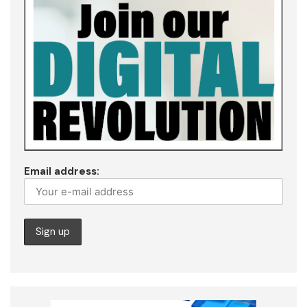
Email address: