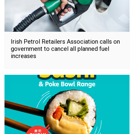
Irish Petrol Retailers Association calls on
government to cancel all planned fuel
increases