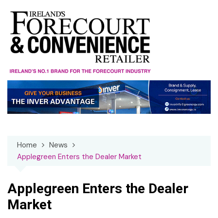
Skip
to
content
Home
News
Applegreen Enters the Dealer Market
Applegreen Enters the Dealer
Market