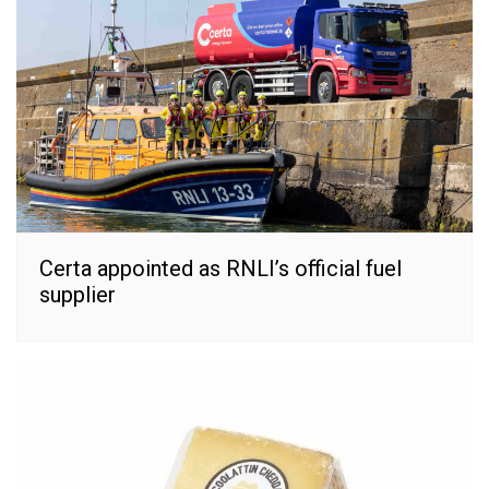
Certa appointed as RNLI’s official fuel
supplier