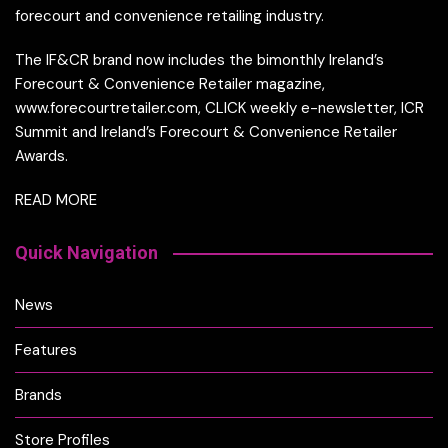
forecourt and convenience retailing industry.
The IF&CR brand now includes the bimonthly Ireland’s
Forecourt & Convenience Retailer magazine,
www.forecourtretailer.com, CLICK weekly e-newsletter, ICR
Summit and Ireland’s Forecourt & Convenience Retailer
Awards.
READ MORE
Quick Navigation
News
Features
Brands
Store Profiles