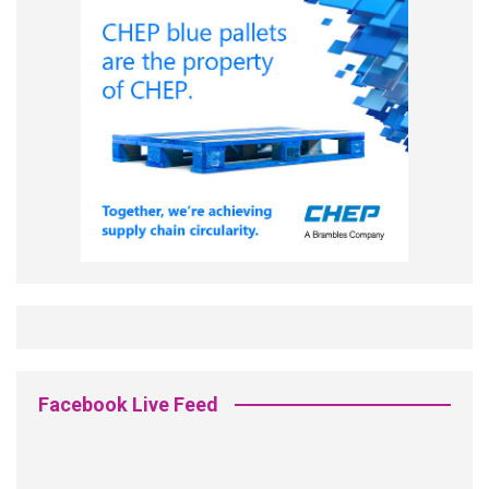
Facebook Live Feed