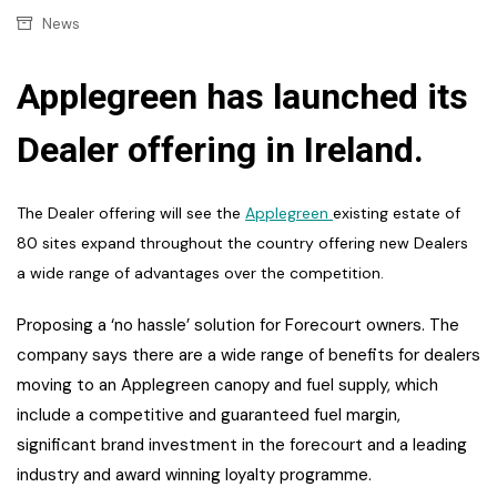
News
Applegreen has launched its
Dealer offering in Ireland.
The Dealer offering will see the
Applegreen
existing estate of
80 sites expand throughout the country offering new Dealers
a wide range of advantages over the competition.
Proposing a
‘no hassle’ solution for Forecourt owners. The
company says there are a wide range of benefits for dealers
moving to an Applegreen canopy and fuel supply, which
include a competitive and guaranteed fuel margin,
significant brand investment in the forecourt and a leading
industry and award winning loyalty programme.