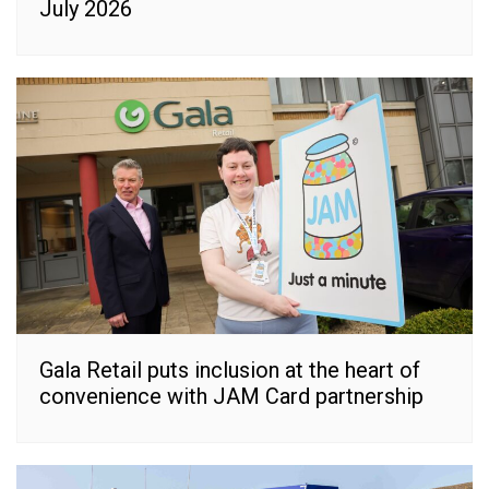
July 2026
Gala Retail puts inclusion at the heart of
convenience with JAM Card partnership