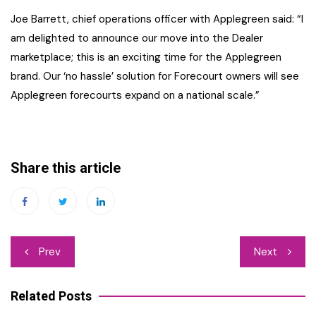
Joe Barrett, chief operations officer with Applegreen said: “I
am delighted to announce our move into the Dealer
marketplace; this is an exciting time for the Applegreen
brand. Our ‘no hassle’ solution for Forecourt owners will see
Applegreen forecourts expand on a national scale.”
Share this article
Post
Prev
Next
navigation
Related Posts