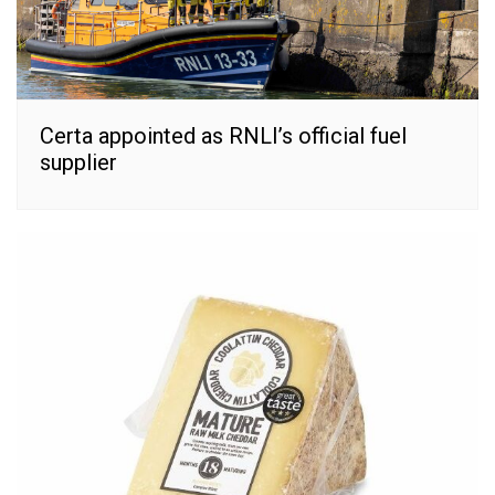
Certa appointed as RNLI’s official fuel
supplier