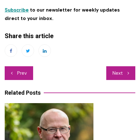
Subscribe
to our newsletter for weekly updates
direct to your inbox.
Share this article
Post
Prev
Next
navigation
Related Posts