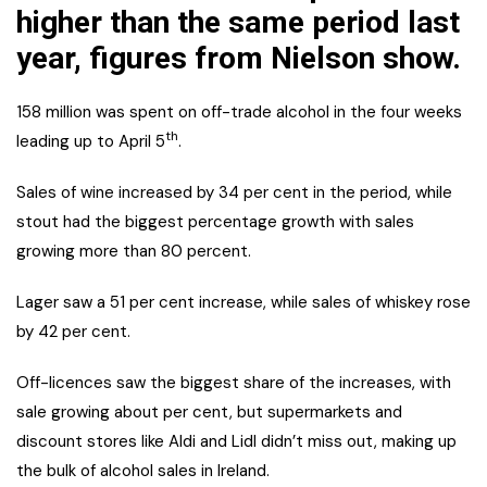
higher than the same period last
year, figures from Nielson show.
158 million was spent on off-trade alcohol in the four weeks
th
leading up to April 5
.
Sales of wine increased by 34 per cent in the period, while
stout had the biggest percentage growth with sales
growing more than 80 percent.
Lager saw a 51 per cent increase, while sales of whiskey rose
by 42 per cent.
Off-licences saw the biggest share of the increases, with
sale growing about per cent, but supermarkets and
discount stores like Aldi and Lidl didn’t miss out, making up
the bulk of alcohol sales in Ireland.