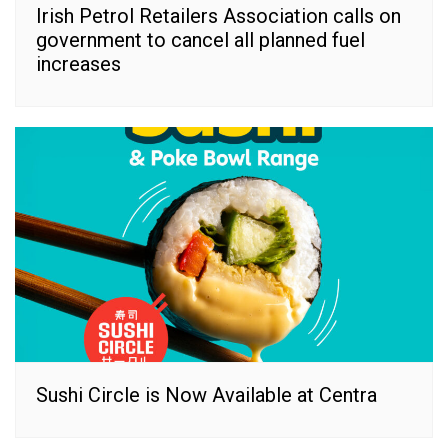
Irish Petrol Retailers Association calls on
government to cancel all planned fuel
increases
Sushi Circle is Now Available at Centra