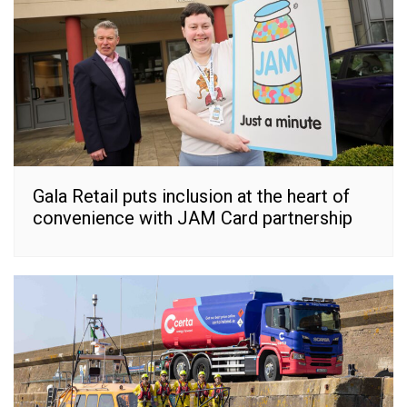
Gala Retail puts inclusion at the heart of
convenience with JAM Card partnership