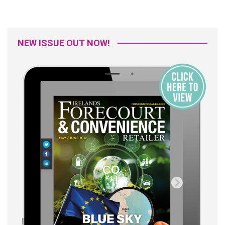
NEW ISSUE OUT NOW!