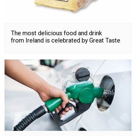
The most delicious food and drink
from Ireland is celebrated by Great Taste