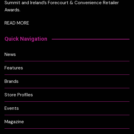
Summit and Ireland’s Forecourt & Convenience Retailer
Awards.
READ MORE
Quick Navigation
News
Features
Brands
Store Profiles
Events
Magazine