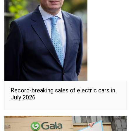
Record-breaking sales of electric cars in
July 2026