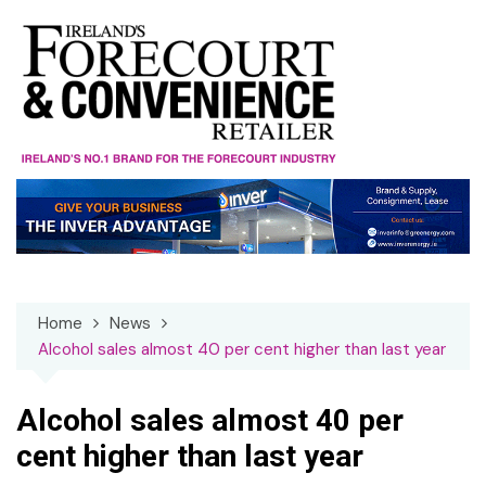
Skip
to
content
Home
News
Alcohol sales almost 40 per cent higher than last year
Alcohol sales almost 40 per
cent higher than last year