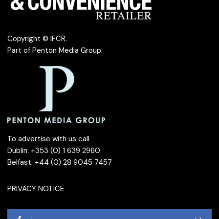
Copyright © IFCR.
Part of
Penton Media Group
.
To advertise with us call
Dublin: +353 (0) 1 639 2960
Belfast: +44 (0) 28 9045 7457
PRIVACY NOTICE