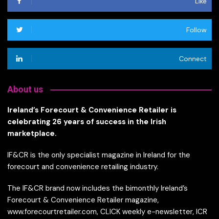
Like
Follow
Connect
About us
Ireland’s Forecourt & Convenience Retailer is
celebrating 26 years of success in the Irish
marketplace.
IF&CR is the only specialist magazine in Ireland for the
forecourt and convenience retailing industry.
The IF&CR brand now includes the bimonthly Ireland’s
Forecourt & Convenience Retailer magazine,
www.forecourtretailer.com, CLICK weekly e-newsletter, ICR