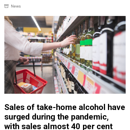
News
Sales of take-home alcohol have
surged during the pandemic,
with sales almost 40 per cent