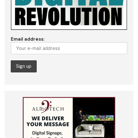
Email address: