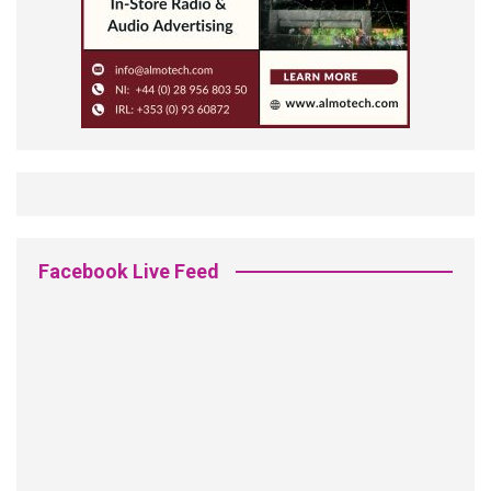
Facebook Live Feed