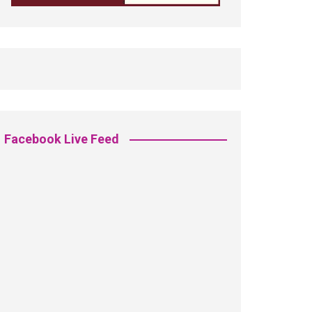
Facebook Live Feed