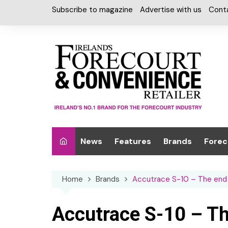
Skip
Subscribe to magazine
Advertise with us
Cont
to
content
News
Features
Brands
Forec
Interviews
Alcohol
Car W
Home
Brands
Accutrace S-10 – The end o
Special Reports
Car Care & Lubr
Desig
Light
Chilled Cabinet
Accutrace S-10 – Th
EPOS