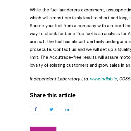
While the fuel launderers experiment, unsuspectin
which will almost certainly lead to short and lon
Source your fuel from a company with a record for
way to check for bone fide fuel is an analysis for 
are not, the fuel has almost certainly undergone
prosecute. Contact us and we will set up a Quali
limit. The Accutrace-free results will assure motor
loyalty of existing customers and grow sales in an
Independent Laboratory Ltd,
www.indlab.ie
, 0035
Share this article