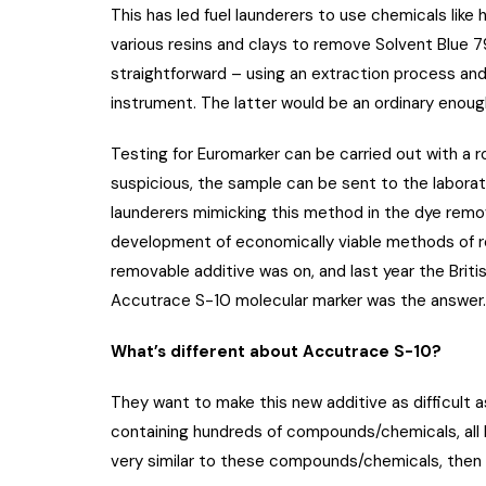
This has led fuel launderers to use chemicals like
various resins and clays to remove Solvent Blue 
straightforward – using an extraction process a
instrument. The latter would be an ordinary enoug
Testing for Euromarker can be carried out with a r
suspicious, the sample can be sent to the laborato
launderers mimicking this method in the dye remo
development of economically viable methods of r
removable additive was on, and last year the Brit
Accutrace S-10 molecular marker was the answer.
What’s different about Accutrace S-10?
They want to make this new additive as difficult 
containing hundreds of compounds/chemicals, all b
very similar to these compounds/chemicals, then i