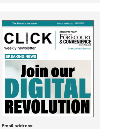
Email address: