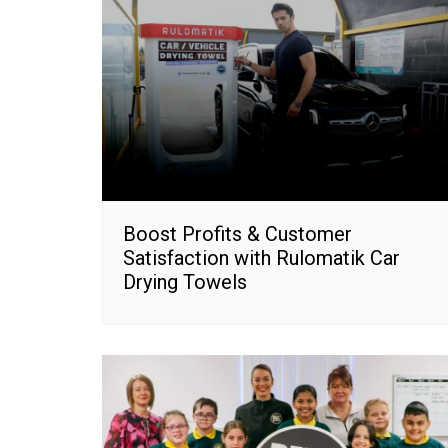
Boost Profits & Customer
Satisfaction with Rulomatik Car
Drying Towels