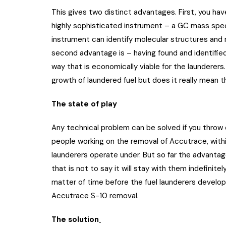
This gives two distinct advantages. First, you ha
highly sophisticated instrument – a GC mass spec
instrument can identify molecular structures and
second advantage is – having found and identified
way that is economically viable for the launderer
growth of laundered fuel but does it really mean 
The state of play
Any technical problem can be solved if you throw 
people working on the removal of Accutrace, with
launderers operate under. But so far the advant
that is not to say it will stay with them indefinitely
matter of time before the fuel launderers develo
Accutrace S-10 removal.
The solution