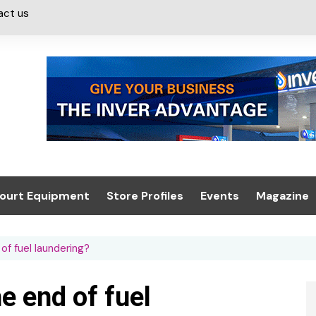
act us
ourt Equipment
Store Profiles
Events
Magazine
ash & Valeting
Convenience Retailer
About us
Summit 2021
f fuel laundering?
icants
n, Canopies &
Latest Digi
ing
Conference
Digital Mag
e end of fuel
Trade Exhibition