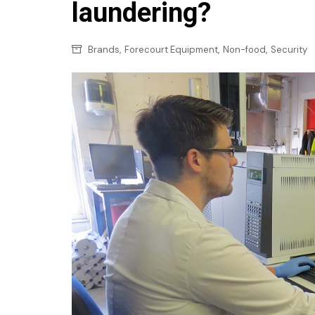
Confectionery
laundering?
Main
Deli
Petro
,
,
,
Brands
Forecourt Equipment
Non-food
Security
Frozen/Ice crea
Secur
Grocery
Tanks
Non-food
Webs
Personal Care
Snacks and Cris
Soft Drinks
Tobacco / Vapin