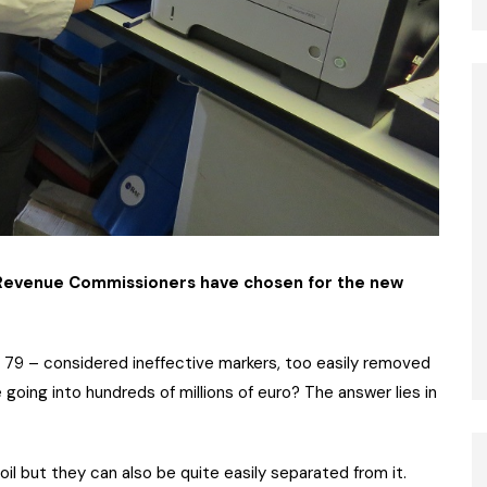
e Revenue Commissioners have chosen for the new
79 – considered ineffective markers, too easily removed
e going into hundreds of millions of euro? The answer lies in
oil but they can also be quite easily separated from it.