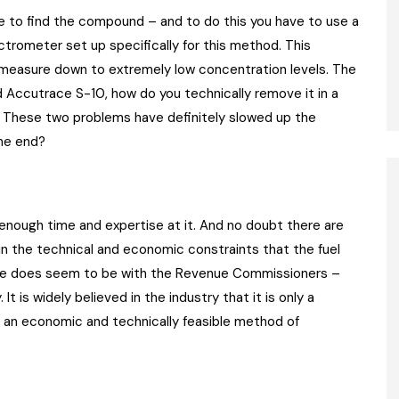
ve to find the compound – and to do this you have to use a
trometer set up specifically for this method. This
 measure down to extremely low concentration levels. The
 Accutrace S-10, how do you technically remove it in a
s. These two problems have definitely slowed up the
the end?
enough time and expertise at it. And no doubt there are
in the technical and economic constraints that the fuel
age does seem to be with the Revenue Commissioners –
. It is widely believed in the industry that it is only a
p an economic and technically feasible method of