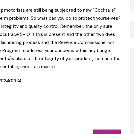
g motorists are still being subjected to new “Cocktails”
g term problems. So what can you do to protect yourselves?
 integrity and quality control. Remember, the only sure
Accutrace S-10. If this is present and the other two dyes
 a laundering process and the Revenue Commissioner will
ty Program to address your concerns within any budget
ists/hauliers of the integrity of your product, increase the
 unstable, uncertain market.
312401374.