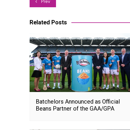
Post
Prev
navigation
Related Posts
Batchelors Announced as Official
Beans Partner of the GAA/GPA