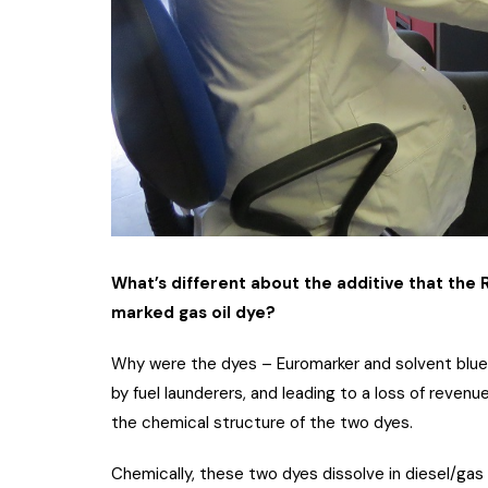
What’s different about the additive that th
marked gas oil dye?
Why were the dyes – Euromarker and solvent blue 
by fuel launderers, and leading to a loss of revenu
the chemical structure of the two dyes.
Chemically, these two dyes dissolve in diesel/gas 