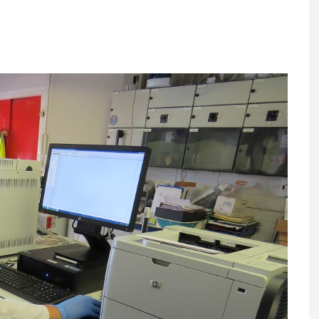
Register fo
tenance
Gala Awards Dinner 2
Editions
l Pumps
Our Targe
m
ity
Contact U
 & Paperwork
Marketing 
tock Management
ps
g