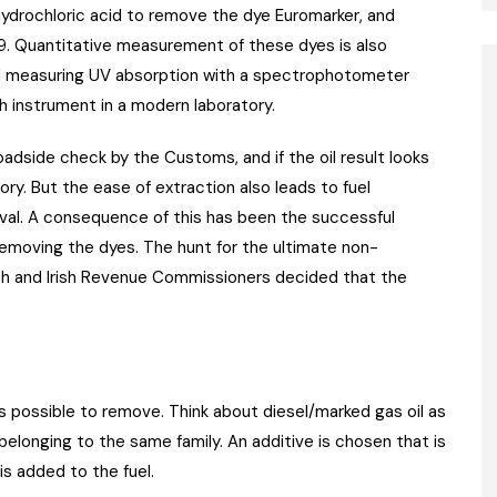
 hydrochloric acid to remove the dye Euromarker, and
79. Quantitative measurement of these dyes is also
nd measuring UV absorption with a spectrophotometer
h instrument in a modern laboratory.
oadside check by the Customs, and if the oil result looks
ry. But the ease of extraction also leads to fuel
val. A consequence of this has been the successful
emoving the dyes. The hunt for the ultimate non-
ish and Irish Revenue Commissioners decided that the
as possible to remove. Think about diesel/marked gas oil as
elonging to the same family. An additive is chosen that is
s added to the fuel.