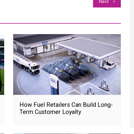
Next
How Fuel Retailers Can Build Long-
Term Customer Loyalty