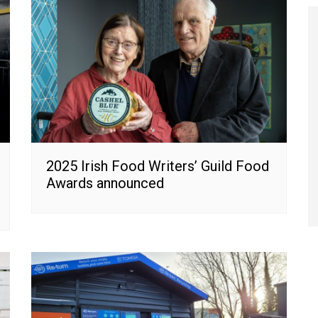
2025 Irish Food Writers’ Guild Food
Awards announced