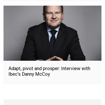
Adapt, pivot and prosper: Interview with
Ibec’s Danny McCoy