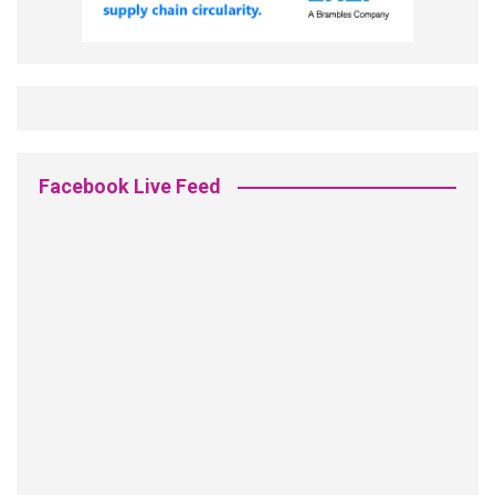
Facebook Live Feed