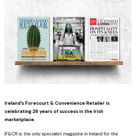
Ireland’s Forecourt & Convenience Retailer is
celebrating 26 years of success in the Irish
marketplace.
IF&CR is the only specialist magazine in Ireland for the