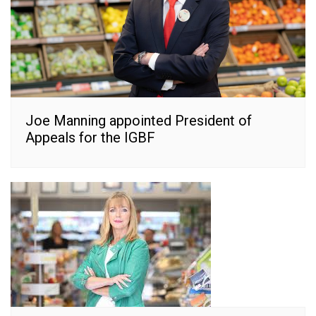
Joe Manning appointed President of
Appeals for the IGBF