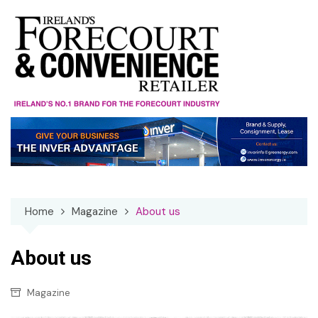
Skip
to
content
Home
Magazine
About us
About us
Magazine