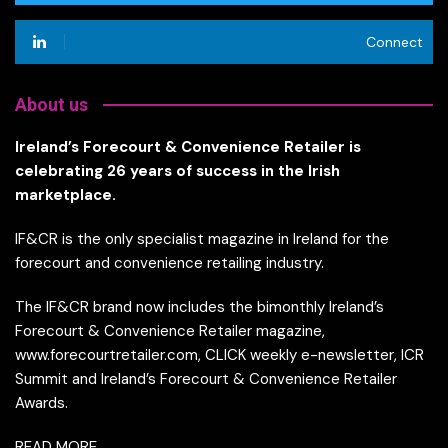
Connect
About us
Ireland’s Forecourt & Convenience Retailer is
celebrating 26 years of success in the Irish
marketplace.
IF&CR is the only specialist magazine in Ireland for the
forecourt and convenience retailing industry.
The IF&CR brand now includes the bimonthly Ireland’s
Forecourt & Convenience Retailer magazine,
www.forecourtretailer.com, CLICK weekly e-newsletter, ICR
Summit and Ireland’s Forecourt & Convenience Retailer
Awards.
READ MORE