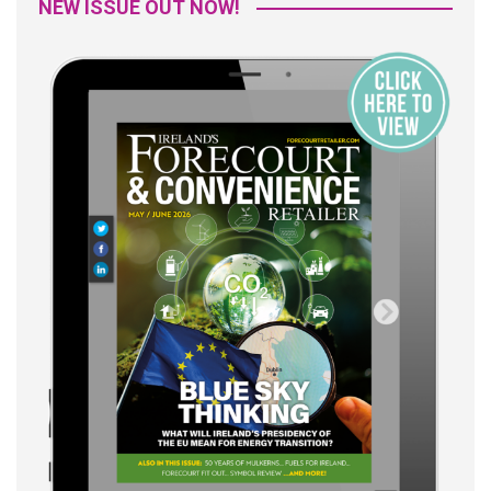
NEW ISSUE OUT NOW!