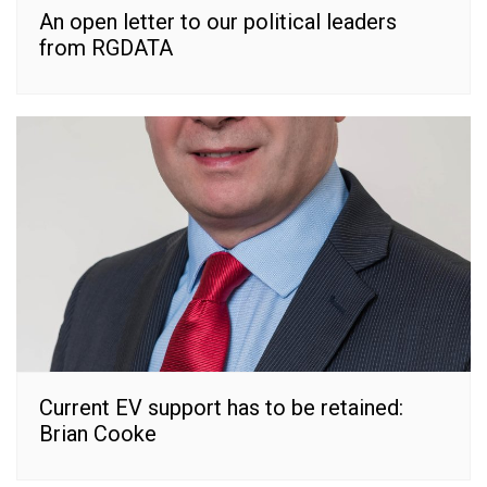
An open letter to our political leaders
from RGDATA
Current EV support has to be retained:
Brian Cooke