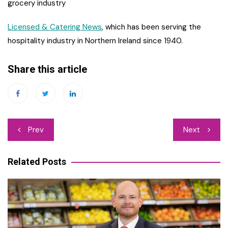
grocery industry
Licensed & Catering News
, which has been serving the
hospitality industry in Northern Ireland since 1940.
Share this article
Post
Prev
Next
navigation
Related Posts