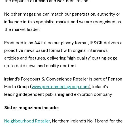
the Republic of Ireland and Northern Ireland.
No other magazine can match our penetration, authority or
influence in this specialist market and we are recognised as
the market leader.
Produced in an A4 full colour glossy format, IF&CR delivers a
proactive news based format with original interviews,
articles and features, delivering ‘high quality’ cutting edge
up to date news and quality content.
Ireland’s Forecourt & Convenience Retailer is part of Penton
Media Group (
www.pentonmediagroup.com
), Ireland’s
leading independent publishing and exhibition company.
Sister magazines include:
Neighbourhood Retailer
, Northern Ireland’s No. 1 brand for the