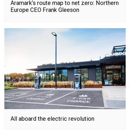
Aramark’s route map to net zero: Northern
Europe CEO Frank Gleeson
All aboard the electric revolution