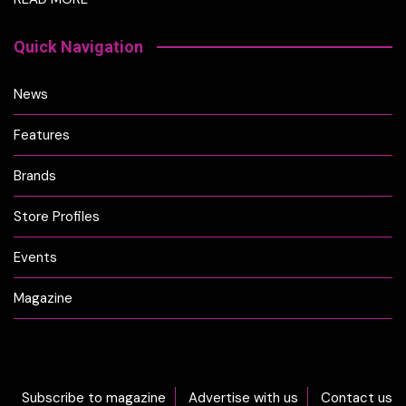
Quick Navigation
News
Features
Brands
Store Profiles
Events
Magazine
Subscribe to magazine
Advertise with us
Contact us