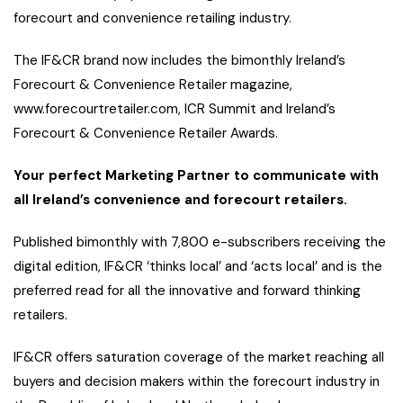
forecourt and convenience retailing industry.
The IF&CR brand now includes the bimonthly Ireland’s
Forecourt & Convenience Retailer magazine,
www.forecourtretailer.com, ICR Summit and Ireland’s
Forecourt & Convenience Retailer Awards.
Your perfect Marketing Partner to communicate with
all Ireland’s convenience and forecourt retailers.
Published bimonthly with 7,800 e-subscribers receiving the
digital edition, IF&CR ‘thinks local’ and ‘acts local’ and is the
preferred read for all the innovative and forward thinking
retailers.
IF&CR offers saturation coverage of the market reaching all
buyers and decision makers within the forecourt industry in