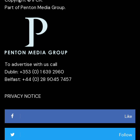
Copyright © IFCR.
Part of
Penton Media Group
.
To advertise with us call
Dublin: +353 (0) 1 639 2960
Belfast: +44 (0) 28 9045 7457
PRIVACY NOTICE
Like
Follow