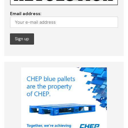
Email address: