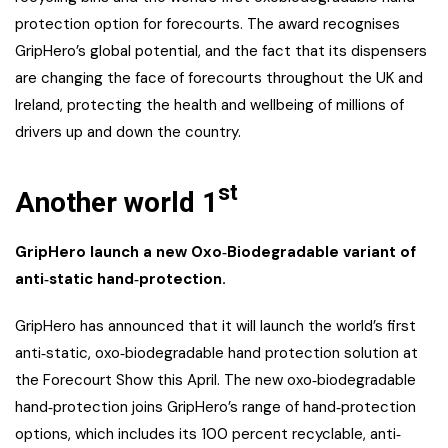
protection option for forecourts. The award recognises
GripHero’s global potential, and the fact that its dispensers
are changing the face of forecourts throughout the UK and
Ireland, protecting the health and wellbeing of millions of
drivers up and down the country.
st
Another world 1
GripHero launch a new Oxo
‐
Biodegradable variant of
anti
‐
static hand
‐
protection.
GripHero has announced that it will launch the world’s first
anti‐static, oxo‐biodegradable hand protection solution at
the Forecourt Show this April. The new oxo‐biodegradable
hand‐protection joins GripHero’s range of hand‐protection
options, which includes its 100 percent recyclable, anti‐