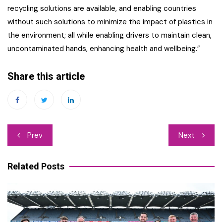
recycling solutions are available, and enabling countries
without such solutions to minimize the impact of plastics in
the environment; all while enabling drivers to maintain clean,
uncontaminated hands, enhancing health and wellbeing.”
Share this article
Post
Prev
Next
navigation
Related Posts