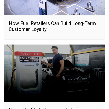
How Fuel Retailers Can Build Long-Term
Customer Loyalty