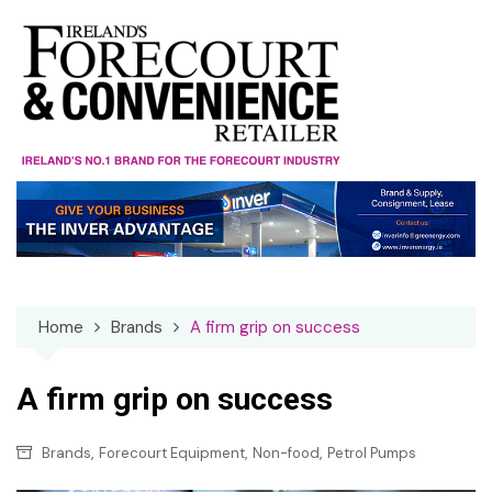
Skip
to
content
Home
Brands
A firm grip on success
A firm grip on success
,
,
,
Brands
Forecourt Equipment
Non-food
Petrol Pumps