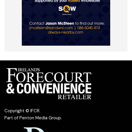
Copyright © IFCR.
Part of
Penton Media Group
.