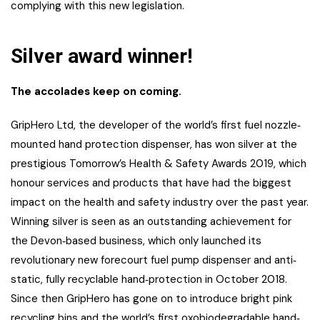
complying with this new legislation.
Silver award winner!
The accolades keep on coming.
GripHero Ltd, the developer of the world’s first fuel nozzle‐
mounted hand protection dispenser, has won silver at the
prestigious Tomorrow’s Health & Safety Awards 2019, which
honour services and products that have had the biggest
impact on the health and safety industry over the past year.
Winning silver is seen as an outstanding achievement for
the Devon‐based business, which only launched its
revolutionary new forecourt fuel pump dispenser and anti‐
static, fully recyclable hand‐protection in October 2018.
Since then GripHero has gone on to introduce bright pink
recycling bins and the world’s first oxobiodegradable hand‐