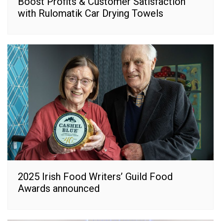
Boost Profits & Customer Satisfaction
with Rulomatik Car Drying Towels
2025 Irish Food Writers’ Guild Food
Awards announced