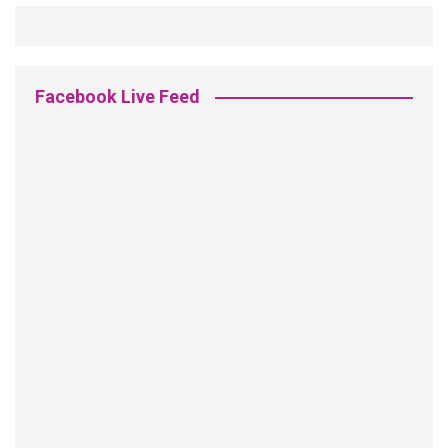
Facebook Live Feed