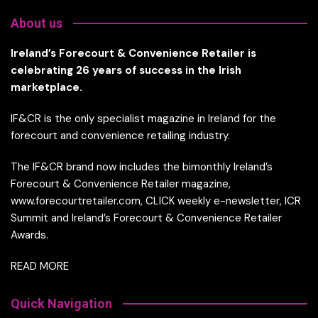
About us
Ireland’s Forecourt & Convenience Retailer is
celebrating 26 years of success in the Irish
marketplace.
IF&CR is the only specialist magazine in Ireland for the
forecourt and convenience retailing industry.
The IF&CR brand now includes the bimonthly Ireland’s
Forecourt & Convenience Retailer magazine,
www.forecourtretailer.com, CLICK weekly e-newsletter, ICR
Summit and Ireland’s Forecourt & Convenience Retailer
Awards.
READ MORE
Quick Navigation