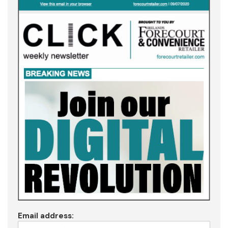
Email address: