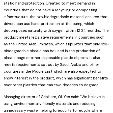
static hand‐protection. Created to meet demand in
countries that do not have a recycling or composting
infrastructure, the oxo‐biodegradable material ensures that
drivers can use hand‐protection at the pump, which
decomposes naturally with oxygen within 12‐24 months. The
product meets legislative requirements in countries such
as the United Arab Emirates, which stipulates that only oxo-
biodegradable plastic can be used in the production of
plastic bags or other disposable plastic objects. It also
meets requirements set out by Saudi Arabia and other
countries in the Middle East which are also expected to
show interest in the product, which has significant benefits
over other plastics that can take decades to degrade.
Managing director of GripHero, Oli Yeo said: “We believe in
using environmentally friendly materials and reducing
unnecessary waste, helping forecourts to recycle where