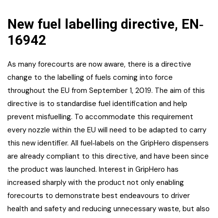
New fuel labelling directive, EN‐
16942
As many forecourts are now aware, there is a directive
change to the labelling of fuels coming into force
throughout the EU from September 1, 2019. The aim of this
directive is to standardise fuel identification and help
prevent misfuelling. To accommodate this requirement
every nozzle within the EU will need to be adapted to carry
this new identifier. All fuel‐labels on the GripHero dispensers
are already compliant to this directive, and have been since
the product was launched. Interest in GripHero has
increased sharply with the product not only enabling
forecourts to demonstrate best endeavours to driver
health and safety and reducing unnecessary waste, but also