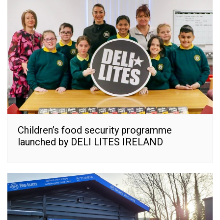
Children’s food security programme
launched by DELI LITES IRELAND