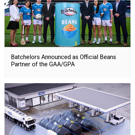
Batchelors Announced as Official Beans
Partner of the GAA/GPA