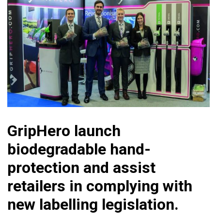
GripHero launch
biodegradable hand-
protection and assist
retailers in complying with
new labelling legislation.