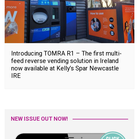
Introducing TOMRA R1 – The first multi-
feed reverse vending solution in Ireland
now available at Kelly’s Spar Newcastle
IRE
NEW ISSUE OUT NOW!