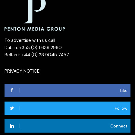
To advertise with us call
Dublin: +353 (0) 1 639 2960
Belfast: +44 (0) 28 9045 7457
PRIVACY NOTICE
Like
Follow
Connect