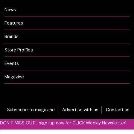
News
Features
Brands
Store Profiles
Events
Magazine
Subscribe to magazine
Advertise with us
Contact us
DON'T MISS OUT... sign-up now for CLICK Weekly Newsletter!