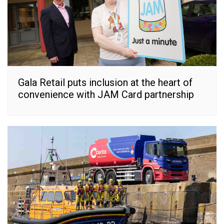
Gala Retail puts inclusion at the heart of
convenience with JAM Card partnership