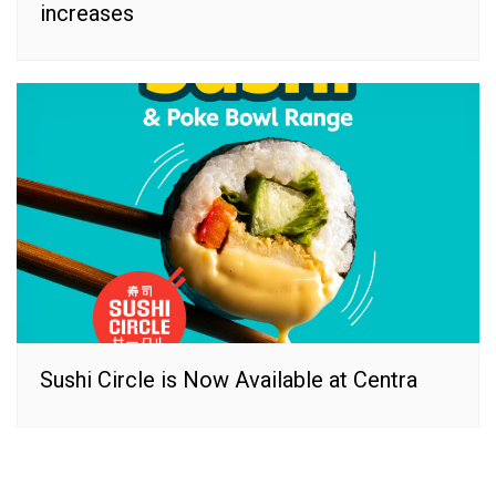
increases
Sushi Circle is Now Available at Centra