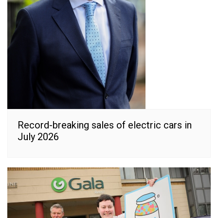
Record-breaking sales of electric cars in
July 2026