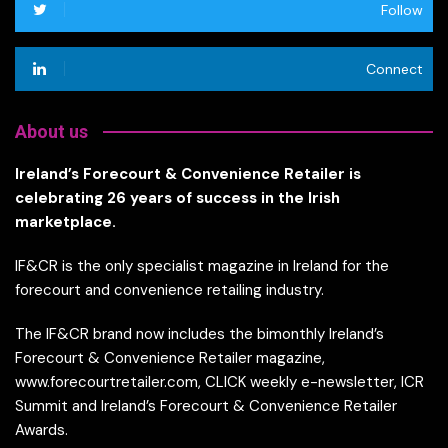
Follow
Connect
About us
Ireland’s Forecourt & Convenience Retailer is
celebrating 26 years of success in the Irish
marketplace.
IF&CR is the only specialist magazine in Ireland for the
forecourt and convenience retailing industry.
The IF&CR brand now includes the bimonthly Ireland’s
Forecourt & Convenience Retailer magazine,
www.forecourtretailer.com, CLICK weekly e-newsletter, ICR
Summit and Ireland’s Forecourt & Convenience Retailer
Awards.