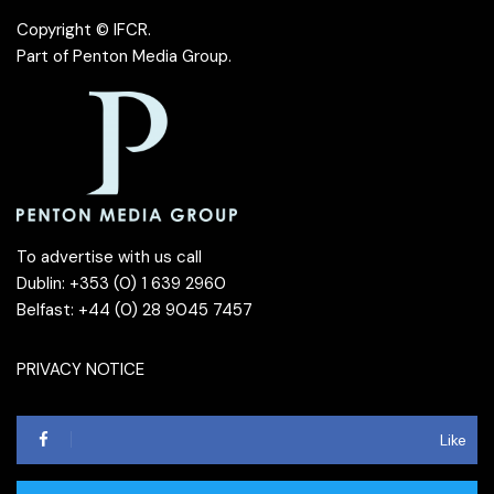
Copyright © IFCR.
Part of
Penton Media Group
.
To advertise with us call
Dublin: +353 (0) 1 639 2960
Belfast: +44 (0) 28 9045 7457
PRIVACY NOTICE
Like