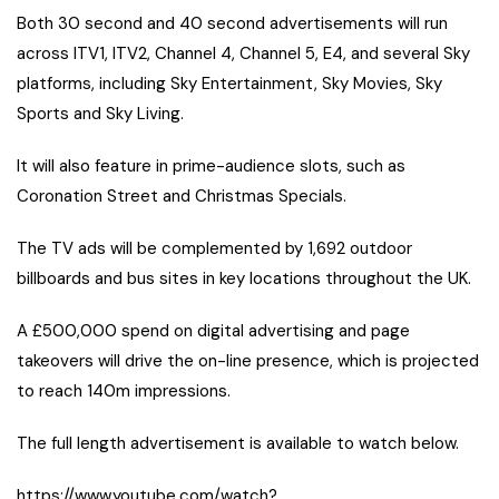
Both 30 second and 40 second advertisements will run
across ITV1, ITV2, Channel 4, Channel 5, E4, and several Sky
platforms, including Sky Entertainment, Sky Movies, Sky
Sports and Sky Living.
It will also feature in prime-audience slots, such as
Coronation Street and Christmas Specials.
The TV ads will be complemented by 1,692 outdoor
billboards and bus sites in key locations throughout the UK.
A £500,000 spend on digital advertising and page
takeovers will drive the on-line presence, which is projected
to reach 140m impressions.
The full length advertisement is available to watch below.
https://www.youtube.com/watch?