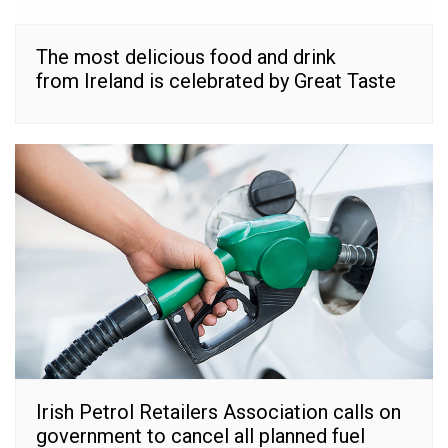
The most delicious food and drink
from Ireland is celebrated by Great Taste
Irish Petrol Retailers Association calls on
government to cancel all planned fuel