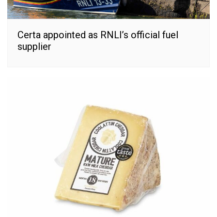
Certa appointed as RNLI’s official fuel
supplier