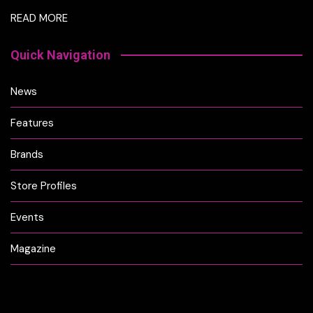
READ MORE
Quick Navigation
News
Features
Brands
Store Profiles
Events
Magazine