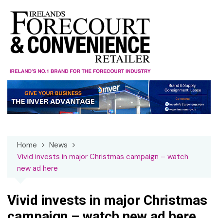
Skip
to
content
Home
News
Vivid invests in major Christmas campaign – watch
new ad here
Vivid invests in major Christmas
campaign – watch new ad here