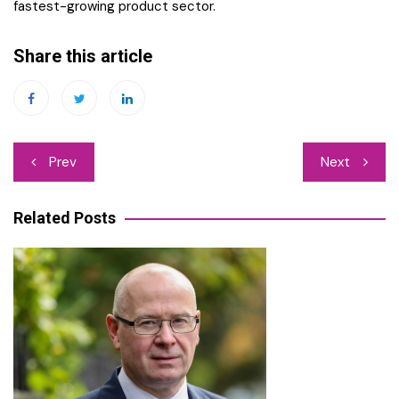
fastest-growing product sector.
Share this article
Post
Prev
Next
navigation
Related Posts