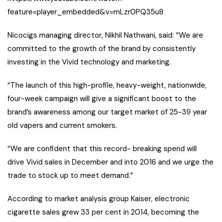
feature=player_embedded&v=mLzr0PQ35u8
Nicocigs managing director, Nikhil Nathwani, said: “We are
committed to the growth of the brand by consistently
investing in the Vivid technology and marketing.
“The launch of this high-profile, heavy-weight, nationwide,
four-week campaign will give a significant boost to the
brand’s awareness among our target market of 25-39 year
old vapers and current smokers.
“We are confident that this record- breaking spend will
drive Vivid sales in December and into 2016 and we urge the
trade to stock up to meet demand.”
According to market analysis group Kaiser, electronic
cigarette sales grew 33 per cent in 2014, becoming the