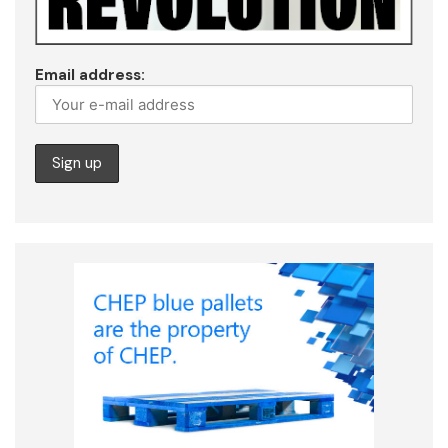
Email address: