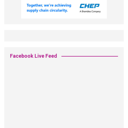
Facebook Live Feed