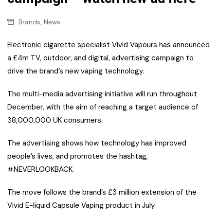
,
Brands
News
Electronic cigarette specialist Vivid Vapours has announced
a £4m TV, outdoor, and digital, advertising campaign to
drive the brand’s new vaping technology.
The multi-media advertising initiative will run throughout
December, with the aim of reaching a target audience of
38,000,000 UK consumers.
The advertising shows how technology has improved
people’s lives, and promotes the hashtag,
#NEVERLOOKBACK.
The move follows the brand’s £3 million extension of the
Vivid E-liquid Capsule Vaping product in July.