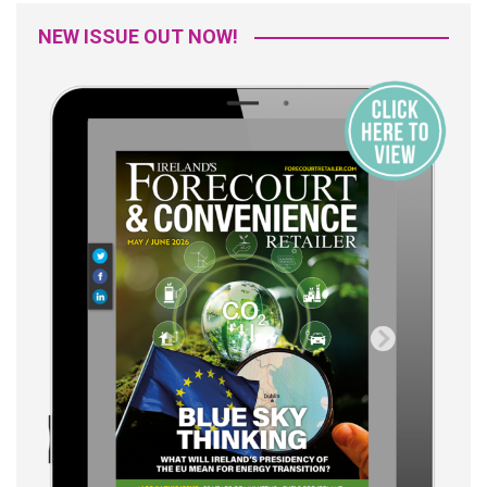
NEW ISSUE OUT NOW!