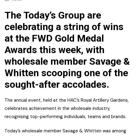
The Today’s Group are
celebrating a string of wins
at the FWD Gold Medal
Awards this week, with
wholesale member Savage &
Whitten scooping one of the
sought-after accolades.
The annual event, held at the HAC’s Royal Artillery Gardens,
celebrates achievement in the wholesale industry,
recognising top-performing individuals, teams and brands.
Today’s wholesale member Savage & Whitten was among