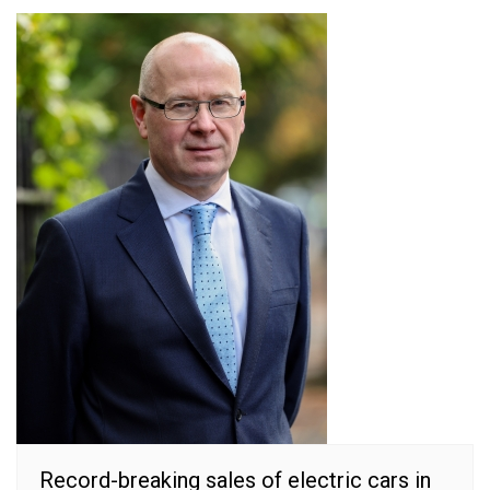
Record-breaking sales of electric cars in