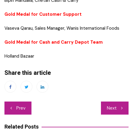
Bipin Mandalia, Chetan Cash & Carry
Gold Medal for Customer Support
Vaseva Qarau, Sales Manager, Wanis International Foods
Gold Medal for Cash and Carry Depot Team
Holland Bazaar
Share this article
Post
Prev
Next
navigation
Related Posts