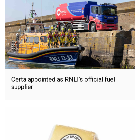
Certa appointed as RNLI’s official fuel
supplier