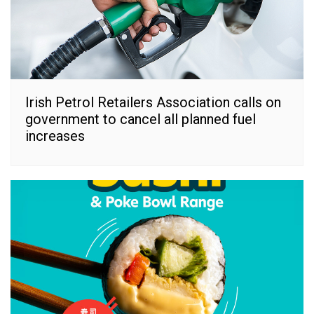
Irish Petrol Retailers Association calls on
government to cancel all planned fuel
increases