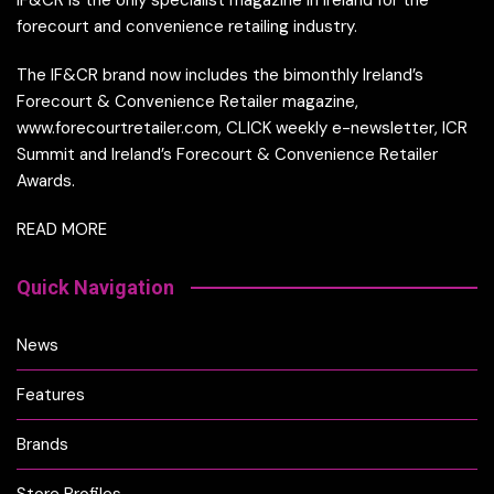
forecourt and convenience retailing industry.
The IF&CR brand now includes the bimonthly Ireland’s
Forecourt & Convenience Retailer magazine,
www.forecourtretailer.com, CLICK weekly e-newsletter, ICR
Summit and Ireland’s Forecourt & Convenience Retailer
Awards.
READ MORE
Quick Navigation
News
Features
Brands
Store Profiles