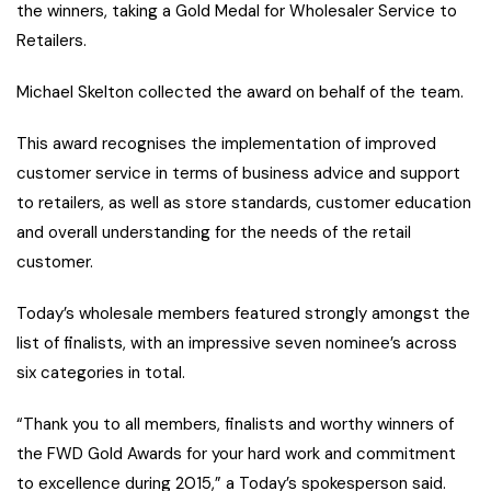
the winners, taking a Gold Medal for Wholesaler Service to
Retailers.
Michael Skelton collected the award on behalf of the team.
This award recognises the implementation of improved
customer service in terms of business advice and support
to retailers, as well as store standards, customer education
and overall understanding for the needs of the retail
customer.
Today’s wholesale members featured strongly amongst the
list of finalists, with an impressive seven nominee’s across
six categories in total.
“Thank you to all members, finalists and worthy winners of
the FWD Gold Awards for your hard work and commitment
to excellence during 2015,” a Today’s spokesperson said.