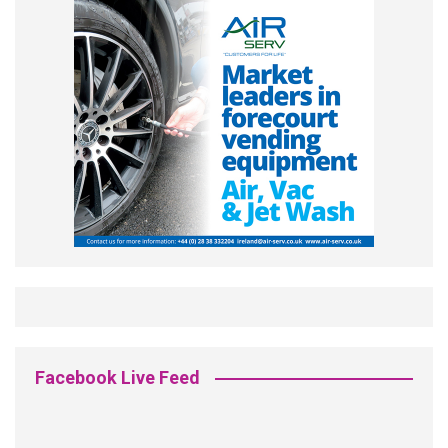
Facebook Live Feed