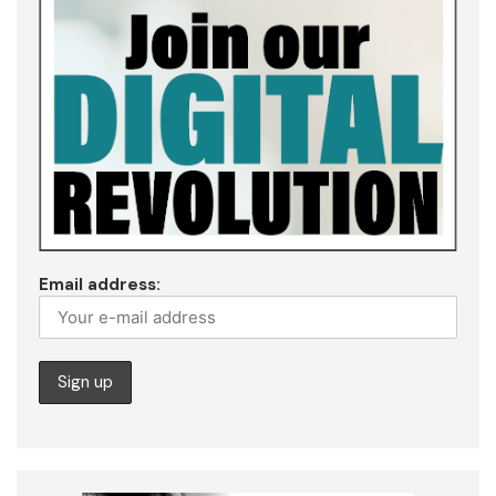
Email address: