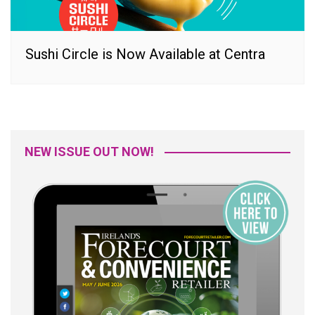
Sushi Circle is Now Available at Centra
NEW ISSUE OUT NOW!