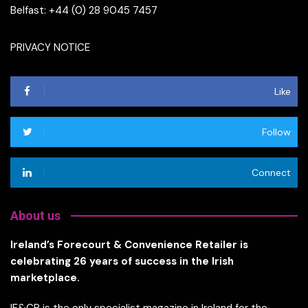
Belfast: +44 (0) 28 9045 7457
PRIVACY NOTICE
Like
Follow
Connect
About us
Ireland’s Forecourt & Convenience Retailer is
celebrating 26 years of success in the Irish
marketplace.
IF&CR is the only specialist magazine in Ireland for the