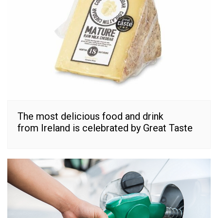
The most delicious food and drink
from Ireland is celebrated by Great Taste