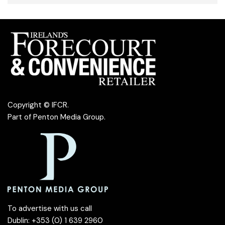
Copyright © IFCR.
Part of
Penton Media Group
.
To advertise with us call
Dublin: +353 (0) 1 639 2960