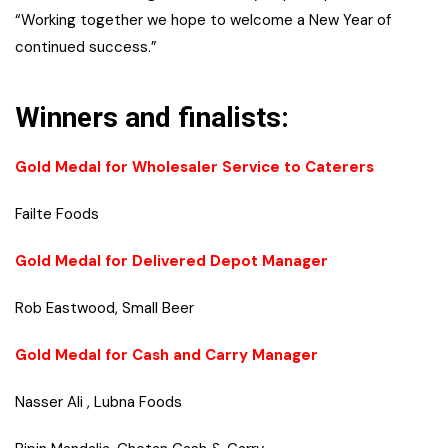
“Working together we hope to welcome a New Year of
continued success.”
Winners and finalists:
Gold Medal for Wholesaler Service to Caterers
Failte Foods
Gold Medal for Delivered Depot Manager
Rob Eastwood, Small Beer
Gold Medal for Cash and Carry Manager
Nasser Ali , Lubna Foods