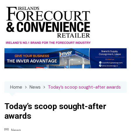
Skip
to
content
Home
News
Today’s scoop sought-after awards
Today’s scoop sought-after
awards
News