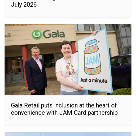
July 2026
Gala Retail puts inclusion at the heart of
convenience with JAM Card partnership