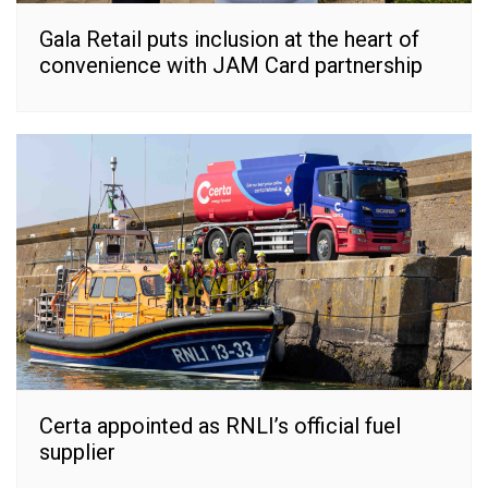
Gala Retail puts inclusion at the heart of
convenience with JAM Card partnership
Certa appointed as RNLI’s official fuel
supplier