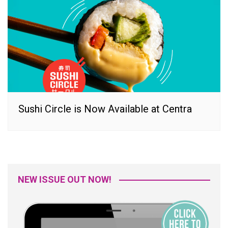
Sushi Circle is Now Available at Centra
NEW ISSUE OUT NOW!