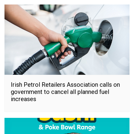
Irish Petrol Retailers Association calls on
government to cancel all planned fuel
increases