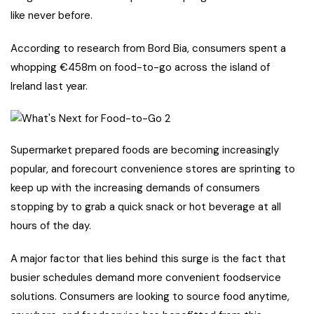
like never before.
According to research from Bord Bia, consumers spent a
whopping €458m on food-to-go across the island of
Ireland last year.
Supermarket prepared foods are becoming increasingly
popular, and forecourt convenience stores are sprinting to
keep up with the increasing demands of consumers
stopping by to grab a quick snack or hot beverage at all
hours of the day.
A major factor that lies behind this surge is the fact that
busier schedules demand more convenient foodservice
solutions. Consumers are looking to source food anytime,