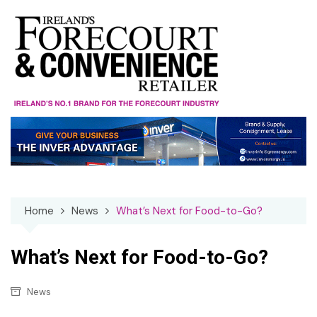
Skip
to
content
Home
News
What’s Next for Food-to-Go?
What’s Next for Food-to-Go?
News