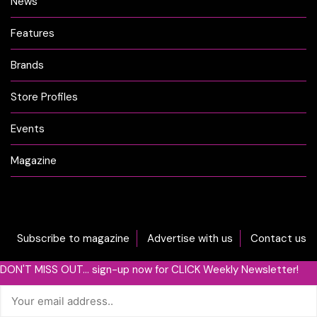
News
Features
Brands
Store Profiles
Events
Magazine
Subscribe to magazine
Advertise with us
Contact us
DON'T MISS OUT... sign-up now for CLICK Weekly Newsletter!