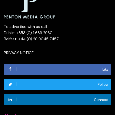
To advertise with us call
Dublin: +353 (0) 1 639 2960
Belfast: +44 (0) 28 9045 7457
PRIVACY NOTICE
Like
Follow
Connect