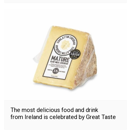
The most delicious food and drink
from Ireland is celebrated by Great Taste