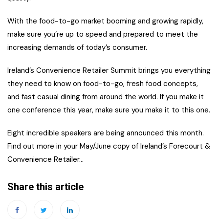
With the food-to-go market booming and growing rapidly,
make sure you’re up to speed and prepared to meet the
increasing demands of today’s consumer.
Ireland’s Convenience Retailer Summit brings you everything
they need to know on food-to-go, fresh food concepts,
and fast casual dining from around the world. If you make it
one conference this year, make sure you make it to this one.
Eight incredible speakers are being announced this month.
Find out more in your May/June copy of Ireland’s Forecourt &
Convenience Retailer…
Share this article