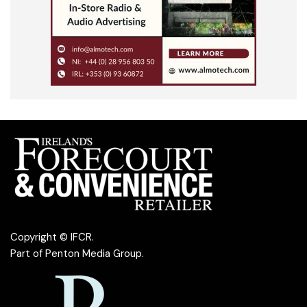
Copyright © IFCR.
Part of
Penton Media Group
.