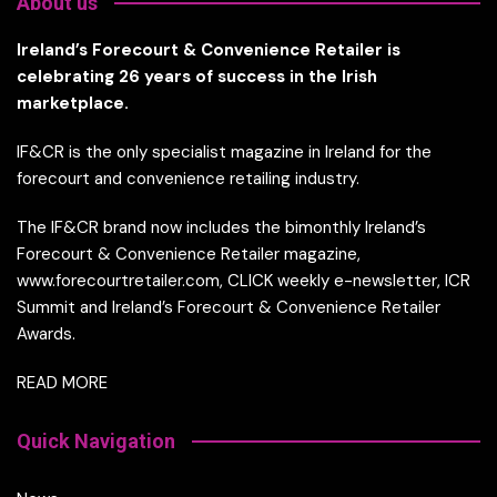
About us
Ireland’s Forecourt & Convenience Retailer is
celebrating 26 years of success in the Irish
marketplace.
IF&CR is the only specialist magazine in Ireland for the
forecourt and convenience retailing industry.
The IF&CR brand now includes the bimonthly Ireland’s
Forecourt & Convenience Retailer magazine,
www.forecourtretailer.com, CLICK weekly e-newsletter, ICR
Summit and Ireland’s Forecourt & Convenience Retailer
Awards.
READ MORE
Quick Navigation