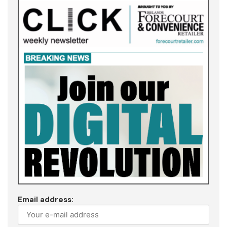
Email address: