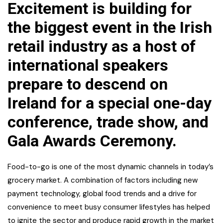
Excitement is building for
the biggest event in the Irish
retail industry as a host of
international speakers
prepare to descend on
Ireland for a special one-day
conference, trade show, and
Gala Awards Ceremony.
Food-to-go is one of the most dynamic channels in today’s
grocery market. A combination of factors including new
payment technology, global food trends and a drive for
convenience to meet busy consumer lifestyles has helped
to ignite the sector and produce rapid growth in the market