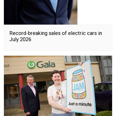
Record-breaking sales of electric cars in
July 2026