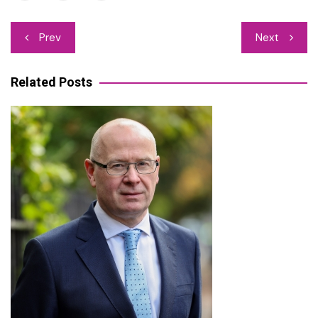
Post
Prev
Next
navigation
Related Posts