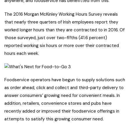
anywhere, and foodservice has benefitted from this.
The 2016 Morgan McKinley Working Hours Survey reveals
that nearly three quarters of Irish employees report they
worked longer hours than they are contracted to in 2016. Of
those surveyed, just over two-fifths (41.6 percent)
reported working six hours or more over their contracted
hours each week.
Foodservice operators have begun to supply solutions such
as order ahead, click and collect and third-party delivery to
answer consumers’ growing need for convenient meals. In
addition, retailers, convenience stores and pubs have
recently added or improved their foodservice offerings in
attempts to satisfy this growing consumer need.