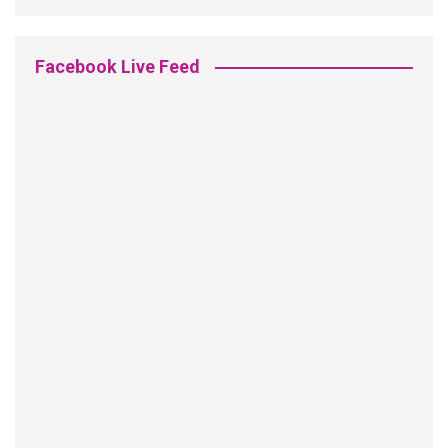
Facebook Live Feed