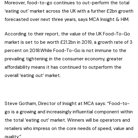
Moreover, food-to-go continues to out-perform the total
‘eating out’ market across the UK with a further £2bn growth
forecasted over next three years, says MCA Insight & HIM.
According to their report, the value of the UK Food-To-Go
market is set to be worth £21.2bn in 2019, a growth rate of 3
percent on 2018.While Food-To-Go is not immune to the
prevailing tightening in the consumer economy, greater
affordability means it has continued to outperform the
overall ‘eating out’ market.
Steve Gotham, Director of Insight at MCA says: “Food-to-
go is a growing and increasingly influential component within
the total ‘eating out’ market. Winners will be operators and
retailers who impress on the core needs of speed, value and
quality.”