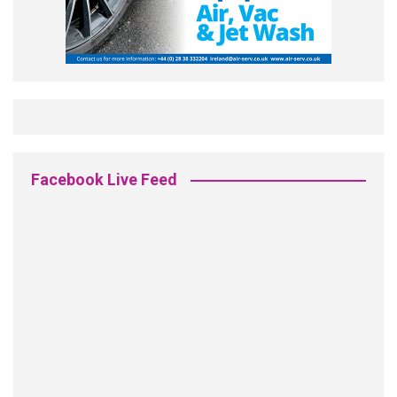
Facebook Live Feed