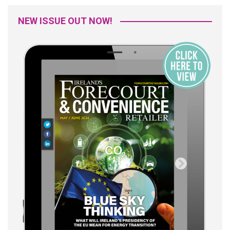
NEW ISSUE OUT NOW!