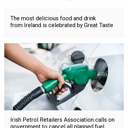
The most delicious food and drink
from Ireland is celebrated by Great Taste
Irish Petrol Retailers Association calls on
government to cancel all planned fuel