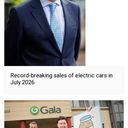
Record-breaking sales of electric cars in
July 2026