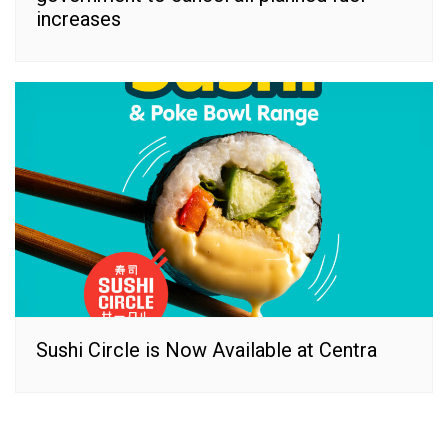
increases
Sushi Circle is Now Available at Centra