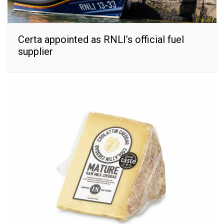
Certa appointed as RNLI’s official fuel
supplier