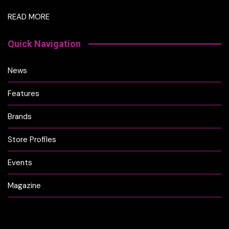
READ MORE
Quick Navigation
News
Features
Brands
Store Profiles
Events
Magazine