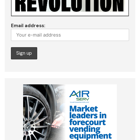
Email address: