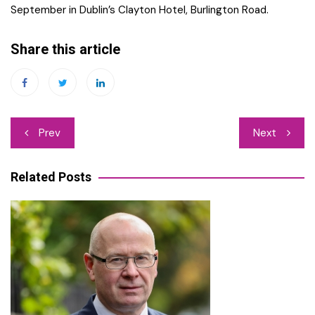
September in Dublin’s Clayton Hotel, Burlington Road.
Share this article
Post
Prev
Next
navigation
Related Posts