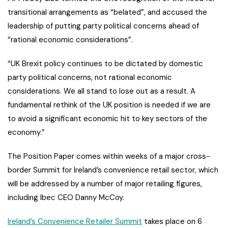
transitional arrangements as “belated”, and accused the
leadership of putting party political concerns ahead of
“rational economic considerations”.
“UK Brexit policy continues to be dictated by domestic
party political concerns, not rational economic
considerations. We all stand to lose out as a result. A
fundamental rethink of the UK position is needed if we are
to avoid a significant economic hit to key sectors of the
economy.”
The Position Paper comes within weeks of a major cross-
border Summit for Ireland’s convenience retail sector, which
will be addressed by a number of major retailing figures,
including Ibec CEO Danny McCoy.
Ireland’s Convenience Retailer Summit
takes place on 6