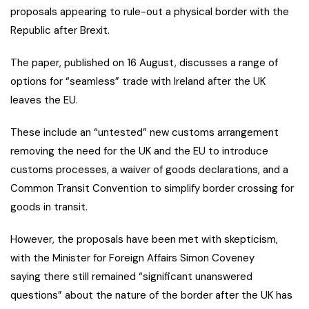
proposals appearing to rule-out a physical border with the
Republic after Brexit.
The paper, published on 16 August, discusses a range of
options for “seamless” trade with Ireland after the UK
leaves the EU.
These include an “untested” new customs arrangement
removing the need for the UK and the EU to introduce
customs processes, a waiver of goods declarations, and a
Common Transit Convention to simplify border crossing for
goods in transit.
However, the proposals have been met with skepticism,
with the Minister for Foreign Affairs Simon Coveney
saying there still remained “significant unanswered
questions” about the nature of the border after the UK has