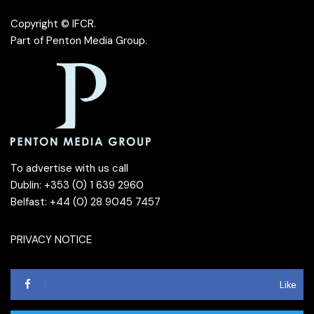
Copyright © IFCR.
Part of
Penton Media Group
.
To advertise with us call
Dublin: +353 (0) 1 639 2960
Belfast: +44 (0) 28 9045 7457
PRIVACY NOTICE
Like