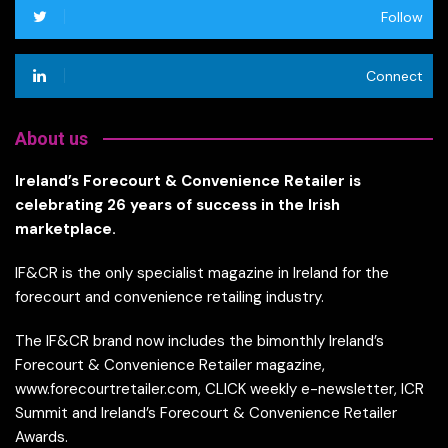
Follow
Connect
About us
Ireland’s Forecourt & Convenience Retailer is
celebrating 26 years of success in the Irish
marketplace.
IF&CR is the only specialist magazine in Ireland for the
forecourt and convenience retailing industry.
The IF&CR brand now includes the bimonthly Ireland’s
Forecourt & Convenience Retailer magazine,
www.forecourtretailer.com, CLICK weekly e-newsletter, ICR
Summit and Ireland’s Forecourt & Convenience Retailer
Awards.