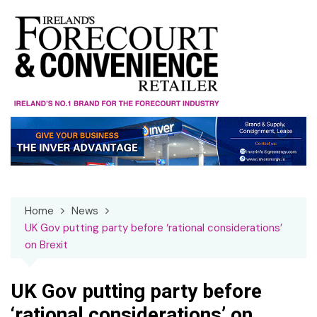
Skip
to
content
Home
News
UK Gov putting party before ‘rational considerations’
on Brexit
UK Gov putting party before
‘rational considerations’ on