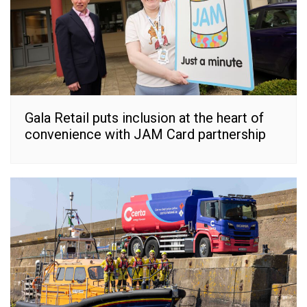
Gala Retail puts inclusion at the heart of
convenience with JAM Card partnership