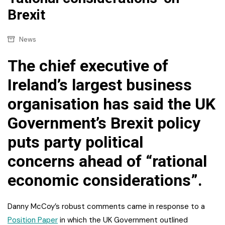
Brexit
News
The chief executive of
Ireland’s largest business
organisation has said the UK
Government’s Brexit policy
puts party political
concerns ahead of “rational
economic considerations”.
Danny McCoy’s robust comments came in response to a
Position Paper
in which the UK Government outlined