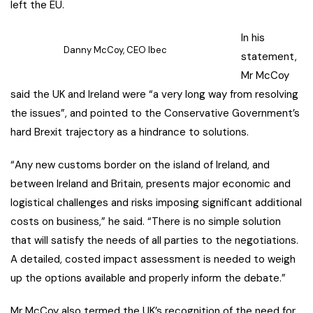
left the EU.
In his
Danny McCoy, CEO Ibec
statement,
Mr McCoy
said the UK and Ireland were “a very long way from resolving
the issues”, and pointed to the Conservative Government’s
hard Brexit trajectory as a hindrance to solutions.
“Any new customs border on the island of Ireland, and
between Ireland and Britain, presents major economic and
logistical challenges and risks imposing significant additional
costs on business,” he said. “There is no simple solution
that will satisfy the needs of all parties to the negotiations.
A detailed, costed impact assessment is needed to weigh
up the options available and properly inform the debate.”
Mr McCoy also termed the UK’s recognition of the need for