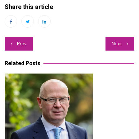
Share this article
Post
Prev
Next
navigation
Related Posts