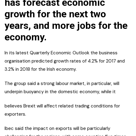
has forecast economic
growth for the next two
years, and more jobs for the
economy.
In its latest Quarterly Economic Outlook the business
organisation predicted growth rates of 4.2% for 2017 and
3.2% in 2018 for the Irish economy.
The group said a strong labour market, in particular, will
underpin buoyancy in
the domestic economy, while it
believes Brexit will affect related trading conditions for
exporters.
Ibec said the impact on exports will be particularly