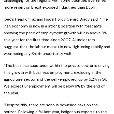
challenging for the regions, with some counties five times
more reliant on Brexit exposed industries than Dublin.
Ibec’s Head of Tax and Fiscal Policy Gerard Brady said: “The
Irish economy is now in a strong position with forecasts
showing the pace of employment growth will run above 3%
this year for the first time since 2007. All indicators
suggest that the labour market is now tightening rapidly and
weathering any Brexit uncertainty well.
“The business substance within the private sector is driving
this growth with business employment, excluding in the
agriculture sector and the self-employed, up by 5.2% in Q1.
We expect unemployment will be below 6% by the end of
the year.
“Despite this, there are serious downside risks on the
horizon. Following a fall last year, indigenous exports to the