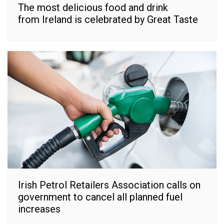
The most delicious food and drink
from Ireland is celebrated by Great Taste
Irish Petrol Retailers Association calls on
government to cancel all planned fuel
increases