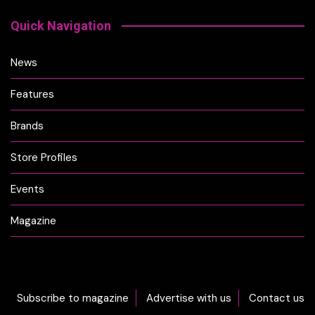
Quick Navigation
News
Features
Brands
Store Profiles
Events
Magazine
Subscribe to magazine
Advertise with us
Contact us