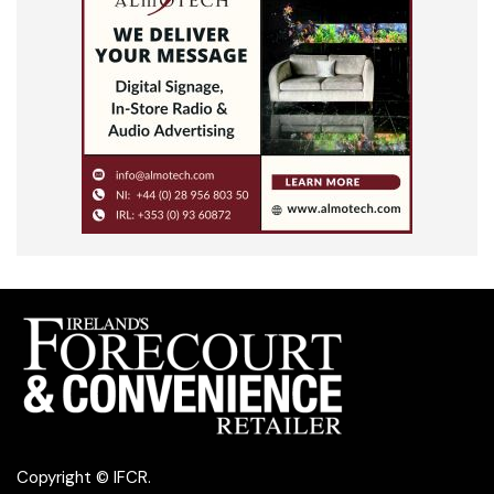
Copyright © IFCR.