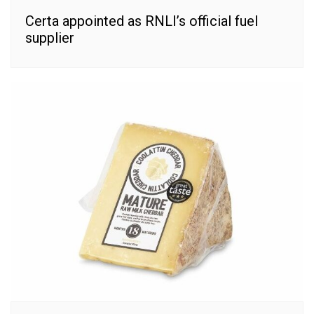
Certa appointed as RNLI’s official fuel
supplier