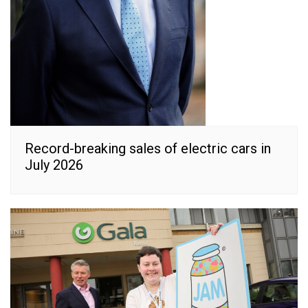
Record-breaking sales of electric cars in
July 2026