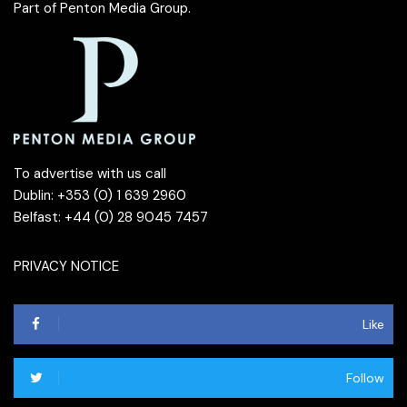
Part of
Penton Media Group
.
To advertise with us call
Dublin: +353 (0) 1 639 2960
Belfast: +44 (0) 28 9045 7457
PRIVACY NOTICE
Like
Follow