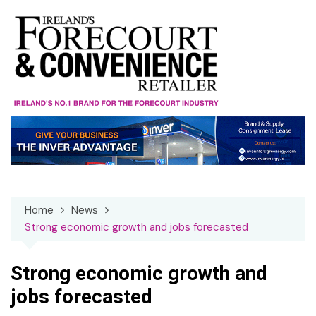
Skip
to
content
Home
News
Strong economic growth and jobs forecasted
Strong economic growth and
jobs forecasted