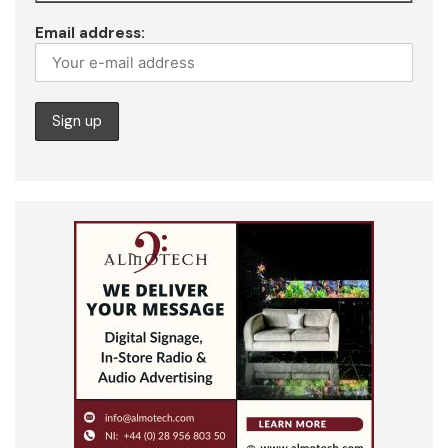
Email address: