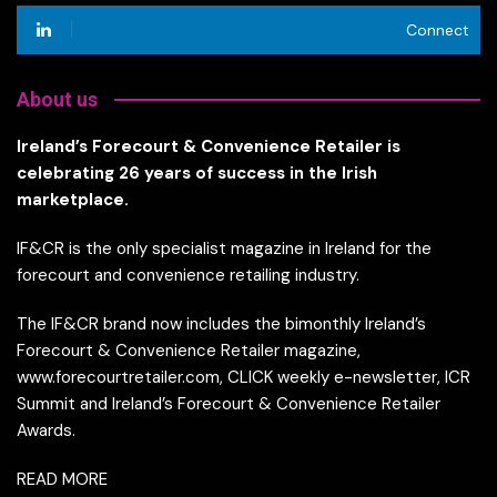
Connect
About us
Ireland’s Forecourt & Convenience Retailer is
celebrating 26 years of success in the Irish
marketplace.
IF&CR is the only specialist magazine in Ireland for the
forecourt and convenience retailing industry.
The IF&CR brand now includes the bimonthly Ireland’s
Forecourt & Convenience Retailer magazine,
www.forecourtretailer.com, CLICK weekly e-newsletter, ICR
Summit and Ireland’s Forecourt & Convenience Retailer
Awards.
READ MORE