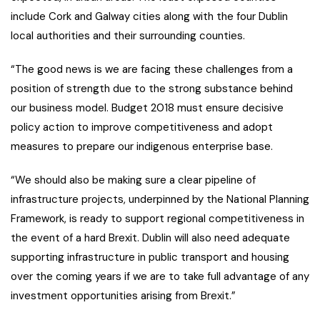
include Cork and Galway cities along with the four Dublin
local authorities and their surrounding counties.
“The good news is we are facing these challenges from a
position of strength due to the strong substance behind
our business model. Budget 2018 must ensure decisive
policy action to improve competitiveness and adopt
measures to prepare our indigenous enterprise base.
“We should also be making sure a clear pipeline of
infrastructure projects, underpinned by the National Planning
Framework, is ready to support regional competitiveness in
the event of a hard Brexit. Dublin will also need adequate
supporting infrastructure in public transport and housing
over the coming years if we are to take full advantage of any
investment opportunities arising from Brexit.”