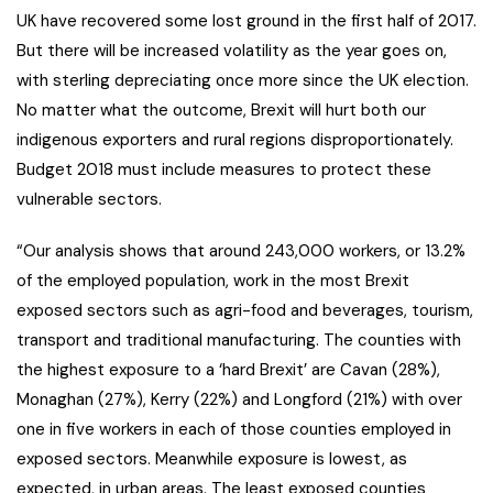
UK have recovered some lost ground in the first half of 2017.
But there will be increased volatility as the year goes on,
with sterling depreciating once more since the UK election.
No matter what the outcome, Brexit will hurt both our
indigenous exporters and rural regions disproportionately.
Budget 2018 must include measures to protect these
vulnerable sectors.
“Our analysis shows that around 243,000 workers, or 13.2%
of the employed population, work in the most Brexit
exposed sectors such as agri-food and beverages, tourism,
transport and traditional manufacturing. The counties with
the highest exposure to a ‘hard Brexit’ are Cavan (28%),
Monaghan (27%), Kerry (22%) and Longford (21%) with over
one in five workers in each of those counties employed in
exposed sectors. Meanwhile exposure is lowest, as
expected, in urban areas. The least exposed counties