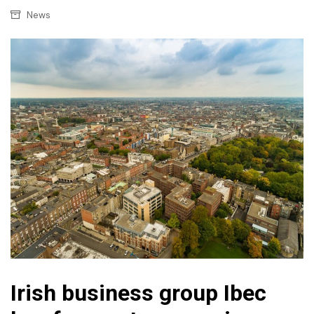
News
Irish business group Ibec