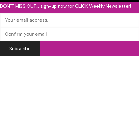
DON'T MISS OUT... sign-up now for CLICK Weekly Newsletter!