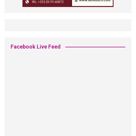
Facebook Live Feed