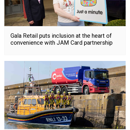
Gala Retail puts inclusion at the heart of
convenience with JAM Card partnership