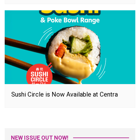
Sushi Circle is Now Available at Centra
NEW ISSUE OUT NOW!