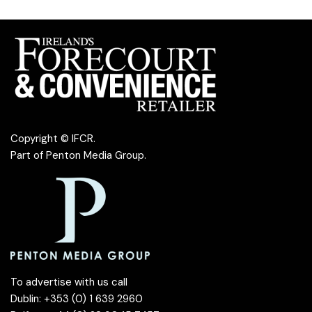
Copyright © IFCR.
Part of
Penton Media Group
.
To advertise with us call
Dublin: +353 (0) 1 639 2960