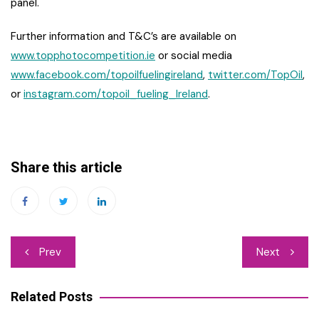
panel.
Further information and T&C’s are available on
www.topphotocompetition.ie
or social media
www.facebook.com/topoilfuelingireland
,
twitter.com/TopOil
,
or
instagram.com/topoil_fueling_Ireland
.
Share this article
Post
Prev
Next
navigation
Related Posts