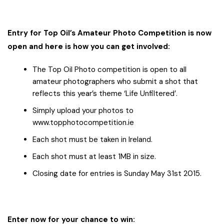
Entry for Top Oil’s Amateur Photo Competition is now
open and here is how you can get involved:
The Top Oil Photo competition is open to all
amateur photographers who submit a shot that
reflects this year’s theme ‘Life Unfiltered’.
Simply upload your photos to
www.topphotocompetition.ie
Each shot must be taken in Ireland.
Each shot must at least 1MB in size.
Closing date for entries is Sunday May 31st 2015.
Enter now for your chance to win: