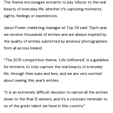
The theme encourages entrants to pay tribute to the real
beauty of everyday life, whether it’s capturing moments,
sights, feelings or experiences.
Jason Power, marketing manager at Top Oil said: “Each year
we receive thousands of entries and are always inspired by
the quality of entries submitted by amateur photographers
from all across Ireland.
“The 2015 competition theme, ‘Life Unfiltered’, is a guideline
for entrants to truly capture the real beauty of everyday
life, through their eyes and lens, and we are very excited
about seeing this year’s entries.
“It is an extremely difficult decision to narrow all the entries
down to the final 12 winners, and it’s a constant reminder to
us of the great talent we have in this country.”