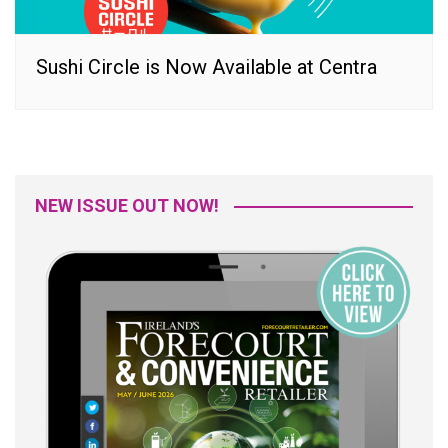
Sushi Circle is Now Available at Centra
NEW ISSUE OUT NOW!