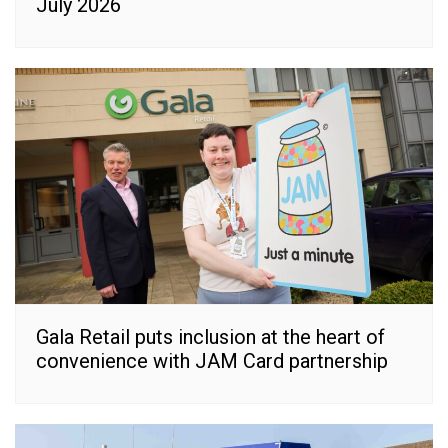
July 2026
Gala Retail puts inclusion at the heart of
convenience with JAM Card partnership