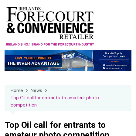
Skip
to
content
Home
News
Top Oil call for entrants to amateur photo
competition
Top Oil call for entrants to
amateur photo competition