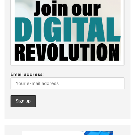
Email address: