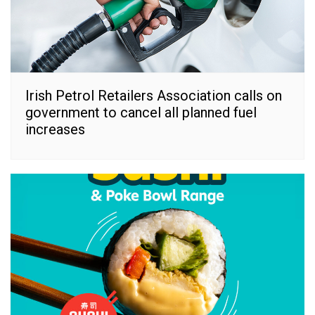
Irish Petrol Retailers Association calls on
government to cancel all planned fuel
increases