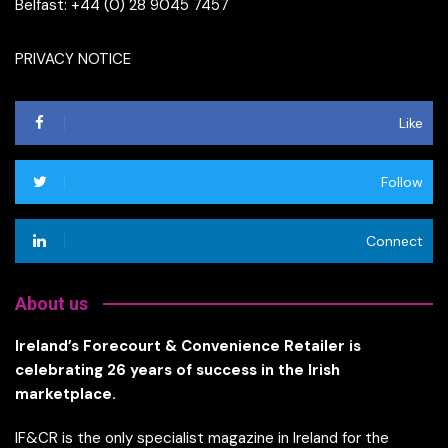
Belfast: +44 (0) 28 9045 7457
PRIVACY NOTICE
Like
Follow
Connect
About us
Ireland’s Forecourt & Convenience Retailer is
celebrating 26 years of success in the Irish
marketplace.
IF&CR is the only specialist magazine in Ireland for the