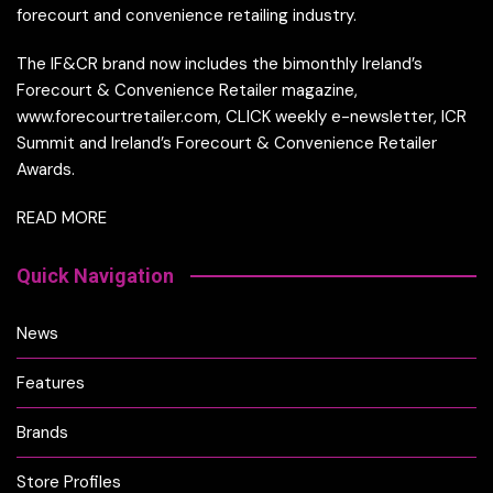
forecourt and convenience retailing industry.
The IF&CR brand now includes the bimonthly Ireland’s
Forecourt & Convenience Retailer magazine,
www.forecourtretailer.com, CLICK weekly e-newsletter, ICR
Summit and Ireland’s Forecourt & Convenience Retailer
Awards.
READ MORE
Quick Navigation
News
Features
Brands
Store Profiles