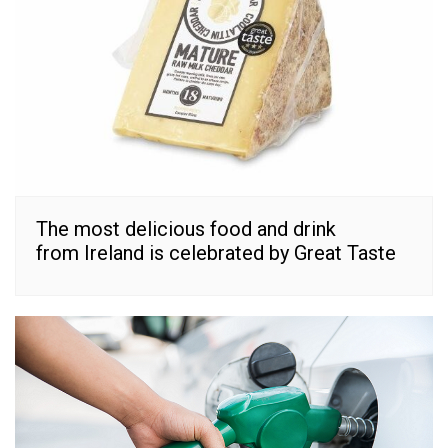
The most delicious food and drink
from Ireland is celebrated by Great Taste