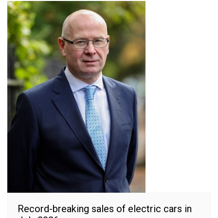
Record-breaking sales of electric cars in