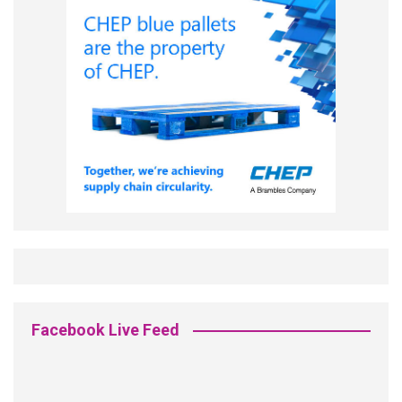
Facebook Live Feed