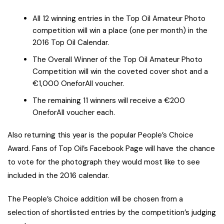
All 12 winning entries in the Top Oil Amateur Photo
competition will win a place (one per month) in the
2016 Top Oil Calendar.
The Overall Winner of the Top Oil Amateur Photo
Competition will win the coveted cover shot and a
€1,000 OneforAll voucher.
The remaining 11 winners will receive a €200
OneforAll voucher each.
Also returning this year is the popular People’s Choice
Award. Fans of Top Oil’s Facebook Page will have the chance
to vote for the photograph they would most like to see
included in the 2016 calendar.
The People’s Choice addition will be chosen from a
selection of shortlisted entries by the competition’s judging