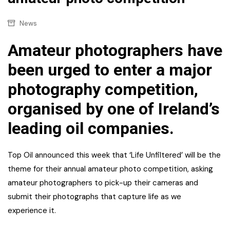
News
Amateur photographers have
been urged to enter a major
photography competition,
organised by one of Ireland’s
leading oil companies.
Top Oil announced this week that ‘Life Unfiltered’ will be the
theme for their annual amateur photo competition, asking
amateur photographers to pick-up their cameras and
submit their photographs that capture life as we
experience it.