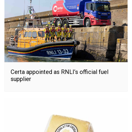
Certa appointed as RNLI’s official fuel
supplier