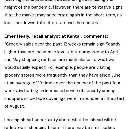
height of the pandemic. However, there are tentative signs
that the market may accelerate again in the short term, as
local lockdowns take effect around the country.
Emer Healy, retail analyst at Kantar, comments:
“Grocery sales over the past 12 weeks remain significantly
higher than pre-pandemic levels, but compared with April
and May shopping routines are much closer to what we
would usually expect. For example, people are visiting
grocery stores more frequently than they have since June,
at an average of 19 times over the course of the past four
weeks, indicating an increased sense of security among
shoppers since face coverings were introduced at the start
of August.
Looking ahead, uncertainty about what lies ahead will be
reflected in shopping habits. There may be small spikes