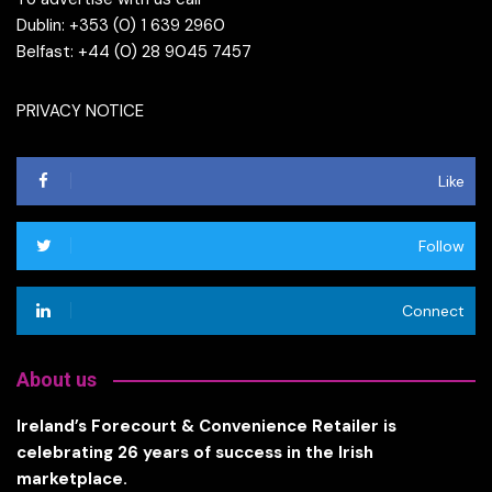
Dublin: +353 (0) 1 639 2960
Belfast: +44 (0) 28 9045 7457
PRIVACY NOTICE
Like
Follow
Connect
About us
Ireland’s Forecourt & Convenience Retailer is
celebrating 26 years of success in the Irish
marketplace.