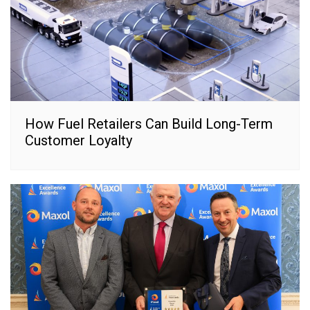
How Fuel Retailers Can Build Long-Term
Customer Loyalty