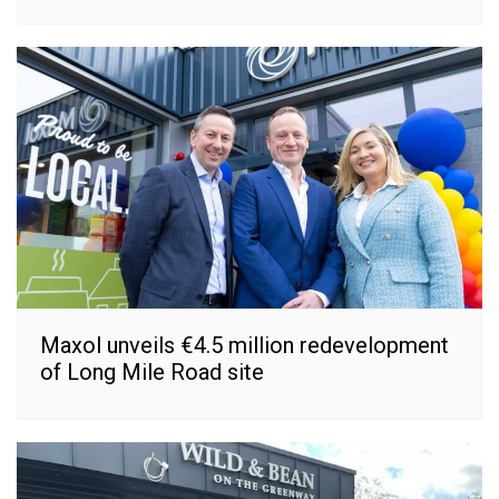
Maxol unveils €4.5 million redevelopment
of Long Mile Road site