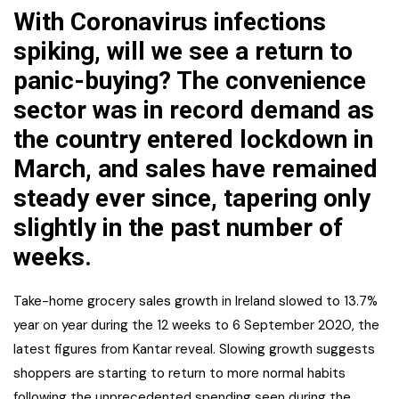
With Coronavirus infections
spiking, will we see a return to
panic-buying? The convenience
sector was in record demand as
the country entered lockdown in
March, and sales have remained
steady ever since, tapering only
slightly in the past number of
weeks.
Take-home grocery sales growth in Ireland slowed to 13.7%
year on year during the 12 weeks to 6 September 2020, the
latest figures from Kantar reveal. Slowing growth suggests
shoppers are starting to return to more normal habits
following the unprecedented spending seen during the