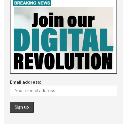
Email address: