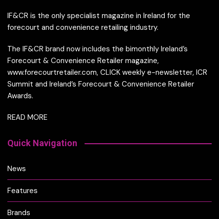
IF&CR is the only specialist magazine in Ireland for the
forecourt and convenience retailing industry.
The IF&CR brand now includes the bimonthly Ireland’s
Forecourt & Convenience Retailer magazine,
www.forecourtretailer.com, CLICK weekly e-newsletter, ICR
Summit and Ireland’s Forecourt & Convenience Retailer
Awards.
READ MORE
Quick Navigation
News
Features
Brands