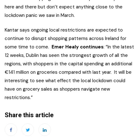
here and there but don’t expect anything close to the
lockdown panic we saw in March.
Kantar says ongoing local restrictions are expected to
continue to disrupt shopping patterns across Ireland for
some time to come.
Emer Healy continues
: “In the latest
12 weeks, Dublin has seen the strongest growth of all the
regions, with shoppers in the capital spending an additional
€141 million on groceries compared with last year. It will be
interesting to see what effect the local lockdown could
have on grocery sales as shoppers navigate new
restrictions.”
Share this article