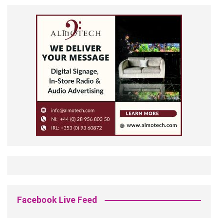
Facebook Live Feed