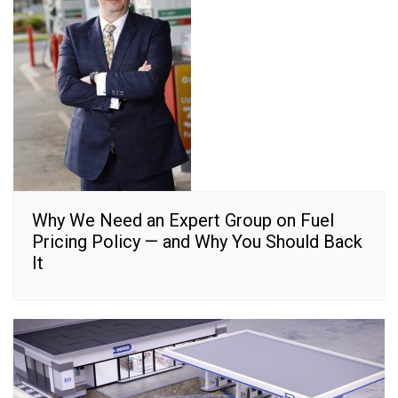
Why We Need an Expert Group on Fuel
Pricing Policy — and Why You Should Back
It