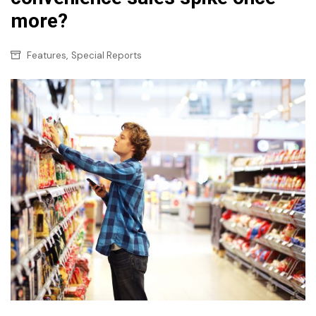
more?
,
Features
Special Reports