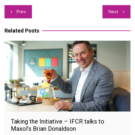
Post
Prev
Next
navigation
Related Posts
Taking the Initiative – IFCR talks to
Maxol’s Brian Donaldson