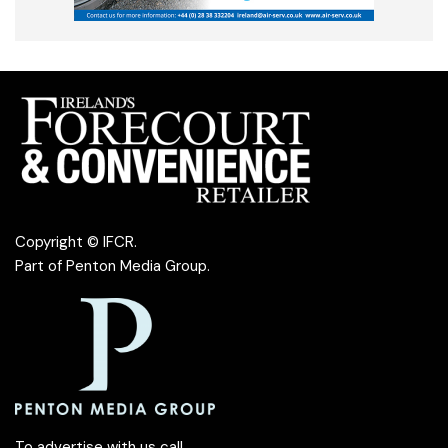
Copyright © IFCR.
Part of
Penton Media Group
.
To advertise with us call