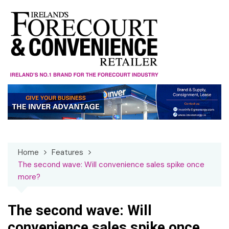
Skip
to
content
Home
Features
The second wave: Will convenience sales spike once
more?
The second wave: Will
convenience sales spike once