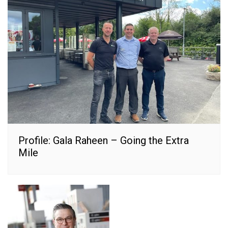
Profile: Gala Raheen – Going the Extra
Mile