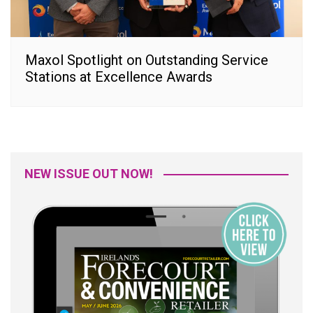
Maxol Spotlight on Outstanding Service
Stations at Excellence Awards
NEW ISSUE OUT NOW!