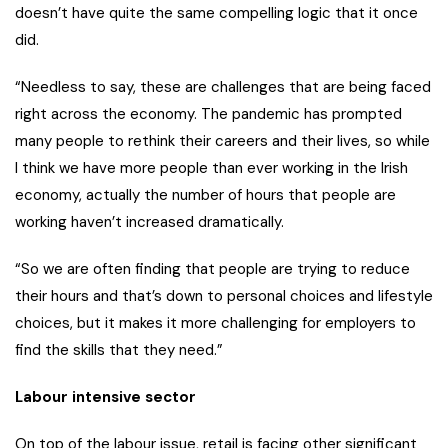
doesn’t have quite the same compelling logic that it once
did.
“Needless to say, these are challenges that are being faced
right across the economy. The pandemic has prompted
many people to rethink their careers and their lives, so while
I think we have more people than ever working in the Irish
economy, actually the number of hours that people are
working haven’t increased dramatically.
“So we are often finding that people are trying to reduce
their hours and that’s down to personal choices and lifestyle
choices, but it makes it more challenging for employers to
find the skills that they need.”
Labour intensive sector
On top of the labour issue, retail is facing other significant