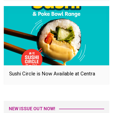
Sushi Circle is Now Available at Centra
NEW ISSUE OUT NOW!