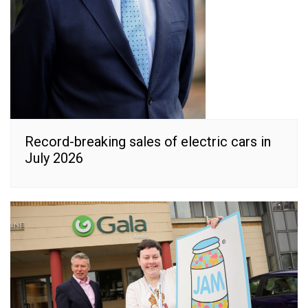
Record-breaking sales of electric cars in
July 2026