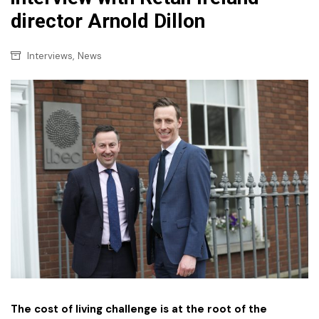
director Arnold Dillon
,
Interviews
News
The cost of living challenge is at the root of the