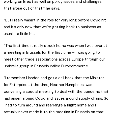
working on Brexit as well on policy issues and challenges
that arose out of that,” he says.
“But I really wasn’t in the role for very long before Covid hit
and it’s only now that we’re getting back to business as
usual – a little bit.
“The first time it really struck home was when I was over at
a meeting in Brussels for the first time – I was going to
meet other trade associations across Europe through our
umbrella group in Brussels called Eurocommerce.
“I remember I landed and got a call back that the Minister
for Enterprise at the time, Heather Humphries, was
convening a special meeting to deal with the concerns that
had arisen around Covid and issues around supply chains. So
I had to turn around and rearrange a flight home and I
actually never made it to the meeting in Brussels on that