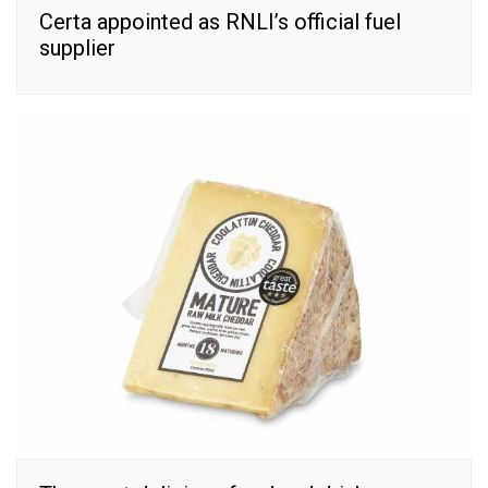
Certa appointed as RNLI’s official fuel
supplier