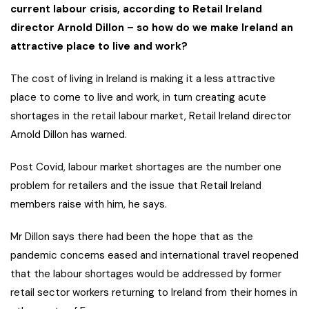
current labour crisis, according to Retail Ireland
director Arnold Dillon – so how do we make Ireland an
attractive place to live and work?
The cost of living in Ireland is making it a less attractive
place to come to live and work, in turn creating acute
shortages in the retail labour market, Retail Ireland director
Arnold Dillon has warned.
Post Covid, labour market shortages are the number one
problem for retailers and the issue that Retail Ireland
members raise with him, he says.
Mr Dillon says there had been the hope that as the
pandemic concerns eased and international travel reopened
that the labour shortages would be addressed by former
retail sector workers returning to Ireland from their homes in