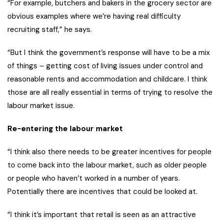
“For example, butchers and bakers in the grocery sector are
obvious examples where we’re having real difficulty
recruiting staff,” he says.
“But I think the government’s response will have to be a mix
of things – getting cost of living issues under control and
reasonable rents and accommodation and childcare. I think
those are all really essential in terms of trying to resolve the
labour market issue.
Re-entering the labour market
“I think also there needs to be greater incentives for people
to come back into the labour market, such as older people
or people who haven’t worked in a number of years.
Potentially there are incentives that could be looked at.
“I think it’s important that retail is seen as an attractive