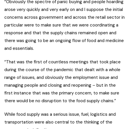
“Obviously the spectre of panic buying and people hoarding
arose very quickly and very early on and I suppose the initial
concerns across government and across the retail sector in
particular were to make sure that we were coordinating a
response and that the supply chains remained open and
there was going to be an ongoing flow of food and medicine
and essentials.
“That was the first of countless meetings that took place
during the course of the pandemic that dealt with a whole
range of issues, and obviously the employment issue and
managing people and closing and reopening – but in the
first instance that was the primary concern, to make sure
there would be no disruption to the food supply chains.”
While food supply was a serious issue, fuel, logistics and
transportation were also central to the thinking of the