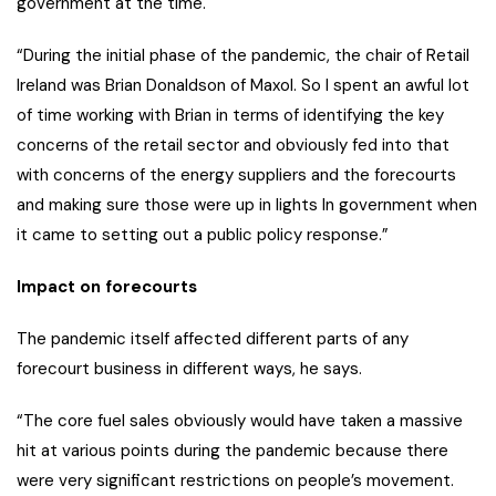
government at the time.
“During the initial phase of the pandemic, the chair of Retail
Ireland was Brian Donaldson of Maxol. So I spent an awful lot
of time working with Brian in terms of identifying the key
concerns of the retail sector and obviously fed into that
with concerns of the energy suppliers and the forecourts
and making sure those were up in lights In government when
it came to setting out a public policy response.”
Impact on forecourts
The pandemic itself affected different parts of any
forecourt business in different ways, he says.
“The core fuel sales obviously would have taken a massive
hit at various points during the pandemic because there
were very significant restrictions on people’s movement.