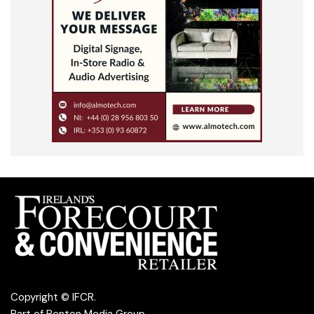
Copyright © IFCR.
Part of
Penton Media Group
.