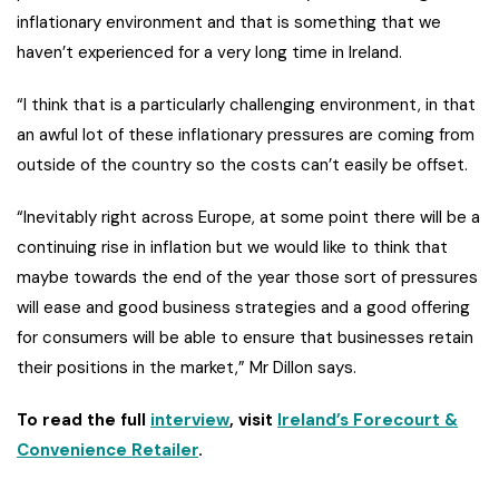
inflationary environment and that is something that we
haven’t experienced for a very long time in Ireland.
“I think that is a particularly challenging environment, in that
an awful lot of these inflationary pressures are coming from
outside of the country so the costs can’t easily be offset.
“Inevitably right across Europe, at some point there will be a
continuing rise in inflation but we would like to think that
maybe towards the end of the year those sort of pressures
will ease and good business strategies and a good offering
for consumers will be able to ensure that businesses retain
their positions in the market,” Mr Dillon says.
To read the full
interview
, visit
Ireland’s Forecourt &
Convenience Retailer
.