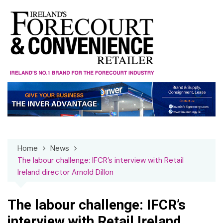
Skip
to
content
Home
News
The labour challenge: IFCR’s interview with Retail
Ireland director Arnold Dillon
The labour challenge: IFCR’s
interview with Retail Ireland