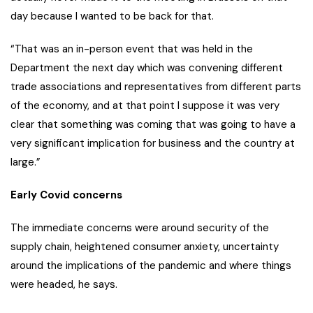
day because I wanted to be back for that.
“That was an in-person event that was held in the
Department the next day which was convening different
trade associations and representatives from different parts
of the economy, and at that point I suppose it was very
clear that something was coming that was going to have a
very significant implication for business and the country at
large.”
Early Covid concerns
The immediate concerns were around security of the
supply chain, heightened consumer anxiety, uncertainty
around the implications of the pandemic and where things
were headed, he says.