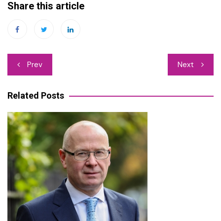
Share this article
Post
Prev
Next
navigation
Related Posts