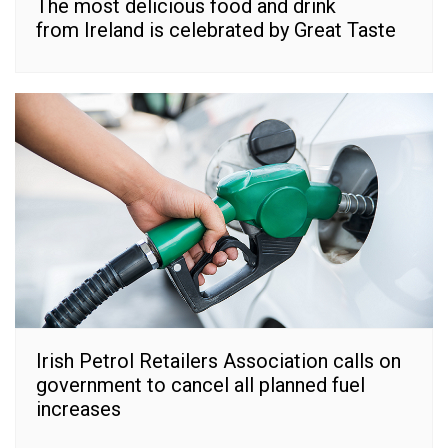
The most delicious food and drink
from Ireland is celebrated by Great Taste
Irish Petrol Retailers Association calls on
government to cancel all planned fuel
increases