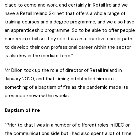
place to come and work, and certainly in Retail Ireland we
have a Retail Ireland Skillnet that offers a whole range of
training courses and a degree programme, and we also have
an apprenticeship programme. So to be able to offer people
careers in retail so they see it as an attractive career path
to develop their own professional career within the sector
is also key in the medium term.”
Mr Dillon took up the role of director of Retail Ireland in
January 2020, and that timing pitchforked him into
something of a baptism of fire as the pandemic made its
presence known within weeks.
Baptism of fire
“Prior to that I was in a number of different roles in IBEC on
the communications side but I had also spent a lot of time