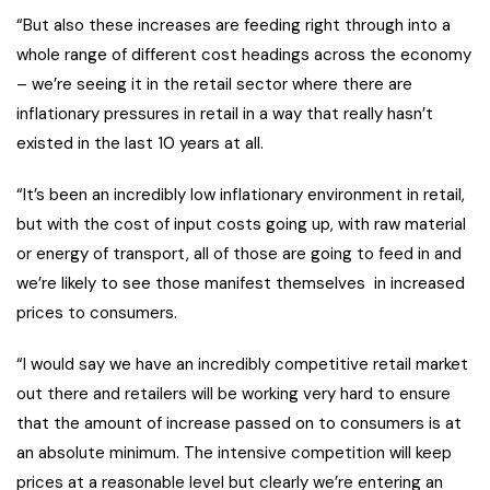
“But also these increases are feeding right through into a
whole range of different cost headings across the economy
– we’re seeing it in the retail sector where there are
inflationary pressures in retail in a way that really hasn’t
existed in the last 10 years at all.
“It’s been an incredibly low inflationary environment in retail,
but with the cost of input costs going up, with raw material
or energy of transport, all of those are going to feed in and
we’re likely to see those manifest themselves in increased
prices to consumers.
“I would say we have an incredibly competitive retail market
out there and retailers will be working very hard to ensure
that the amount of increase passed on to consumers is at
an absolute minimum. The intensive competition will keep
prices at a reasonable level but clearly we’re entering an