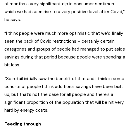
of months a very significant dip in consumer sentiment
which we had seen rise to a very positive level after Covid,”
he says.
“I think people were much more optimistic that we’d finally
seen the back of Covid restrictions – certainly certain
categories and groups of people had managed to put aside
savings during that period because people were spending a
bit less.
“So retail initially saw the benefit of that and I think in some
cohorts of people I think additional savings have been built
up, but that’s not the case for all people and there’s a
significant proportion of the population that will be hit very
hard by energy costs.
Feeding through