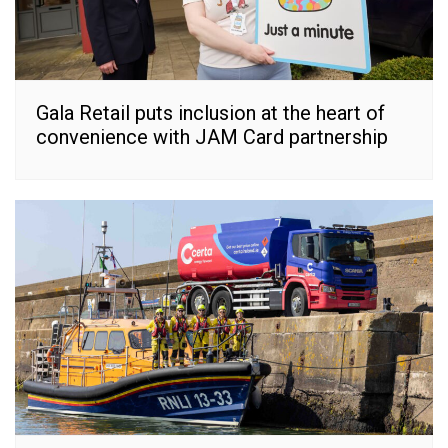
Gala Retail puts inclusion at the heart of
convenience with JAM Card partnership