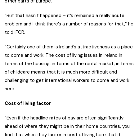
other parts of Europe.
“But that hasn’t happened – it’s remained a really acute
problem and I think there’s a number of reasons for that,” he
told IFCR.
“Certainly one of them is Ireland’s attractiveness as a place
to come and work. The cost of living issues in Ireland in
terms of the housing, in terms of the rental market, in terms
of childcare means that it is much more difficult and
challenging to get international workers to come and work
here.
Cost of living factor
“Even if the headline rates of pay are often significantly
ahead of where they might be in their home countries, you
find that when they factor in cost of living here that it