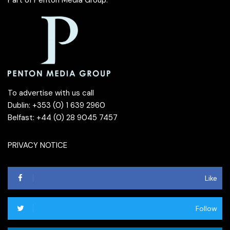
To advertise with us call
Dublin: +353 (0) 1 639 2960
Belfast: +44 (0) 28 9045 7457
PRIVACY NOTICE
Like
Follow