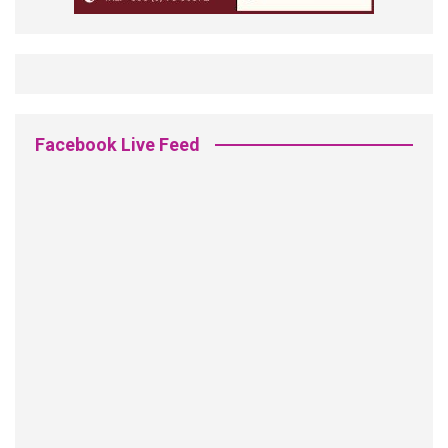
Facebook Live Feed