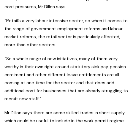
cost pressures, Mr Dillon says.
“Retail’s a very labour intensive sector, so when it comes to
the range of government employment reforms and labour
market reforms, the retail sector is particularly affected,
more than other sectors.
“So a whole range of new initiatives, many of them very
worthy in their own right around statutory sick pay, pension
enrolment and other different leave entitlements are all
coming at one time for the sector and that does add
additional cost for businesses that are already struggling to
recruit new staff.”
Mr Dillon says there are some skilled trades in short supply
which could be useful to include in the work permit regime.