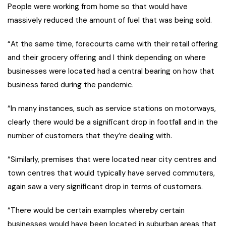
People were working from home so that would have
massively reduced the amount of fuel that was being sold.
“At the same time, forecourts came with their retail offering
and their grocery offering and I think depending on where
businesses were located had a central bearing on how that
business fared during the pandemic.
“In many instances, such as service stations on motorways,
clearly there would be a significant drop in footfall and in the
number of customers that they’re dealing with.
“Similarly, premises that were located near city centres and
town centres that would typically have served commuters,
again saw a very significant drop in terms of customers.
“There would be certain examples whereby certain
businesses would have been located in suburban areas that