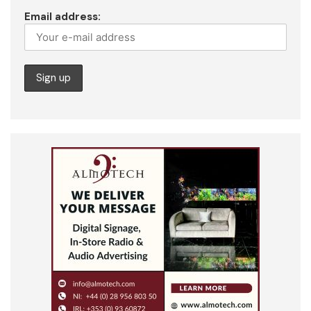
Email address: