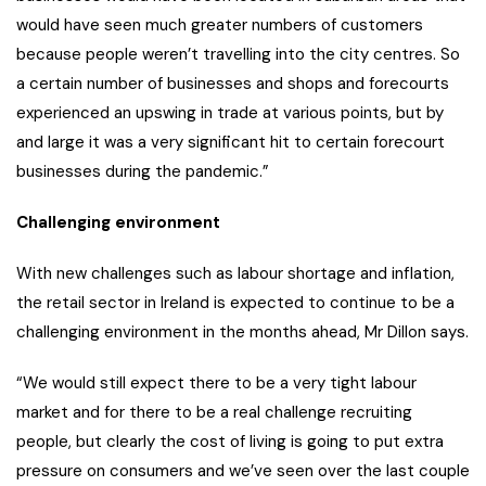
would have seen much greater numbers of customers
because people weren’t travelling into the city centres. So
a certain number of businesses and shops and forecourts
experienced an upswing in trade at various points, but by
and large it was a very significant hit to certain forecourt
businesses during the pandemic.”
Challenging environment
With new challenges such as labour shortage and inflation,
the retail sector in Ireland is expected to continue to be a
challenging environment in the months ahead, Mr Dillon says.
“We would still expect there to be a very tight labour
market and for there to be a real challenge recruiting
people, but clearly the cost of living is going to put extra
pressure on consumers and we’ve seen over the last couple