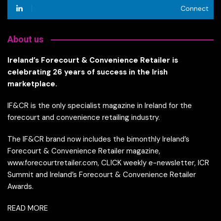
Connect
About us
Ireland’s Forecourt & Convenience Retailer is
celebrating 26 years of success in the Irish
marketplace.
IF&CR is the only specialist magazine in Ireland for the
forecourt and convenience retailing industry.
The IF&CR brand now includes the bimonthly Ireland’s
Forecourt & Convenience Retailer magazine,
www.forecourtretailer.com, CLICK weekly e-newsletter, ICR
Summit and Ireland’s Forecourt & Convenience Retailer
Awards.
READ MORE