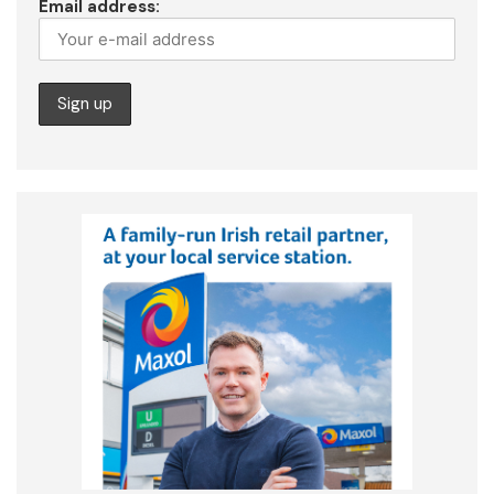
Email address: