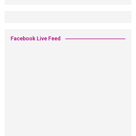
Facebook Live Feed