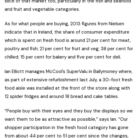
slice of that market too, particularly in the fish and seafood
and fruit and vegetable categories.
As for what people are buying, 2013 figures from Nielsen
indicate that in Ireland, the share of consumer expenditure
which is spent on fresh food is around 21 per cent for meat,
poultry and fish; 21 per cent for fruit and veg; 38 per cent for
chilled; 15 per cent for bakery and five per cent for deli.
Ian Elliott manages McCool’s SuperValu in Ballymoney where,
as part of extensive refurbishment last July, a 30-foot fresh
food aisle was installed at the front of the store along with
12 spider fridges and around 18 bread and cake tables.
“People buy with their eyes and they buy the displays so we
want them to be as attractive as possible,” says Ian. “Our
shopper participation in the fresh food category has gone
from about 44 per cent to 51 per cent since the changes,