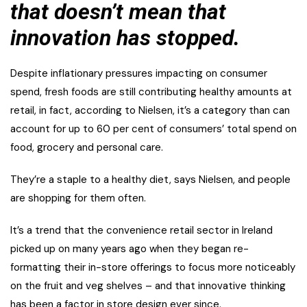
that doesn’t mean that
innovation has stopped.
Despite inflationary pressures impacting on consumer
spend, fresh foods are still contributing healthy amounts at
retail, in fact, according to Nielsen, it’s a category than can
account for up to 60 per cent of consumers’ total spend on
food, grocery and personal care.
They’re a staple to a healthy diet, says Nielsen, and people
are shopping for them often.
It’s a trend that the convenience retail sector in Ireland
picked up on many years ago when they began re-
formatting their in-store offerings to focus more noticeably
on the fruit and veg shelves – and that innovative thinking
has been a factor in store design ever since.