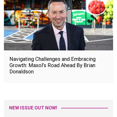
Navigating Challenges and Embracing
Growth: Maxol’s Road Ahead By Brian
Donaldson
NEW ISSUE OUT NOW!