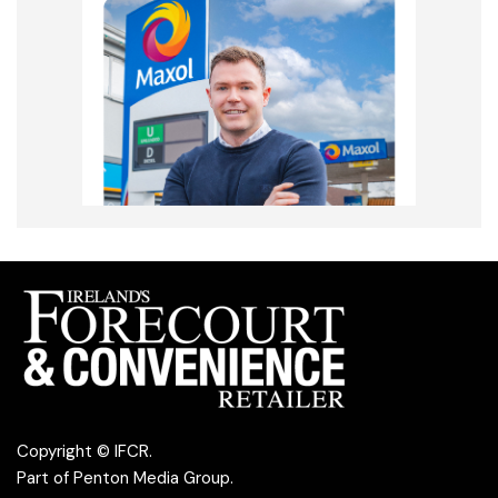
Copyright © IFCR.
Part of
Penton Media Group
.