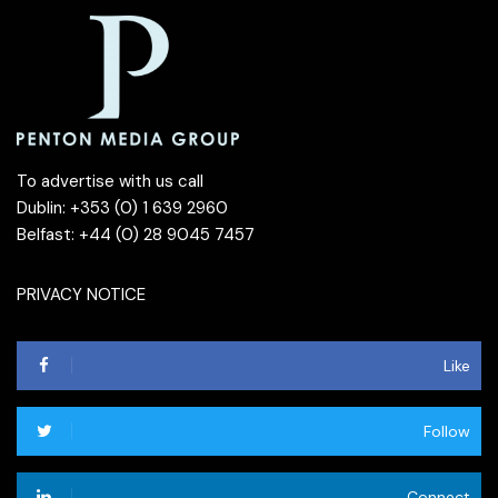
To advertise with us call
Dublin: +353 (0) 1 639 2960
Belfast: +44 (0) 28 9045 7457
PRIVACY NOTICE
Like
Follow
Connect