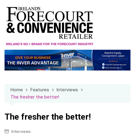
Skip
to
content
Home
Features
Interviews
The fresher the better!
The fresher the better!
Interviews