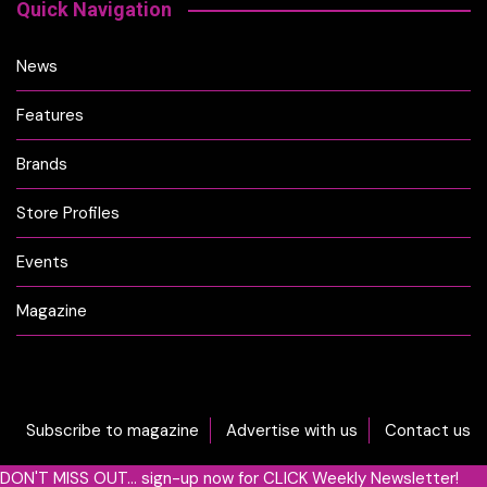
Quick Navigation
News
Features
Brands
Store Profiles
Events
Magazine
Subscribe to magazine
Advertise with us
Contact us
DON'T MISS OUT... sign-up now for CLICK Weekly Newsletter!