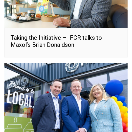
Taking the Initiative – IFCR talks to
Maxol’s Brian Donaldson