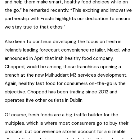
and help them make smart, healthy food choices while on
the go,” he remarked recently. “This exciting and innovative
partnership with Freshii highlights our dedication to ensure
we stay true to that ethos.”
Also keen to continue developing the focus on fresh is
Ireland’s leading forecourt convenience retailer, Maxol, who
announced in April that Irish healthy food company,
Chopped, would be among those franchises opening a
branch at the new Mulhuddart M3 services development.
Again, healthy fast food for consumers on-the-go is the
objective. Chopped has been trading since 2012 and
operates five other outlets in Dublin.
Of course, fresh foods are a big traffic builder for the
multiples, which is where most consumers go to buy their
produce, but convenience stores account for a sizeable