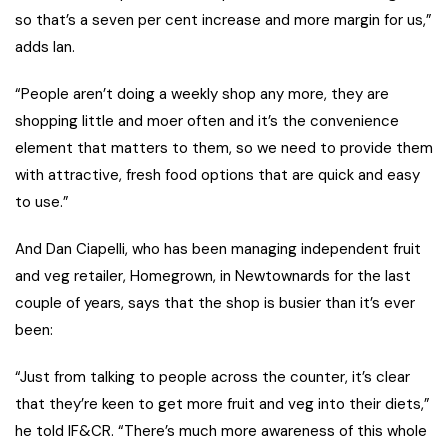
so that’s a seven per cent increase and more margin for us,”
adds Ian.
“People aren’t doing a weekly shop any more, they are
shopping little and moer often and it’s the convenience
element that matters to them, so we need to provide them
with attractive, fresh food options that are quick and easy
to use.”
And Dan Ciapelli, who has been managing independent fruit
and veg retailer, Homegrown, in Newtownards for the last
couple of years, says that the shop is busier than it’s ever
been:
“Just from talking to people across the counter, it’s clear
that they’re keen to get more fruit and veg into their diets,”
he told IF&CR. “There’s much more awareness of this whole