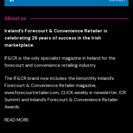
About us
Ireland’s Forecourt & Convenience Retailer is
celebrating 26 years of success in the Irish
marketplace.
IF&CR is the only specialist magazine in Ireland for the
forecourt and convenience retailing industry.
The IF&CR brand now includes the bimonthly Ireland’s
Forecourt & Convenience Retailer magazine,
www.forecourtretailer.com, CLICK weekly e-newsletter, ICR
Summit and Ireland’s Forecourt & Convenience Retailer
Awards.
READ MORE