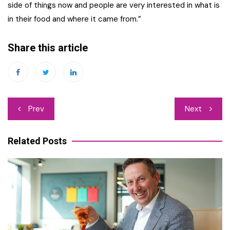
side of things now and people are very interested in what is
in their food and where it came from.”
Share this article
Post
Prev
Next
navigation
Related Posts