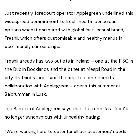
Just recently, forecourt operator Applegreen underlined this
widespread commitment to fresh, health-conscious
options when it partnered with global fast-casual brand,
Freshii, which offers customisable and healthy menus in
eco-friendly surroundings.
Freshii already has two outlets in Ireland – one at the IFSC in
the Dublin Docklands and the other at Mespil Road in the
city. Its third store – and the first to come from its
collaboration with Applegreen – opens this summer at
Baldrumman in Lusk.
Joe Barrett of Applegreen says that the term ‘fast food’ is
no longer synonymous with unhealthy eating:
“We’re working hard to cater for all our customers’ needs