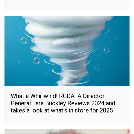
What a Whirlwind! RGDATA Director
General Tara Buckley Reviews 2024 and
takes a look at what’s in store for 2025