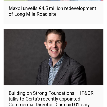
Maxol unveils €4.5 million redevelopment
of Long Mile Road site
Building on Strong Foundations – IF&CR
talks to Certa’s recently appointed
Commercial Director Diarmuid O’Leary