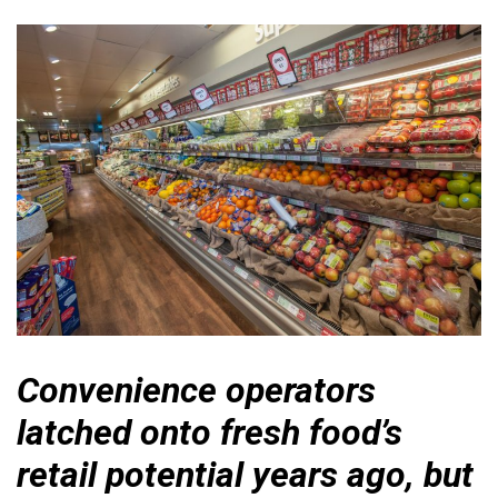
Convenience operators
latched onto fresh food’s
retail potential years ago, but