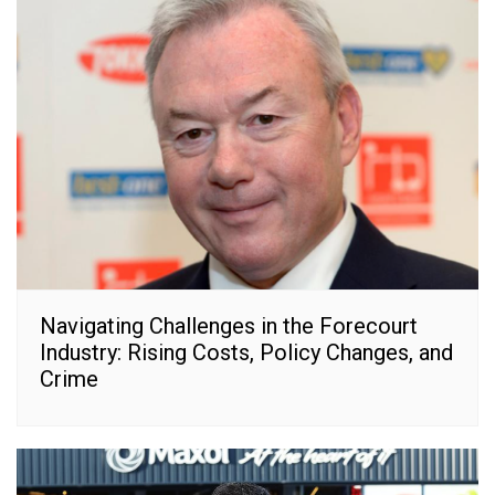
Navigating Challenges in the Forecourt
Industry: Rising Costs, Policy Changes, and
Crime