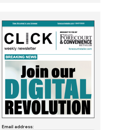
Email address: