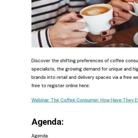
Discover the shifting preferences of coffee con
specialists, the growing demand for unique and hi
brands into retail and delivery spaces via a free w
free to register online here:
Webinar: The Coffee Consumer: How Have They Ev
Agenda:
Agenda