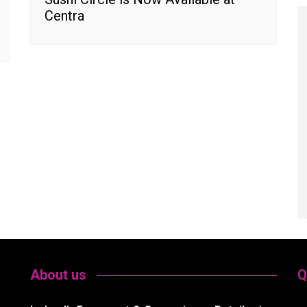
Centra
About us
Q