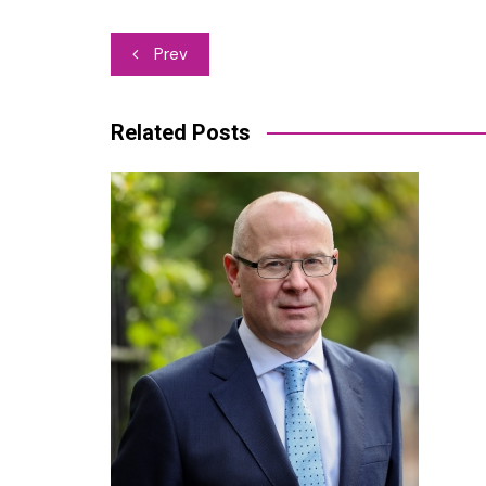
Post
Prev
navigation
Related Posts