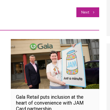
Next
Gala Retail puts inclusion at the
heart of convenience with JAM
Card partnership