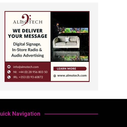
uick Navigation