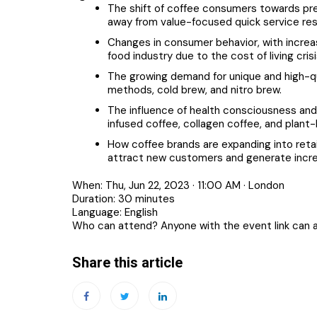
The shift of coffee consumers towards pr
away from value-focused quick service res
Changes in consumer behavior, with incre
food industry due to the cost of living crisi
The growing demand for unique and high-qu
methods, cold brew, and nitro brew.
The influence of health consciousness and
infused coffee, collagen coffee, and plant-
How coffee brands are expanding into retai
attract new customers and generate incre
When: Thu, Jun 22, 2023 · 11:00 AM · London
Duration: 30 minutes
Language: English
Who can attend? Anyone with the event link can 
Share this article