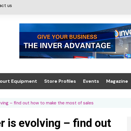
act us
ourt Equipment
Store Profiles
Events
Magazine
ash & Valeting
Convenience Retailer
About us
Summit 2021
ving – find out how to make the most of sales
icants
n, Canopies &
Latest Digi
ing
Conference
Digital Mag
is evolving – find out
Trade Exhibition