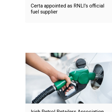
Certa appointed as RNLI’s official
fuel supplier
Irish Petrol Retailers Association