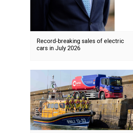
Record-breaking sales of electric
cars in July 2026