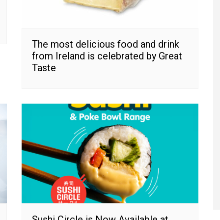
The most delicious food and drink
from Ireland is celebrated by Great
Taste
Sushi Circle is Now Available at