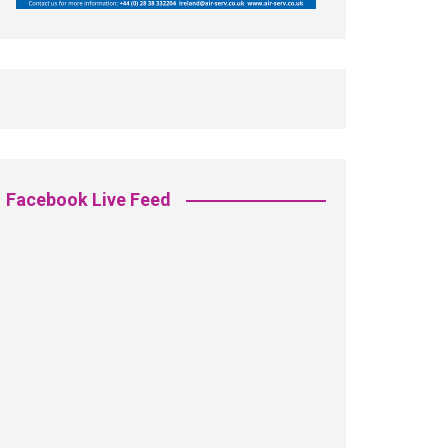
Facebook Live Feed