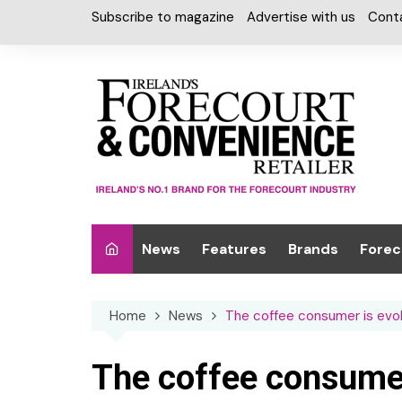
Skip
Subscribe to magazine
Advertise with us
Cont
to
content
News
Features
Brands
Forec
Interviews
Alcohol
Car W
Home
News
The coffee consumer is evol
Special Reports
Car Care & Lubr
Desig
Light
Chilled Cabinet
The coffee consumer 
EPOS