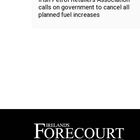
calls on government to cancel all
planned fuel increases