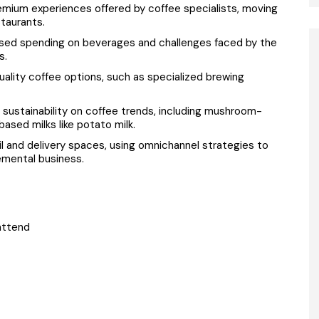
emium experiences offered by coffee specialists, moving
taurants.
ased spending on beverages and challenges faced by the
s.
ality coffee options, such as specialized brewing
 sustainability on coffee trends, including mushroom-
based milks like potato milk.
l and delivery spaces, using omnichannel strategies to
mental business.
attend