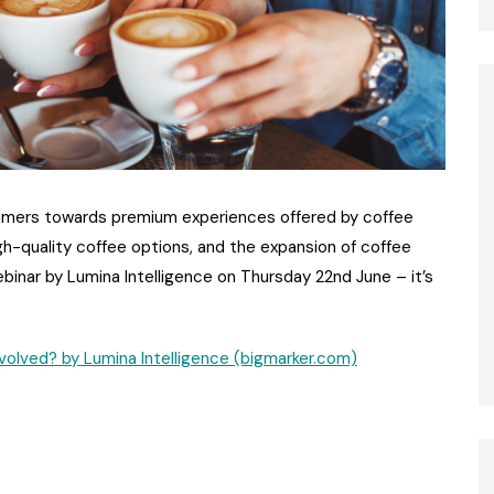
sumers towards premium experiences offered by coffee
gh-quality coffee options, and the expansion of coffee
ebinar by Lumina Intelligence on Thursday 22nd June – it’s
olved? by Lumina Intelligence (bigmarker.com)